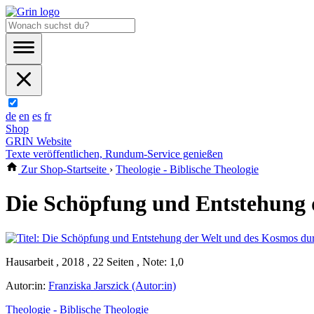
de
en
es
fr
Shop
GRIN Website
Texte veröffentlichen, Rundum-Service genießen
Zur Shop-Startseite
›
Theologie - Biblische Theologie
Die Schöpfung und Entstehung 
Hausarbeit , 2018 , 22 Seiten , Note: 1,0
Autor:in:
Franziska Jarszick (Autor:in)
Theologie - Biblische Theologie