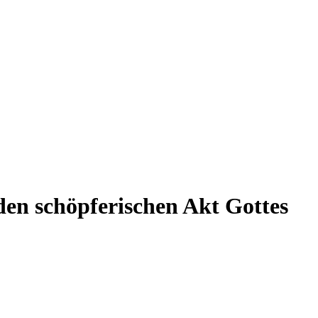
en schöpferischen Akt Gottes