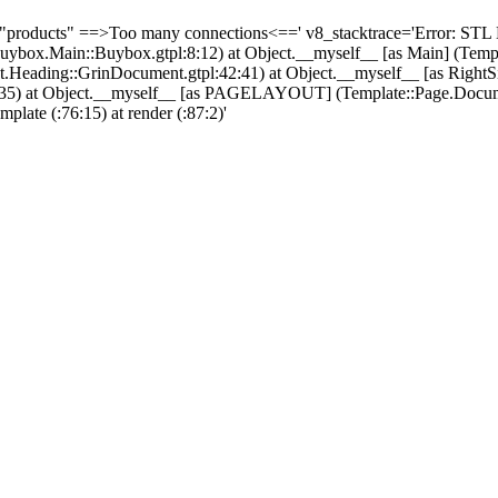
 "products" ==>Too many connections<==' v8_stacktrace='Error: STL 
Buybox.Main::Buybox.gtpl:8:12) at Object.__myself__ [as Main] (Tem
ading::GrinDocument.gtpl:42:41) at Object.__myself__ [as RightS
l:32:35) at Object.__myself__ [as PAGELAYOUT] (Template::Page.Docu
emplate (
:76:15) at render (
:87:2)'