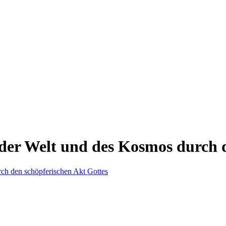
der Welt und des Kosmos durch d