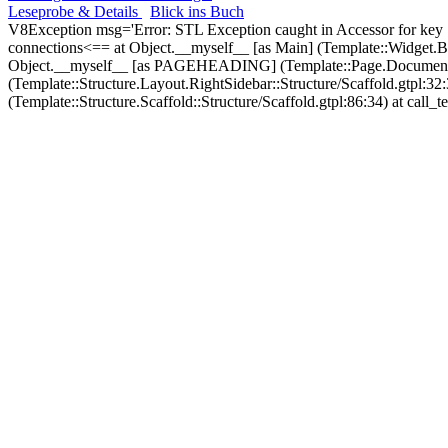
Leseprobe & Details
Blick ins Buch
V8Exception msg='Error: STL Exception caught in Accessor for key
connections<== at Object.__myself__ [as Main] (Template::Widget.
Object.__myself__ [as PAGEHEADING] (Template::Page.Document.He
(Template::Structure.Layout.RightSidebar::Structure/Scaffold.gtp
(Template::Structure.Scaffold::Structure/Scaffold.gtpl:86:34) at call_t