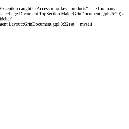
Exception caught in Accessor for key "products" ==>Too many
plate::Page.Document.TopSection.Main::GrinDocument.gtpl:25:29) at
idebar]
ment.Layout::GrinDocument.gtpl:8:32) at __myself__