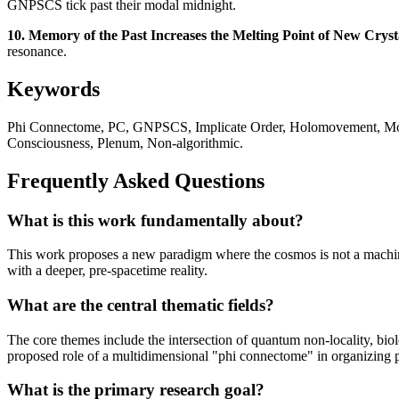
GNPSCS tick past their modal midnight.
10. Memory of the Past Increases the Melting Point of New Cryst
resonance.
Keywords
Phi Connectome, PC, GNPSCS, Implicate Order, Holomovement, Morp
Consciousness, Plenum, Non-algorithmic.
Frequently Asked Questions
What is this work fundamentally about?
This work proposes a new paradigm where the cosmos is not a machine 
with a deeper, pre-spacetime reality.
What are the central thematic fields?
The core themes include the intersection of quantum non-locality, bi
proposed role of a multidimensional "phi connectome" in organizing ph
What is the primary research goal?