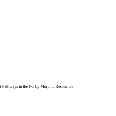
bit Pathways in the PC by Morphic Resonance