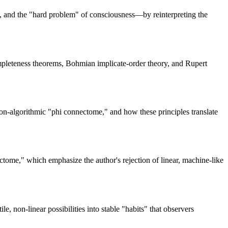
y, and the "hard problem" of consciousness—by reinterpreting the
completeness theorems, Bohmian implicate-order theory, and Rupert
on-algorithmic "phi connectome," and how these principles translate
tome," which emphasize the author's rejection of linear, machine-like
 non-linear possibilities into stable "habits" that observers