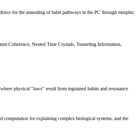
idence for the annealing of habit pathways in the PC through morphic
m Coherence, Nested Time Crystals, Tunneling Information,
 where physical "laws" result from ingrained habits and resonance
ed computation for explaining complex biological systems, and the