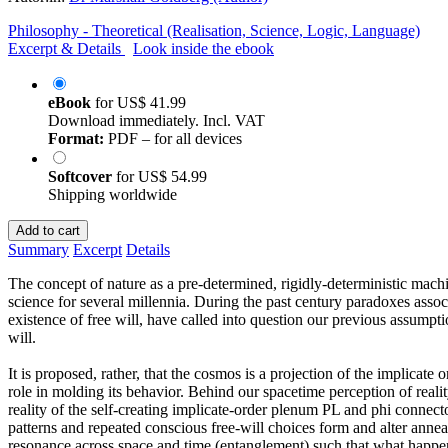
Philosophy - Theoretical (Realisation, Science, Logic, Language)
Excerpt & Details
Look inside the ebook
eBook
for
US$ 41.99
Download immediately. Incl. VAT
Format:
PDF – for all devices
Softcover
for
US$ 54.99
Shipping worldwide
Add to cart
Summary
Excerpt
Details
The concept of nature as a pre-determined, rigidly-deterministic mac
science for several millennia. During the past century paradoxes asso
existence of free will, have called into question our previous assumpt
will.
It is proposed, rather, that the cosmos is a projection of the implicate 
role in molding its behavior. Behind our spacetime perception of real
reality of the self-creating implicate-order plenum PL and phi con
patterns and repeated conscious free-will choices form and alter anne
resonance across space and time (entanglement) such that what happe