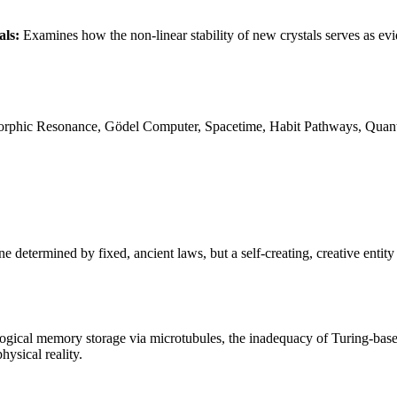
als:
Examines how the non-linear stability of new crystals serves as ev
hic Resonance, Gödel Computer, Spacetime, Habit Pathways, Quantu
determined by fixed, ancient laws, but a self-creating, creative entity
ological memory storage via microtubules, the inadequacy of Turing-bas
ysical reality.