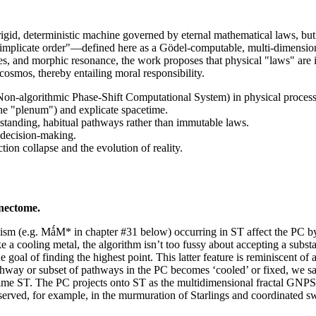
gid, deterministic machine governed by eternal mathematical laws, but as 
 "implicate order"—defined here as a Gödel-computable, multi-dimensio
s, and morphic resonance, the work proposes that physical "laws" are i
e cosmos, thereby entailing moral responsibility.
n-algorithmic Phase-Shift Computational System) in physical process
he "plenum") and explicate spacetime.
-standing, habitual pathways rather than immutable laws.
 decision-making.
ion collapse and the evolution of reality.
nectome.
organism (e.g. MǻM* in chapter #31 below) occurring in ST affect the PC
 a cooling metal, the algorithm isn’t too fussy about accepting a substan
oal of finding the highest point. This latter feature is reminiscent of 
athway or subset of pathways in the PC becomes ‘cooled’ or fixed, we sa
etime ST. The PC projects onto ST as the multidimensional fractal GNPS
served, for example, in the murmuration of Starlings and coordinated sw