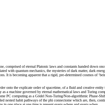
hine, comprised of eternal Platonic laws and constants handed down on
ciated with quantum mechanics, the mysteries of dark matter, dark energ
ions. It is becoming apparent that a rigid, pre-determined cosmos of ‘be
order onto the explicate order of spacetime, of a fluid and creative entity
ity as a machine governed by eternal mathematical laws and Turing compu
nectome PC computing as a Gödel Non-Turing/Non-algorithmic Phase-Sh
aled nested habit pathways of the phi connectome which are, then, contin
ns in one place at one time is present every-where and every-when.