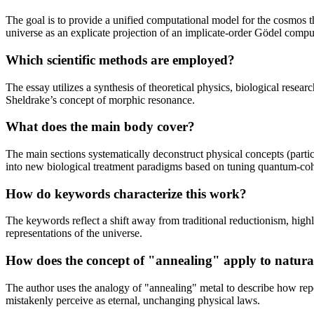
The goal is to provide a unified computational model for the cosmos 
universe as an explicate projection of an implicate-order Gödel compu
Which scientific methods are employed?
The essay utilizes a synthesis of theoretical physics, biological res
Sheldrake’s concept of morphic resonance.
What does the main body cover?
The main sections systematically deconstruct physical concepts (part
into new biological treatment paradigms based on tuning quantum-cohe
How do keywords characterize this work?
The keywords reflect a shift away from traditional reductionism, hig
representations of the universe.
How does the concept of "annealing" apply to natura
The author uses the analogy of "annealing" metal to describe how repea
mistakenly perceive as eternal, unchanging physical laws.