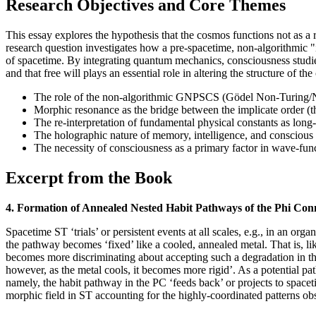
Research Objectives and Core Themes
This essay explores the hypothesis that the cosmos functions not as a ri
research question investigates how a pre-spacetime, non-algorithmic
of spacetime. By integrating quantum mechanics, consciousness studie
and that free will plays an essential role in altering the structure of th
The role of the non-algorithmic GNPSCS (Gödel Non-Turing/No
Morphic resonance as the bridge between the implicate order (t
The re-interpretation of fundamental physical constants as long
The holographic nature of memory, intelligence, and conscious
The necessity of consciousness as a primary factor in wave-funct
Excerpt from the Book
4. Formation of Annealed Nested Habit Pathways of the Phi Con
Spacetime ST ‘trials’ or persistent events at all scales, e.g., in an 
the pathway becomes ‘fixed’ like a cooled, annealed metal. That is, like
becomes more discriminating about accepting such a degradation in the g
however, as the metal cools, it becomes more rigid’. As a potential p
namely, the habit pathway in the PC ‘feeds back’ or projects to spac
morphic field in ST accounting for the highly-coordinated patterns ob