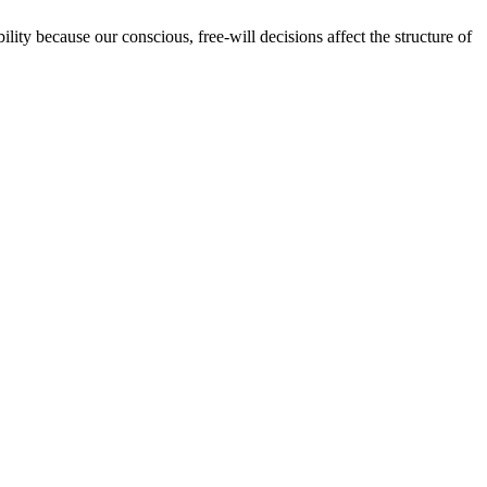
lity because our conscious, free-will decisions affect the structure of