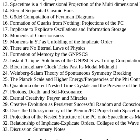
13. Spacetime is a 4-dimensional Projection of the Multi-dimensional
14. Eternal Sequential Cosmic Eons
15. Gödel Computation of Feynman Diagrams
16. Formation of Quarks from Nothing; Projections of the PC
17. Implicate to Explicate Oscillations and Information Storage
18. Moments of Consciousness
19. Moments in ST as Unfolding of the Implicate Order
20. There are No Eternal Laws of Physics
21. Formation of Memory by the GNPSCS
22. Instant ‘Clique’ Solutions of the GNPSCS vs. Turing Computatio
23. Bloch Imaginary Clock Ticks Past Its Modal Midnight
24. Weinberg-Salam Theory of Spontaneous Symmetry Breaking
25. The Planck Scale and Higher Energy/Frequencies of the Phi Co
26. Quantum-coherent Nested Time Crystals and the Presence of the 
27. Photons, Death, and Self-Resonance
28. Eternal Creativity, Prayer, and Miracles
29. Creative Evolution as Persistent Successful Random and Consci
30. Does the Ultra-symmetry of the Plenum/PC Project onto Space
31. Projection of the Nested Structure of the PC onto Spacetime as 
32. Relationship of Implicate-Explicate Orders, Collapse of the Wave 
33. Discussion-Summary-Notes