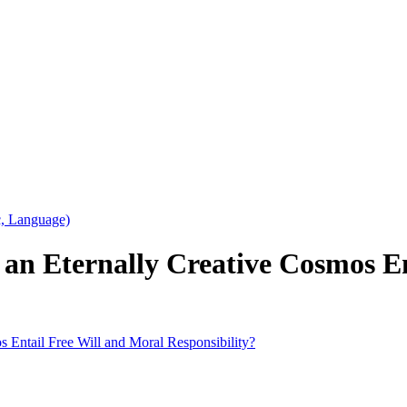
c, Language)
 an Eternally Creative Cosmos E