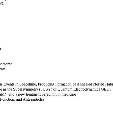
 PC
n
nnectome
Past
ous Events in Spacetime, Producing Formation of Annealed Nested Ha
time as the Supersymmetry (SUSY) of Quantum Electrodynamics QED?
MǻM*, and a new treatment paradigm in medicine
Function, and Anti-particles