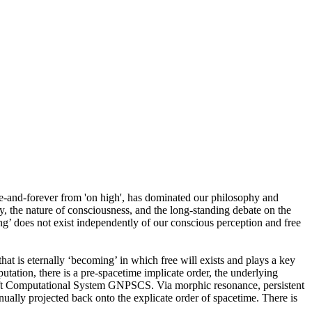
ce-and-forever from 'on high', has dominated our philosophy and
y, the nature of consciousness, and the long-standing debate on the
ing’ does not exist independently of our conscious perception and free
 that is eternally ‘becoming’ in which free will exists and plays a key
tation, there is a pre-spacetime implicate order, the underlying
ift Computational System GNPSCS. Via morphic resonance, persistent
ually projected back onto the explicate order of spacetime. There is