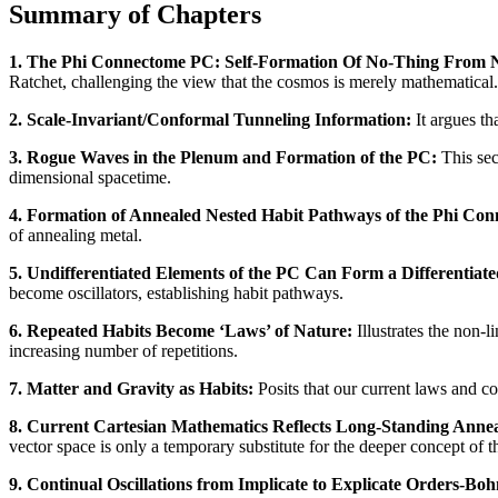
Summary of Chapters
1. The Phi Connectome PC: Self-Formation Of No-Thing From 
Ratchet, challenging the view that the cosmos is merely mathematical.
2. Scale-Invariant/Conformal Tunneling Information:
It argues th
3. Rogue Waves in the Plenum and Formation of the PC:
This sec
dimensional spacetime.
4. Formation of Annealed Nested Habit Pathways of the Phi Co
of annealing metal.
5. Undifferentiated Elements of the PC Can Form a Differentia
become oscillators, establishing habit pathways.
6. Repeated Habits Become ‘Laws’ of Nature:
Illustrates the non-l
increasing number of repetitions.
7. Matter and Gravity as Habits:
Posits that our current laws and c
8. Current Cartesian Mathematics Reflects Long-Standing Anne
vector space is only a temporary substitute for the deeper concept of t
9. Continual Oscillations from Implicate to Explicate Orders-B