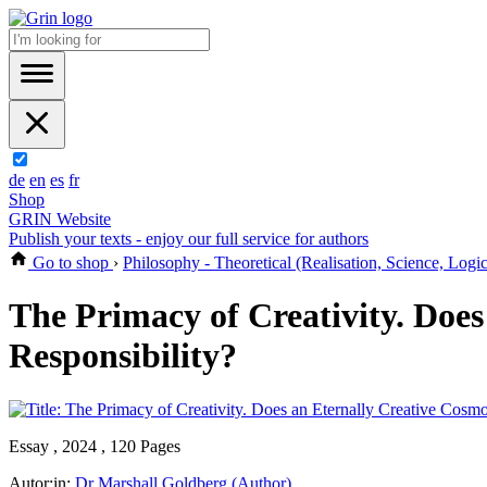
de
en
es
fr
Shop
GRIN Website
Publish your texts - enjoy our full service for authors
Go to shop
›
Philosophy - Theoretical (Realisation, Science, Logi
The Primacy of Creativity. Does
Responsibility?
Essay , 2024 , 120 Pages
Autor:in:
Dr Marshall Goldberg (Author)