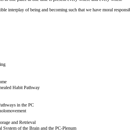
exible interplay of being and becoming such that we have moral responsibi
ing
tome
nnealed Habit Pathway
Pathways in the PC
s holomovement
orage and Retrieval
al System of the Brain and the PC-Plenum