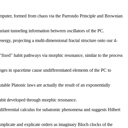
omputer, formed from chaos via the Parrondo Principle and Brownian
nvariant tunneling information between oscillators of the PC.
nergy, projecting a multi-dimensional fractal structure onto our 4-
"fixed" habit pathways via morphic resonance, similar to the process
es in spacetime cause undifferentiated elements of the PC to
able Platonic laws are actually the result of an exponentially
 habit developed through morphic resonance.
d differential calculus for subatomic phenomena and suggests Hilbert
plicate and explicate orders as imaginary Bloch clocks of the