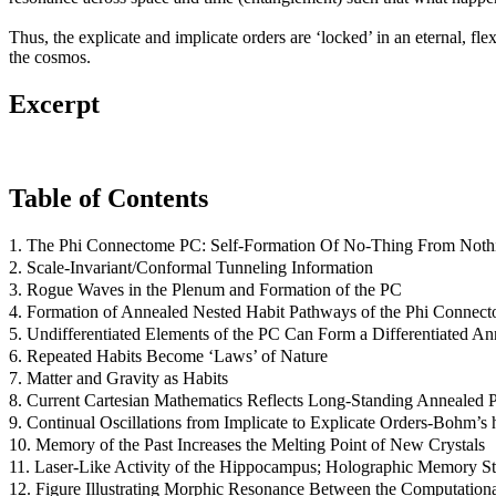
Thus, the explicate and implicate orders are ‘locked’ in an eternal, fl
the cosmos.
Excerpt
Table of Contents
1. The Phi Connectome PC: Self-Formation Of No-Thing From Noth
2. Scale-Invariant/Conformal Tunneling Information
3. Rogue Waves in the Plenum and Formation of the PC
4. Formation of Annealed Nested Habit Pathways of the Phi Connec
5. Undifferentiated Elements of the PC Can Form a Differentiated A
6. Repeated Habits Become ‘Laws’ of Nature
7. Matter and Gravity as Habits
8. Current Cartesian Mathematics Reflects Long-Standing Annealed 
9. Continual Oscillations from Implicate to Explicate Orders-Bohm’
10. Memory of the Past Increases the Melting Point of New Crystals
11. Laser-Like Activity of the Hippocampus; Holographic Memory St
12. Figure Illustrating Morphic Resonance Between the Computation