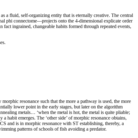
a fluid, self-organizing entity that is eternally creative. The central
nal phi connectome—projects onto the 4-dimensional explicate order
n fact ingrained, changeable habits formed through repeated events,
es.
 by morphic resonance such that the more a pathway is used, the more
tially lower point in the early stages, but later on the algorithm
annealing metals… ‘when the metal is hot, the metal is quite pliable;
y a habit emerges. The ‘other side’ of morphic resonance obtains,
CS and is in morphic resonance with ST establishing, thereby, a
imming patterns of schools of fish avoiding a predator.