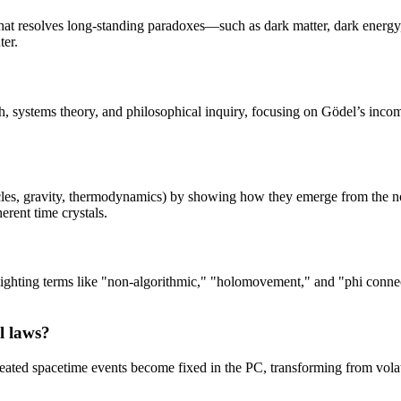
that resolves long-standing paradoxes—such as dark matter, dark energ
ter.
earch, systems theory, and philosophical inquiry, focusing on Gödel’s in
icles, gravity, thermodynamics) by showing how they emerge from the n
rent time crystals.
hlighting terms like "non-algorithmic," "holomovement," and "phi connec
l laws?
ted spacetime events become fixed in the PC, transforming from volatile,