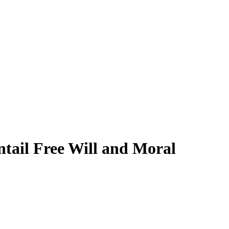
ntail Free Will and Moral