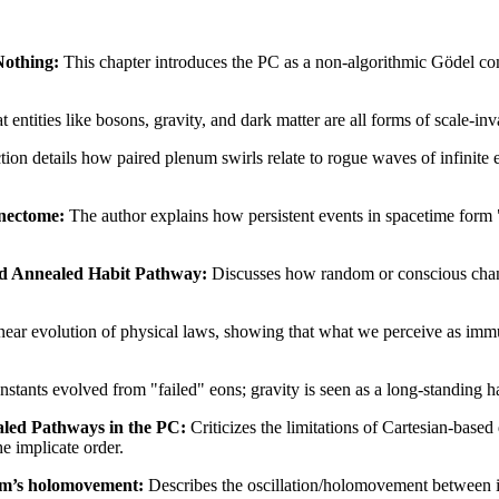
Nothing:
This chapter introduces the PC as a non-algorithmic Gödel c
at entities like bosons, gravity, and dark matter are all forms of scale-i
tion details how paired plenum swirls relate to rogue waves of infinite e
nnectome:
The author explains how persistent events in spacetime form 
ted Annealed Habit Pathway:
Discusses how random or conscious chang
inear evolution of physical laws, showing that what we perceive as immut
onstants evolved from "failed" eons; gravity is seen as a long-standing
aled Pathways in the PC:
Criticizes the limitations of Cartesian-base
he implicate order.
ohm’s holomovement:
Describes the oscillation/holomovement between im