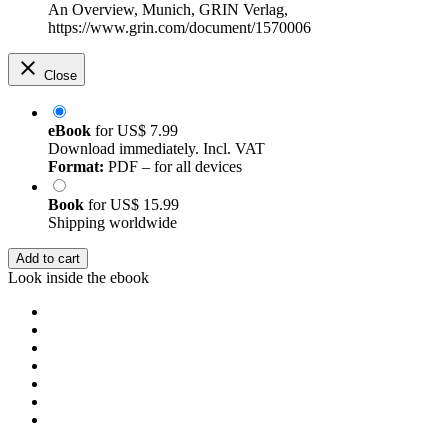
An Overview, Munich, GRIN Verlag,
https://www.grin.com/document/1570006
Close
eBook
for
US$ 7.99
Download immediately. Incl. VAT
Format:
PDF – for all devices
Book
for
US$ 15.99
Shipping worldwide
Add to cart
Look inside the ebook