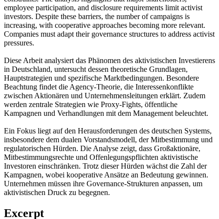
employee participation, and disclosure requirements limit activist
investors. Despite these barriers, the number of campaigns is
increasing, with cooperative approaches becoming more relevant.
Companies must adapt their governance structures to address activist
pressures.
Diese Arbeit analysiert das Phänomen des aktivistischen Investierens
in Deutschland, untersucht dessen theoretische Grundlagen,
Hauptstrategien und spezifische Marktbedingungen. Besondere
Beachtung findet die Agency-Theorie, die Interessenkonflikte
zwischen Aktionären und Unternehmensleitungen erklärt. Zudem
werden zentrale Strategien wie Proxy-Fights, öffentliche
Kampagnen und Verhandlungen mit dem Management beleuchtet.
Ein Fokus liegt auf den Herausforderungen des deutschen Systems,
insbesondere dem dualen Vorstandsmodell, der Mitbestimmung und
regulatorischen Hürden. Die Analyse zeigt, dass Großaktionäre,
Mitbestimmungsrechte und Offenlegungspflichten aktivistische
Investoren einschränken. Trotz dieser Hürden wächst die Zahl der
Kampagnen, wobei kooperative Ansätze an Bedeutung gewinnen.
Unternehmen müssen ihre Governance-Strukturen anpassen, um
aktivistischen Druck zu begegnen.
Excerpt