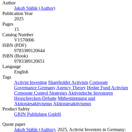
Author
Jakob Stähle (Author)
Publication Year
2025
Pages
15
Catalog Number
V1570006
ISBN (PDF)
9783389120644
ISBN (Book)
9783389120651
Language
English
Tags
Activist Investing
Shareholder Activism
Corporate
Governance Germany
Agency Theory
Hedge Fund Activism
Corporate Control Strategies
Aktivistische Investoren
Heuschrecken-Debatte
Mitbestimmung und
Aktionärsaktivismus
Aktionärsaktivismus
Product Safety
GRIN Publishing GmbH
Quote paper
Jakob Stähle (Author)
, 2025, Activist Investors in Germany: