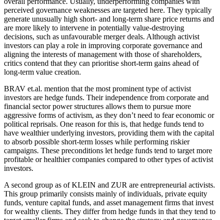
overall performance. Usually, underperforming companies with
perceived governance weaknesses are targeted here. They typically
generate unusually high short- and long-term share price returns and
are more likely to intervene in potentially value-destroying
decisions, such as unfavourable merger deals. Although activist
investors can play a role in improving corporate governance and
aligning the interests of management with those of shareholders,
critics contend that they can prioritise short-term gains ahead of
long-term value creation.
BRAV et.al. mention that the most prominent type of activist
investors are hedge funds. Their independence from corporate and
financial sector power structures allows them to pursue more
aggressive forms of activism, as they don’t need to fear economic or
political reprisals. One reason for this is, that hedge funds tend to
have wealthier underlying investors, providing them with the capital
to absorb possible short-term losses while performing riskier
campaigns. These preconditions let hedge funds tend to target more
profitable or healthier companies compared to other types of activist
investors.
A second group as of KLEIN and ZUR are entrepreneurial activists.
This group primarily consists mainly of individuals, private equity
funds, venture capital funds, and asset management firms that invest
for wealthy clients. They differ from hedge funds in that they tend to