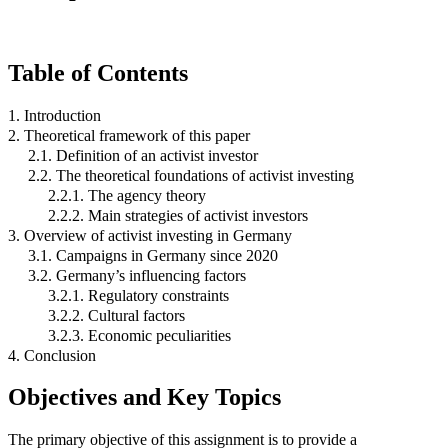
Table of Contents
1. Introduction
2. Theoretical framework of this paper
2.1. Definition of an activist investor
2.2. The theoretical foundations of activist investing
2.2.1. The agency theory
2.2.2. Main strategies of activist investors
3. Overview of activist investing in Germany
3.1. Campaigns in Germany since 2020
3.2. Germany’s influencing factors
3.2.1. Regulatory constraints
3.2.2. Cultural factors
3.2.3. Economic peculiarities
4. Conclusion
Objectives and Key Topics
The primary objective of this assignment is to provide a