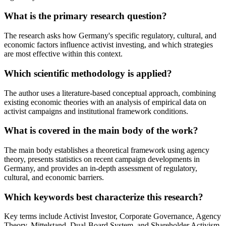
What is the primary research question?
The research asks how Germany's specific regulatory, cultural, and
economic factors influence activist investing, and which strategies
are most effective within this context.
Which scientific methodology is applied?
The author uses a literature-based conceptual approach, combining
existing economic theories with an analysis of empirical data on
activist campaigns and institutional framework conditions.
What is covered in the main body of the work?
The main body establishes a theoretical framework using agency
theory, presents statistics on recent campaign developments in
Germany, and provides an in-depth assessment of regulatory,
cultural, and economic barriers.
Which keywords best characterize this research?
Key terms include Activist Investor, Corporate Governance, Agency
Theory, Mittelstand, Dual-Board System, and Shareholder Activism.