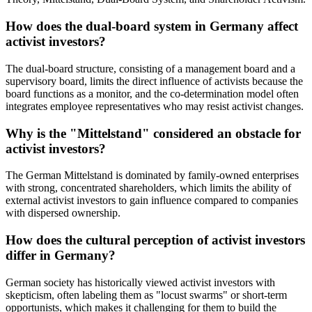
How does the dual-board system in Germany affect
activist investors?
The dual-board structure, consisting of a management board and a
supervisory board, limits the direct influence of activists because the
board functions as a monitor, and the co-determination model often
integrates employee representatives who may resist activist changes.
Why is the "Mittelstand" considered an obstacle for
activist investors?
The German Mittelstand is dominated by family-owned enterprises
with strong, concentrated shareholders, which limits the ability of
external activist investors to gain influence compared to companies
with dispersed ownership.
How does the cultural perception of activist investors
differ in Germany?
German society has historically viewed activist investors with
skepticism, often labeling them as "locust swarms" or short-term
opportunists, which makes it challenging for them to build the