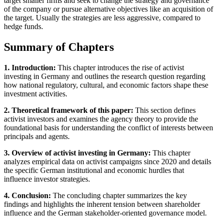
target smaller firms and seek to change the strategy and governance
of the company or pursue alternative objectives like an acquisition of
the target. Usually the strategies are less aggressive, compared to
hedge funds.
Summary of Chapters
1. Introduction:
This chapter introduces the rise of activist
investing in Germany and outlines the research question regarding
how national regulatory, cultural, and economic factors shape these
investment activities.
2. Theoretical framework of this paper:
This section defines
activist investors and examines the agency theory to provide the
foundational basis for understanding the conflict of interests between
principals and agents.
3. Overview of activist investing in Germany:
This chapter
analyzes empirical data on activist campaigns since 2020 and details
the specific German institutional and economic hurdles that
influence investor strategies.
4. Conclusion:
The concluding chapter summarizes the key
findings and highlights the inherent tension between shareholder
influence and the German stakeholder-oriented governance model.