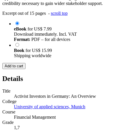
credibility necessary to gain wider stakeholder support.
Excerpt out of 15 pages -
scroll top
eBook
for
US$ 7.99
Download immediately. Incl. VAT
Format:
PDF – for all devices
Book
for
US$ 15.99
Shipping worldwide
Add to cart
Details
Title
Activist Investors in Germany: An Overview
College
University of applied sciences, Munich
Course
Financial Management
Grade
1,7