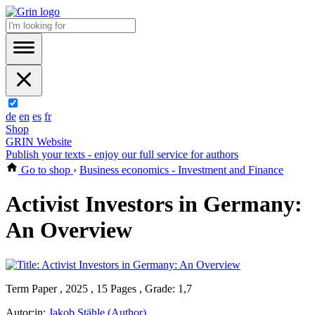
de
en
es
fr
Shop
GRIN Website
Publish your texts - enjoy our full service for authors
Go to shop
›
Business economics - Investment and Finance
Activist Investors in Germany:
An Overview
Term Paper , 2025 , 15 Pages , Grade: 1,7
Autor:in:
Jakob Stähle (Author)