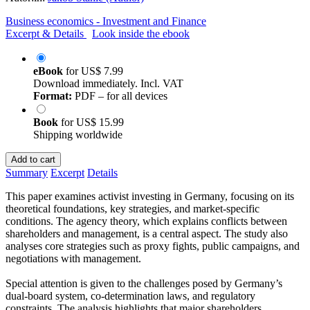
Business economics - Investment and Finance
Excerpt & Details
Look inside the ebook
eBook
for
US$ 7.99
Download immediately. Incl. VAT
Format:
PDF – for all devices
Book
for
US$ 15.99
Shipping worldwide
Add to cart
Summary
Excerpt
Details
This paper examines activist investing in Germany, focusing on its
theoretical foundations, key strategies, and market-specific
conditions. The agency theory, which explains conflicts between
shareholders and management, is a central aspect. The study also
analyses core strategies such as proxy fights, public campaigns, and
negotiations with management.
Special attention is given to the challenges posed by Germany’s
dual-board system, co-determination laws, and regulatory
constraints. The analysis highlights that major shareholders,