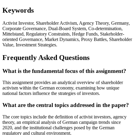
Keywords
Activist Investor, Shareholder Activism, Agency Theory, Germany,
Corporate Governance, Dual-Board System, Co-determination,
Mittelstand, Regulatory Constraints, Hedge Funds, Stakeholder-
oriented Governance, Market Dynamics, Proxy Battles, Shareholder
Value, Investment Strategies.
Frequently Asked Questions
What is the fundamental focus of this assignment?
This assignment provides an analytical overview of shareholder
activism within the German economy, examining how unique
national factors influence the strategies of investors.
What are the central topics addressed in the paper?
The core topics include the definition of activist investors, agency
theory, an empirical analysis of German campaign trends since
2020, and the institutional challenges posed by the German
regulatory and cultural environment.