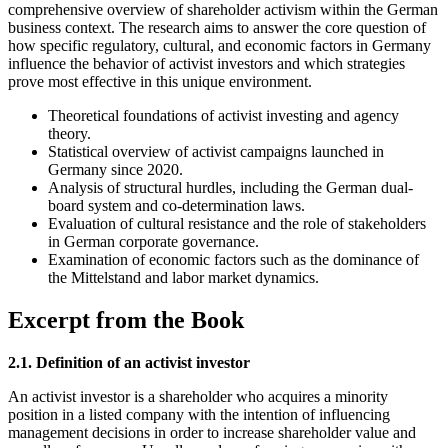
comprehensive overview of shareholder activism within the German
business context. The research aims to answer the core question of
how specific regulatory, cultural, and economic factors in Germany
influence the behavior of activist investors and which strategies
prove most effective in this unique environment.
Theoretical foundations of activist investing and agency
theory.
Statistical overview of activist campaigns launched in
Germany since 2020.
Analysis of structural hurdles, including the German dual-
board system and co-determination laws.
Evaluation of cultural resistance and the role of stakeholders
in German corporate governance.
Examination of economic factors such as the dominance of
the Mittelstand and labor market dynamics.
Excerpt from the Book
2.1. Definition of an activist investor
An activist investor is a shareholder who acquires a minority
position in a listed company with the intention of influencing
management decisions in order to increase shareholder value and