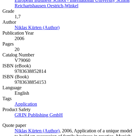
European Business School - International University Schloß
Reichartshausen Oestrich-Winkel
Grade
1,7
Author
Niklas Kürten (Author)
Publication Year
2006
Pages
20
Catalog Number
V79060
ISBN (eBook)
9783638852814
ISBN (Book)
9783638854153
Language
English
Tags
Application
Product Safety
GRIN Publishing GmbH
Quote paper
Niklas Kürten (Author)
, 2006, Application of a unique model