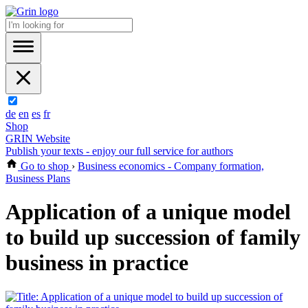
de
en
es
fr
Shop
GRIN Website
Publish your texts - enjoy our full service for authors
Go to shop
›
Business economics - Company formation,
Business Plans
Application of a unique model
to build up succession of family
business in practice