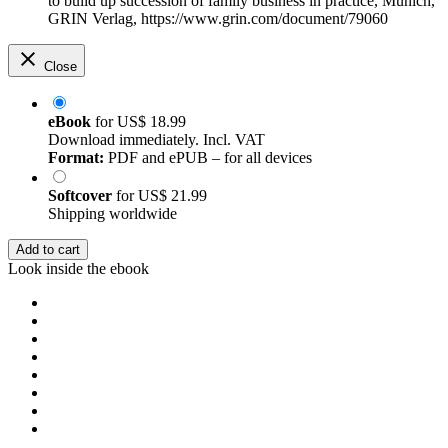
to build up succession of family business in practice, Munich,
GRIN Verlag, https://www.grin.com/document/79060
Close
eBook
for
US$ 18.99
Download immediately. Incl. VAT
Format:
PDF and ePUB – for all devices
Softcover
for
US$ 21.99
Shipping worldwide
Add to cart
Look inside the ebook