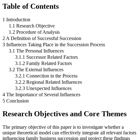
Table of Contents
1 Introduction
1.1 Research Objective
1.2 Procedure of Analysis
2 A Definition of Successful Succession
3 Influences Taking Place in the Succession Process
3.1 The Personal Influences
3.1.1 Successor Related Factors
3.1.2 Family Related Factors
3.2 The External Influences
3.2.1 Connection in the Process
3.2.2 Regional Related Influences
3.2.3 Unexpected Influences
4 The Importance of Several Influences
5 Conclusion
Research Objectives and Core Themes
The primary objective of this paper is to investigate whether a
unique theoretical model can effectively integrate all relevant factors
influencing family business succession and project these findings