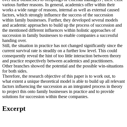
various further reasons. In general, academics offer within their
works a wide range of reasons, internal as well as external caused
factors, which strongly influence the success of the succession
within family businesses. Further, they developed several models
and academic approaches to build up the process of succession and
the mentioned different influences within holistic approaches of
succession in family businesses to enable companies a successful
handing over.
Still, the situation in practice has not changed significantly since the
current survival rate is steadily on a further low level. This could
consequently reveal the hint of too little interaction between theory
and practice respectively between academics and practitioners.
Other branches showed the potential and the possible win-situations
for both sides.
Therefore, the research objective of this paper is to work out, to
what extent a unique theoretical model is able to build up all relevant
factors influencing the succession as an integrated process in theory
to project this onto family businesses in practice and to provide
solutions for succession within these companies.
Excerpt