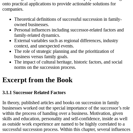
onto practical applications to provide actionable solutions for
companies.
Theoretical definitions of successful succession in family-
owned businesses.
Personal influences including successor-related factors and
family-related dynamics.
External variables such as regional differences, industry
context, and unexpected events.
The role of strategic planning and the prioritization of
business versus family goals.
The impact of cultural heritage, historic factors, and social
norms on the succession process.
Excerpt from the Book
3.1.1 Successor Related Factors
In theory, published articles and books on succession in family
businesses worked out the special importance of the successor’s role
within the process of handing over a business. Motivation, given
skills and education, personality and self-confidence, inside as well
as outside work experience are named to be highly correlated to a
successful succession process. Within this chapter, several influences