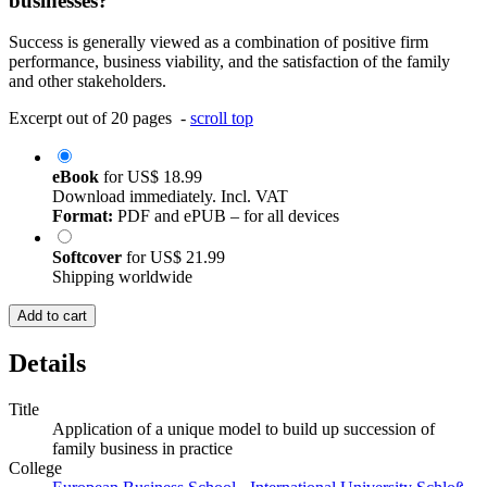
businesses?
Success is generally viewed as a combination of positive firm
performance, business viability, and the satisfaction of the family
and other stakeholders.
Excerpt out of 20 pages -
scroll top
eBook
for
US$ 18.99
Download immediately. Incl. VAT
Format:
PDF and ePUB – for all devices
Softcover
for
US$ 21.99
Shipping worldwide
Add to cart
Details
Title
Application of a unique model to build up succession of
family business in practice
College