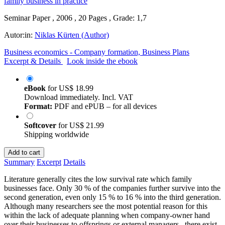
Seminar Paper , 2006 , 20 Pages , Grade: 1,7
Autor:in:
Niklas Kürten (Author)
Business economics - Company formation, Business Plans
Excerpt & Details
Look inside the ebook
eBook
for
US$ 18.99
Download immediately. Incl. VAT
Format:
PDF and ePUB – for all devices
Softcover
for
US$ 21.99
Shipping worldwide
Add to cart
Summary
Excerpt
Details
Literature generally cites the low survival rate which family
businesses face. Only 30 % of the companies further survive into the
second generation, even only 15 % to 16 % into the third generation.
Although many researchers see the most potential reason for this
within the lack of adequate planning when company-owner hand
over their businesses to offsprings or external managers , there exist