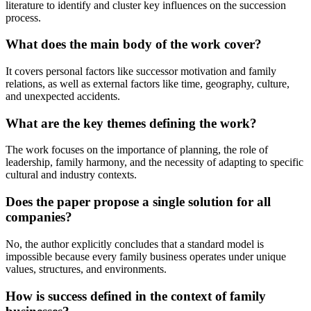
literature to identify and cluster key influences on the succession
process.
What does the main body of the work cover?
It covers personal factors like successor motivation and family
relations, as well as external factors like time, geography, culture,
and unexpected accidents.
What are the key themes defining the work?
The work focuses on the importance of planning, the role of
leadership, family harmony, and the necessity of adapting to specific
cultural and industry contexts.
Does the paper propose a single solution for all
companies?
No, the author explicitly concludes that a standard model is
impossible because every family business operates under unique
values, structures, and environments.
How is success defined in the context of family