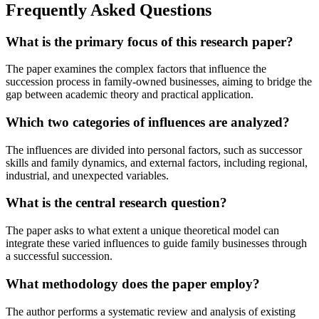
Frequently Asked Questions
What is the primary focus of this research paper?
The paper examines the complex factors that influence the
succession process in family-owned businesses, aiming to bridge the
gap between academic theory and practical application.
Which two categories of influences are analyzed?
The influences are divided into personal factors, such as successor
skills and family dynamics, and external factors, including regional,
industrial, and unexpected variables.
What is the central research question?
The paper asks to what extent a unique theoretical model can
integrate these varied influences to guide family businesses through
a successful succession.
What methodology does the paper employ?
The author performs a systematic review and analysis of existing