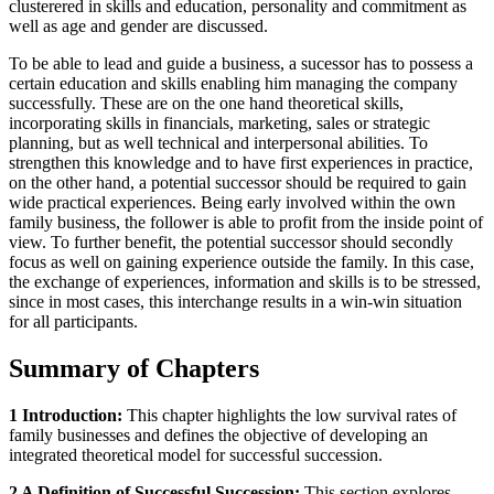
clusterered in skills and education, personality and commitment as
well as age and gender are discussed.
To be able to lead and guide a business, a sucessor has to possess a
certain education and skills enabling him managing the company
successfully. These are on the one hand theoretical skills,
incorporating skills in financials, marketing, sales or strategic
planning, but as well technical and interpersonal abilities. To
strengthen this knowledge and to have first experiences in practice,
on the other hand, a potential successor should be required to gain
wide practical experiences. Being early involved within the own
family business, the follower is able to profit from the inside point of
view. To further benefit, the potential successor should secondly
focus as well on gaining experience outside the family. In this case,
the exchange of experiences, information and skills is to be stressed,
since in most cases, this interchange results in a win-win situation
for all participants.
Summary of Chapters
1 Introduction:
This chapter highlights the low survival rates of
family businesses and defines the objective of developing an
integrated theoretical model for successful succession.
2 A Definition of Successful Succession:
This section explores