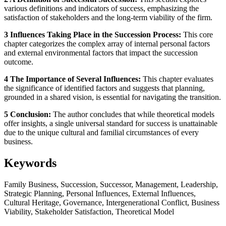
various definitions and indicators of success, emphasizing the
satisfaction of stakeholders and the long-term viability of the firm.
3 Influences Taking Place in the Succession Process:
This core
chapter categorizes the complex array of internal personal factors
and external environmental factors that impact the succession
outcome.
4 The Importance of Several Influences:
This chapter evaluates
the significance of identified factors and suggests that planning,
grounded in a shared vision, is essential for navigating the transition.
5 Conclusion:
The author concludes that while theoretical models
offer insights, a single universal standard for success is unattainable
due to the unique cultural and familial circumstances of every
business.
Keywords
Family Business, Succession, Successor, Management, Leadership,
Strategic Planning, Personal Influences, External Influences,
Cultural Heritage, Governance, Intergenerational Conflict, Business
Viability, Stakeholder Satisfaction, Theoretical Model