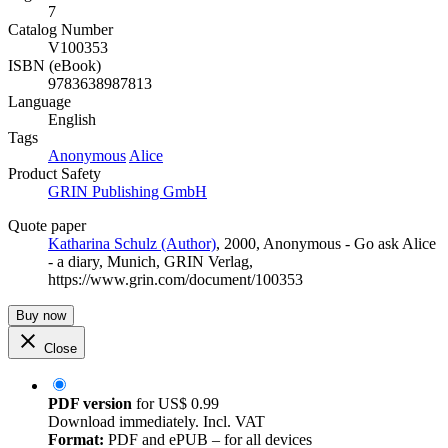
7
Catalog Number
V100353
ISBN (eBook)
9783638987813
Language
English
Tags
Anonymous
Alice
Product Safety
GRIN Publishing GmbH
Quote paper
Katharina Schulz (Author)
, 2000, Anonymous - Go ask Alice
- a diary, Munich, GRIN Verlag,
https://www.grin.com/document/100353
Buy now
Close
PDF version
for
US$ 0.99
Download immediately. Incl. VAT
Format:
PDF and ePUB – for all devices