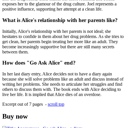
exposes her to the glamour of the drug culture. Joel represents a
positive influence, supporting her attempt at a clean life.
What is Alice's relationship with her parents like?
Initially, Alice's relationship with her parents is not ideal; she
hesitates to confide in them about her drug problems. As she tries to
get clean, her parents begin treating her more like an adult. They
become increasingly supportive but there are still many secrets
between them.
How does "Go Ask Alice" end?
In her last diary entry, Alice decides not to have a diary again
because she will solve problems like an adult and discuss instead of
writing her problems. She needs to articulate her struggles and find
others to discuss them with. The book ends with Alice deciding to
live her life. It is implied that Alice dies of an overdose.
Excerpt out of 7 pages -
scroll top
Buy now