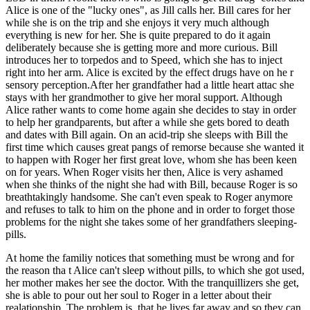
Alice is one of the "lucky ones", as Jill calls her. Bill cares for her
while she is on the trip and she enjoys it very much although
everything is new for her. She is quite prepared to do it again
deliberately because she is getting more and more curious. Bill
introduces her to torpedos and to Speed, which she has to inject
right into her arm. Alice is excited by the effect drugs have on he r
sensory perception.After her grandfather had a little heart attac she
stays with her grandmother to give her moral support. Although
Alice rather wants to come home again she decides to stay in order
to help her grandparents, but after a while she gets bored to death
and dates with Bill again. On an acid-trip she sleeps with Bill the
first time which causes great pangs of remorse because she wanted it
to happen with Roger her first great love, whom she has been keen
on for years. When Roger visits her then, Alice is very ashamed
when she thinks of the night she had with Bill, because Roger is so
breathtakingly handsome. She can't even speak to Roger anymore
and refuses to talk to him on the phone and in order to forget those
problems for the night she takes some of her grandfathers sleeping-
pills.
At home the familiy notices that something must be wrong and for
the reason tha t Alice can't sleep without pills, to which she got used,
her mother makes her see the doctor. With the tranquillizers she get,
she is able to pour out her soul to Roger in a letter about their
realationship. The problem is, that he lives far away and so they can