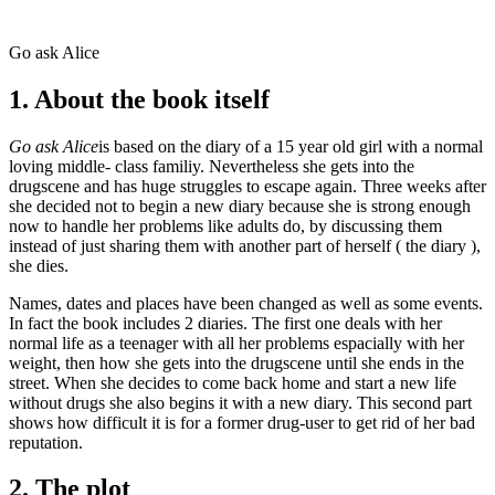
Go ask Alice
1. About the book itself
Go ask Alice
is based on the diary of a 15 year old girl with a normal
loving middle- class familiy. Nevertheless she gets into the
drugscene and has huge struggles to escape again. Three weeks after
she decided not to begin a new diary because she is strong enough
now to handle her problems like adults do, by discussing them
instead of just sharing them with another part of herself ( the diary ),
she dies.
Names, dates and places have been changed as well as some events.
In fact the book includes 2 diaries. The first one deals with her
normal life as a teenager with all her problems espacially with her
weight, then how she gets into the drugscene until she ends in the
street. When she decides to come back home and start a new life
without drugs she also begins it with a new diary. This second part
shows how difficult it is for a former drug-user to get rid of her bad
reputation.
2. The plot