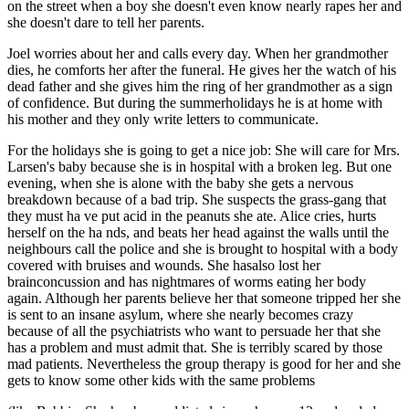
on the street when a boy she doesn't even know nearly rapes her and
she doesn't dare to tell her parents.
Joel worries about her and calls every day. When her grandmother
dies, he comforts her after the funeral. He gives her the watch of his
dead father and she gives him the ring of her grandmother as a sign
of confidence. But during the summerholidays he is at home with
his mother and they only write letters to communicate.
For the holidays she is going to get a nice job: She will care for Mrs.
Larsen's baby because she is in hospital with a broken leg. But one
evening, when she is alone with the baby she gets a nervous
breakdown because of a bad trip. She suspects the grass-gang that
they must ha ve put acid in the peanuts she ate. Alice cries, hurts
herself on the ha nds, and beats her head against the walls until the
neighbours call the police and she is brought to hospital with a body
covered with bruises and wounds. She hasalso lost her
brainconcussion and has nightmares of worms eating her body
again. Although her parents believe her that someone tripped her she
is sent to an insane asylum, where she nearly becomes crazy
because of all the psychiatrists who want to persuade her that she
has a problem and must admit that. She is terribly scared by those
mad patients. Nevertheless the group therapy is good for her and she
gets to know some other kids with the same problems