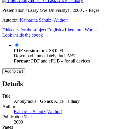
Presentation / Essay (Pre-University) , 2000 , 7 Pages
Autor:in:
Katharina Schulz (Author)
Didactics for the subject English - Literature, Works
Look inside the ebook
PDF version
for
US$ 0.99
Download immediately. Incl. VAT
Format:
PDF and ePUB – for all devices
Add to cart
Details
Title
Anonymous - Go ask Alice - a diary
Author
Katharina Schulz (Author)
Publication Year
2000
Pages