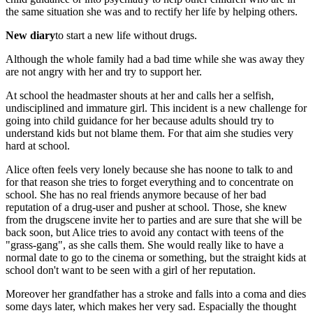
the same situation she was and to rectify her life by helping others.
New diary
to start a new life without drugs.
Although the whole family had a bad time while she was away they
are not angry with her and try to support her.
At school the headmaster shouts at her and calls her a selfish,
undisciplined and immature girl. This incident is a new challenge for
going into child guidance for her because adults should try to
understand kids but not blame them. For that aim she studies very
hard at school.
Alice often feels very lonely because she has noone to talk to and
for that reason she tries to forget everything and to concentrate on
school. She has no real friends anymore because of her bad
reputation of a drug-user and pusher at school. Those, she knew
from the drugscene invite her to parties and are sure that she will be
back soon, but Alice tries to avoid any contact with teens of the
"grass-gang", as she calls them. She would really like to have a
normal date to go to the cinema or something, but the straight kids at
school don't want to be seen with a girl of her reputation.
Moreover her grandfather has a stroke and falls into a coma and dies
some days later, which makes her very sad. Espacially the thought