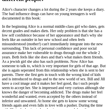
Alice's character changes a lot during the 2 years she keeps a diary.
The bad influence drugs can have on young teenagers is well
documented in this book:
In the beginning Alice is a normal middle-class girl who dates, gets
decent grades and makes diets. Her only problem is that she has a
low self confidence because of her appearance and that's why she
feels like an outsider in her new school and often feels
missunderstood (mother!) can't immediately integrate into the new
surrounding. This lack of personal confidence and poor social
assurance make her vulnerable to drugs through out the whole 2
years. Beth feels like she does and that's what makes them friends.
As a jewish girl she also has such problems. Now Alice has
someone to talk to, which is very important for girls of that age. But
she is again seperated from this relationship when she is sent to her
parents. There she first gets in touch with the wrong kind of kids
and is introduced to drugs and to the new world of sex. Bill and Jill
have a cool image and it makes her feel good, tha t such people
seem to accept her. She is impressed and very curious although she
knows the danger of becoming addicted. The drugs make her feel
wonderful and wanted, even accepted by the others instead of
inferior and unwanted. At home she gets to know some wrong
friends again and even falls in love with a pusher. During the time