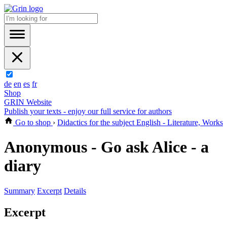
de
en
es
fr
Shop
GRIN Website
Publish your texts - enjoy our full service for authors
Go to shop
›
Didactics for the subject English - Literature, Works
Anonymous - Go ask Alice - a
diary
Summary
Excerpt
Details
Excerpt