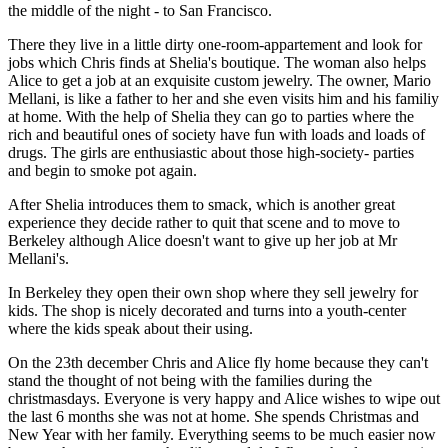
the middle of the night - to San Francisco.
There they live in a little dirty one-room-appartement and look for
jobs which Chris finds at Shelia's boutique. The woman also helps
Alice to get a job at an exquisite custom jewelry. The owner, Mario
Mellani, is like a father to her and she even visits him and his familiy
at home. With the help of Shelia they can go to parties where the
rich and beautiful ones of society have fun with loads and loads of
drugs. The girls are enthusiastic about those high-society- parties
and begin to smoke pot again.
After Shelia introduces them to smack, which is another great
experience they decide rather to quit that scene and to move to
Berkeley although Alice doesn't want to give up her job at Mr
Mellani's.
In Berkeley they open their own shop where they sell jewelry for
kids. The shop is nicely decorated and turns into a youth-center
where the kids speak about their using.
On the 23th december Chris and Alice fly home because they can't
stand the thought of not being with the families during the
christmasdays. Everyone is very happy and Alice wishes to wipe out
the last 6 months she was not at home. She spends Christmas and
New Year with her family. Everything seems to be much easier now