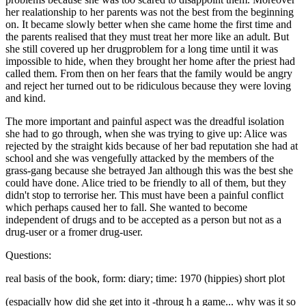
her realationship to her parents was not the best from the beginning
on. It became slowly better when she came home the first time and
the parents realised that they must treat her more like an adult. But
she still covered up her drugproblem for a long time until it was
impossible to hide, when they brought her home after the priest had
called them. From then on her fears that the family would be angry
and reject her turned out to be ridiculous because they were loving
and kind.
The more important and painful aspect was the dreadful isolation
she had to go through, when she was trying to give up: Alice was
rejected by the straight kids because of her bad reputation she had at
school and she was vengefully attacked by the members of the
grass-gang because she betrayed Jan although this was the best she
could have done. Alice tried to be friendly to all of them, but they
didn't stop to terrorise her. This must have been a painful conflict
which perhaps caused her to fall. She wanted to become
independent of drugs and to be accepted as a person but not as a
drug-user or a fromer drug-user.
Questions:
real basis of the book, form: diary; time: 1970 (hippies) short plot
(espacially how did she get into it -throug h a game... why was it so