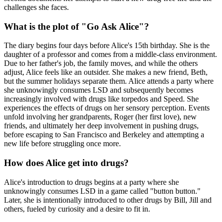
challenges she faces.
What is the plot of "Go Ask Alice"?
The diary begins four days before Alice's 15th birthday. She is the
daughter of a professor and comes from a middle-class environment.
Due to her father's job, the family moves, and while the others
adjust, Alice feels like an outsider. She makes a new friend, Beth,
but the summer holidays separate them. Alice attends a party where
she unknowingly consumes LSD and subsequently becomes
increasingly involved with drugs like torpedos and Speed. She
experiences the effects of drugs on her sensory perception. Events
unfold involving her grandparents, Roger (her first love), new
friends, and ultimately her deep involvement in pushing drugs,
before escaping to San Francisco and Berkeley and attempting a
new life before struggling once more.
How does Alice get into drugs?
Alice's introduction to drugs begins at a party where she
unknowingly consumes LSD in a game called "button button."
Later, she is intentionally introduced to other drugs by Bill, Jill and
others, fueled by curiosity and a desire to fit in.