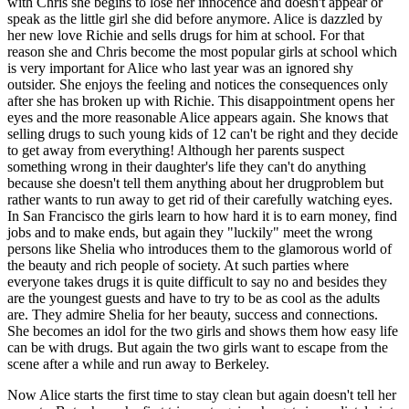
with Chris she begins to lose her innocence and doesn't appear or
speak as the little girl she did before anymore. Alice is dazzled by
her new love Richie and sells drugs for him at school. For that
reason she and Chris become the most popular girls at school which
is very important for Alice who last year was an ignored shy
outsider. She enjoys the feeling and notices the consequences only
after she has broken up with Richie. This disappointment opens her
eyes and the more reasonable Alice appears again. She knows that
selling drugs to such young kids of 12 can't be right and they decide
to get away from everything! Although her parents suspect
something wrong in their daughter's life they can't do anything
because she doesn't tell them anything about her drugproblem but
rather wants to run away to get rid of their carefully watching eyes.
In San Francisco the girls learn to how hard it is to earn money, find
jobs and to make ends, but again they "luckily" meet the wrong
persons like Shelia who introduces them to the glamorous world of
the beauty and rich people of society. At such parties where
everyone takes drugs it is quite difficult to say no and besides they
are the youngest guests and have to try to be as cool as the adults
are. They admire Shelia for her beauty, success and connections.
She becomes an idol for the two girls and shows them how easy life
can be with drugs. But again the two girls want to escape from the
scene after a while and run away to Berkeley.
Now Alice starts the first time to stay clean but again doesn't tell her