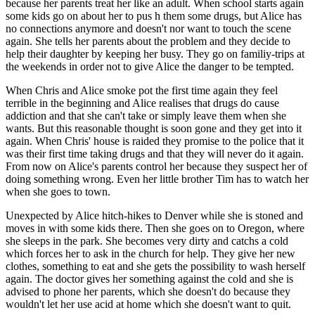
because her parents treat her like an adult. When school starts again
some kids go on about her to pus h them some drugs, but Alice has
no connections anymore and doesn't nor want to touch the scene
again. She tells her parents about the problem and they decide to
help their daughter by keeping her busy. They go on familiy-trips at
the weekends in order not to give Alice the danger to be tempted.
When Chris and Alice smoke pot the first time again they feel
terrible in the beginning and Alice realises that drugs do cause
addiction and that she can't take or simply leave them when she
wants. But this reasonable thought is soon gone and they get into it
again. When Chris' house is raided they promise to the police that it
was their first time taking drugs and that they will never do it again.
From now on Alice's parents control her because they suspect her of
doing something wrong. Even her little brother Tim has to watch her
when she goes to town.
Unexpected by Alice hitch-hikes to Denver while she is stoned and
moves in with some kids there. Then she goes on to Oregon, where
she sleeps in the park. She becomes very dirty and catchs a cold
which forces her to ask in the church for help. They give her new
clothes, something to eat and she gets the possibility to wash herself
again. The doctor gives her something against the cold and she is
advised to phone her parents, which she doesn't do because they
wouldn't let her use acid at home which she doesn't want to quit.