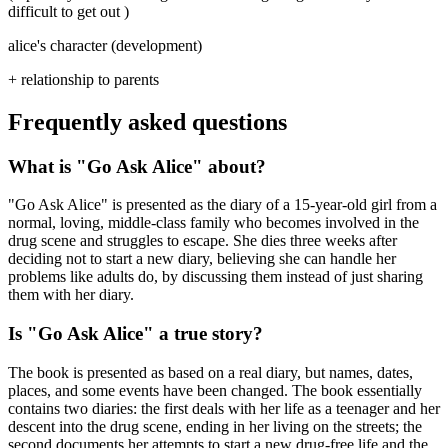
difficult to get out )
alice's character (development)
+ relationship to parents
Frequently asked questions
What is "Go Ask Alice" about?
"Go Ask Alice" is presented as the diary of a 15-year-old girl from a
normal, loving, middle-class family who becomes involved in the
drug scene and struggles to escape. She dies three weeks after
deciding not to start a new diary, believing she can handle her
problems like adults do, by discussing them instead of just sharing
them with her diary.
Is "Go Ask Alice" a true story?
The book is presented as based on a real diary, but names, dates,
places, and some events have been changed. The book essentially
contains two diaries: the first deals with her life as a teenager and her
descent into the drug scene, ending in her living on the streets; the
second documents her attempts to start a new drug-free life and the