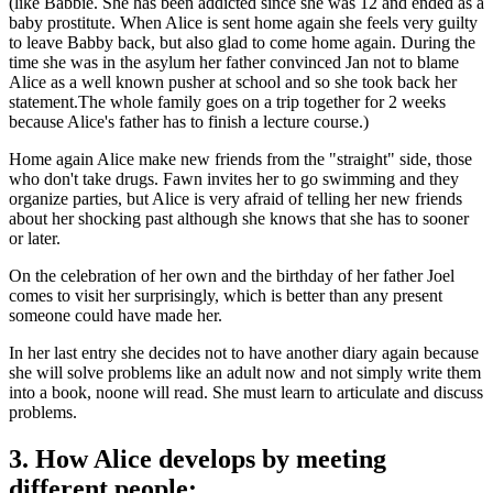
(like Babbie. She has been addicted since she was 12 and ended as a
baby prostitute. When Alice is sent home again she feels very guilty
to leave Babby back, but also glad to come home again. During the
time she was in the asylum her father convinced Jan not to blame
Alice as a well known pusher at school and so she took back her
statement.The whole family goes on a trip together for 2 weeks
because Alice's father has to finish a lecture course.)
Home again Alice make new friends from the "straight" side, those
who don't take drugs. Fawn invites her to go swimming and they
organize parties, but Alice is very afraid of telling her new friends
about her shocking past although she knows that she has to sooner
or later.
On the celebration of her own and the birthday of her father Joel
comes to visit her surprisingly, which is better than any present
someone could have made her.
In her last entry she decides not to have another diary again because
she will solve problems like an adult now and not simply write them
into a book, noone will read. She must learn to articulate and discuss
problems.
3. How Alice develops by meeting
different people: