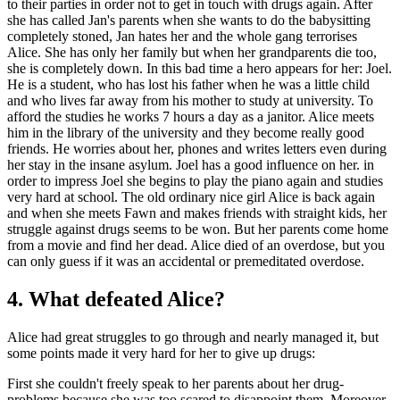
to their parties in order not to get in touch with drugs again. After
she has called Jan's parents when she wants to do the babysitting
completely stoned, Jan hates her and the whole gang terrorises
Alice. She has only her family but when her grandparents die too,
she is completely down. In this bad time a hero appears for her: Joel.
He is a student, who has lost his father when he was a little child
and who lives far away from his mother to study at university. To
afford the studies he works 7 hours a day as a janitor. Alice meets
him in the library of the university and they become really good
friends. He worries about her, phones and writes letters even during
her stay in the insane asylum. Joel has a good influence on her. in
order to impress Joel she begins to play the piano again and studies
very hard at school. The old ordinary nice girl Alice is back again
and when she meets Fawn and makes friends with straight kids, her
struggle against drugs seems to be won. But her parents come home
from a movie and find her dead. Alice died of an overdose, but you
can only guess if it was an accidental or premeditated overdose.
4. What defeated Alice?
Alice had great struggles to go through and nearly managed it, but
some points made it very hard for her to give up drugs:
First she couldn't freely speak to her parents about her drug-
problems because she was too scared to disappoint them. Moreover