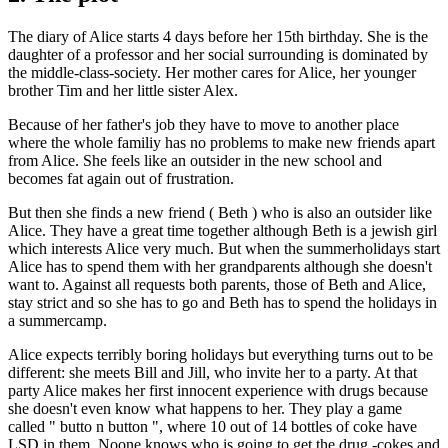
The diary of Alice starts 4 days before her 15th birthday. She is the
daughter of a professor and her social surrounding is dominated by
the middle-class-society. Her mother cares for Alice, her younger
brother Tim and her little sister Alex.
Because of her father's job they have to move to another place
where the whole familiy has no problems to make new friends apart
from Alice. She feels like an outsider in the new school and
becomes fat again out of frustration.
But then she finds a new friend ( Beth ) who is also an outsider like
Alice. They have a great time together although Beth is a jewish girl
which interests Alice very much. But when the summerholidays start
Alice has to spend them with her grandparents although she doesn't
want to. Against all requests both parents, those of Beth and Alice,
stay strict and so she has to go and Beth has to spend the holidays in
a summercamp.
Alice expects terribly boring holidays but everything turns out to be
different: she meets Bill and Jill, who invite her to a party. At that
party Alice makes her first innocent experience with drugs because
she doesn't even know what happens to her. They play a game
called " butto n button ", where 10 out of 14 bottles of coke have
LSD in them. Noone knows who is going to get the drug -cokes and