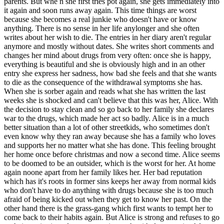
parents. But whe n she first tries pot again, she gets immediately into
it again and soon runs away again. This time things are worst
because she becomes a real junkie who doesn't have or know
anything. There is no sense in her life anylonger and she often
writes about her wish to die. The entries in her diary aren't regular
anymore and mostly without dates. She writes short comments and
changes her mind about drugs from very often: once she is happy,
everything is beautiful and she is obviously high and in an other
entry she express her sadness, how bad she feels and that she wants
to die as the consequence of the withdrawal symptoms she has.
When she is sorber again and reads what she has written the last
weeks she is shocked and can't believe that this was her, Alice. With
the decision to stay clean and so go back to her family she declares
war to the drugs, which made her act so badly. Alice is in a much
better situation than a lot of other streetkids, who sometimes don't
even know why they ran away because she has a family who loves
and supports her no matter what she has done. This feeling brought
her home once before christmas and now a second time. Alice seems
to be doomed to be an outsider, which is the worst for her. At home
again noone apart from her family likes her. Her bad reputation
which has it's roots in former sins keeps her away from normal kids
who don't have to do anything with drugs because she is too much
afraid of being kicked out when they get to know her past. On the
other hand there is the grass-gang which first wants to tempt her to
come back to their habits again. But Alice is strong and refuses to go