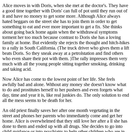
Alice moves in with Doris, when she met at the doctor's. They have
a good time together with Doris' can full of pot until they run out of
it and have no money to get some more. Although Alice always
hated beggars on the street she has to join them in order to get
something to eat and ever more important to get a fix. She thinks
about going back home again when the withdrawal symptoms
torment her too much because contrast to Doris she has a loving
family at home. But evidently she rejects the thought and hitch-hikes
to a rally in South California. (The truck driver who gives them a lift
beats Doris. So they sneak away at a petrolstation and find others
who even share their pot with them. )The rally impresses them very
much with all the young people sitting together smoking, drinking
and taking acid.
Now Alice has come to the lowest point of her life. She feels
awfully bad and alone. Without any money she doesn't know what
to do and prostitutes herself to her pushers and even forgets what
day, time and year it is, like real junkies do. The only solution to end
all the mess seems to be death for her.
An old priest finally saves her after one month vegetating in the
street and phones her parents who immediately come and get her
home. Alice is overwhelmed that they still love her after a ll she has
done to them and ended up with all drugs. She decides to go into
child guidance or into psychiatry to help other children who are in