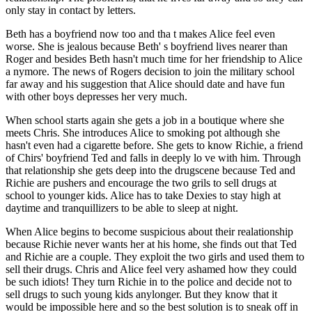
only stay in contact by letters.
Beth has a boyfriend now too and tha t makes Alice feel even
worse. She is jealous because Beth' s boyfriend lives nearer than
Roger and besides Beth hasn't much time for her friendship to Alice
a nymore. The news of Rogers decision to join the military school
far away and his suggestion that Alice should date and have fun
with other boys depresses her very much.
When school starts again she gets a job in a boutique where she
meets Chris. She introduces Alice to smoking pot although she
hasn't even had a cigarette before. She gets to know Richie, a friend
of Chirs' boyfriend Ted and falls in deeply lo ve with him. Through
that relationship she gets deep into the drugscene because Ted and
Richie are pushers and encourage the two grils to sell drugs at
school to younger kids. Alice has to take Dexies to stay high at
daytime and tranquillizers to be able to sleep at night.
When Alice begins to become suspicious about their realationship
because Richie never wants her at his home, she finds out that Ted
and Richie are a couple. They exploit the two girls and used them to
sell their drugs. Chris and Alice feel very ashamed how they could
be such idiots! They turn Richie in to the police and decide not to
sell drugs to such young kids anylonger. But they know that it
would be impossible here and so the best solution is to sneak off in