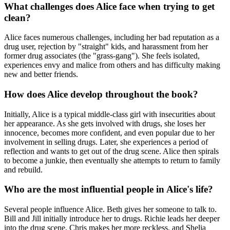
What challenges does Alice face when trying to get
clean?
Alice faces numerous challenges, including her bad reputation as a
drug user, rejection by "straight" kids, and harassment from her
former drug associates (the "grass-gang"). She feels isolated,
experiences envy and malice from others and has difficulty making
new and better friends.
How does Alice develop throughout the book?
Initially, Alice is a typical middle-class girl with insecurities about
her appearance. As she gets involved with drugs, she loses her
innocence, becomes more confident, and even popular due to her
involvement in selling drugs. Later, she experiences a period of
reflection and wants to get out of the drug scene. Alice then spirals
to become a junkie, then eventually she attempts to return to family
and rebuild.
Who are the most influential people in Alice's life?
Several people influence Alice. Beth gives her someone to talk to.
Bill and Jill initially introduce her to drugs. Richie leads her deeper
into the drug scene, Chris makes her more reckless, and Shelia