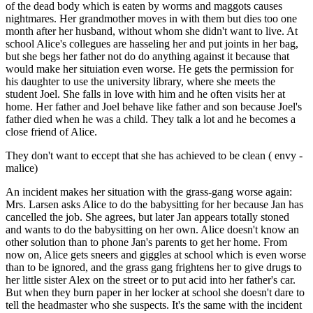
of the dead body which is eaten by worms and maggots causes
nightmares. Her grandmother moves in with them but dies too one
month after her husband, without whom she didn't want to live. At
school Alice's collegues are hasseling her and put joints in her bag,
but she begs her father not do do anything against it because that
would make her situiation even worse. He gets the permission for
his daughter to use the university library, where she meets the
student Joel. She falls in love with him and he often visits her at
home. Her father and Joel behave like father and son because Joel's
father died when he was a child. They talk a lot and he becomes a
close friend of Alice.
They don't want to eccept that she has achieved to be clean ( envy -
malice)
An incident makes her situation with the grass-gang worse again:
Mrs. Larsen asks Alice to do the babysitting for her because Jan has
cancelled the job. She agrees, but later Jan appears totally stoned
and wants to do the babysitting on her own. Alice doesn't know an
other solution than to phone Jan's parents to get her home. From
now on, Alice gets sneers and giggles at school which is even worse
than to be ignored, and the grass gang frightens her to give drugs to
her little sister Alex on the street or to put acid into her father's car.
But when they burn paper in her locker at school she doesn't dare to
tell the headmaster who she suspects. It's the same with the incident