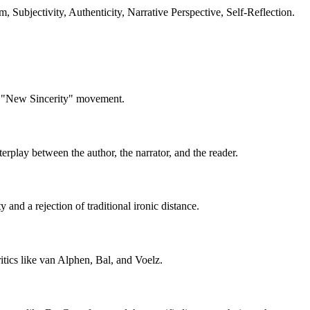
 Subjectivity, Authenticity, Narrative Perspective, Self-Reflection.
he "New Sincerity" movement.
terplay between the author, the narrator, and the reader.
 and a rejection of traditional ironic distance.
ritics like van Alphen, Bal, and Voelz.