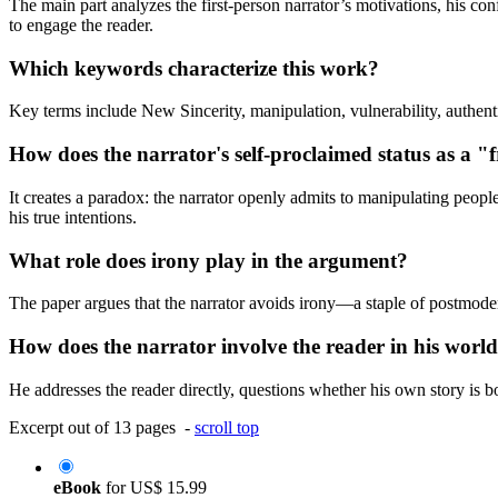
The main part analyzes the first-person narrator’s motivations, his con
to engage the reader.
Which keywords characterize this work?
Key terms include New Sincerity, manipulation, vulnerability, authenti
How does the narrator's self-proclaimed status as a "
It creates a paradox: the narrator openly admits to manipulating peopl
his true intentions.
What role does irony play in the argument?
The paper argues that the narrator avoids irony—a staple of postmoder
How does the narrator involve the reader in his worl
He addresses the reader directly, questions whether his own story is bo
Excerpt out of 13 pages -
scroll top
eBook
for
US$ 15.99