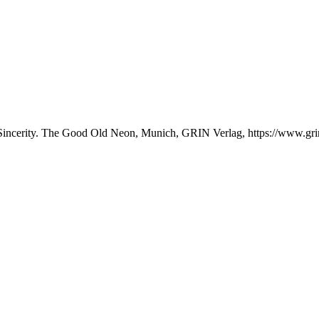
 Sincerity. The Good Old Neon, Munich, GRIN Verlag, https://www.g