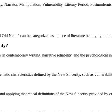
 Narrator, Manipulation, Vulnerability, Literary Period, Postmodernism,
 Old Neon" can be categorized as a piece of literature belonging to t
tudy?
y in contemporary writing, narrative reliability, and the psychological in
hematic characteristics defined by the New Sincerity, such as vulnerability
 and applying theoretical definitions of the New Sincerity provided by c