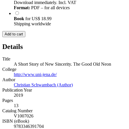
Download immediately. Incl. VAT
Format:
PDF – for all devices
Book
for
US$ 18.99
Shipping worldwide
Add to cart
Details
Title
A Short Story of New Sincerity. The Good Old Neon
College
http://www.uni-jena.de/
Author
Christian Schwambach (Author)
Publication Year
2019
Pages
13
Catalog Number
V1007026
ISBN (eBook)
9783346391704