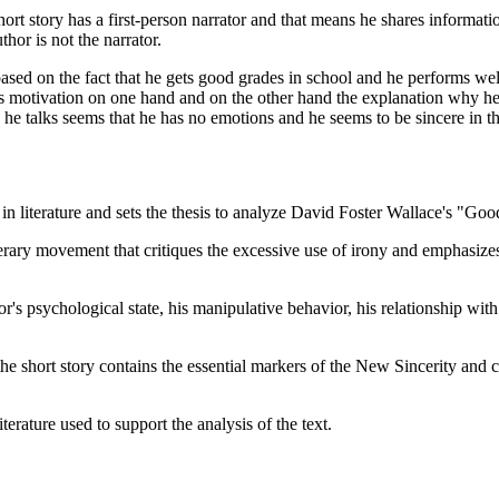
 short story has a first-person narrator and that means he shares informat
hor is not the narrator.
 based on the fact that he gets good grades in school and he performs w
his motivation on one hand and on the other hand the explanation why he
he talks seems that he has no emotions and he seems to be sincere in 
 in literature and sets the thesis to analyze David Foster Wallace's "G
erary movement that critiques the excessive use of irony and emphasizes 
's psychological state, his manipulative behavior, his relationship with 
he short story contains the essential markers of the New Sincerity and co
terature used to support the analysis of the text.