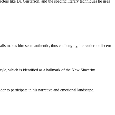
cters like Dr. Gustafson, and the specific literary techniques he uses
tails makes him seem authentic, thus challenging the reader to discern
yle, which is identified as a hallmark of the New Sincerity.
der to participate in his narrative and emotional landscape.