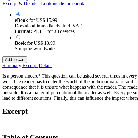
Excerpt & Details
Look inside the ebook
eBook
for
US$ 15.99
Download immediately. Incl. VAT
Format:
PDF – for all devices
Book
for
US$ 18.99
Shipping worldwide
Add to cart
Summary
Excerpt
Details
Is a person sincere? This question can be asked several times in every pa
well. The reader has to enter the world of the author or narrator and it
consequence that it is unsure what happens with the reader. The reader c
possible. It is a matter of perception of the reader as well. Every per
lead to different solutions. Finally, this can influence the impact wheth
Excerpt
Table of Contents