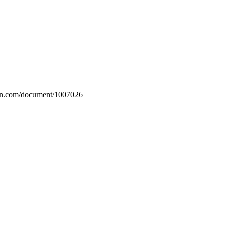
rin.com/document/1007026