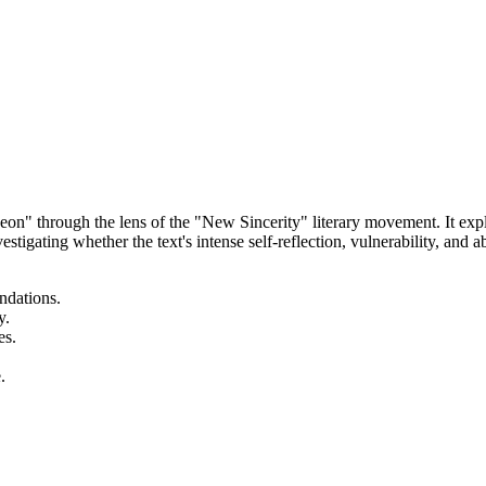
n" through the lens of the "New Sincerity" literary movement. It expl
stigating whether the text's intense self-reflection, vulnerability, and
ndations.
y.
es.
.