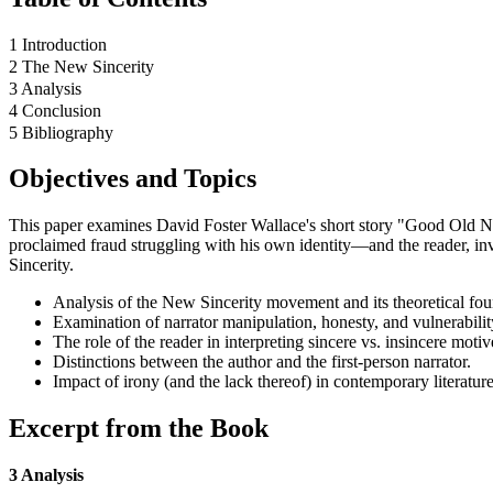
1 Introduction
2 The New Sincerity
3 Analysis
4 Conclusion
5 Bibliography
Objectives and Topics
This paper examines David Foster Wallace's short story "Good Old Neo
proclaimed fraud struggling with his own identity—and the reader, inve
Sincerity.
Analysis of the New Sincerity movement and its theoretical fou
Examination of narrator manipulation, honesty, and vulnerabilit
The role of the reader in interpreting sincere vs. insincere motiv
Distinctions between the author and the first-person narrator.
Impact of irony (and the lack thereof) in contemporary literature
Excerpt from the Book
3 Analysis