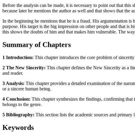
Before the analysis can be made, it is necessary to point out that this
because later he mentions the author as well and that shows that the aut
In the beginning he mentions that he is a fraud. His argumentation is
purpose. His target is the big impression on other people and that is 
this shows the doubts of him and that makes him vulnerable. The way 
Summary of Chapters
1 Introduction:
This chapter introduces the core problem of sincerity
2 The New Sincerity:
This chapter defines the New Sincerity as a lit
and reader.
3 Analysis:
This chapter provides a detailed examination of the narrator
or a sincere human being.
4 Conclusion:
This chapter synthesizes the findings, confirming that t
belongs to the genre.
5 Bibliography:
This section lists the academic sources and primary li
Keywords