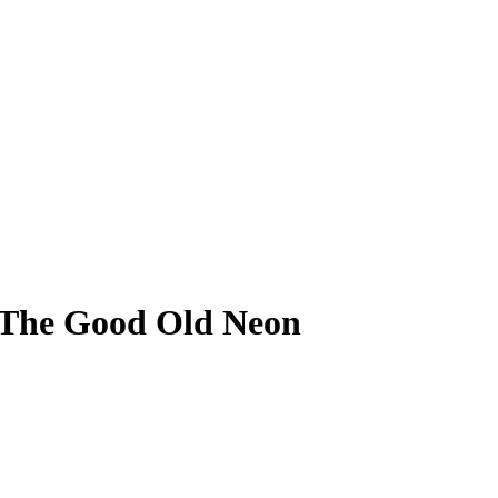
. The Good Old Neon