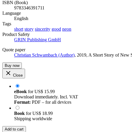
ISBN (Book)
9783346391711
Language
English
Tags
short
story
sincerity
good
neon
Product Safety
GRIN Publishing GmbH
Quote paper
Christian Schwambach (Author)
, 2019, A Short Story of New
Buy now
Close
eBook
for
US$ 15.99
Download immediately. Incl. VAT
Format:
PDF – for all devices
Book
for
US$ 18.99
Shipping worldwide
Add to cart