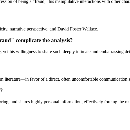
fession of being a "fraud," his manipulative interactions with other chara
city, narrative perspective, and David Foster Wallace.
fraud" complicate the analysis?
e, yet his willingness to share such deeply intimate and embarrassing de
n literature—in favor of a direct, often uncomfortable communication st
d?
ring, and shares highly personal information, effectively forcing the rea