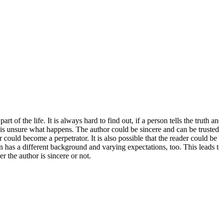
rt of the life. It is always hard to find out, if a person tells the truth 
 is unsure what happens. The author could be sincere and can be trusted. I
ould become a perpetrator. It is also possible that the reader could be a
son has a different background and varying expectations, too. This leads
er the author is sincere or not.