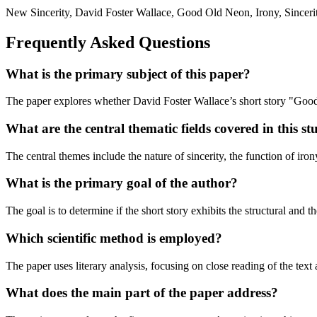
New Sincerity, David Foster Wallace, Good Old Neon, Irony, Sincerity,
Frequently Asked Questions
What is the primary subject of this paper?
The paper explores whether David Foster Wallace’s short story "Good
What are the central thematic fields covered in this s
The central themes include the nature of sincerity, the function of iron
What is the primary goal of the author?
The goal is to determine if the short story exhibits the structural and t
Which scientific method is employed?
The paper uses literary analysis, focusing on close reading of the text
What does the main part of the paper address?