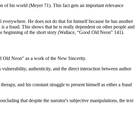
ion of his world (Meyer 71). This fact gets an important relevance
ell everywhere. He does not do that for himself because he has another
 is a fraud. This shows that he is really dependent on other people and
the beginning of the short story (Wallace, “Good Old Neon” 141).
ood Old Neon" as a work of the New Sincerity.
vulnerability, authenticity, and the direct interaction between author
therapy, and his constant struggle to present himself as either a fraud
ncluding that despite the narrator's subjective manipulations, the text