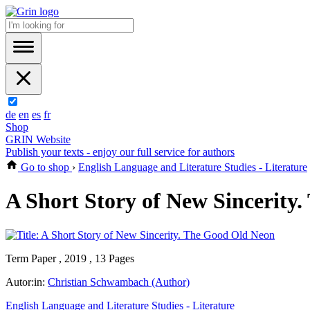
de
en
es
fr
Shop
GRIN Website
Publish your texts - enjoy our full service for authors
Go to shop
›
English Language and Literature Studies - Literature
A Short Story of New Sincerity
Term Paper , 2019 , 13 Pages
Autor:in:
Christian Schwambach (Author)
English Language and Literature Studies - Literature