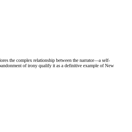
ores the complex relationship between the narrator—a self-
 abandonment of irony qualify it as a definitive example of New