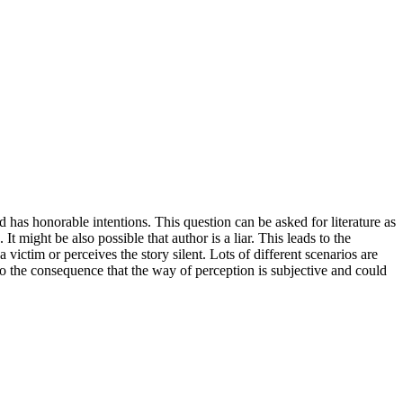
and has honorable intentions. This question can be asked for literature as
t might be also possible that author is a liar. This leads to the
 victim or perceives the story silent. Lots of different scenarios are
 to the consequence that the way of perception is subjective and could