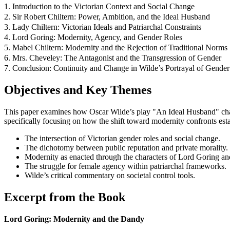
1. Introduction to the Victorian Context and Social Change
2. Sir Robert Chiltern: Power, Ambition, and the Ideal Husband
3. Lady Chiltern: Victorian Ideals and Patriarchal Constraints
4. Lord Goring: Modernity, Agency, and Gender Roles
5. Mabel Chiltern: Modernity and the Rejection of Traditional Norms
6. Mrs. Cheveley: The Antagonist and the Transgression of Gender
7. Conclusion: Continuity and Change in Wilde’s Portrayal of Gender
Objectives and Key Themes
This paper examines how Oscar Wilde’s play "An Ideal Husband" chal
specifically focusing on how the shift toward modernity confronts esta
The intersection of Victorian gender roles and social change.
The dichotomy between public reputation and private morality.
Modernity as enacted through the characters of Lord Goring an
The struggle for female agency within patriarchal frameworks.
Wilde’s critical commentary on societal control tools.
Excerpt from the Book
Lord Goring: Modernity and the Dandy