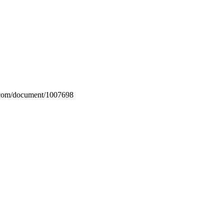
n.com/document/1007698