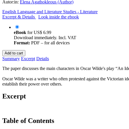
Autor:in:
Elena Agathokleous (Author)
English Language and Literature Studies - Literature
Excerpt & Details
Look inside the ebook
eBook
for
US$ 6.99
Download immediately. Incl. VAT
Format:
PDF – for all devices
Add to cart
Summary
Excerpt
Details
The paper discusses the main characters in Oscar Wilde's play “An Idea
Oscar Wilde was a writer who often protested against the Victorian 
establish their power over others.
Excerpt
Table of Contents