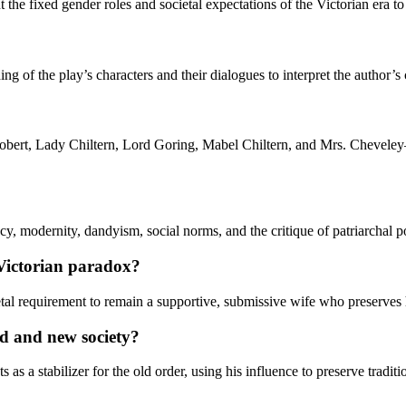
 the fixed gender roles and societal expectations of the Victorian era to
ng of the play’s characters and their dialogues to interpret the author’
obert, Lady Chiltern, Lord Goring, Mabel Chiltern, and Mrs. Cheveley—t
y, modernity, dandyism, social norms, and the critique of patriarchal p
 Victorian paradox?
tal requirement to remain a supportive, submissive wife who preserves he
d and new society?
 as a stabilizer for the old order, using his influence to preserve tradit