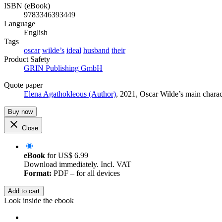
ISBN (eBook)
9783346393449
Language
English
Tags
oscar
wilde’s
ideal
husband
their
Product Safety
GRIN Publishing GmbH
Quote paper
Elena Agathokleous (Author)
, 2021, Oscar Wilde’s main char
Buy now
Close
eBook
for
US$ 6.99
Download immediately. Incl. VAT
Format:
PDF – for all devices
Add to cart
Look inside the ebook