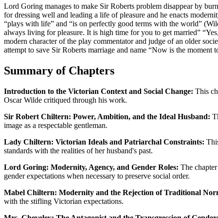
Lord Goring manages to make Sir Roberts problem disappear by burning 
for dressing well and leading a life of pleasure and he enacts moderni
“plays with life” and “is on perfectly good terms with the world” (Wil
always living for pleasure. It is high time for you to get married” “Ye
modern character of the play commentator and judge of an older socie
attempt to save Sir Roberts marriage and name “Now is the moment to
Summary of Chapters
Introduction to the Victorian Context and Social Change:
This cha
Oscar Wilde critiqued through his work.
Sir Robert Chiltern: Power, Ambition, and the Ideal Husband:
Th
image as a respectable gentleman.
Lady Chiltern: Victorian Ideals and Patriarchal Constraints:
This
standards with the realities of her husband's past.
Lord Goring: Modernity, Agency, and Gender Roles:
The chapter e
gender expectations when necessary to preserve social order.
Mabel Chiltern: Modernity and the Rejection of Traditional Nor
with the stifling Victorian expectations.
Mrs. Cheveley: The Antagonist and the Transgression of Gender