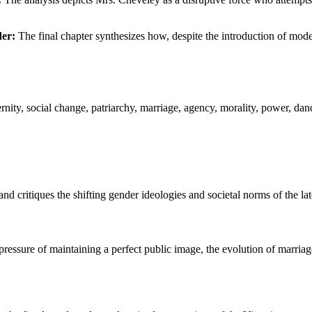
der:
The final chapter synthesizes how, despite the introduction of moder
nity, social change, patriarchy, marriage, agency, morality, power, dan
critiques the shifting gender ideologies and societal norms of the lat
ressure of maintaining a perfect public image, the evolution of marriag