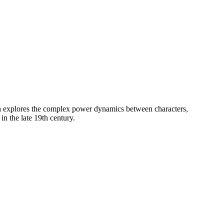
h explores the complex power dynamics between characters,
n the late 19th century.