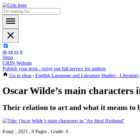
de
en
es
fr
Shop
GRIN Website
Publish your texts - enjoy our full service for authors
Go to shop
›
English Language and Literature Studies - Literature
Oscar Wilde’s main characters
Their relation to art and what it means to b
Essay , 2021 , 9 Pages , Grade: A