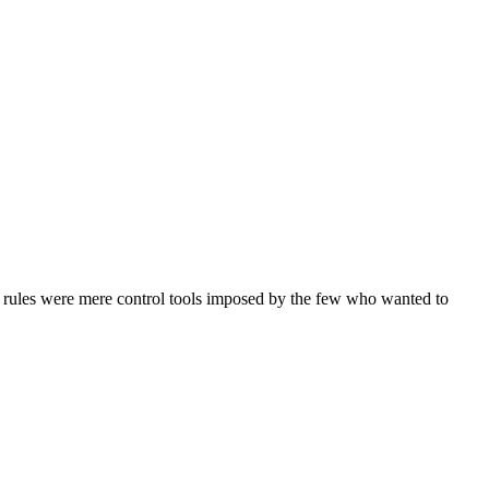
d rules were mere control tools imposed by the few who wanted to