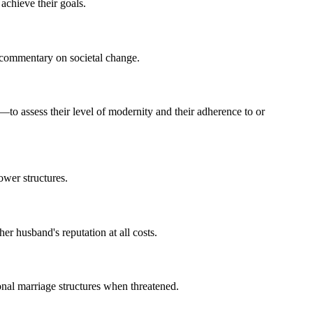
 achieve their goals.
s commentary on societal change.
o assess their level of modernity and their adherence to or
ower structures.
r husband's reputation at all costs.
ional marriage structures when threatened.