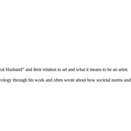
l Husband” and their relation to art and what it means to be an artist.
ideology through his work and often wrote about how societal norms an