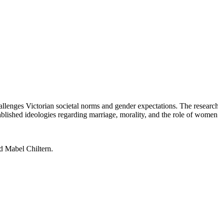
lenges Victorian societal norms and gender expectations. The researc
blished ideologies regarding marriage, morality, and the role of women i
d Mabel Chiltern.