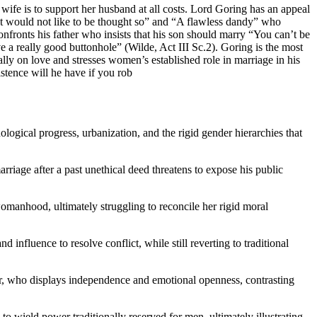
ife is to support her husband at all costs. Lord Goring has an appeal
 but would not like to be thought so” and “A flawless dandy” who
onfronts his father who insists that his son should marry “You can’t be
ve a really good buttonhole” (Wilde, Act III Sc.2). Goring is the most
y on love and stresses women’s established role in marriage in his
tence will he have if you rob
ological progress, urbanization, and the rigid gender hierarchies that
rriage after a past unethical deed threatens to expose his public
manhood, ultimately struggling to reconcile her rigid moral
nfluence to resolve conflict, while still reverting to traditional
r, who displays independence and emotional openness, contrasting
o wield power traditionally reserved for men, ultimately illustrating