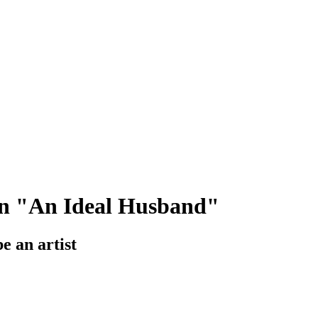
 in "An Ideal Husband"
e an artist