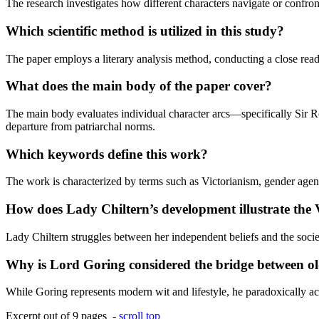
The research investigates how different characters navigate or confront
Which scientific method is utilized in this study?
The paper employs a literary analysis method, conducting a close readi
What does the main body of the paper cover?
The main body evaluates individual character arcs—specifically Sir R
departure from patriarchal norms.
Which keywords define this work?
The work is characterized by terms such as Victorianism, gender agenc
How does Lady Chiltern’s development illustrate the
Lady Chiltern struggles between her independent beliefs and the socie
Why is Lord Goring considered the bridge between ol
While Goring represents modern wit and lifestyle, he paradoxically acts
Excerpt out of 9 pages -
scroll top