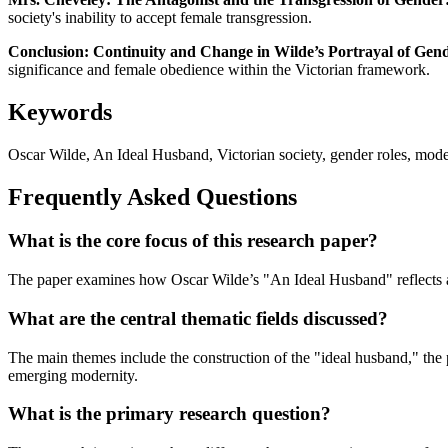
society's inability to accept female transgression.
Conclusion: Continuity and Change in Wilde’s Portrayal of Gen
significance and female obedience within the Victorian framework.
Keywords
Oscar Wilde, An Ideal Husband, Victorian society, gender roles, moder
Frequently Asked Questions
What is the core focus of this research paper?
The paper examines how Oscar Wilde’s "An Ideal Husband" reflects and 
What are the central thematic fields discussed?
The main themes include the construction of the "ideal husband," the p
emerging modernity.
What is the primary research question?