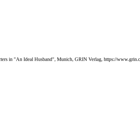
acters in "An Ideal Husband", Munich, GRIN Verlag, https://www.gri