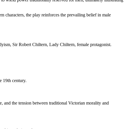
n characters, the play reinforces the prevailing belief in male
dyism, Sir Robert Chiltern, Lady Chiltern, female protagonist.
e 19th century.
e, and the tension between traditional Victorian morality and