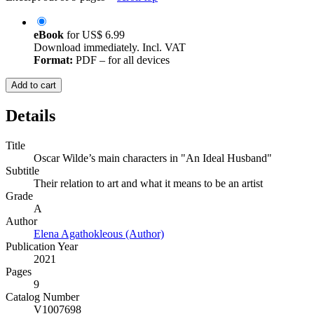
eBook
for
US$ 6.99
Download immediately. Incl. VAT
Format:
PDF – for all devices
Add to cart
Details
Title
Oscar Wilde’s main characters in "An Ideal Husband"
Subtitle
Their relation to art and what it means to be an artist
Grade
A
Author
Elena Agathokleous (Author)
Publication Year
2021
Pages
9
Catalog Number
V1007698