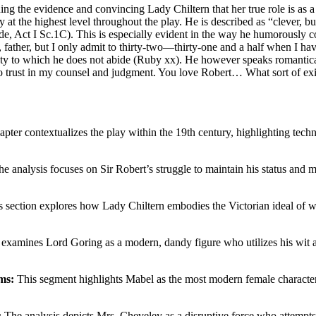
the evidence and convincing Lady Chiltern that her true role is as a w
ty at the highest level throughout the play. He is described as “clever,
de, Act I Sc.1C). This is especially evident in the way he humorously c
s, father, but I only admit to thirty‐two—thirty‐one and a half when I ha
ty to which he does not abide (Ruby xx). He however speaks romanticall
 trust in my counsel and judgment. You love Robert… What sort of exis
pter contextualizes the play within the 19th century, highlighting techn
e analysis focuses on Sir Robert’s struggle to maintain his status and ma
 section explores how Lady Chiltern embodies the Victorian ideal of wo
xamines Lord Goring as a modern, dandy figure who utilizes his wit and i
ms:
This segment highlights Mabel as the most modern female characte
:
The analysis depicts Mrs. Cheveley as a disruptive force who attempts t