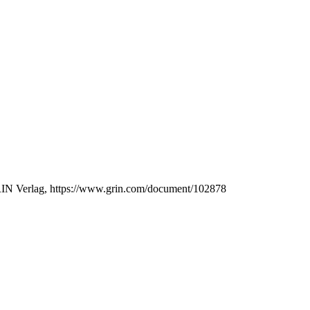
GRIN Verlag, https://www.grin.com/document/102878