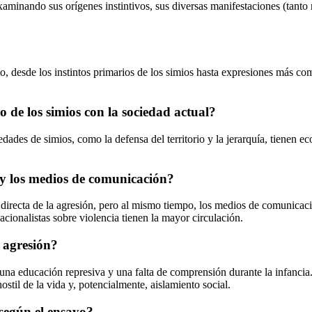
xaminando sus orígenes instintivos, sus diversas manifestaciones (tanto 
desde los instintos primarios de los simios hasta expresiones más compl
 de los simios con la sociedad actual?
edades de simios, como la defensa del territorio y la jerarquía, tienen
 y los medios de comunicación?
 directa de la agresión, pero al mismo tiempo, los medios de comunicaci
cionalistas sobre violencia tienen la mayor circulación.
a agresión?
 una educación represiva y una falta de comprensión durante la infancia
ostil de la vida y, potencialmente, aislamiento social.
 según el ensayo?