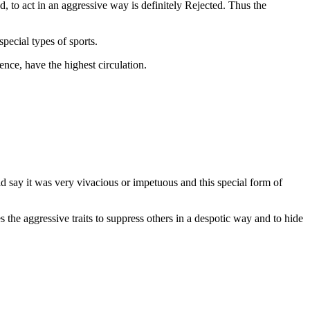
ed, to act in an aggressive way is definitely Rejected. Thus the
pecial types of sports.
ence, have the highest circulation.
ld say it was very vivacious or impetuous and this special form of
s the aggressive traits to suppress others in a despotic way and to hide