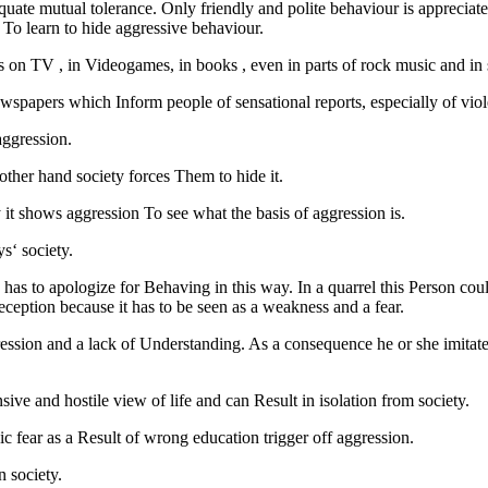
dequate mutual tolerance. Only friendly and polite behaviour is appreciat
s To learn to hide aggressive behaviour.
as on TV , in Videogames, in books , even in parts of rock music and in s
ewspapers which Inform people of sensational reports, especially of viol
aggression.
ther hand society forces Them to hide it.
ay it shows aggression To see what the basis of aggression is.
s‘ society.
has to apologize for Behaving in this way. In a quarrel this Person cou
deception because it has to be seen as a weakness and a fear.
pression and a lack of Understanding. As a consequence he or she imitate
nsive and hostile view of life and can Result in isolation from society.
asic fear as a Result of wrong education trigger off aggression.
n society.