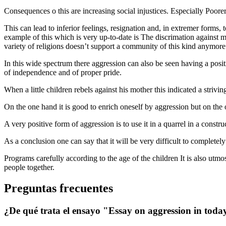
Consequences o this are increasing social injustices. Especially Poore
This can lead to inferior feelings, resignation and, in extremer forms
example of this which is very up-to-date is The discrimation against mi
variety of religions doesn’t support a community of this kind anymore
In this wide spectrum there aggression can also be seen having a positi
of independence and of proper pride.
When a little children rebels against his mother this indicated a striv
On the one hand it is good to enrich oneself by aggression but on the
A very positive form of aggression is to use it in a quarrel in a constru
As a conclusion one can say that it will be very difficult to complete
Programs carefully according to the age of the children It is also utmo
people together.
Preguntas frecuentes
¿De qué trata el ensayo "Essay on aggression in today