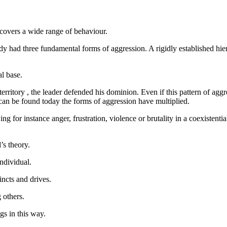
n covers a wide range of behaviour.
lready had three fundamental forms of aggression. A rigidly established
l base.
rritory , the leader defended his dominion. Even if this pattern of aggre
 can be found today the forms of aggression have multiplied.
 for instance anger, frustration, violence or brutality in a coexistential
’s theory.
individual.
incts and drives.
 others.
ngs in this way.