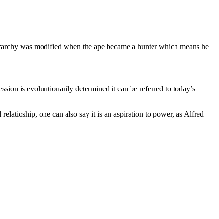
 hierarchy was modified when the ape became a hunter which means he
ssion is evoluntionarily determined it can be referred to today’s
 relatioship, one can also say it is an aspiration to power, as Alfred