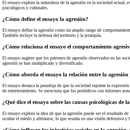
El ensayo explora la naturaleza de la agresión en la sociedad actual, e
psicológicos y culturales.
¿Cómo define el ensayo la agresión?
El ensayo define la agresión como un amplio rango de comportamiento, 
También incluye la defensa del territorio y la jerarquía.
¿Cómo relaciona el ensayo el comportamiento agresivo
El ensayo sugiere que los patrones de agresión observados en las soci
agresión se han multiplicado y diversificado.
¿Cómo aborda el ensayo la relación entre la agresión
El ensayo destaca la paradoja de que la sociedad reprime la expresión
de entretenimiento. Se menciona que los periódicos con informes sensa
¿Qué dice el ensayo sobre las causas psicológicas de l
El ensayo explora la idea de que la agresión puede ser el resultado de
ocultar el miedo y afirmarse, lo que resulta en una visión defensiva y h
¿Cómo influyen las injusticias sociales en la agresión,