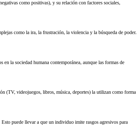
negativas como positivas), y su relación con factores sociales,
ejas como la ira, la frustración, la violencia y la búsqueda de poder.
 ecos en la sociedad humana contemporánea, aunque las formas de
ón (TV, videojuegos, libros, música, deportes) la utilizan como forma
. Esto puede llevar a que un individuo imite rasgos agresivos para