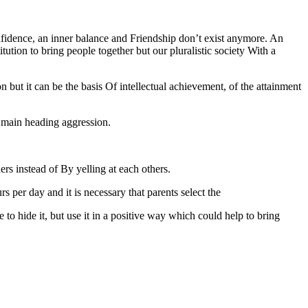
confidence, an inner balance and Friendship don’t exist anymore. An
tution to bring people together but our pluralistic society With a
n but it can be the basis Of intellectual achievement, of the attainment
he main heading aggression.
hers instead of By yelling at each others.
 per day and it is necessary that parents select the
to hide it, but use it in a positive way which could help to bring