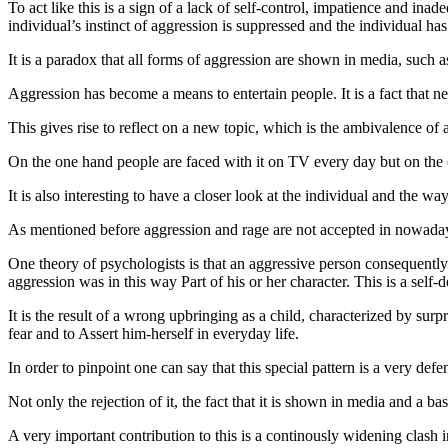
To act like this is a sign of a lack of self-control, impatience and ina
individual’s instinct of aggression is suppressed and the individual ha
It is a paradox that all forms of aggression are shown in media, such 
Aggression has become a means to entertain people. It is a fact that n
This gives rise to reflect on a new topic, which is the ambivalence of 
On the one hand people are faced with it on TV every day but on the o
It is also interesting to have a closer look at the individual and the w
As mentioned before aggression and rage are not accepted in nowaday
One theory of psychologists is that an aggressive person consequently 
aggression was in this way Part of his or her character. This is a self-
It is the result of a wrong upbringing as a child, characterized by sur
fear and to Assert him-herself in everyday life.
In order to pinpoint one can say that this special pattern is a very defe
Not only the rejection of it, the fact that it is shown in media and a b
A very important contribution to this is a continously widening clash i