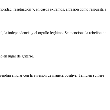
rioridad, resignación y, en casos extremos, agresión como respuesta a
ual, la independencia y el orgullo legítimo. Se menciona la rebelión de
o en lugar de gritarse.
rendan a lidiar con la agresión de manera positiva. También sugiere