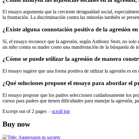
El ensayo argumenta que la creciente desigualdad social, especialment
la frustración. La discriminación contra las minorías también se prese
¿Existe alguna connotación positiva de la agresión en
Sí, el ensayo reconoce que la agresión, según Anthony Storr, no solo es
un niño contra su madre como una manifestación de la búsqueda de i
¿Cómo se puede utilizar la agresión de manera constr
El ensayo sugiere que una forma positiva de utilizar la agresión es en 
¿Qué soluciones propone el ensayo para abordar el pr
El ensayo propone que los padres seleccionen cuidadosamente los prog
cursos para padres que tienen dificultades para manejar la agresión, p
Excerpt out of 2 pages -
scroll top
Buy now