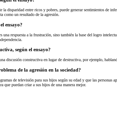
e la disparidad entre ricos y pobres, puede generar sentimientos de infe
nta como un resultado de la agresión.
 el ensayo?
 una respuesta a la frustración, sino también la base del logro intelect
ndependencia.
uctiva, según el ensayo?
una discusión constructiva en lugar de destructiva, por ejemplo, habland
oblema de la agresión en la sociedad?
ramas de televisión para sus hijos según su edad y que las personas ap
ara que puedan criar a sus hijos de una manera mejor.