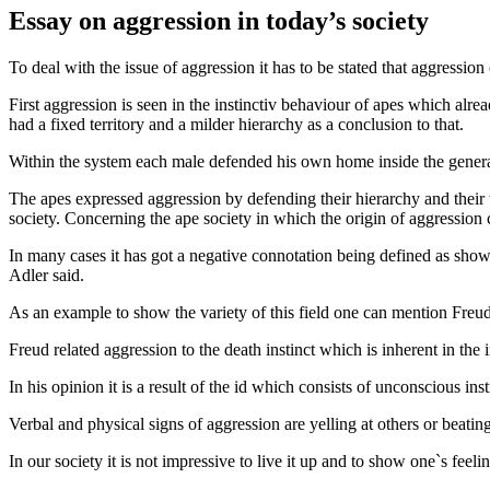
Essay on aggression in today’s society
To deal with the issue of aggression it has to be stated that aggressio
First aggression is seen in the instinctiv behaviour of apes which a
had a fixed territory and a milder hierarchy as a conclusion to that.
Within the system each male defended his own home inside the genera
The apes expressed aggression by defending their hierarchy and their te
society. Concerning the ape society in which the origin of aggression
In many cases it has got a negative connotation being defined as showing
Adler said.
As an example to show the variety of this field one can mention Freud
Freud related aggression to the death instinct which is inherent in the 
In his opinion it is a result of the id which consists of unconscious inst
Verbal and physical signs of aggression are yelling at others or beating
In our society it is not impressive to live it up and to show one`s feeli