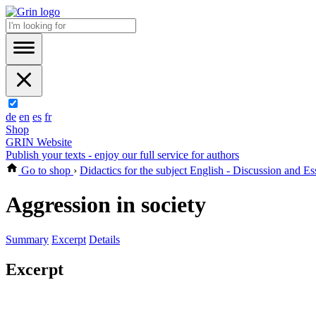
de
en
es
fr
Shop
GRIN Website
Publish your texts - enjoy our full service for authors
Go to shop
›
Didactics for the subject English - Discussion and Es
Aggression in society
Summary
Excerpt
Details
Excerpt