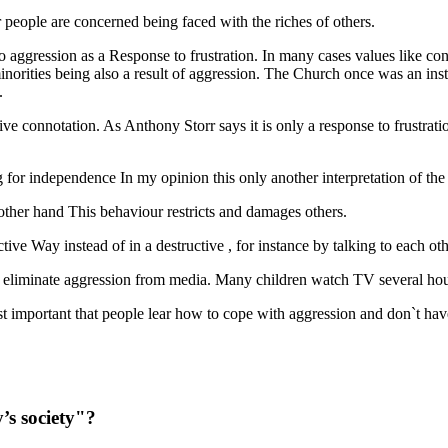
r people are concerned being faced with the riches of others.
, to aggression as a Response to frustration. In many cases values like 
norities being also a result of aggression. The Church once was an insti
.
ve connotation. As Anthony Storr says it is only a response to frustratio
ing for independence In my opinion this only another interpretation of t
 other hand This behaviour restricts and damages others.
ctive Way instead of in a destructive , for instance by talking to each ot
ly eliminate aggression from media. Many children watch TV several hours
st important that people lear how to cope with aggression and don`t have 
’s society"?