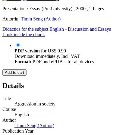
Presentation / Essay (Pre-University) , 2000 , 2 Pages
Autor:in:
Timm Seng (Author)
Didactics for the subject English - Discussion and Essays
Look inside the ebook
PDF version
for
US$ 0.99
Download immediately. Incl. VAT
Format:
PDF and ePUB – for all devices
Add to cart
Details
Title
Aggression in society
Course
English
Author
Timm Seng (Author)
Publication Year