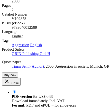
2000
Pages
2
Catalog Number
V102878
ISBN (eBook)
9783640012589
Language
English
Tags
Aggression
English
Product Safety
GRIN Publishing GmbH
Quote paper
Timm Seng (Author)
, 2000, Aggression in society, Munich, 
Buy now
Close
PDF version
for
US$ 0.99
Download immediately. Incl. VAT
Format:
PDF and ePUB – for all devices