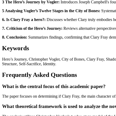
3 The Hero’s Journey by Vogler:
Introduces Joseph Campbell's found
5 Analysing Vogler’s Twelve Stages in the City of Bones:
Systemati
6. Is Clary Fray a hero?:
Discusses whether Clary truly embodies her
7. Criticism of the Hero’s Journey:
Reviews alternative perspectives
8. Conclusion:
Summarizes findings, confirming that Clary Fray demons
Keywords
Hero’s Journey, Christopher Vogler, City of Bones, Clary Fray, Shad
Structure, Self-Sacrifice, Identity.
Frequently Asked Questions
What is the central focus of this academic paper?
The paper focuses on determining if Clary Fray, the main character of 
What theoretical framework is used to analyze the no