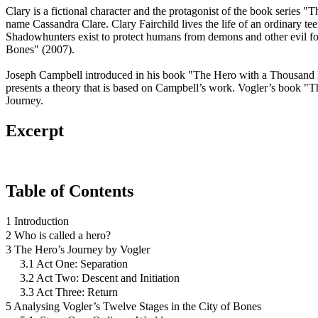
Clary is a fictional character and the protagonist of the book series
name Cassandra Clare. Clary Fairchild lives the life of an ordinary te
Shadowhunters exist to protect humans from demons and other evil for
Bones" (2007).
Joseph Campbell introduced in his book "The Hero with a Thousand Face
presents a theory that is based on Campbell’s work. Vogler’s book "Th
Journey.
Excerpt
Table of Contents
1 Introduction
2 Who is called a hero?
3 The Hero’s Journey by Vogler
3.1 Act One: Separation
3.2 Act Two: Descent and Initiation
3.3 Act Three: Return
5 Analysing Vogler’s Twelve Stages in the City of Bones