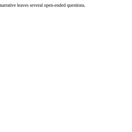
e narrative leaves several open-ended questions.