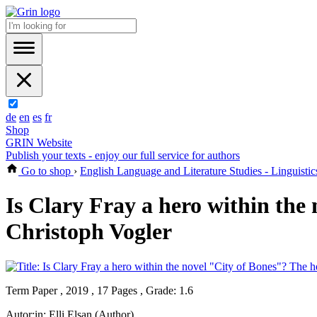
de
en
es
fr
Shop
GRIN Website
Publish your texts - enjoy our full service for authors
Go to shop
›
English Language and Literature Studies - Linguistic
Is Clary Fray a hero within the
Christoph Vogler
Term Paper , 2019 , 17 Pages , Grade: 1.6
Autor:in:
Elli Elsan (Author)