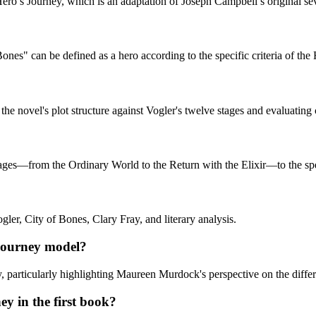
 Hero’s Journey, which is an adaptation of Joseph Campbell’s original 
ones" can be defined as a hero according to the specific criteria of the
 novel's plot structure against Vogler's twelve stages and evaluating ch
tages—from the Ordinary World to the Return with the Elixir—to the spec
gler, City of Bones, Clary Fray, and literary analysis.
 Journey model?
ney, particularly highlighting Maureen Murdock's perspective on the dif
ey in the first book?