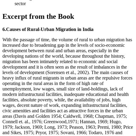
sector
Excerpt from the Book
6.Causes of Rural-Urban Migration in India
With the passage of time, the volume of rural to urban migration has
increased due to broadening gap in the levels of socio-economic
development between rural and urban areas, especially in the
developing nations of the world, because throughout the history,
migration has been intimately related to economic and social
development and it is often seen as the result of imbalances in the
levels of development (Sorensen et al., 2002). The main causes of
heavy influx of rural migrants in urban areas are the repulsive forces
operating in the rural areas in the form of high rate of
unemployment, low wages, small size of land-holdings, lack of
modern infrastructural facilities, inadequate educational and health
facilities, absolute poverty, while, the availability of jobs, high
wages, decent nature of work, expanding infrastructural facilities,
civic amenities and facilities act as attractive forces in the urban
areas (Davis and Golden 1954; Caldwell, 1968; Chapman, 1975;
Connell et. al., 1976; Greenwood,1971; Hannan, 1969; Hugo,
1979; Jackson, 1969; Long, 1973; Peason, 1963; Premi, 1980; Price
and Sikes, 1975; Pryor, 1975; Sovani, 1966; Todaro, 1976 and