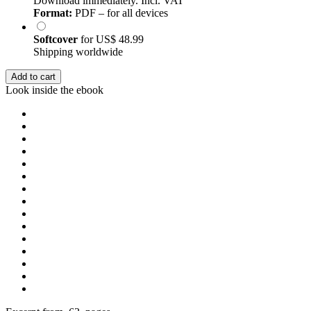
Download immediately. Incl. VAT
Format:
PDF – for all devices
Softcover
for
US$ 48.99
Shipping worldwide
Add to cart
Look inside the ebook