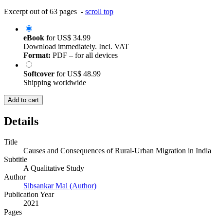
Excerpt out of 63 pages -
scroll top
eBook
for
US$ 34.99
Download immediately. Incl. VAT
Format:
PDF – for all devices
Softcover
for
US$ 48.99
Shipping worldwide
Add to cart
Details
Title
Causes and Consequences of Rural-Urban Migration in India
Subtitle
A Qualitative Study
Author
Sibsankar Mal (Author)
Publication Year
2021
Pages