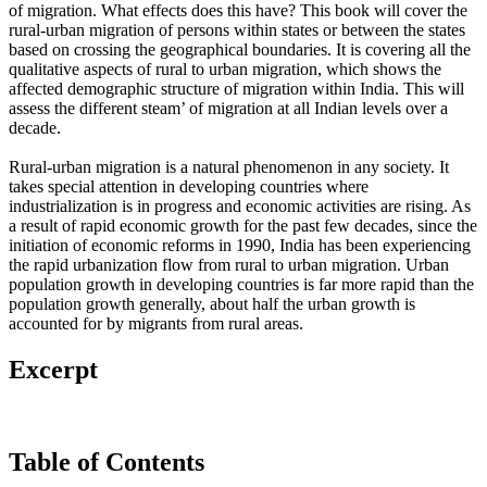
of migration. What effects does this have? This book will cover the
rural-urban migration of persons within states or between the states
based on crossing the geographical boundaries. It is covering all the
qualitative aspects of rural to urban migration, which shows the
affected demographic structure of migration within India. This will
assess the different steam’ of migration at all Indian levels over a
decade.
Rural-urban migration is a natural phenomenon in any society. It
takes special attention in developing countries where
industrialization is in progress and economic activities are rising. As
a result of rapid economic growth for the past few decades, since the
initiation of economic reforms in 1990, India has been experiencing
the rapid urbanization flow from rural to urban migration. Urban
population growth in developing countries is far more rapid than the
population growth generally, about half the urban growth is
accounted for by migrants from rural areas.
Excerpt
Table of Contents