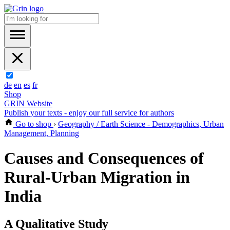
de
en
es
fr
Shop
GRIN Website
Publish your texts - enjoy our full service for authors
Go to shop
›
Geography / Earth Science - Demographics, Urban
Management, Planning
Causes and Consequences of
Rural-Urban Migration in
India
A Qualitative Study