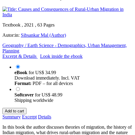
Textbook , 2021 , 63 Pages
Autor:in:
Sibsankar Mal (Author)
Geography / Earth Science - Demographics, Urban Management,
Planning
Excerpt & Details
Look inside the ebook
eBook
for
US$ 34.99
Download immediately. Incl. VAT
Format:
PDF – for all devices
Softcover
for
US$ 48.99
Shipping worldwide
Add to cart
Summary
Excerpt
Details
In this book the author discusses theories of migration, the history of
Indian migration, what drives rural-urban migration and the nature