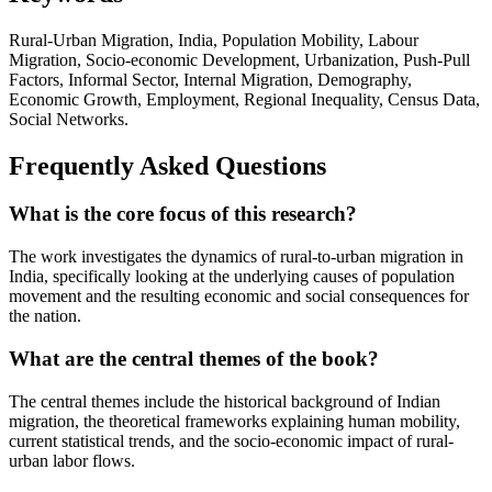
Rural-Urban Migration, India, Population Mobility, Labour
Migration, Socio-economic Development, Urbanization, Push-Pull
Factors, Informal Sector, Internal Migration, Demography,
Economic Growth, Employment, Regional Inequality, Census Data,
Social Networks.
Frequently Asked Questions
What is the core focus of this research?
The work investigates the dynamics of rural-to-urban migration in
India, specifically looking at the underlying causes of population
movement and the resulting economic and social consequences for
the nation.
What are the central themes of the book?
The central themes include the historical background of Indian
migration, the theoretical frameworks explaining human mobility,
current statistical trends, and the socio-economic impact of rural-
urban labor flows.