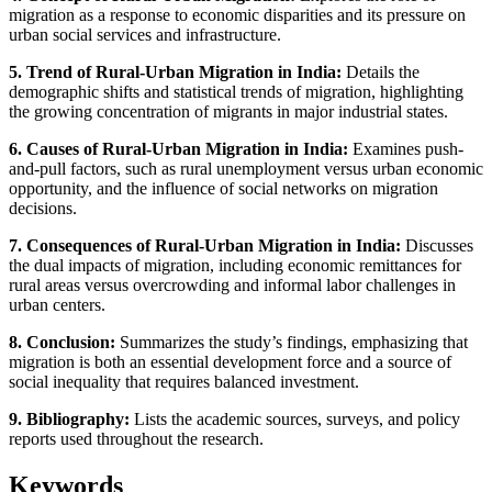
migration as a response to economic disparities and its pressure on
urban social services and infrastructure.
5. Trend of Rural-Urban Migration in India:
Details the
demographic shifts and statistical trends of migration, highlighting
the growing concentration of migrants in major industrial states.
6. Causes of Rural-Urban Migration in India:
Examines push-
and-pull factors, such as rural unemployment versus urban economic
opportunity, and the influence of social networks on migration
decisions.
7. Consequences of Rural-Urban Migration in India:
Discusses
the dual impacts of migration, including economic remittances for
rural areas versus overcrowding and informal labor challenges in
urban centers.
8. Conclusion:
Summarizes the study’s findings, emphasizing that
migration is both an essential development force and a source of
social inequality that requires balanced investment.
9. Bibliography:
Lists the academic sources, surveys, and policy
reports used throughout the research.
Keywords