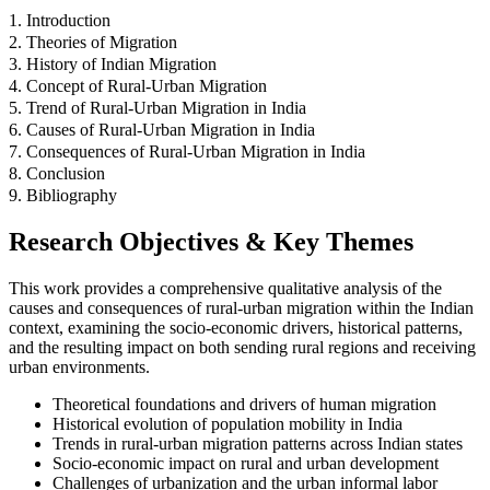
1. Introduction
2. Theories of Migration
3. History of Indian Migration
4. Concept of Rural-Urban Migration
5. Trend of Rural-Urban Migration in India
6. Causes of Rural-Urban Migration in India
7. Consequences of Rural-Urban Migration in India
8. Conclusion
9. Bibliography
Research Objectives & Key Themes
This work provides a comprehensive qualitative analysis of the
causes and consequences of rural-urban migration within the Indian
context, examining the socio-economic drivers, historical patterns,
and the resulting impact on both sending rural regions and receiving
urban environments.
Theoretical foundations and drivers of human migration
Historical evolution of population mobility in India
Trends in rural-urban migration patterns across Indian states
Socio-economic impact on rural and urban development
Challenges of urbanization and the urban informal labor