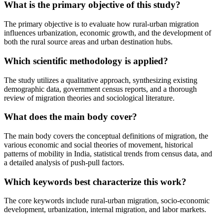
What is the primary objective of this study?
The primary objective is to evaluate how rural-urban migration
influences urbanization, economic growth, and the development of
both the rural source areas and urban destination hubs.
Which scientific methodology is applied?
The study utilizes a qualitative approach, synthesizing existing
demographic data, government census reports, and a thorough
review of migration theories and sociological literature.
What does the main body cover?
The main body covers the conceptual definitions of migration, the
various economic and social theories of movement, historical
patterns of mobility in India, statistical trends from census data, and
a detailed analysis of push-pull factors.
Which keywords best characterize this work?
The core keywords include rural-urban migration, socio-economic
development, urbanization, internal migration, and labor markets.