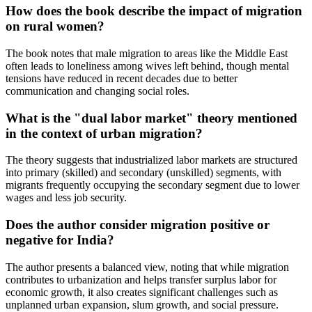
How does the book describe the impact of migration
on rural women?
The book notes that male migration to areas like the Middle East
often leads to loneliness among wives left behind, though mental
tensions have reduced in recent decades due to better
communication and changing social roles.
What is the "dual labor market" theory mentioned
in the context of urban migration?
The theory suggests that industrialized labor markets are structured
into primary (skilled) and secondary (unskilled) segments, with
migrants frequently occupying the secondary segment due to lower
wages and less job security.
Does the author consider migration positive or
negative for India?
The author presents a balanced view, noting that while migration
contributes to urbanization and helps transfer surplus labor for
economic growth, it also creates significant challenges such as
unplanned urban expansion, slum growth, and social pressure.