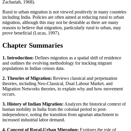
Zachariah, 1968).
Rural to urban migration is not viewed positively in many countries
including India. Policies are often aimed at reducing rural to urban
migration, although this may not be desirable as there are many
reasons to believe that migration, particularly rural to urban, may
prove beneficial (Lucas, 1997).
Chapter Summaries
1. Introduction:
Defines migration as a spatial shift of residence
and outlines the evolving methodology for tracking migrant
populations in Indian census data.
2. Theories of Migration:
Reviews classical and perpetuation
theories, including Neo-Classical, Dual Labour Market, and
Migration Networks theories, to explain why and how movement
occurs.
3. History of Indian Migration:
Analyzes the historical context of
human mobility in India from the colonial period to post-
independence, noting the transition from agrarian attachment to
increased industrial labor demand.
4. Concept of Rural-Urban Migration:
Explores the role of