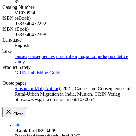
63
Catalog Number
V1030954
ISBN (eBook)
9783346432292
ISBN (Book)
9783346432308
Language
English
Tags
causes
consequences
rural-urban
migration
india
qualitative
study
Product Safety
GRIN Publishing GmbH
Quote paper
Sibsankar Mal (Author)
, 2021, Causes and Consequences of
Rural-Urban Migration in India, Munich, GRIN Verlag,
https://www.grin.com/document/1030954
Close
eBook
for
US$ 34.99