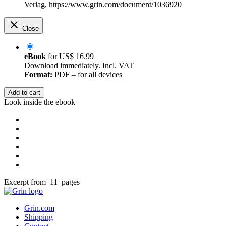
Verlag, https://www.grin.com/document/1036920
Close
eBook
for
US$ 16.99
Download immediately. Incl. VAT
Format:
PDF – for all devices
Add to cart
Look inside the ebook
Excerpt from 11 pages
Grin.com
Shipping