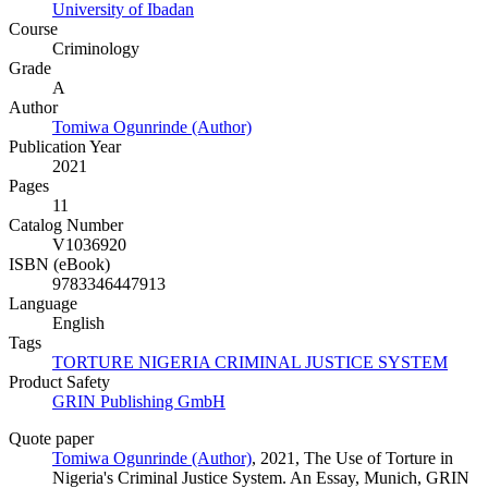
University of Ibadan
Course
Criminology
Grade
A
Author
Tomiwa Ogunrinde (Author)
Publication Year
2021
Pages
11
Catalog Number
V1036920
ISBN (eBook)
9783346447913
Language
English
Tags
TORTURE NIGERIA CRIMINAL JUSTICE SYSTEM
Product Safety
GRIN Publishing GmbH
Quote paper
Tomiwa Ogunrinde (Author)
, 2021, The Use of Torture in
Nigeria's Criminal Justice System. An Essay, Munich, GRIN