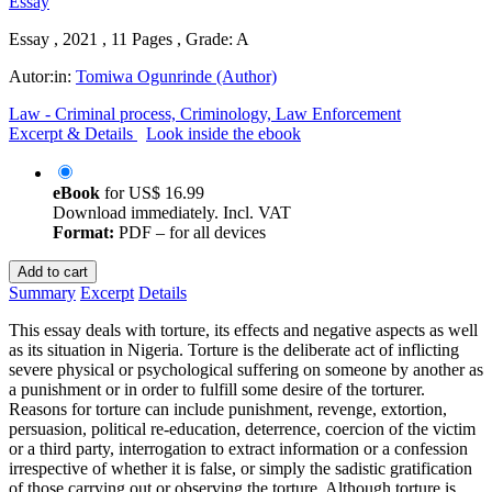
Essay , 2021 , 11 Pages , Grade: A
Autor:in:
Tomiwa Ogunrinde (Author)
Law - Criminal process, Criminology, Law Enforcement
Excerpt & Details
Look inside the ebook
eBook
for
US$ 16.99
Download immediately. Incl. VAT
Format:
PDF – for all devices
Add to cart
Summary
Excerpt
Details
This essay deals with torture, its effects and negative aspects as well
as its situation in Nigeria. Torture is the deliberate act of inflicting
severe physical or psychological suffering on someone by another as
a punishment or in order to fulfill some desire of the torturer.
Reasons for torture can include punishment, revenge, extortion,
persuasion, political re-education, deterrence, coercion of the victim
or a third party, interrogation to extract information or a confession
irrespective of whether it is false, or simply the sadistic gratification
of those carrying out or observing the torture. Although torture is