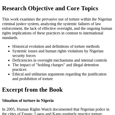
Research Objective and Core Topics
This work examines the pervasive use of torture within the Nigerian
criminal justice system, analyzing the systemic failures of law
enforcement, the lack of effective oversight, and the ongoing human
rights implications of these practices in contrast to international
standards.
Historical evolution and definitions of torture methods
Systemic issues and human rights violations by Nigerian
security forces
Deficiencies in oversight mechanisms and internal controls
The impact of "holding charges" and illegal detention
practices
Ethical and utilitarian arguments regarding the justification
and prohibition of torture
Excerpt from the Book
Situation of torture in Nigeria
In 2005, Human Rights Watch documented that Nigerian police in
the cities of Enugu, Lagos and Kano routinely practice torture.