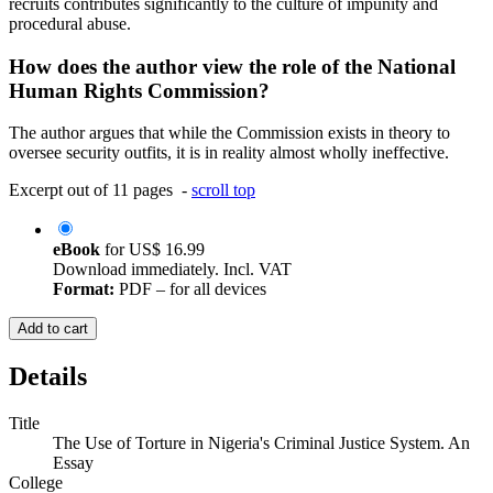
recruits contributes significantly to the culture of impunity and
procedural abuse.
How does the author view the role of the National
Human Rights Commission?
The author argues that while the Commission exists in theory to
oversee security outfits, it is in reality almost wholly ineffective.
Excerpt out of 11 pages -
scroll top
eBook
for
US$ 16.99
Download immediately. Incl. VAT
Format:
PDF – for all devices
Add to cart
Details
Title
The Use of Torture in Nigeria's Criminal Justice System. An
Essay
College