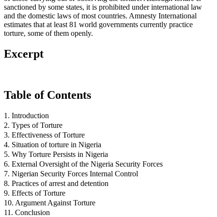
sanctioned by some states, it is prohibited under international law
and the domestic laws of most countries. Amnesty International
estimates that at least 81 world governments currently practice
torture, some of them openly.
Excerpt
Table of Contents
1. Introduction
2. Types of Torture
3. Effectiveness of Torture
4. Situation of torture in Nigeria
5. Why Torture Persists in Nigeria
6. External Oversight of the Nigeria Security Forces
7. Nigerian Security Forces Internal Control
8. Practices of arrest and detention
9. Effects of Torture
10. Argument Against Torture
11. Conclusion