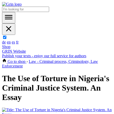
de
en
es
fr
Shop
GRIN Website
Publish your texts - enjoy our full service for authors
Go to shop
›
Law - Criminal process, Criminology, Law
Enforcement
The Use of Torture in Nigeria's
Criminal Justice System. An
Essay