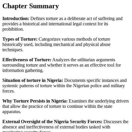
Chapter Summary
Introduction:
Defines torture as a deliberate act of suffering and
provides a historical and international legal context for its
prohibition.
Types of Torture:
Categorizes various methods of torture
historically used, including mechanical and physical abuse
techniques.
Effectiveness of Torture:
Analyzes the utilitarian arguments
surrounding torture and whether it serves as an effective tool for
information gathering.
Situation of torture in Nigeria:
Documents specific instances and
systemic patterns of torture within the Nigerian police and military
forces.
Why Torture Persists in Nigeria:
Examines the underlying drivers
that allow the practice of torture to continue within the state
apparatus.
External Oversight of the Nigeria Security Forces:
Discusses the
absence and ineffectiveness of external bodies tasked with