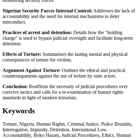
monitoring security forces.
Nigerian Security Forces Internal Control:
Addresses the lack of
accountability and the need for internal mechanisms to deter
misconduct.
Practices of arrest and detention:
Details how the "holding
charge" is used to bypass judicial oversight and facilitate long-term
detention.
Effects of Torture:
Summarizes the lasting mental and physical
consequences of torture for victims.
Argument Against Torture:
Outlines the ethical and practical
counterarguments against the use of torture by state actors.
Conclusion:
Reaffirms the necessity of judicial procedures over
coercive tactics and calls for a re-examination of human rights
standards in light of modern terrorism.
Keywords
Torture, Nigeria, Human Rights, Criminal Justice, Police Brutality,
Interrogation, Impunity, Detention, International Law,
Accountability, Boko Haram, Judicial Procedures, Ethics, Human