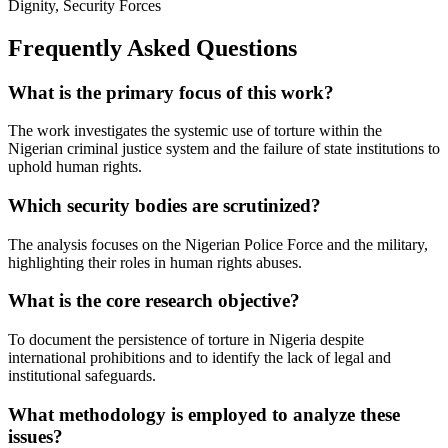
Dignity, Security Forces
Frequently Asked Questions
What is the primary focus of this work?
The work investigates the systemic use of torture within the
Nigerian criminal justice system and the failure of state institutions to
uphold human rights.
Which security bodies are scrutinized?
The analysis focuses on the Nigerian Police Force and the military,
highlighting their roles in human rights abuses.
What is the core research objective?
To document the persistence of torture in Nigeria despite
international prohibitions and to identify the lack of legal and
institutional safeguards.
What methodology is employed to analyze these
issues?