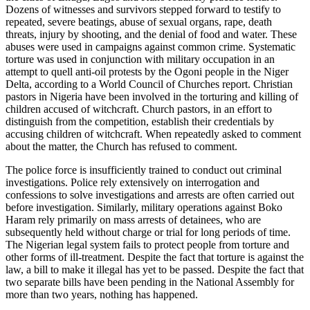
Dozens of witnesses and survivors stepped forward to testify to
repeated, severe beatings, abuse of sexual organs, rape, death
threats, injury by shooting, and the denial of food and water. These
abuses were used in campaigns against common crime. Systematic
torture was used in conjunction with military occupation in an
attempt to quell anti-oil protests by the Ogoni people in the Niger
Delta, according to a World Council of Churches report. Christian
pastors in Nigeria have been involved in the torturing and killing of
children accused of witchcraft. Church pastors, in an effort to
distinguish from the competition, establish their credentials by
accusing children of witchcraft. When repeatedly asked to comment
about the matter, the Church has refused to comment.
The police force is insufficiently trained to conduct out criminal
investigations. Police rely extensively on interrogation and
confessions to solve investigations and arrests are often carried out
before investigation. Similarly, military operations against Boko
Haram rely primarily on mass arrests of detainees, who are
subsequently held without charge or trial for long periods of time.
The Nigerian legal system fails to protect people from torture and
other forms of ill-treatment. Despite the fact that torture is against the
law, a bill to make it illegal has yet to be passed. Despite the fact that
two separate bills have been pending in the National Assembly for
more than two years, nothing has happened.