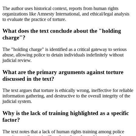
The author uses historical context, reports from human rights
organizations like Amnesty International, and ethical/legal analysis
to evaluate the practice of torture.
What does the text conclude about the "holding
charge"?
The "holding charge" is identified as a critical gateway to serious
abuse, allowing police to detain individuals indefinitely without
judicial review.
What are the primary arguments against torture
discussed in the text?
The text argues that torture is ethically wrong, ineffective for reliable
information gathering, and destructive to the overall integrity of the
judicial system.
Why is the lack of training highlighted as a specific
factor?
The text notes that a lack of human rights training among police