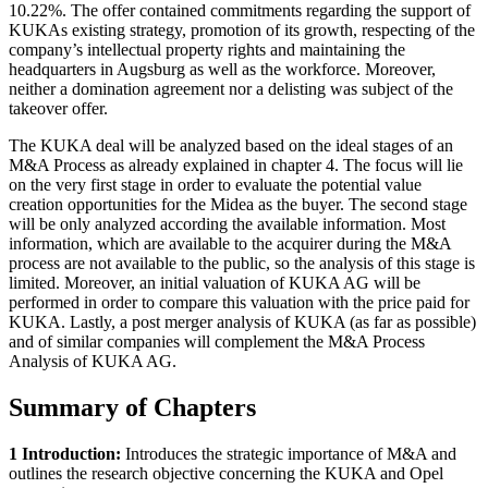
10.22%. The offer contained commitments regarding the support of
KUKAs existing strategy, promotion of its growth, respecting of the
company’s intellectual property rights and maintaining the
headquarters in Augsburg as well as the workforce. Moreover,
neither a domination agreement nor a delisting was subject of the
takeover offer.
The KUKA deal will be analyzed based on the ideal stages of an
M&A Process as already explained in chapter 4. The focus will lie
on the very first stage in order to evaluate the potential value
creation opportunities for the Midea as the buyer. The second stage
will be only analyzed according the available information. Most
information, which are available to the acquirer during the M&A
process are not available to the public, so the analysis of this stage is
limited. Moreover, an initial valuation of KUKA AG will be
performed in order to compare this valuation with the price paid for
KUKA. Lastly, a post merger analysis of KUKA (as far as possible)
and of similar companies will complement the M&A Process
Analysis of KUKA AG.
Summary of Chapters
1 Introduction:
Introduces the strategic importance of M&A and
outlines the research objective concerning the KUKA and Opel