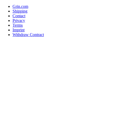
Grin.com
Shipping
Contact
Privacy
Terms
Imprint
Withdraw Contract