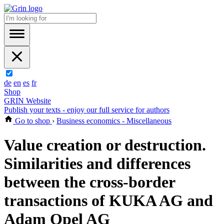
de
en
es
fr
Shop
GRIN Website
Publish your texts - enjoy our full service for authors
Go to shop
›
Business economics - Miscellaneous
Value creation or destruction.
Similarities and differences
between the cross-border
transactions of KUKA AG and
Adam Opel AG