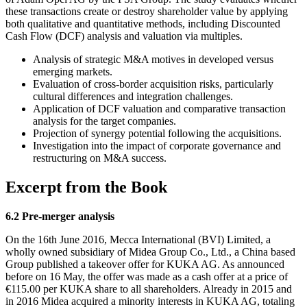
these transactions create or destroy shareholder value by applying
both qualitative and quantitative methods, including Discounted
Cash Flow (DCF) analysis and valuation via multiples.
Analysis of strategic M&A motives in developed versus
emerging markets.
Evaluation of cross-border acquisition risks, particularly
cultural differences and integration challenges.
Application of DCF valuation and comparative transaction
analysis for the target companies.
Projection of synergy potential following the acquisitions.
Investigation into the impact of corporate governance and
restructuring on M&A success.
Excerpt from the Book
6.2 Pre-merger analysis
On the 16th June 2016, Mecca International (BVI) Limited, a
wholly owned subsidiary of Midea Group Co., Ltd., a China based
Group published a takeover offer for KUKA AG. As announced
before on 16 May, the offer was made as a cash offer at a price of
€115.00 per KUKA share to all shareholders. Already in 2015 and
in 2016 Midea acquired a minority interests in KUKA AG, totaling