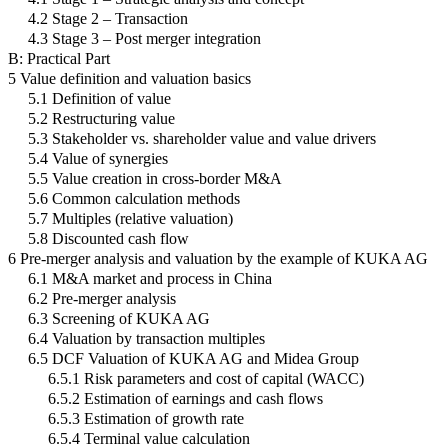
4.2 Stage 2 – Transaction
4.3 Stage 3 – Post merger integration
B: Practical Part
5 Value definition and valuation basics
5.1 Definition of value
5.2 Restructuring value
5.3 Stakeholder vs. shareholder value and value drivers
5.4 Value of synergies
5.5 Value creation in cross-border M&A
5.6 Common calculation methods
5.7 Multiples (relative valuation)
5.8 Discounted cash flow
6 Pre-merger analysis and valuation by the example of KUKA AG
6.1 M&A market and process in China
6.2 Pre-merger analysis
6.3 Screening of KUKA AG
6.4 Valuation by transaction multiples
6.5 DCF Valuation of KUKA AG and Midea Group
6.5.1 Risk parameters and cost of capital (WACC)
6.5.2 Estimation of earnings and cash flows
6.5.3 Estimation of growth rate
6.5.4 Terminal value calculation