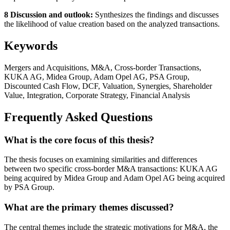
8 Discussion and outlook:
Synthesizes the findings and discusses
the likelihood of value creation based on the analyzed transactions.
Keywords
Mergers and Acquisitions, M&A, Cross-border Transactions,
KUKA AG, Midea Group, Adam Opel AG, PSA Group,
Discounted Cash Flow, DCF, Valuation, Synergies, Shareholder
Value, Integration, Corporate Strategy, Financial Analysis
Frequently Asked Questions
What is the core focus of this thesis?
The thesis focuses on examining similarities and differences
between two specific cross-border M&A transactions: KUKA AG
being acquired by Midea Group and Adam Opel AG being acquired
by PSA Group.
What are the primary themes discussed?
The central themes include the strategic motivations for M&A, the