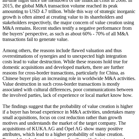
all-time highs since the meltdown of the financial crisis in 2008. In
2015, the global M&A transaction volume reached its peak
amounting to USD 4.7 trillion. While this way of strategic inorganic
growth is often aimed at creating value to its shareholders and
stakeholders respectively, the major concern of value creation using
M&A remains. Recent studies testify a negative performance from
the buyers’ perspective, as such as about 60% - 70% of all M&A
transactions fail to generate value.
Among others, the reasons include flawed valuation and thus
overestimations of synergies and to unexpected high integration
costs lead to value destruction. While these reasons hold true for
domestic acquisitions and developed markets, there are further
reasons for cross-border transactions, particularly for China, as
Chinese buyer play an increasing role in worldwide M&A activities.
Value destruction in such cross-border transactions is mostly
associated with cultural differences, poor communications between
the involved parties, lack of experience or local market know how.
The findings suggest that the probability of value creation is higher
if a buyer has broad experience in M&A activities, undertakes many
small acquisitions, focus on cost reduction rather than growth
motives and understands the market of the target company. The
acquisitions of KUKA AG and Opel AG show many positive
attributes, which lead to a higher probability of value creation.