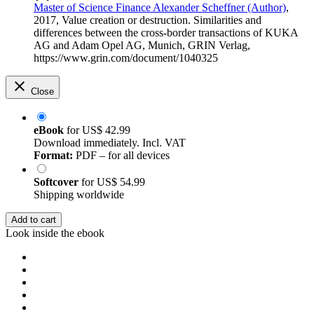
Master of Science Finance Alexander Scheffner (Author)
,
2017, Value creation or destruction. Similarities and
differences between the cross-border transactions of KUKA
AG and Adam Opel AG, Munich, GRIN Verlag,
https://www.grin.com/document/1040325
Close
eBook
for
US$ 42.99
Download immediately. Incl. VAT
Format:
PDF – for all devices
Softcover
for
US$ 54.99
Shipping worldwide
Add to cart
Look inside the ebook