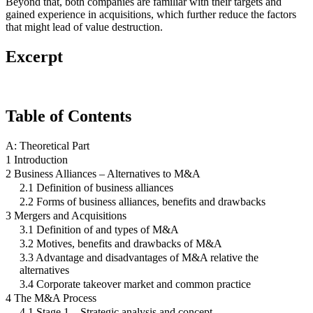
Beyond that, both companies are familiar with their targets and
gained experience in acquisitions, which further reduce the factors
that might lead of value destruction.
Excerpt
Table of Contents
A: Theoretical Part
1 Introduction
2 Business Alliances – Alternatives to M&A
2.1 Definition of business alliances
2.2 Forms of business alliances, benefits and drawbacks
3 Mergers and Acquisitions
3.1 Definition of and types of M&A
3.2 Motives, benefits and drawbacks of M&A
3.3 Advantage and disadvantages of M&A relative the
alternatives
3.4 Corporate takeover market and common practice
4 The M&A Process
4.1 Stage 1 – Strategic analysis and concept