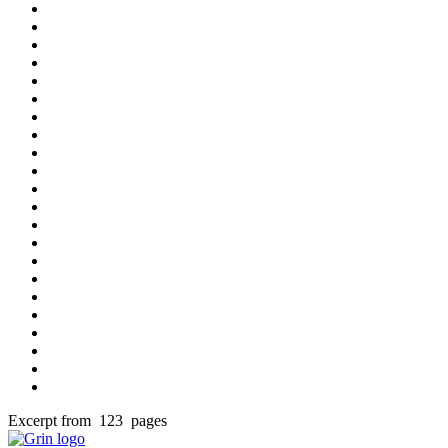
Excerpt from 123 pages