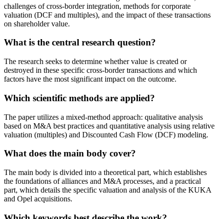
challenges of cross-border integration, methods for corporate
valuation (DCF and multiples), and the impact of these transactions
on shareholder value.
What is the central research question?
The research seeks to determine whether value is created or
destroyed in these specific cross-border transactions and which
factors have the most significant impact on the outcome.
Which scientific methods are applied?
The paper utilizes a mixed-method approach: qualitative analysis
based on M&A best practices and quantitative analysis using relative
valuation (multiples) and Discounted Cash Flow (DCF) modeling.
What does the main body cover?
The main body is divided into a theoretical part, which establishes
the foundations of alliances and M&A processes, and a practical
part, which details the specific valuation and analysis of the KUKA
and Opel acquisitions.
Which keywords best describe the work?