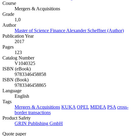
Course
Mergers & Acquisitions
Grade
1,0
Author
Master of Science Finance Alexander Scheffner (Author)
Publication Year
2017
Pages
123
Catalog Number
V1040325
ISBN (eBook)
9783346458858
ISBN (Book)
9783346458865
Language
English
Tags
Mergers & Acquisitions
KUKA
OPEL
MIDEA
PSA
cross-
border transactions
Product Safety
GRIN Publishing GmbH
Quote paper