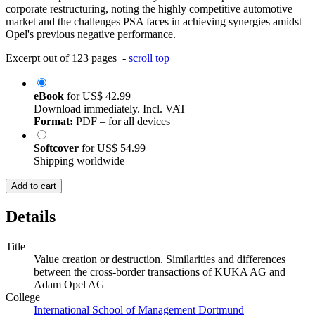
corporate restructuring, noting the highly competitive automotive
market and the challenges PSA faces in achieving synergies amidst
Opel's previous negative performance.
Excerpt out of 123 pages -
scroll top
eBook
for
US$ 42.99
Download immediately. Incl. VAT
Format:
PDF – for all devices
Softcover
for
US$ 54.99
Shipping worldwide
Add to cart
Details
Title
Value creation or destruction. Similarities and differences
between the cross-border transactions of KUKA AG and
Adam Opel AG
College
International School of Management Dortmund