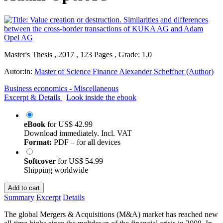
Master's Thesis , 2017 , 123 Pages , Grade: 1,0
Autor:in:
Master of Science Finance Alexander Scheffner (Author)
Business economics - Miscellaneous
Excerpt & Details
Look inside the ebook
eBook
for
US$ 42.99
Download immediately. Incl. VAT
Format:
PDF – for all devices
Softcover
for
US$ 54.99
Shipping worldwide
Add to cart
Summary
Excerpt
Details
The global Mergers & Acquisitions (M&A) market has reached new