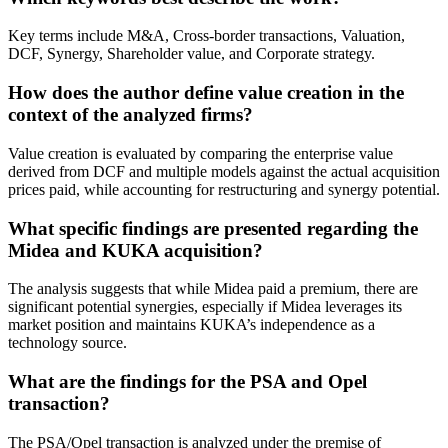
Key terms include M&A, Cross-border transactions, Valuation,
DCF, Synergy, Shareholder value, and Corporate strategy.
How does the author define value creation in the
context of the analyzed firms?
Value creation is evaluated by comparing the enterprise value
derived from DCF and multiple models against the actual acquisition
prices paid, while accounting for restructuring and synergy potential.
What specific findings are presented regarding the
Midea and KUKA acquisition?
The analysis suggests that while Midea paid a premium, there are
significant potential synergies, especially if Midea leverages its
market position and maintains KUKA’s independence as a
technology source.
What are the findings for the PSA and Opel
transaction?
The PSA/Opel transaction is analyzed under the premise of