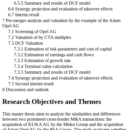
6.5.5 Summary and results of DCF model
6.6 Synergy projection and evaluation of takeover effects
6.7 Interim result
7 Pre-merger analysis and valuation by the example of the Adam
Opel AG
7.1 Screening of Opel AG
7.2 Valuation of by CTA multiples
7.3 DCF Valuation
7.3.1 Estimation of risk parameters and cost of capital
7.3.2 Estimation of earnings and cash flows
7.3.3 Estimation of growth rate
7.3.4 Terminal value calculation
7.3.5 Summary and results of DCF model
7.4 Synergy projection and evaluation of takeover effects
7.5 Second interim result
8 Discussion and outlook
Research Objectives and Themes
This master thesis aims to analyze the similarities and differences
between two prominent cross-border M&A transactions: the
acquisition of KUKA AG by the Midea Group and the acquisition
of Adam Opel AG by the PSA Group. The study evaluates whether