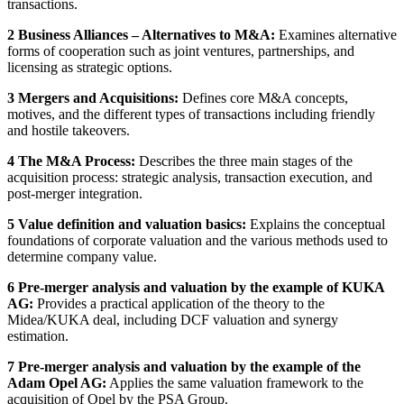
transactions.
2 Business Alliances – Alternatives to M&A:
Examines alternative
forms of cooperation such as joint ventures, partnerships, and
licensing as strategic options.
3 Mergers and Acquisitions:
Defines core M&A concepts,
motives, and the different types of transactions including friendly
and hostile takeovers.
4 The M&A Process:
Describes the three main stages of the
acquisition process: strategic analysis, transaction execution, and
post-merger integration.
5 Value definition and valuation basics:
Explains the conceptual
foundations of corporate valuation and the various methods used to
determine company value.
6 Pre-merger analysis and valuation by the example of KUKA
AG:
Provides a practical application of the theory to the
Midea/KUKA deal, including DCF valuation and synergy
estimation.
7 Pre-merger analysis and valuation by the example of the
Adam Opel AG:
Applies the same valuation framework to the
acquisition of Opel by the PSA Group.