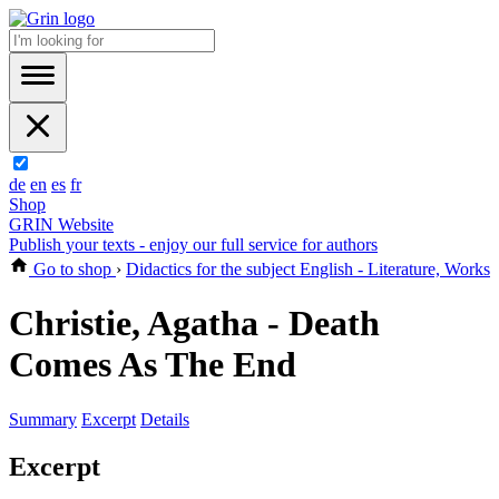
de
en
es
fr
Shop
GRIN Website
Publish your texts - enjoy our full service for authors
Go to shop
›
Didactics for the subject English - Literature, Works
Christie, Agatha - Death
Comes As The End
Summary
Excerpt
Details
Excerpt