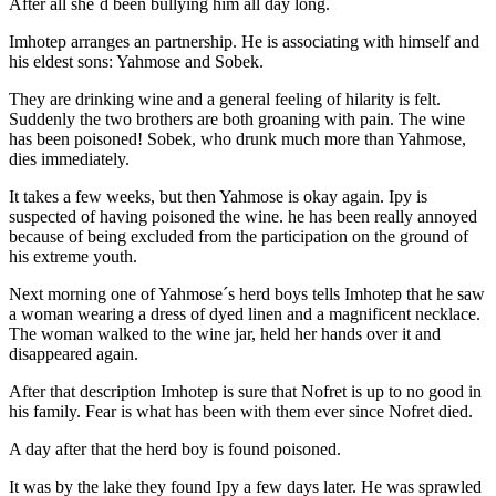
After all she´d been bullying him all day long.
Imhotep arranges an partnership. He is associating with himself and
his eldest sons: Yahmose and Sobek.
They are drinking wine and a general feeling of hilarity is felt.
Suddenly the two brothers are both groaning with pain. The wine
has been poisoned! Sobek, who drunk much more than Yahmose,
dies immediately.
It takes a few weeks, but then Yahmose is okay again. Ipy is
suspected of having poisoned the wine. he has been really annoyed
because of being excluded from the participation on the ground of
his extreme youth.
Next morning one of Yahmose´s herd boys tells Imhotep that he saw
a woman wearing a dress of dyed linen and a magnificent necklace.
The woman walked to the wine jar, held her hands over it and
disappeared again.
After that description Imhotep is sure that Nofret is up to no good in
his family. Fear is what has been with them ever since Nofret died.
A day after that the herd boy is found poisoned.
It was by the lake they found Ipy a few days later. He was sprawled