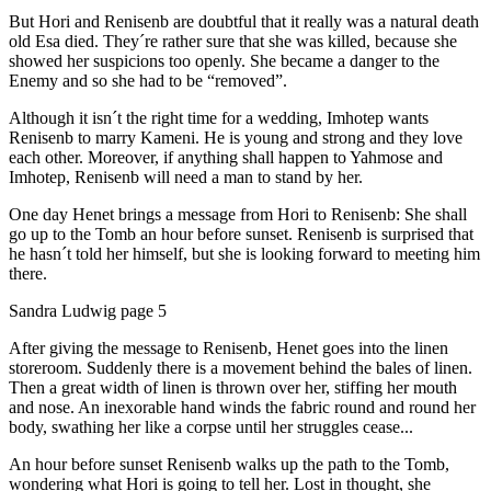
But Hori and Renisenb are doubtful that it really was a natural death
old Esa died. They´re rather sure that she was killed, because she
showed her suspicions too openly. She became a danger to the
Enemy and so she had to be “removed”.
Although it isn´t the right time for a wedding, Imhotep wants
Renisenb to marry Kameni. He is young and strong and they love
each other. Moreover, if anything shall happen to Yahmose and
Imhotep, Renisenb will need a man to stand by her.
One day Henet brings a message from Hori to Renisenb: She shall
go up to the Tomb an hour before sunset. Renisenb is surprised that
he hasn´t told her himself, but she is looking forward to meeting him
there.
Sandra Ludwig page 5
After giving the message to Renisenb, Henet goes into the linen
storeroom. Suddenly there is a movement behind the bales of linen.
Then a great width of linen is thrown over her, stiffing her mouth
and nose. An inexorable hand winds the fabric round and round her
body, swathing her like a corpse until her struggles cease...
An hour before sunset Renisenb walks up the path to the Tomb,
wondering what Hori is going to tell her. Lost in thought, she