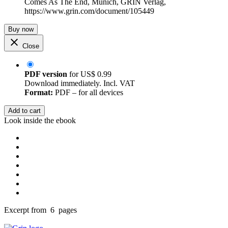
Comes As The End, Munich, GRIN Verlag,
https://www.grin.com/document/105449
Buy now
Close
PDF version
for
US$ 0.99
Download immediately. Incl. VAT
Format:
PDF – for all devices
Add to cart
Look inside the ebook
Excerpt from 6 pages