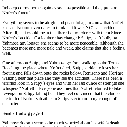
Imhotep comes home again as soon as possible and they prepare
Nofret´s funeral.
Everything seems to be alright and peaceful again - now that Nofret
is dead. No one even dares to think that it was NOT an accident.
After all, that would mean that there is a murderer with them Since
Nofret´s “accident” a lot there has changed: Satipy isn´t bullying
Yahmose any longer, she seems to be more peaceable. Although she
becomes more and more pale and weak, she claims that she´s feeling
well.
One afternoon Satipy and Yahmose go for a walk up to the Tomb.
Reaching the place where Nofret died, Satipy suddenly loses her
footing and falls down onto the rocks below. Renisenb and Hori are
walking near that place and they see the accident. There has been a
terrified look in Satipy´s eyes and with her last ounce of strength she
whispers “Nofret!”. Everyone assumes that Nofret returned to take
revenge on Satipy killing her. They feel convinced that the clue to
the truth of Nofret´s death is in Satipy´s extraordinary change of
character.
Sandra Ludwig page 4
Yahmose doesn´t seem to be much worried about his wife´s death.