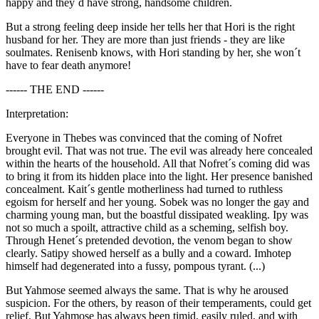
happy and they´d have strong, handsome children.
But a strong feeling deep inside her tells her that Hori is the right
husband for her. They are more than just friends - they are like
soulmates. Renisenb knows, with Hori standing by her, she won´t
have to fear death anymore!
------ THE END ------
Interpretation:
Everyone in Thebes was convinced that the coming of Nofret
brought evil. That was not true. The evil was already here concealed
within the hearts of the household. All that Nofret´s coming did was
to bring it from its hidden place into the light. Her presence banished
concealment. Kait´s gentle motherliness had turned to ruthless
egoism for herself and her young. Sobek was no longer the gay and
charming young man, but the boastful dissipated weakling. Ipy was
not so much a spoilt, attractive child as a scheming, selfish boy.
Through Henet´s pretended devotion, the venom began to show
clearly. Satipy showed herself as a bully and a coward. Imhotep
himself had degenerated into a fussy, pompous tyrant. (...)
But Yahmose seemed always the same. That is why he aroused
suspicion. For the others, by reason of their temperaments, could get
relief. But Yahmose has always been timid, easily ruled, and with