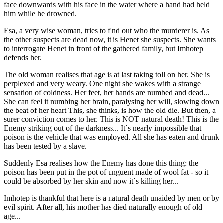
face downwards with his face in the water where a hand had held
him while he drowned.
Esa, a very wise woman, tries to find out who the murderer is. As
the other suspects are dead now, it is Henet she suspects. She wants
to interrogate Henet in front of the gathered family, but Imhotep
defends her.
The old woman realises that age is at last taking toll on her. She is
perplexed and very weary. One night she wakes with a strange
sensation of coldness. Her feet, her hands are numbed and dead...
She can feel it numbing her brain, paralysing her will, slowing down
the beat of her heart This, she thinks, is how the old die. But then, a
surer conviction comes to her. This is NOT natural death! This is the
Enemy striking out of the darkness... It´s nearly impossible that
poison is the vehicle that was employed. All she has eaten and drunk
has been tested by a slave.
Suddenly Esa realises how the Enemy has done this thing: the
poison has been put in the pot of unguent made of wool fat - so it
could be absorbed by her skin and now it´s killing her...
Imhotep is thankful that here is a natural death unaided by men or by
evil spirit. After all, his mother has died naturally enough of old
age...