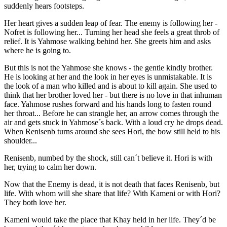
suddenly hears footsteps.
Her heart gives a sudden leap of fear. The enemy is following her -
Nofret is following her... Turning her head she feels a great throb of
relief. It is Yahmose walking behind her. She greets him and asks
where he is going to.
But this is not the Yahmose she knows - the gentle kindly brother.
He is looking at her and the look in her eyes is unmistakable. It is
the look of a man who killed and is about to kill again. She used to
think that her brother loved her - but there is no love in that inhuman
face. Yahmose rushes forward and his hands long to fasten round
her throat... Before he can strangle her, an arrow comes through the
air and gets stuck in Yahmose´s back. With a loud cry he drops dead.
When Renisenb turns around she sees Hori, the bow still held to his
shoulder...
Renisenb, numbed by the shock, still can´t believe it. Hori is with
her, trying to calm her down.
Now that the Enemy is dead, it is not death that faces Renisenb, but
life. With whom will she share that life? With Kameni or with Hori?
They both love her.
Kameni would take the place that Khay held in her life. They´d be