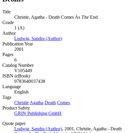
Title
Christie, Agatha - Death Comes As The End
Grade
1 (A)
Author
Ludwig, Sandra (Author)
Publication Year
2001
Pages
6
Catalog Number
V105449
ISBN (eBook)
9783640037438
Language
English
Tags
Christie
Agatha
Death
Comes
Product Safety
GRIN Publishing GmbH
Quote paper
Ludwig, Sandra (Author)
, 2001, Christie, Agatha - Death