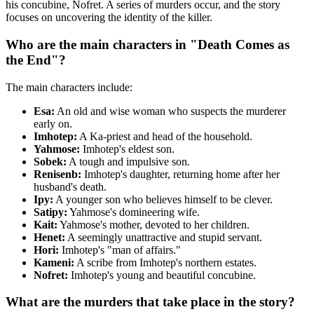
his concubine, Nofret. A series of murders occur, and the story
focuses on uncovering the identity of the killer.
Who are the main characters in "Death Comes as
the End"?
The main characters include:
Esa:
An old and wise woman who suspects the murderer
early on.
Imhotep:
A Ka-priest and head of the household.
Yahmose:
Imhotep's eldest son.
Sobek:
A tough and impulsive son.
Renisenb:
Imhotep's daughter, returning home after her
husband's death.
Ipy:
A younger son who believes himself to be clever.
Satipy:
Yahmose's domineering wife.
Kait:
Yahmose's mother, devoted to her children.
Henet:
A seemingly unattractive and stupid servant.
Hori:
Imhotep's "man of affairs."
Kameni:
A scribe from Imhotep's northern estates.
Nofret:
Imhotep's young and beautiful concubine.
What are the murders that take place in the story?