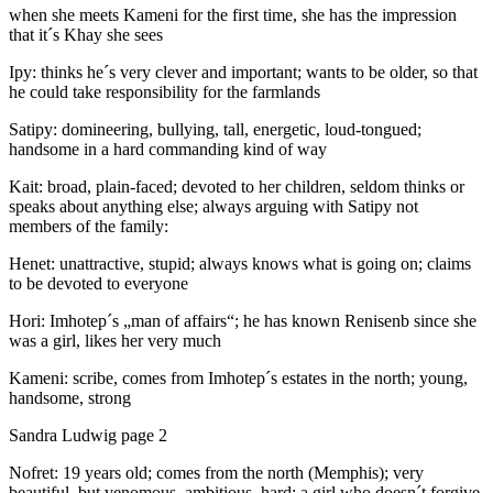
when she meets Kameni for the first time, she has the impression
that it´s Khay she sees
Ipy: thinks he´s very clever and important; wants to be older, so that
he could take responsibility for the farmlands
Satipy: domineering, bullying, tall, energetic, loud-tongued;
handsome in a hard commanding kind of way
Kait: broad, plain-faced; devoted to her children, seldom thinks or
speaks about anything else; always arguing with Satipy not
members of the family:
Henet: unattractive, stupid; always knows what is going on; claims
to be devoted to everyone
Hori: Imhotep´s „man of affairs“; he has known Renisenb since she
was a girl, likes her very much
Kameni: scribe, comes from Imhotep´s estates in the north; young,
handsome, strong
Sandra Ludwig page 2
Nofret: 19 years old; comes from the north (Memphis); very
beautiful, but venomous, ambitious, hard; a girl who doesn´t forgive