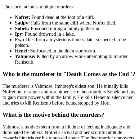
The story includes multiple murders:
Nofret:
Found dead at the foot of a cliff.
Satipy:
Falls from the same cliff where Nofret died.
Sobek:
Poisoned during a family gathering.
Ipy:
Found drowned in a lake.
Esa:
Dies from a mysterious illness, later suspected to be
poison.
Henet:
Suffocated in the linen storeroom.
Yahmose:
Killed by an arrow while attempting to murder
Renisenb.
Who is the murderer in "Death Comes as the End"?
The murderer is Yahmose, Imhotep's eldest son. He initially kills
Nofret out of anger and resentment. He then murders Sobek and Ipy
to gain more power within the family. He kills Henet to silence her
and tries to kill Renisenb before being stopped by Hori.
What is the motive behind the murders?
Yahmose's motives stem from a lifetime of feeling inadequate and
dominated by others. Nofret's arrival and her scornful attitude
towards him trigger his repressed anger. The first murder empowers