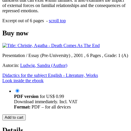
darkness that can exist within families. It also examines the impact
of external forces on familial relationships and the consequences of
repressed emotions.
Excerpt out of 6 pages -
scroll top
Buy now
Presentation / Essay (Pre-University) , 2001 , 6 Pages , Grade: 1 (A)
Autor:in:
Ludwig, Sandra (Author)
Didactics for the subject English - Literature, Works
Look inside the ebook
PDF version
for
US$ 0.99
Download immediately. Incl. VAT
Format:
PDF – for all devices
Add to cart
Details