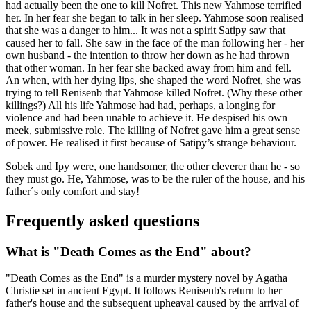
had actually been the one to kill Nofret. This new Yahmose terrified
her. In her fear she began to talk in her sleep. Yahmose soon realised
that she was a danger to him... It was not a spirit Satipy saw that
caused her to fall. She saw in the face of the man following her - her
own husband - the intention to throw her down as he had thrown
that other woman. In her fear she backed away from him and fell.
An when, with her dying lips, she shaped the word Nofret, she was
trying to tell Renisenb that Yahmose killed Nofret. (Why these other
killings?) All his life Yahmose had had, perhaps, a longing for
violence and had been unable to achieve it. He despised his own
meek, submissive role. The killing of Nofret gave him a great sense
of power. He realised it first because of Satipy’s strange behaviour.
Sobek and Ipy were, one handsomer, the other cleverer than he - so
they must go. He, Yahmose, was to be the ruler of the house, and his
father´s only comfort and stay!
Frequently asked questions
What is "Death Comes as the End" about?
"Death Comes as the End" is a murder mystery novel by Agatha
Christie set in ancient Egypt. It follows Renisenb's return to her
father's house and the subsequent upheaval caused by the arrival of