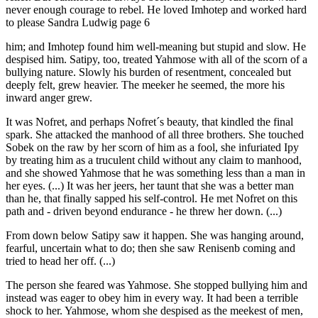
never enough courage to rebel. He loved Imhotep and worked hard
to please Sandra Ludwig page 6
him; and Imhotep found him well-meaning but stupid and slow. He
despised him. Satipy, too, treated Yahmose with all of the scorn of a
bullying nature. Slowly his burden of resentment, concealed but
deeply felt, grew heavier. The meeker he seemed, the more his
inward anger grew.
It was Nofret, and perhaps Nofret´s beauty, that kindled the final
spark. She attacked the manhood of all three brothers. She touched
Sobek on the raw by her scorn of him as a fool, she infuriated Ipy
by treating him as a truculent child without any claim to manhood,
and she showed Yahmose that he was something less than a man in
her eyes. (...) It was her jeers, her taunt that she was a better man
than he, that finally sapped his self-control. He met Nofret on this
path and - driven beyond endurance - he threw her down. (...)
From down below Satipy saw it happen. She was hanging around,
fearful, uncertain what to do; then she saw Renisenb coming and
tried to head her off. (...)
The person she feared was Yahmose. She stopped bullying him and
instead was eager to obey him in every way. It had been a terrible
shock to her. Yahmose, whom she despised as the meekest of men,