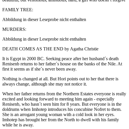
FAMILY TREE:
Abbildung in dieser Leseprobe nicht enthalten
MURDERS:
Abbildung in dieser Leseprobe nicht enthalten
DEATH COMES AS THE END by Agatha Christie
It is Egypt in 2000 BC. Seeking peace after her husband´s death
Renisenb returns to her father´s house on the banks of the Nile. At
first it seems as if she´s never been away.
Nothing is changed at all. But Hori points out to her that there is
always change, although she may not notice it.
When her father returns from the Northern Estates everyone is really
excited and looking forward to meeting him again - especially
Renisenb, who hasn´t seen him for 8 years. But everyone is in the
doldrums when Imhotep introduces his concubine Nofret to them.
She is an arrogant young woman with a cold look in her eyes.
Imhotep has brought her from the North to dwell with his family
while he is away.