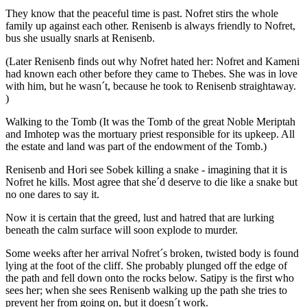
They know that the peaceful time is past. Nofret stirs the whole
family up against each other. Renisenb is always friendly to Nofret,
bus she usually snarls at Renisenb.
(Later Renisenb finds out why Nofret hated her: Nofret and Kameni
had known each other before they came to Thebes. She was in love
with him, but he wasn´t, because he took to Renisenb straightaway.
)
Walking to the Tomb (It was the Tomb of the great Noble Meriptah
and Imhotep was the mortuary priest responsible for its upkeep. All
the estate and land was part of the endowment of the Tomb.)
Renisenb and Hori see Sobek killing a snake - imagining that it is
Nofret he kills. Most agree that she´d deserve to die like a snake but
no one dares to say it.
Now it is certain that the greed, lust and hatred that are lurking
beneath the calm surface will soon explode to murder.
Some weeks after her arrival Nofret´s broken, twisted body is found
lying at the foot of the cliff. She probably plunged off the edge of
the path and fell down onto the rocks below. Satipy is the first who
sees her; when she sees Renisenb walking up the path she tries to
prevent her from going on, but it doesn´t work.