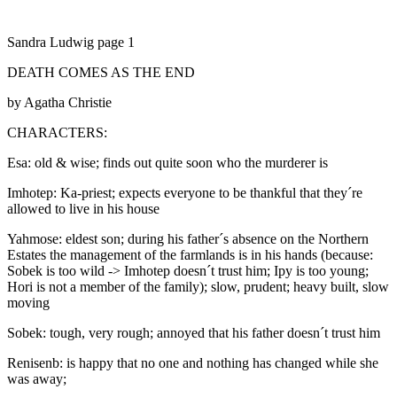
Sandra Ludwig page 1
DEATH COMES AS THE END
by Agatha Christie
CHARACTERS:
Esa: old & wise; finds out quite soon who the murderer is
Imhotep: Ka-priest; expects everyone to be thankful that they´re
allowed to live in his house
Yahmose: eldest son; during his father´s absence on the Northern
Estates the management of the farmlands is in his hands (because:
Sobek is too wild -> Imhotep doesn´t trust him; Ipy is too young;
Hori is not a member of the family); slow, prudent; heavy built, slow
moving
Sobek: tough, very rough; annoyed that his father doesn´t trust him
Renisenb: is happy that no one and nothing has changed while she
was away;