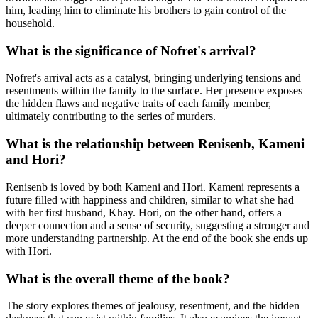
him, leading him to eliminate his brothers to gain control of the
household.
What is the significance of Nofret's arrival?
Nofret's arrival acts as a catalyst, bringing underlying tensions and
resentments within the family to the surface. Her presence exposes
the hidden flaws and negative traits of each family member,
ultimately contributing to the series of murders.
What is the relationship between Renisenb, Kameni
and Hori?
Renisenb is loved by both Kameni and Hori. Kameni represents a
future filled with happiness and children, similar to what she had
with her first husband, Khay. Hori, on the other hand, offers a
deeper connection and a sense of security, suggesting a stronger and
more understanding partnership. At the end of the book she ends up
with Hori.
What is the overall theme of the book?
The story explores themes of jealousy, resentment, and the hidden