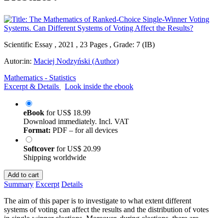
Scientific Essay , 2021 , 23 Pages , Grade: 7 (IB)
Autor:in:
Maciej Nodzyński (Author)
Mathematics - Statistics
Excerpt & Details
Look inside the ebook
eBook
for
US$ 18.99
Download immediately. Incl. VAT
Format:
PDF – for all devices
Softcover
for
US$ 20.99
Shipping worldwide
Add to cart
Summary
Excerpt
Details
The aim of this paper is to investigate to what extent different
systems of voting can affect the results and the distribution of votes