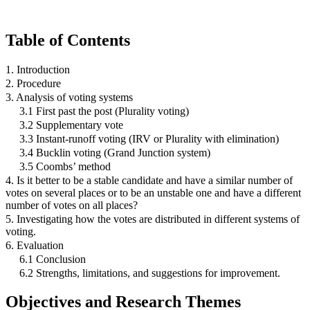
Table of Contents
1. Introduction
2. Procedure
3. Analysis of voting systems
3.1 First past the post (Plurality voting)
3.2 Supplementary vote
3.3 Instant-runoff voting (IRV or Plurality with elimination)
3.4 Bucklin voting (Grand Junction system)
3.5 Coombs’ method
4. Is it better to be a stable candidate and have a similar number of
votes on several places or to be an unstable one and have a different
number of votes on all places?
5. Investigating how the votes are distributed in different systems of
voting.
6. Evaluation
6.1 Conclusion
6.2 Strengths, limitations, and suggestions for improvement.
Objectives and Research Themes