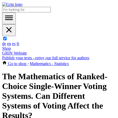
de
en
es
fr
Shop
GRIN Website
Publish your texts - enjoy our full service for authors
Go to shop
›
Mathematics - Statistics
The Mathematics of Ranked-
Choice Single-Winner Voting
Systems. Can Different
Systems of Voting Affect the
Results?