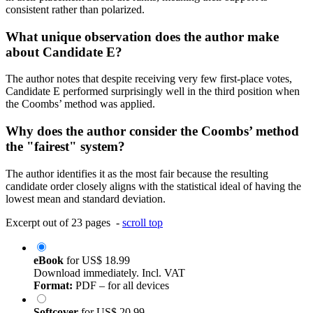
consistent rather than polarized.
What unique observation does the author make
about Candidate E?
The author notes that despite receiving very few first-place votes,
Candidate E performed surprisingly well in the third position when
the Coombs’ method was applied.
Why does the author consider the Coombs’ method
the "fairest" system?
The author identifies it as the most fair because the resulting
candidate order closely aligns with the statistical ideal of having the
lowest mean and standard deviation.
Excerpt out of 23 pages -
scroll top
eBook
for
US$ 18.99
Download immediately. Incl. VAT
Format:
PDF – for all devices
Softcover
for
US$ 20.99