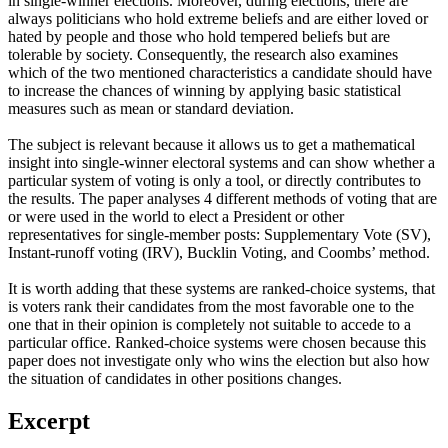
in single-winner elections. Moreover, during elections, there are
always politicians who hold extreme beliefs and are either loved or
hated by people and those who hold tempered beliefs but are
tolerable by society. Consequently, the research also examines
which of the two mentioned characteristics a candidate should have
to increase the chances of winning by applying basic statistical
measures such as mean or standard deviation.
The subject is relevant because it allows us to get a mathematical
insight into single-winner electoral systems and can show whether a
particular system of voting is only a tool, or directly contributes to
the results. The paper analyses 4 different methods of voting that are
or were used in the world to elect a President or other
representatives for single-member posts: Supplementary Vote (SV),
Instant-runoff voting (IRV), Bucklin Voting, and Coombs’ method.
It is worth adding that these systems are ranked-choice systems, that
is voters rank their candidates from the most favorable one to the
one that in their opinion is completely not suitable to accede to a
particular office. Ranked-choice systems were chosen because this
paper does not investigate only who wins the election but also how
the situation of candidates in other positions changes.
Excerpt