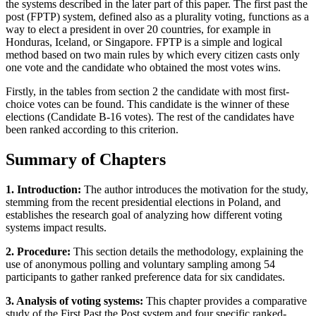
the systems described in the later part of this paper. The first past the
post (FPTP) system, defined also as a plurality voting, functions as a
way to elect a president in over 20 countries, for example in
Honduras, Iceland, or Singapore. FPTP is a simple and logical
method based on two main rules by which every citizen casts only
one vote and the candidate who obtained the most votes wins.
Firstly, in the tables from section 2 the candidate with most first-
choice votes can be found. This candidate is the winner of these
elections (Candidate B-16 votes). The rest of the candidates have
been ranked according to this criterion.
Summary of Chapters
1. Introduction:
The author introduces the motivation for the study,
stemming from the recent presidential elections in Poland, and
establishes the research goal of analyzing how different voting
systems impact results.
2. Procedure:
This section details the methodology, explaining the
use of anonymous polling and voluntary sampling among 54
participants to gather ranked preference data for six candidates.
3. Analysis of voting systems:
This chapter provides a comparative
study of the First Past the Post system and four specific ranked-