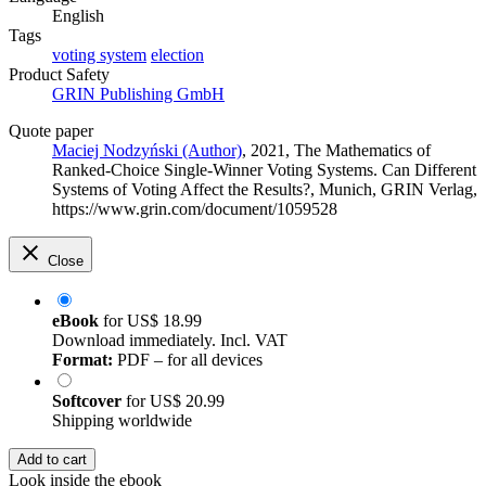
English
Tags
voting system
election
Product Safety
GRIN Publishing GmbH
Quote paper
Maciej Nodzyński (Author)
, 2021, The Mathematics of
Ranked-Choice Single-Winner Voting Systems. Can Different
Systems of Voting Affect the Results?, Munich, GRIN Verlag,
https://www.grin.com/document/1059528
Close
eBook
for
US$ 18.99
Download immediately. Incl. VAT
Format:
PDF – for all devices
Softcover
for
US$ 20.99
Shipping worldwide
Add to cart
Look inside the ebook