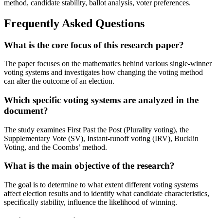
method, candidate stability, ballot analysis, voter preferences.
Frequently Asked Questions
What is the core focus of this research paper?
The paper focuses on the mathematics behind various single-winner
voting systems and investigates how changing the voting method
can alter the outcome of an election.
Which specific voting systems are analyzed in the
document?
The study examines First Past the Post (Plurality voting), the
Supplementary Vote (SV), Instant-runoff voting (IRV), Bucklin
Voting, and the Coombs’ method.
What is the main objective of the research?
The goal is to determine to what extent different voting systems
affect election results and to identify what candidate characteristics,
specifically stability, influence the likelihood of winning.