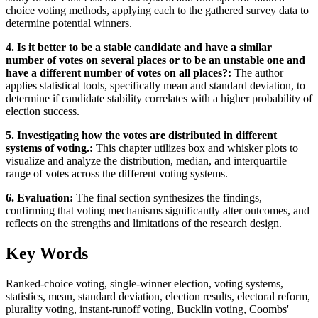
choice voting methods, applying each to the gathered survey data to
determine potential winners.
4. Is it better to be a stable candidate and have a similar
number of votes on several places or to be an unstable one and
have a different number of votes on all places?:
The author
applies statistical tools, specifically mean and standard deviation, to
determine if candidate stability correlates with a higher probability of
election success.
5. Investigating how the votes are distributed in different
systems of voting.:
This chapter utilizes box and whisker plots to
visualize and analyze the distribution, median, and interquartile
range of votes across the different voting systems.
6. Evaluation:
The final section synthesizes the findings,
confirming that voting mechanisms significantly alter outcomes, and
reflects on the strengths and limitations of the research design.
Key Words
Ranked-choice voting, single-winner election, voting systems,
statistics, mean, standard deviation, election results, electoral reform,
plurality voting, instant-runoff voting, Bucklin voting, Coombs'