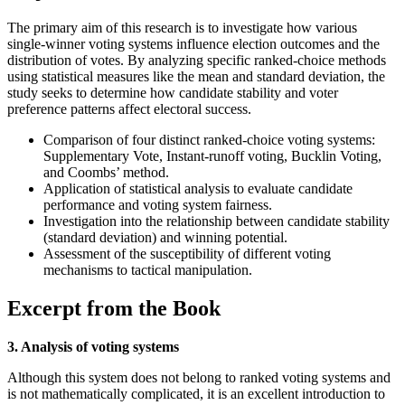
The primary aim of this research is to investigate how various
single-winner voting systems influence election outcomes and the
distribution of votes. By analyzing specific ranked-choice methods
using statistical measures like the mean and standard deviation, the
study seeks to determine how candidate stability and voter
preference patterns affect electoral success.
Comparison of four distinct ranked-choice voting systems:
Supplementary Vote, Instant-runoff voting, Bucklin Voting,
and Coombs’ method.
Application of statistical analysis to evaluate candidate
performance and voting system fairness.
Investigation into the relationship between candidate stability
(standard deviation) and winning potential.
Assessment of the susceptibility of different voting
mechanisms to tactical manipulation.
Excerpt from the Book
3. Analysis of voting systems
Although this system does not belong to ranked voting systems and
is not mathematically complicated, it is an excellent introduction to