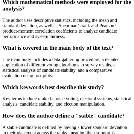
Which mathematical methods were employed for the
analysis?
The author uses descriptive statistics, including the mean and
standard deviation, as well as Spearman’s rank and Pearson’s
product-moment correlation coefficients to analyze candidate
performance and system fairness.
What is covered in the main body of the text?
The main body includes a data-gathering procedure, a detailed
application of different voting algorithms to survey results, a
statistical analysis of candidate stability, and a comparative
evaluation using box plots.
Which keywords best describe this study?
Key terms include ranked-choice voting, electoral systems, statistical
analysis, candidate stability, and election manipulation.
How does the author define a "stable" candidate?
A stable candidate is defined by having a lower standard deviation
in their placement across the ranks, meaning their support is