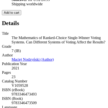
Shipping worldwide
Add to cart
Details
Title
The Mathematics of Ranked-Choice Single-Winner Voting
Systems. Can Different Systems of Voting Affect the Results?
Grade
7 (IB)
Author
Maciej Nodzyński (Author)
Publication Year
2021
Pages
23
Catalog Number
V1059528
ISBN (eBook)
9783346473493
ISBN (Book)
9783346473509
Language