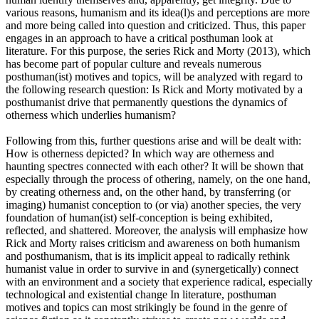
various reasons, humanism and its idea(l)s and perceptions are more
and more being called into question and criticized. Thus, this paper
engages in an approach to have a critical posthuman look at
literature. For this purpose, the series Rick and Morty (2013), which
has become part of popular culture and reveals numerous
posthuman(ist) motives and topics, will be analyzed with regard to
the following research question: Is Rick and Morty motivated by a
posthumanist drive that permanently questions the dynamics of
otherness which underlies humanism?
Following from this, further questions arise and will be dealt with:
How is otherness depicted? In which way are otherness and
haunting spectres connected with each other? It will be shown that
especially through the process of othering, namely, on the one hand,
by creating otherness and, on the other hand, by transferring (or
imaging) humanist conception to (or via) another species, the very
foundation of human(ist) self-conception is being exhibited,
reflected, and shattered. Moreover, the analysis will emphasize how
Rick and Morty raises criticism and awareness on both humanism
and posthumanism, that is its implicit appeal to radically rethink
humanist value in order to survive in and (synergetically) connect
with an environment and a society that experience radical, especially
technological and existential change In literature, posthuman
motives and topics can most strikingly be found in the genre of