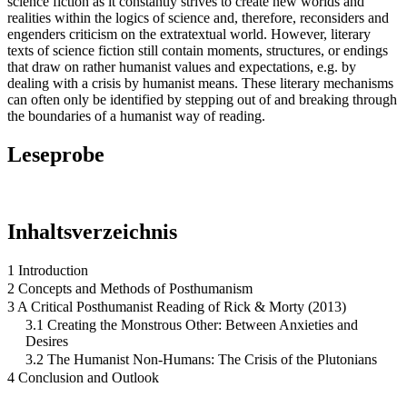
science fiction as it constantly strives to create new worlds and
realities within the logics of science and, therefore, reconsiders and
engenders criticism on the extratextual world. However, literary
texts of science fiction still contain moments, structures, or endings
that draw on rather humanist values and expectations, e.g. by
dealing with a crisis by humanist means. These literary mechanisms
can often only be identified by stepping out of and breaking through
the boundaries of a humanist way of reading.
Leseprobe
Inhaltsverzeichnis
1 Introduction
2 Concepts and Methods of Posthumanism
3 A Critical Posthumanist Reading of Rick & Morty (2013)
3.1 Creating the Monstrous Other: Between Anxieties and
Desires
3.2 The Humanist Non-Humans: The Crisis of the Plutonians
4 Conclusion and Outlook