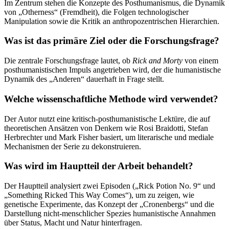
Im Zentrum stehen die Konzepte des Posthumanismus, die Dynamik
von „Otherness“ (Fremdheit), die Folgen technologischer
Manipulation sowie die Kritik an anthropozentrischen Hierarchien.
Was ist das primäre Ziel oder die Forschungsfrage?
Die zentrale Forschungsfrage lautet, ob
Rick and Morty
von einem
posthumanistischen Impuls angetrieben wird, der die humanistische
Dynamik des „Anderen“ dauerhaft in Frage stellt.
Welche wissenschaftliche Methode wird verwendet?
Der Autor nutzt eine kritisch-posthumanistische Lektüre, die auf
theoretischen Ansätzen von Denkern wie Rosi Braidotti, Stefan
Herbrechter und Mark Fisher basiert, um literarische und mediale
Mechanismen der Serie zu dekonstruieren.
Was wird im Hauptteil der Arbeit behandelt?
Der Hauptteil analysiert zwei Episoden („Rick Potion No. 9“ und
„Something Ricked This Way Comes“), um zu zeigen, wie
genetische Experimente, das Konzept der „Cronenbergs“ und die
Darstellung nicht-menschlicher Spezies humanistische Annahmen
über Status, Macht und Natur hinterfragen.