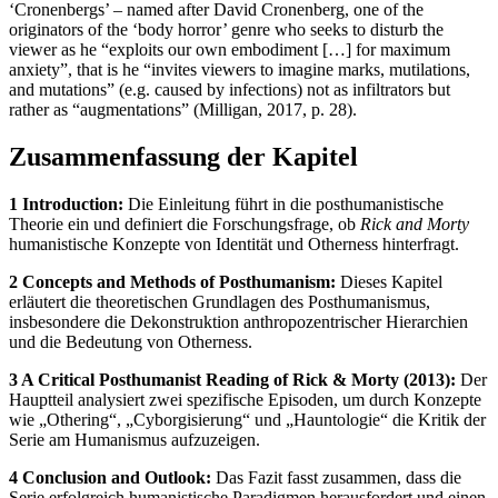
‘Cronenbergs’ – named after David Cronenberg, one of the
originators of the ‘body horror’ genre who seeks to disturb the
viewer as he “exploits our own embodiment […] for maximum
anxiety”, that is he “invites viewers to imagine marks, mutilations,
and mutations” (e.g. caused by infections) not as infiltrators but
rather as “augmentations” (Milligan, 2017, p. 28).
Zusammenfassung der Kapitel
1 Introduction:
Die Einleitung führt in die posthumanistische
Theorie ein und definiert die Forschungsfrage, ob
Rick and Morty
humanistische Konzepte von Identität und Otherness hinterfragt.
2 Concepts and Methods of Posthumanism:
Dieses Kapitel
erläutert die theoretischen Grundlagen des Posthumanismus,
insbesondere die Dekonstruktion anthropozentrischer Hierarchien
und die Bedeutung von Otherness.
3 A Critical Posthumanist Reading of Rick & Morty (2013):
Der
Hauptteil analysiert zwei spezifische Episoden, um durch Konzepte
wie „Othering“, „Cyborgisierung“ und „Hauntologie“ die Kritik der
Serie am Humanismus aufzuzeigen.
4 Conclusion and Outlook:
Das Fazit fasst zusammen, dass die
Serie erfolgreich humanistische Paradigmen herausfordert und einen