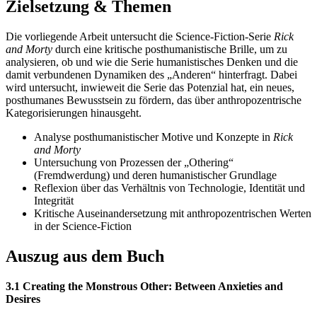
Zielsetzung & Themen
Die vorliegende Arbeit untersucht die Science-Fiction-Serie
Rick
and Morty
durch eine kritische posthumanistische Brille, um zu
analysieren, ob und wie die Serie humanistisches Denken und die
damit verbundenen Dynamiken des „Anderen“ hinterfragt. Dabei
wird untersucht, inwieweit die Serie das Potenzial hat, ein neues,
posthumanes Bewusstsein zu fördern, das über anthropozentrische
Kategorisierungen hinausgeht.
Analyse posthumanistischer Motive und Konzepte in
Rick
and Morty
Untersuchung von Prozessen der „Othering“
(Fremdwerdung) und deren humanistischer Grundlage
Reflexion über das Verhältnis von Technologie, Identität und
Integrität
Kritische Auseinandersetzung mit anthropozentrischen Werten
in der Science-Fiction
Auszug aus dem Buch
3.1 Creating the Monstrous Other: Between Anxieties and
Desires