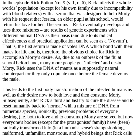
In the episode Rick Potion No. 9 (s. 1, e. 6), Rick infects the whole
worlds’ population (except for his own family due to incompatibility
with blood relatives) with a serum that was designed to help Morty
with his request that Jessica, an older pupil at his school, would
return his love for her. The serums – Rick eventually develops and
uses three mixtures – are results of genetic experiments with
different animal DNA as their basis (and due to its radical
effectiveness and practical application can be seen as a ‘Novum’).
That is, the first serum is made of voles DNA which bond with their
mates for life and is, therefore, the obvious choice for Rick to
accomplish Morty’s desire. As, due to an outbreak of the flu at
school beforehand, many more people get ‘infected’ and desire
Morty, Rick uses the DNA of mantis as a supposedly natural
counterpart for they only copulate once before the female devours
the male.
This leads to the first body transformation of the infected humans as
well as their desire now to both love and then consume Morty.
Subsequently, after Rick’s third and last try to cure the disease and to
reset humanity back to ‘normal’ with a mixture of DNA from
numerous species, ironically, previous problems of everyone
desiring (i.e. both to love and to consume) Morty are solved but now
everyone’s bodies (except for the protagonists’ family) have (been)
radically transformed into (in a humanist sense) strange-looking,
malformed, unfamiliar, monstrous, and hybrid beings that Rick calls