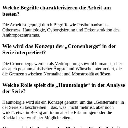
Welche Begriffe charakterisieren die Arbeit am
besten?
Die Arbeit ist geprägt durch Begriffe wie Posthumanismus,
Otherness, Hauntologie, Cyborgisierung und Dekonstruktion des
Anthropozentrismus.
Wie wird das Konzept der „Cronenbergs“ in der
Serie interpretiert?
Die Cronenbergs werden als Verkörperung sowohl humanistischer
als auch posthumanistischer Ängste und Wünsche interpretiert, die
die Grenzen zwischen Normalität und Monstrosität auflösen.
Welche Rolle spielt die „Hauntologie“ in der Analyse
der Serie?
Hauntologie wird als ein Konzept genutzt, um das „Geisterhafte“ in
der Serie zu beschreiben – das, was „nicht mehr ist, aber noch
wirkt“, etwa in Bezug auf traumatische Erfahrungen oder die
Rückkehr verworfener Möglichkeiten.