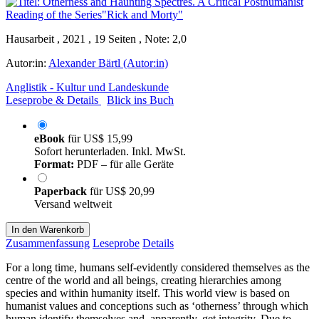
Hausarbeit , 2021 , 19 Seiten , Note: 2,0
Autor:in:
Alexander Bärtl (Autor:in)
Anglistik - Kultur und Landeskunde
Leseprobe & Details
Blick ins Buch
eBook
für
US$ 15,99
Sofort herunterladen. Inkl. MwSt.
Format:
PDF – für alle Geräte
Paperback
für
US$ 20,99
Versand weltweit
In den Warenkorb
Zusammenfassung
Leseprobe
Details
For a long time, humans self-evidently considered themselves as the
centre of the world and all beings, creating hierarchies among
species and within humanity itself. This world view is based on
humanist values and conceptions such as ‘otherness’ through which
human identify themselves and, apparently, get integrity. Due to