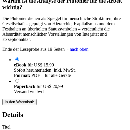
Warum ist die Analyse der Plutonier für die Arbeit
wichtig?
Die Plutonier dienen als Spiegel für menschliche Strukturen; ihre
Gesellschaft – geprägt von Hierarchie, Kapitalismus und dem
Festhalten an überholten Statussymbolen – verdeutlicht die
Absurdität menschlicher Vorstellungen von Integrität und
Exzeptionalität.
Ende der Leseprobe aus 19 Seiten -
nach oben
eBook
für
US$ 15,99
Sofort herunterladen. Inkl. MwSt.
Format:
PDF – für alle Geräte
Paperback
für
US$ 20,99
Versand weltweit
In den Warenkorb
Details
Titel