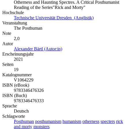
Otherness and Haunting Spectres. A Critical Posthumanist
Reading of the Series"Rick and Morty"
Hochschule
Technische Universität Dresden (Anglistik)
Veranstaltung
The Posthuman
Note
2,0
Autor
Alexander Bärtl (Autor:in)
Erscheinungsjahr
2021
Seiten
19
Katalognummer
V1064229
ISBN (eBook)
9783346476326
ISBN (Buch)
9783346476333
Sprache
Deutsch
Schlagworte
Posthuman
posthumanism
humanism
otherness
specters
rick
and morty
monsters