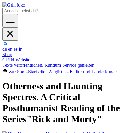
de
en
es
fr
Shop
GRIN Website
Texte veröffentlichen, Rundum-Service genießen
Zur Shop-Startseite
›
Anglistik - Kultur und Landeskunde
Otherness and Haunting
Spectres. A Critical
Posthumanist Reading of the
Series"Rick and Morty"