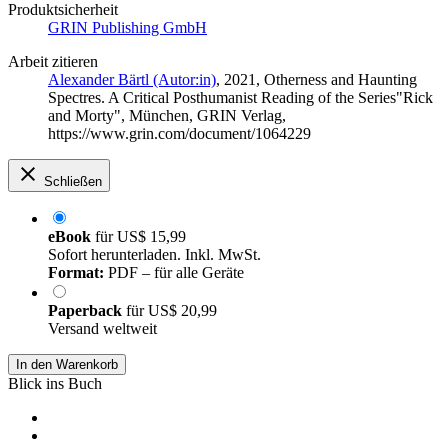
Produktsicherheit
GRIN Publishing GmbH
Arbeit zitieren
Alexander Bärtl (Autor:in)
, 2021, Otherness and Haunting
Spectres. A Critical Posthumanist Reading of the Series"Rick
and Morty", München, GRIN Verlag,
https://www.grin.com/document/1064229
Schließen
eBook
für
US$ 15,99
Sofort herunterladen. Inkl. MwSt.
Format:
PDF – für alle Geräte
Paperback
für
US$ 20,99
Versand weltweit
In den Warenkorb
Blick ins Buch