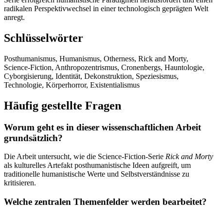
radikalen Perspektivwechsel in einer technologisch geprägten Welt
anregt.
Schlüsselwörter
Posthumanismus, Humanismus, Otherness, Rick and Morty,
Science-Fiction, Anthropozentrismus, Cronenbergs, Hauntologie,
Cyborgisierung, Identität, Dekonstruktion, Speziesismus,
Technologie, Körperhorror, Existentialismus
Häufig gestellte Fragen
Worum geht es in dieser wissenschaftlichen Arbeit
grundsätzlich?
Die Arbeit untersucht, wie die Science-Fiction-Serie
Rick and Morty
als kulturelles Artefakt posthumanistische Ideen aufgreift, um
traditionelle humanistische Werte und Selbstverständnisse zu
kritisieren.
Welche zentralen Themenfelder werden bearbeitet?