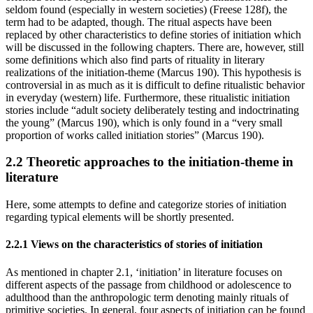
seldom found (especially in western societies) (Freese 128f), the
term had to be adapted, though. The ritual aspects have been
replaced by other characteristics to define stories of initiation which
will be discussed in the following chapters. There are, however, still
some definitions which also find parts of rituality in literary
realizations of the initiation-theme (Marcus 190). This hypothesis is
controversial in as much as it is difficult to define ritualistic behavior
in everyday (western) life. Furthermore, these ritualistic initiation
stories include “adult society deliberately testing and indoctrinating
the young” (Marcus 190), which is only found in a “very small
proportion of works called initiation stories” (Marcus 190).
2.2 Theoretic approaches to the initiation-theme in
literature
Here, some attempts to define and categorize stories of initiation
regarding typical elements will be shortly presented.
2.2.1 Views on the characteristics of stories of initiation
As mentioned in chapter 2.1, ‘initiation’ in literature focuses on
different aspects of the passage from childhood or adolescence to
adulthood than the anthropologic term denoting mainly rituals of
primitive societies. In general, four aspects of initiation can be found