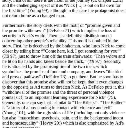
story. First of all, there is the motif of the journey (cf. chapter 2.2.2)
and the challenging aspect of it as “Nick [...] is out on his own for
the first time” (Young 99), although in this case the protagonist does
not return home as a changed man.
Furthermore, the story deals with the motif of “promise given and
the promise withdrawn” (DeFalco 71) which implies the loss of
security in Nick’s world. There is a definitive disillusionment
concerning other people’s reliability. This motif is doubled in the
story. First, he is deceived by the brakeman, who lures Nick to come
closer by telling him: “”Come here, kid, I got something for you””
(
TB
97), just to throw him off the train afterwards: “Then
wham
and
he lit on his hands and knees beside the track.” (
TB
97). Secondly,
he is attracted by the promising fire of the two men, which
symbolizes the promise of food and company, and leaves “the tried
and proved pathway” (DeFalco 73) to get there. But he soon has to
discover that this promise also will not be kept, that it even changes
to the opposite as Ad turns to threaten Nick. As DeFalco puts it, this
“withdrawal of the promise and the threat of personal violence
points [sic!] to an important learning experience for Nick” (75).
Generally, one can say that - similar to “The Killers” - “The Battler”
is “a story of a boy coming in contact with violence and evil”
(Young 101), with the ugly sides of life (including not only violence
but also “masochism, psychosis, pain, and in the background incest
and homosexuality” (Hovey 20)) which is also emphasized by Ad’s