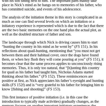
with his son sitting next to him. The important parts mainly take
place in Nick’s mind as he hangs on to memories of his father, who
has committed suicide, and events of his adolescence.
The analysis of the initiation theme in this story is complicated in as
much as one can find several levels on which an initiation or a
initiatory experience is represented which is due to the fact that there
are the two basic memories on the one hand plus the actual plot, as
well as the doubled structure of father and son.
The landscape through which Nick is driving causes him to start
“hunting the country in his mind as he went by” (
FS
151). In his
reflections about quail-hunting, mentioning that “you must not get
between them and their habitual cover, once the dogs have found
them, or when hey flush they will come pouring at you” (
FS
151), it
becomes clear that the same process applies to unconsciously rising
memories. Thus, it is only too natural, that “[h]unting this country
for quail as his father had taught him, Nicholas Adams started
thinking about his father.” (
FS
152). These reminiscences are
positive at first, as Nick appreciates his father’s eyesight and hunting
skills (
FS
152f) and is “very grateful to his father for bringing him to
know [fishing and shooting]” (
FS
153).
This first instance of positive initiation (i.e. in this case the
introduction to typically male activities) gradually changes, as the
memory focuses on another important initiatory experience: the