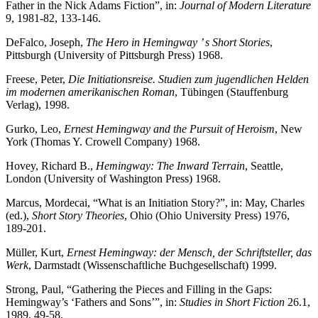
Father in the Nick Adams Fiction”, in:
Journal of Modern Literature
9, 1981-82, 133-146.
DeFalco, Joseph,
The Hero in Hemingway ’ s Short Stories
,
Pittsburgh (University of Pittsburgh Press) 1968.
Freese, Peter,
Die Initiationsreise. Studien zum jugendlichen Helden
im modernen amerikanischen Roman
, Tübingen (Stauffenburg
Verlag), 1998.
Gurko, Leo,
Ernest Hemingway and the Pursuit of Heroism
, New
York (Thomas Y. Crowell Company) 1968.
Hovey, Richard B.,
Hemingway: The Inward Terrain
, Seattle,
London (University of Washington Press) 1968.
Marcus, Mordecai, “What is an Initiation Story?”, in: May, Charles
(ed.),
Short Story Theories
, Ohio (Ohio University Press) 1976,
189-201.
Müller, Kurt,
Ernest Hemingway: der Mensch, der Schriftsteller, das
Werk
, Darmstadt (Wissenschaftliche Buchgesellschaft) 1999.
Strong, Paul, “Gathering the Pieces and Filling in the Gaps:
Hemingway’s ‘Fathers and Sons’”, in:
Studies in Short Fiction
26.1,
1989, 49-58.