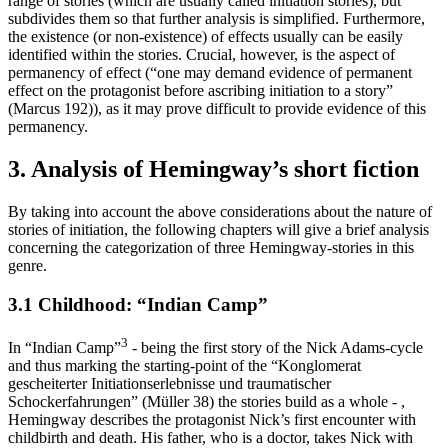
range of stories (which are usually called initiation stories), but
subdivides them so that further analysis is simplified. Furthermore,
the existence (or non-existence) of effects usually can be easily
identified within the stories. Crucial, however, is the aspect of
permanency of effect (“one may demand evidence of permanent
effect on the protagonist before ascribing initiation to a story”
(Marcus 192)), as it may prove difficult to provide evidence of this
permanency.
3. Analysis of Hemingway’s short fiction
By taking into account the above considerations about the nature of
stories of initiation, the following chapters will give a brief analysis
concerning the categorization of three Hemingway-stories in this
genre.
3.1 Childhood: “Indian Camp”
3
In “Indian Camp”
- being the first story of the Nick Adams-cycle
and thus marking the starting-point of the “Konglomerat
gescheiterter Initiationserlebnisse und traumatischer
Schockerfahrungen” (Müller 38) the stories build as a whole - ,
Hemingway describes the protagonist Nick’s first encounter with
childbirth and death. His father, who is a doctor, takes Nick with