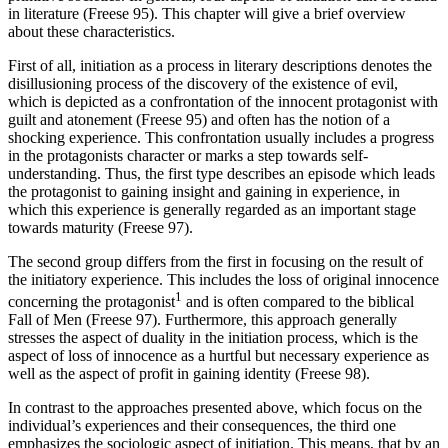
in literature (Freese 95). This chapter will give a brief overview
about these characteristics.
First of all, initiation as a process in literary descriptions denotes the
disillusioning process of the discovery of the existence of evil,
which is depicted as a confrontation of the innocent protagonist with
guilt and atonement (Freese 95) and often has the notion of a
shocking experience. This confrontation usually includes a progress
in the protagonists character or marks a step towards self-
understanding. Thus, the first type describes an episode which leads
the protagonist to gaining insight and gaining in experience, in
which this experience is generally regarded as an important stage
towards maturity (Freese 97).
The second group differs from the first in focusing on the result of
the initiatory experience. This includes the loss of original innocence
1
concerning the protagonist
and is often compared to the biblical
Fall of Men (Freese 97). Furthermore, this approach generally
stresses the aspect of duality in the initiation process, which is the
aspect of loss of innocence as a hurtful but necessary experience as
well as the aspect of profit in gaining identity (Freese 98).
In contrast to the approaches presented above, which focus on the
individual’s experiences and their consequences, the third one
emphasizes the sociologic aspect of initiation. This means, that by an