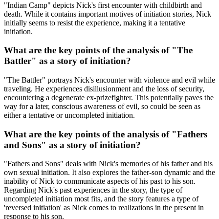
"Indian Camp" depicts Nick's first encounter with childbirth and
death. While it contains important motives of initiation stories, Nick
initially seems to resist the experience, making it a tentative
initiation.
What are the key points of the analysis of "The
Battler" as a story of initiation?
"The Battler" portrays Nick's encounter with violence and evil while
traveling. He experiences disillusionment and the loss of security,
encountering a degenerate ex-prizefighter. This potentially paves the
way for a later, conscious awareness of evil, so could be seen as
either a tentative or uncompleted initiation.
What are the key points of the analysis of "Fathers
and Sons" as a story of initiation?
"Fathers and Sons" deals with Nick's memories of his father and his
own sexual initiation. It also explores the father-son dynamic and the
inability of Nick to communicate aspects of his past to his son.
Regarding Nick's past experiences in the story, the type of
uncompleted initiation most fits, and the story features a type of
'reversed initiation' as Nick comes to realizations in the present in
response to his son.