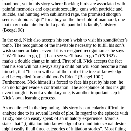
manhood, yet in this story where flocking birds are associated with
painful memories and orgasmic sexuality, guns with patricide and
suicide, and hunting with sublimated rage, the promised shotgun
seems a dubious “gift” for a boy on the threshold of manhood, one
that may make him too full a participant in his family’s history.
(Beegel 98)
In the end, Nick also accepts his son’s wish to visit his grandfather’s
tomb. The recognition of the inevitable necessity to fulfill his son’s
wish sooner or later - even if it is a resigned recognition as he says
“”We’ll have to go, [...] I can see we’ll have to go.” (
FS
162) -
marks a double change in mind. First of all, Nick accepts the fact
that his son will not always stay a child but will soon become a man
himself, that “his son will eat of the fruit of the tree of knowledge
and be expelled from childhood’s Eden” (Beegel 100f).
Furthermore, Nick himself is forced to face his past by his son: he
can no longer evade a confrontation. The acceptance of this insight,
even though it is not a voluntary one, is another important step in
Nick’s own learning process.
As mentioned in the beginning, this story is particularly difficult to
analyze due to its several levels of plot. In regard to the episode with
Trudy, one can easily speak of an initiatory experience. Marcus
states that “[i]nitiation into knowledge of sex and into sexual desire
might easily fit all three categories of initiation stories”. Most fitting