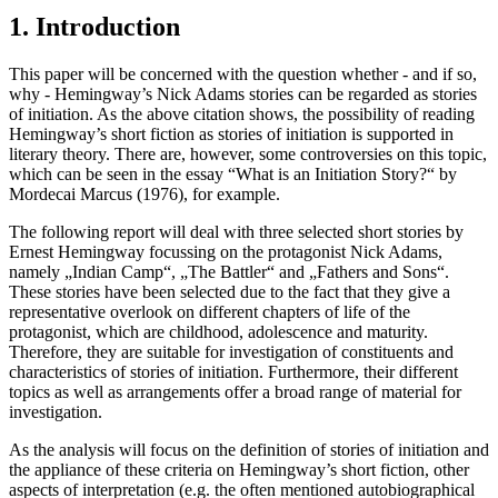
1. Introduction
This paper will be concerned with the question whether - and if so,
why - Hemingway’s Nick Adams stories can be regarded as stories
of initiation. As the above citation shows, the possibility of reading
Hemingway’s short fiction as stories of initiation is supported in
literary theory. There are, however, some controversies on this topic,
which can be seen in the essay “What is an Initiation Story?“ by
Mordecai Marcus (1976), for example.
The following report will deal with three selected short stories by
Ernest Hemingway focussing on the protagonist Nick Adams,
namely „Indian Camp“, „The Battler“ and „Fathers and Sons“.
These stories have been selected due to the fact that they give a
representative overlook on different chapters of life of the
protagonist, which are childhood, adolescence and maturity.
Therefore, they are suitable for investigation of constituents and
characteristics of stories of initiation. Furthermore, their different
topics as well as arrangements offer a broad range of material for
investigation.
As the analysis will focus on the definition of stories of initiation and
the appliance of these criteria on Hemingway’s short fiction, other
aspects of interpretation (e.g. the often mentioned autobiographical