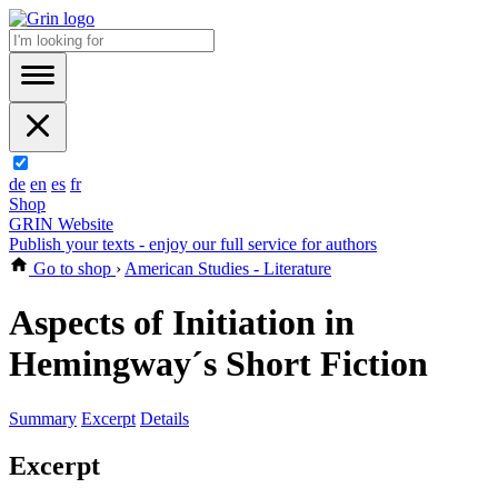
de
en
es
fr
Shop
GRIN Website
Publish your texts - enjoy our full service for authors
Go to shop
›
American Studies - Literature
Aspects of Initiation in
Hemingway´s Short Fiction
Summary
Excerpt
Details
Excerpt