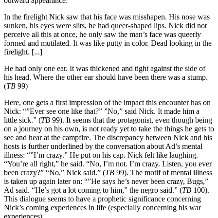
outward appearance:
In the firelight Nick saw that his face was misshapen. His nose was
sunken, his eyes were slits, he had queer-shaped lips. Nick did not
perceive all this at once, he only saw the man’s face was queerly
formed and mutilated. It was like putty in color. Dead looking in the
firelight. [...]
He had only one ear. It was thickened and tight against the side of
his head. Where the other ear should have been there was a stump.
(
TB
99)
Here, one gets a first impression of the impact this encounter has on
Nick: “”Ever see one like that?” ”No,” said Nick. It made him a
little sick.” (
TB
99). It seems that the protagonist, even though being
on a journey on his own, is not ready yet to take the things he gets to
see and hear at the campfire. The discrepancy between Nick and his
hosts is further underlined by the conversation about Ad’s mental
illness: “”I’m crazy.” He put on his cap. Nick felt like laughing.
“You’re all right,” he said. “No, I’m not. I’m crazy. Listen, you ever
been crazy?” “No,” Nick said.” (
TB
99). The motif of mental illness
is taken up again later on: “”He says he’s never been crazy, Bugs,”
Ad said. “He’s got a lot coming to him,” the negro said.” (
TB
100).
This dialogue seems to have a prophetic significance concerning
Nick’s coming experiences in life (especially concerning his war
experiences).