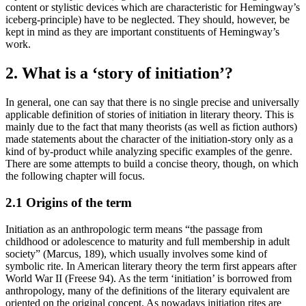
content or stylistic devices which are characteristic for Hemingway’s
iceberg-principle) have to be neglected. They should, however, be
kept in mind as they are important constituents of Hemingway’s
work.
2. What is a ‘story of initiation’?
In general, one can say that there is no single precise and universally
applicable definition of stories of initiation in literary theory. This is
mainly due to the fact that many theorists (as well as fiction authors)
made statements about the character of the initiation-story only as a
kind of by-product while analyzing specific examples of the genre.
There are some attempts to build a concise theory, though, on which
the following chapter will focus.
2.1 Origins of the term
Initiation as an anthropologic term means “the passage from
childhood or adolescence to maturity and full membership in adult
society” (Marcus, 189), which usually involves some kind of
symbolic rite. In American literary theory the term first appears after
World War II (Freese 94). As the term ‘initiation’ is borrowed from
anthropology, many of the definitions of the literary equivalent are
oriented on the original concept. As nowadays initiation rites are