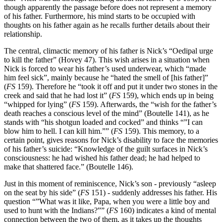
though apparently the passage before does not represent a memory
of his father. Furthermore, his mind starts to be occupied with
thoughts on his father again as he recalls further details about their
relationship.
The central, climactic memory of his father is Nick’s “Oedipal urge
to kill the father” (Hovey 47). This wish arises in a situation when
Nick is forced to wear his father’s used underwear, which “made
him feel sick”, mainly because he “hated the smell of [his father]”
(
FS
159). Therefore he “took it off and put it under two stones in the
creek and said that he had lost it” (
FS
159), which ends up in being
“whipped for lying” (
FS
159). Afterwards, the “wish for the father’s
death reaches a conscious level of the mind” (Boutelle 141), as he
stands with “his shotgun loaded and cocked” and thinks “”I can
blow him to hell. I can kill him.”” (
FS
159). This memory, to a
certain point, gives reasons for Nick’s disability to face the memories
of his father’s suicide: “Knowledge of the guilt surfaces in Nick’s
consciousness: he had wished his father dead; he had helped to
make that shattered face.” (Boutelle 146).
Just in this moment of reminiscence, Nick’s son - previously “asleep
on the seat by his side” (
FS
151) - suddenly addresses his father. His
question “”What was it like, Papa, when you were a little boy and
used to hunt with the Indians?”” (
FS
160) indicates a kind of mental
connection between the two of them, as it takes up the thoughts