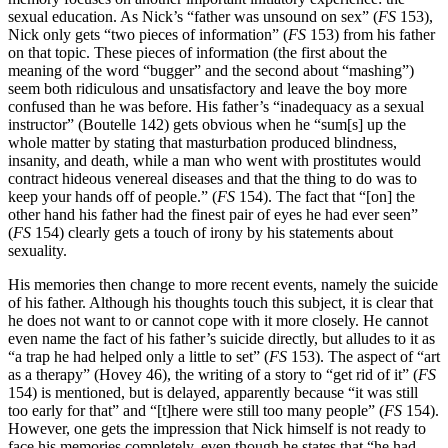
sexual education. As Nick’s “father was unsound on sex” (
FS
153),
Nick only gets “two pieces of information” (
FS
153) from his father
on that topic. These pieces of information (the first about the
meaning of the word “bugger” and the second about “mashing”)
seem both ridiculous and unsatisfactory and leave the boy more
confused than he was before. His father’s “inadequacy as a sexual
instructor” (Boutelle 142) gets obvious when he “sum[s] up the
whole matter by stating that masturbation produced blindness,
insanity, and death, while a man who went with prostitutes would
contract hideous venereal diseases and that the thing to do was to
keep your hands off of people.” (
FS
154). The fact that “[on] the
other hand his father had the finest pair of eyes he had ever seen”
(
FS
154) clearly gets a touch of irony by his statements about
sexuality.
His memories then change to more recent events, namely the suicide
of his father. Although his thoughts touch this subject, it is clear that
he does not want to or cannot cope with it more closely. He cannot
even name the fact of his father’s suicide directly, but alludes to it as
“a trap he had helped only a little to set” (
FS
153). The aspect of “art
as a therapy” (Hovey 46), the writing of a story to “get rid of it” (
FS
154) is mentioned, but is delayed, apparently because “it was still
too early for that” and “[t]here were still too many people” (
FS
154).
However, one gets the impression that Nick himself is not ready to
face his memories completely, even though he states that “he had