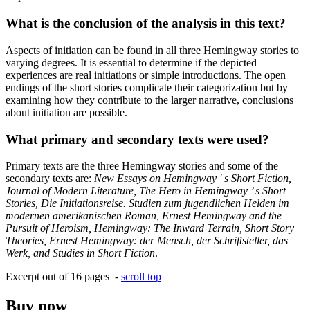
What is the conclusion of the analysis in this text?
Aspects of initiation can be found in all three Hemingway stories to
varying degrees. It is essential to determine if the depicted
experiences are real initiations or simple introductions. The open
endings of the short stories complicate their categorization but by
examining how they contribute to the larger narrative, conclusions
about initiation are possible.
What primary and secondary texts were used?
Primary texts are the three Hemingway stories and some of the
secondary texts are:
New Essays on Hemingway ' s Short Fiction,
Journal of Modern Literature, The Hero in Hemingway ’ s Short
Stories, Die Initiationsreise. Studien zum jugendlichen Helden im
modernen amerikanischen Roman, Ernest Hemingway and the
Pursuit of Heroism, Hemingway: The Inward Terrain, Short Story
Theories, Ernest Hemingway: der Mensch, der Schriftsteller, das
Werk, and Studies in Short Fiction
.
Excerpt out of 16 pages -
scroll top
Buy now