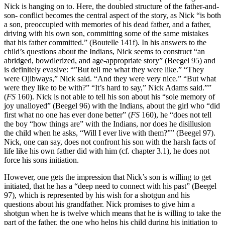
Nick is hanging on to. Here, the doubled structure of the father-and-
son- conflict becomes the central aspect of the story, as Nick “is both
a son, preoccupied with memories of his dead father, and a father,
driving with his own son, committing some of the same mistakes
that his father committed.” (Boutelle 141f). In his answers to the
child’s questions about the Indians, Nick seems to construct “an
abridged, bowdlerized, and age-appropriate story” (Beegel 95) and
is definitely evasive: “”But tell me what they were like.” “They
were Ojibways,” Nick said. “And they were very nice.” “But what
were they like to be with?” “It’s hard to say,” Nick Adams said.””
(
FS
160). Nick is not able to tell his son about his “sole memory of
joy unalloyed” (Beegel 96) with the Indians, about the girl who “did
first what no one has ever done better” (
FS
160), he “does not tell
the boy “how things are” with the Indians, nor does he disillusion
the child when he asks, “Will I ever live with them?”” (Beegel 97).
Nick, one can say, does not confront his son with the harsh facts of
life like his own father did with him (cf. chapter 3.1), he does not
force his sons initiation.
However, one gets the impression that Nick’s son is willing to get
initiated, that he has a “deep need to connect with his past” (Beegel
97), which is represented by his wish for a shotgun and his
questions about his grandfather. Nick promises to give him a
shotgun when he is twelve which means that he is willing to take the
part of the father, the one who helps his child during his initiation to