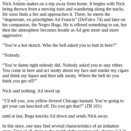
Nick Adams makes on a trip away from home. It begins with Nick
being thrown from a moving train and wandering along the tracks.
He soon finds a fire and approaches it. There, he meets the
“degenerate, ex-prizefighter Ad Francis” (DeFalco 74) and later on
his companion, the Negro Bugs. He is offered something to eat, but
then the atmosphere becomes hostile as Ad gets more and more
aggressive:
”You’re a hot sketch. Who the hell asked you to butt in here?”
“Nobody.
“You’re damn right nobody did. Nobody asked you to stay either.
You come in here and act snotty about my face and smoke my cigars
and drink my liquor and then talk snotty. Where the hell do you
think you get off?”
Nick said nothing. Ad stood up
“I’ll tell you, you yellow-livered Chicago bastard. You’re going to
get your can knocked off. Do you get that?” (
TB
101)
until at last, Bugs knocks Ad down and sends Nick away.
In this story, one may find several characteristics of an initiation