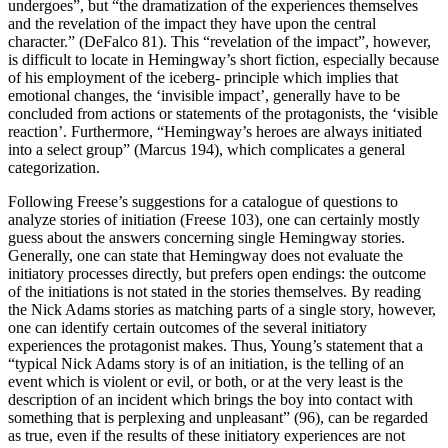
undergoes”, but “the dramatization of the experiences themselves
and the revelation of the impact they have upon the central
character.” (DeFalco 81). This “revelation of the impact”, however,
is difficult to locate in Hemingway’s short fiction, especially because
of his employment of the iceberg- principle which implies that
emotional changes, the ‘invisible impact’, generally have to be
concluded from actions or statements of the protagonists, the ‘visible
reaction’. Furthermore, “Hemingway’s heroes are always initiated
into a select group” (Marcus 194), which complicates a general
categorization.
Following Freese’s suggestions for a catalogue of questions to
analyze stories of initiation (Freese 103), one can certainly mostly
guess about the answers concerning single Hemingway stories.
Generally, one can state that Hemingway does not evaluate the
initiatory processes directly, but prefers open endings: the outcome
of the initiations is not stated in the stories themselves. By reading
the Nick Adams stories as matching parts of a single story, however,
one can identify certain outcomes of the several initiatory
experiences the protagonist makes. Thus, Young’s statement that a
“typical Nick Adams story is of an initiation, is the telling of an
event which is violent or evil, or both, or at the very least is the
description of an incident which brings the boy into contact with
something that is perplexing and unpleasant” (96), can be regarded
as true, even if the results of these initiatory experiences are not