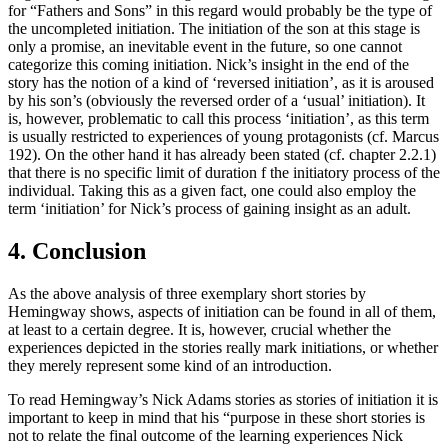
for “Fathers and Sons” in this regard would probably be the type of
the uncompleted initiation. The initiation of the son at this stage is
only a promise, an inevitable event in the future, so one cannot
categorize this coming initiation. Nick’s insight in the end of the
story has the notion of a kind of ‘reversed initiation’, as it is aroused
by his son’s (obviously the reversed order of a ‘usual’ initiation). It
is, however, problematic to call this process ‘initiation’, as this term
is usually restricted to experiences of young protagonists (cf. Marcus
192). On the other hand it has already been stated (cf. chapter 2.2.1)
that there is no specific limit of duration f the initiatory process of the
individual. Taking this as a given fact, one could also employ the
term ‘initiation’ for Nick’s process of gaining insight as an adult.
4. Conclusion
As the above analysis of three exemplary short stories by
Hemingway shows, aspects of initiation can be found in all of them,
at least to a certain degree. It is, however, crucial whether the
experiences depicted in the stories really mark initiations, or whether
they merely represent some kind of an introduction.
To read Hemingway’s Nick Adams stories as stories of initiation it is
important to keep in mind that his “purpose in these short stories is
not to relate the final outcome of the learning experiences Nick