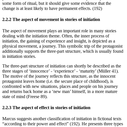
some form of ritual, but it should give some evidence that the
change is at least likely to have permanent effects. (192)
2.2.2 The aspect of movement in stories of initiation
The aspect of movement plays an important role in many stories
dealing with the initiation theme. Often, the inner process of
initiation, the gaining of experience and insight, is depicted as a
physical movement, a journey. This symbolic trip of the protagonist
additionally supports the three-part structure, which is usually found
in initiation stories.
The three-part structure of initiation can shortly be described as the
three stages of ‘innocence’ - ‘experience’ - ‘maturity’ (Müller 41).
The motive of the journey reflects this structure, as the innocent
protagonist leaves home (i.e. the secure place of childhood), is
confronted with new situations, places and people on his journey
and returns back home as a ‘new man’ himself, in a more mature
state of mind (Freese 89).
2.2.3 The aspect of effect in stories of initiation
Marcus suggests another classification of initiation in fictional texts
“according to their power and effect” (192). He presents three types