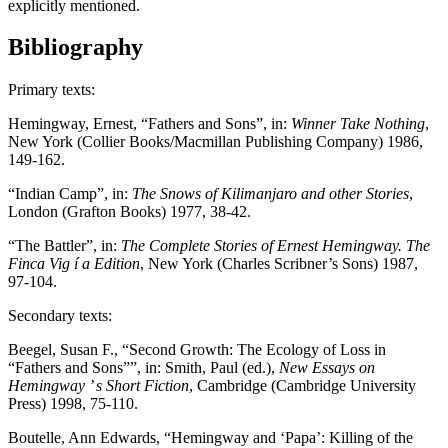
explicitly mentioned.
Bibliography
Primary texts:
Hemingway, Ernest, “Fathers and Sons”, in:
Winner Take Nothing
,
New York (Collier Books/Macmillan Publishing Company) 1986,
149-162.
“Indian Camp”, in:
The Snows of Kilimanjaro and other Stories
,
London (Grafton Books) 1977, 38-42.
“The Battler”, in:
The Complete Stories of Ernest Hemingway. The
Finca Vig í a Edition
, New York (Charles Scribner’s Sons) 1987,
97-104.
Secondary texts:
Beegel, Susan F., “Second Growth: The Ecology of Loss in
“Fathers and Sons””, in: Smith, Paul (ed.),
New Essays on
Hemingway ’ s Short Fiction
, Cambridge (Cambridge University
Press) 1998, 75-110.
Boutelle, Ann Edwards, “Hemingway and ‘Papa’: Killing of the