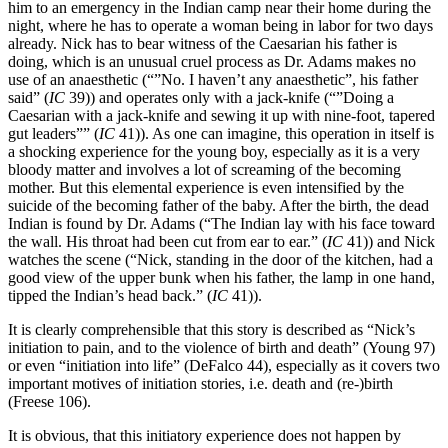
him to an emergency in the Indian camp near their home during the
night, where he has to operate a woman being in labor for two days
already. Nick has to bear witness of the Caesarian his father is
doing, which is an unusual cruel process as Dr. Adams makes no
use of an anaesthetic (“”No. I haven’t any anaesthetic”, his father
said” (
IC
39)) and operates only with a jack-knife (“”Doing a
Caesarian with a jack-knife and sewing it up with nine-foot, tapered
gut leaders”” (
IC
41)). As one can imagine, this operation in itself is
a shocking experience for the young boy, especially as it is a very
bloody matter and involves a lot of screaming of the becoming
mother. But this elemental experience is even intensified by the
suicide of the becoming father of the baby. After the birth, the dead
Indian is found by Dr. Adams (“The Indian lay with his face toward
the wall. His throat had been cut from ear to ear.” (
IC
41)) and Nick
watches the scene (“Nick, standing in the door of the kitchen, had a
good view of the upper bunk when his father, the lamp in one hand,
tipped the Indian’s head back.” (
IC
41)).
It is clearly comprehensible that this story is described as “Nick’s
initiation to pain, and to the violence of birth and death” (Young 97)
or even “initiation into life” (DeFalco 44), especially as it covers two
important motives of initiation stories, i.e. death and (re-)birth
(Freese 106).
It is obvious, that this initiatory experience does not happen by