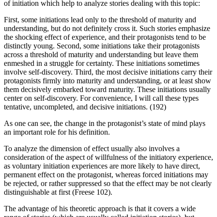
of initiation which help to analyze stories dealing with this topic:
First, some initiations lead only to the threshold of maturity and
understanding, but do not definitely cross it. Such stories emphasize
the shocking effect of experience, and their protagonists tend to be
distinctly young. Second, some initiations take their protagonists
across a threshold of maturity and understanding but leave them
enmeshed in a struggle for certainty. These initiations sometimes
involve self-discovery. Third, the most decisive initiations carry their
protagonists firmly into maturity and understanding, or at least show
them decisively embarked toward maturity. These initiations usually
center on self-discovery. For convenience, I will call these types
tentative, uncompleted, and decisive initiations. (192)
As one can see, the change in the protagonist’s state of mind plays
an important role for his definition.
To analyze the dimension of effect usually also involves a
consideration of the aspect of willfulness of the initiatory experience,
as voluntary initiation experiences are more likely to have direct,
permanent effect on the protagonist, whereas forced initiations may
be rejected, or rather suppressed so that the effect may be not clearly
distinguishable at first (Freese 102).
The advantage of his theoretic approach is that it covers a wide