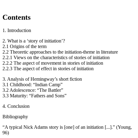
Contents
1. Introduction
2. What is a ‘story of initiation’?
2.1 Origins of the term
2.2 Theoretic approaches to the initiation-theme in literature
2.2.1 Views on the characteristics of stories of initiation
2.2.2 The aspect of movement in stories of initiation
2.2.3 The aspect of effect in stories of initiation
3. Analysis of Hemingway’s short fiction
3.1 Childhood: “Indian Camp”
3.2 Adolescence: “The Battler”
3.3 Maturity: “Fathers and Sons”
4. Conclusion
Bibliography
“A typical Nick Adams story is [one] of an initiation [...].” (Young,
96)