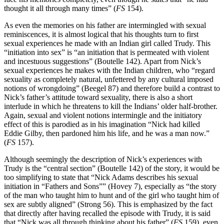
thought it all through many times” (
FS
154).
As even the memories on his father are intermingled with sexual
reminiscences, it is almost logical that his thoughts turn to first
sexual experiences he made with an Indian girl called Trudy. This
“initiation into sex” is “an initiation that is permeated with violent
and incestuous suggestions” (Boutelle 142). Apart from Nick’s
sexual experiences he makes with the Indian children, who “regard
sexuality as completely natural, unfettered by any cultural imposed
notions of wrongdoing” (Beegel 87) and therefore build a contrast to
Nick’s father’s attitude toward sexuality, there is also a short
interlude in which he threatens to kill the Indians’ older half-brother.
Again, sexual and violent notions intermingle and the initiatory
effect of this is parodied as in his imagination “Nick had killed
Eddie Gilby, then pardoned him his life, and he was a man now.”
(
FS
157).
Although seemingly the description of Nick’s experiences with
Trudy is the “central section” (Boutelle 142) of the story, it would be
too simplifying to state that “Nick Adams describes his sexual
initiation in “Fathers and Sons”” (Hovey 7), especially as “the story
of the man who taught him to hunt and of the girl who taught him of
sex are subtly aligned” (Strong 56). This is emphasized by the fact
that directly after having recalled the episode with Trudy, it is said
that “Nick was all through thinking about his father” (
FS
159), even