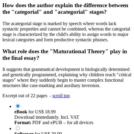
How does the author explain the difference between
the "categorial" and "acategorial" stages?
The acategorial stage is marked by speech where words lack
syntactic properties and cannot be combined, whereas the categorial
stage is characterized by the child's ability to assign words to major
lexical categories and form productive syntactic phrases.
What role does the "Maturational Theory" play in
the final essay?
It suggests that grammatical development is biologically determined
and genetically programmed, explaining why children reach "critical
stages" where they suddenly begin to master complex functional
structures like case-marking and auxiliary inversion.
Excerpt out of 22 pages -
scroll top
eBook
for
US$ 18.99
Download immediately. Incl. VAT
Format:
PDF and ePUB – for all devices
Softcover
for
US$ 20.99