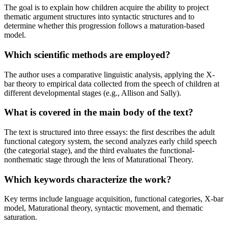
The goal is to explain how children acquire the ability to project
thematic argument structures into syntactic structures and to
determine whether this progression follows a maturation-based
model.
Which scientific methods are employed?
The author uses a comparative linguistic analysis, applying the X-
bar theory to empirical data collected from the speech of children at
different developmental stages (e.g., Allison and Sally).
What is covered in the main body of the text?
The text is structured into three essays: the first describes the adult
functional category system, the second analyzes early child speech
(the categorial stage), and the third evaluates the functional-
nonthematic stage through the lens of Maturational Theory.
Which keywords characterize the work?
Key terms include language acquisition, functional categories, X-bar
model, Maturational theory, syntactic movement, and thematic
saturation.