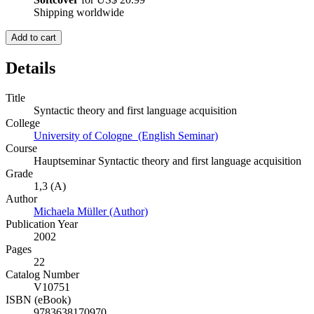
Shipping worldwide
Add to cart
Details
Title
Syntactic theory and first language acquisition
College
University of Cologne (English Seminar)
Course
Hauptseminar Syntactic theory and first language acquisition
Grade
1,3 (A)
Author
Michaela Müller (Author)
Publication Year
2002
Pages
22
Catalog Number
V10751
ISBN (eBook)
9783638170970