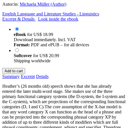
Autor:in:
Michaela Müller (Author)
English Language and Literature Studies - Linguistics
Excerpt & Details
Look inside the ebook
eBook
for
US$ 18.99
Download immediately. Incl. VAT
Format:
PDF and ePUB – for all devices
Softcover
for
US$ 20.99
Shipping worldwide
Add to cart
Summary
Excerpt
Details
Heather’s (26 months old) speech shows that she has already
entered the later multi-word stage. She makes use of the three
primary functional category systems (the D-system, the I-system and
the C-system), which are projections of the corresponding functional
categories (D, I and C).The core assumption of the X-bar model is
that any word category X can function as the head of a phrase and
can be projected into the corresponding phrasal category XP by
addition of up to three different kinds of modifiers which are full
phrasal constituents: complement, adjunct and specifier. Therefore,