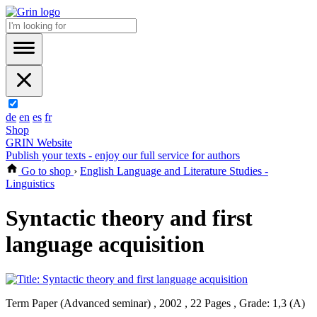
de
en
es
fr
Shop
GRIN Website
Publish your texts - enjoy our full service for authors
Go to shop
›
English Language and Literature Studies -
Linguistics
Syntactic theory and first
language acquisition
Term Paper (Advanced seminar) , 2002 , 22 Pages , Grade: 1,3 (A)