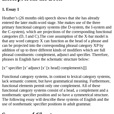
1. Essay 1
Heather’s (26 months old) speech shows that she has already
entered the later multi-word stage. She makes use of the three
primary functional category systems (the D-system, the I-system and
the C-system), which are projections of the corresponding functional
categories (D, I and C).The core assumption of the X-bar model is
that any word category X can function as the head of a phrase and
can be projected into the corresponding phrasal category XP by
addition of up to three different kinds of modifiers which are full
phrasal constituents: complement, adjunct and specifier. Therefore,
phrases in English have the schematic structure below:
[x’’ specifier [x’ adjunct [x’ [x head] complement/s]]]
Functional category systems, in contrast to lexical category systems,
lack semantic content, but have grammatical meaning. Furthermore,
functional elements permit only one complement. All of these
functional category systems consist of a head, a complement and a
nonthematic specifier position and so have a symmetrical structure.
The following essay will describe these systems of English and the
use of nonthematic specifier positions in adult grammar.