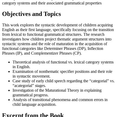
category systems and their associated grammatical properties
Objectives and Topics
This work explores the syntactic development of children acquiring
English as their first language, specifically focusing on the transition
from lexical to functional grammatical structures. The research
investigates how children project thematic argument structures into
syntactic systems and the role of maturation in the acquisition of
functional categories like Determiner Phrases (DP), Inflection
Phrases (IP), and Complementizer Phrases (CP).
Theoretical analysis of functional vs. lexical category systems
in English.
Examination of nonthematic specifier positions and their role
in syntactic movement.
Case study of early child speech regarding the “categorial” vs.
“acategorial” stages.
Investigation of the Maturational Theory in explaining
grammatical progress.
Analysis of transitional phenomena and common errors in
child language acquisition.
Excerpt from the Book