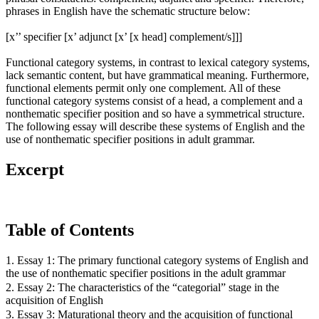
phrases in English have the schematic structure below:
[x’’ specifier [x’ adjunct [x’ [x head] complement/s]]]
Functional category systems, in contrast to lexical category systems,
lack semantic content, but have grammatical meaning. Furthermore,
functional elements permit only one complement. All of these
functional category systems consist of a head, a complement and a
nonthematic specifier position and so have a symmetrical structure.
The following essay will describe these systems of English and the
use of nonthematic specifier positions in adult grammar.
Excerpt
Table of Contents
1. Essay 1: The primary functional category systems of English and
the use of nonthematic specifier positions in the adult grammar
2. Essay 2: The characteristics of the “categorial” stage in the
acquisition of English
3. Essay 3: Maturational theory and the acquisition of functional