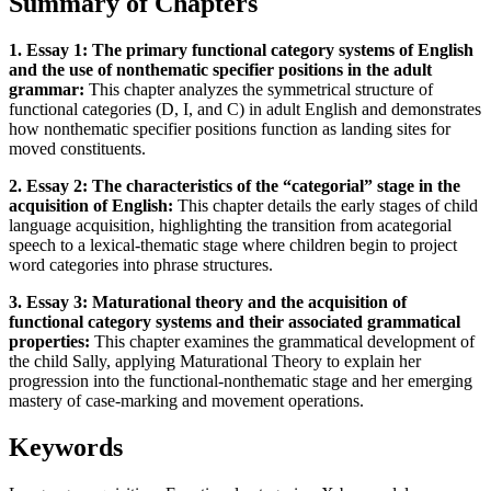
Summary of Chapters
1. Essay 1: The primary functional category systems of English
and the use of nonthematic specifier positions in the adult
grammar:
This chapter analyzes the symmetrical structure of
functional categories (D, I, and C) in adult English and demonstrates
how nonthematic specifier positions function as landing sites for
moved constituents.
2. Essay 2: The characteristics of the “categorial” stage in the
acquisition of English:
This chapter details the early stages of child
language acquisition, highlighting the transition from acategorial
speech to a lexical-thematic stage where children begin to project
word categories into phrase structures.
3. Essay 3: Maturational theory and the acquisition of
functional category systems and their associated grammatical
properties:
This chapter examines the grammatical development of
the child Sally, applying Maturational Theory to explain her
progression into the functional-nonthematic stage and her emerging
mastery of case-marking and movement operations.
Keywords