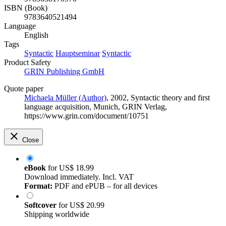
ISBN (Book)
9783640521494
Language
English
Tags
Syntactic
Hauptseminar
Syntactic
Product Safety
GRIN Publishing GmbH
Quote paper
Michaela Müller (Author)
, 2002, Syntactic theory and first
language acquisition, Munich, GRIN Verlag,
https://www.grin.com/document/10751
Close
eBook
for
US$ 18.99
Download immediately. Incl. VAT
Format:
PDF and ePUB – for all devices
Softcover
for
US$ 20.99
Shipping worldwide