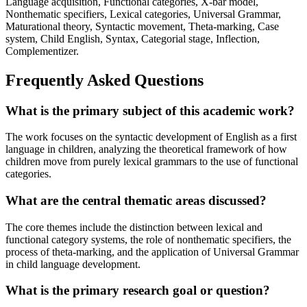
Language acquisition, Functional categories, X-bar model,
Nonthematic specifiers, Lexical categories, Universal Grammar,
Maturational theory, Syntactic movement, Theta-marking, Case
system, Child English, Syntax, Categorial stage, Inflection,
Complementizer.
Frequently Asked Questions
What is the primary subject of this academic work?
The work focuses on the syntactic development of English as a first
language in children, analyzing the theoretical framework of how
children move from purely lexical grammars to the use of functional
categories.
What are the central thematic areas discussed?
The core themes include the distinction between lexical and
functional category systems, the role of nonthematic specifiers, the
process of theta-marking, and the application of Universal Grammar
in child language development.
What is the primary research goal or question?