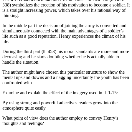
338) symbolizes the erection of his motivation to become a soldier. It
is a straight increasing power, which takes over his rational way of
thinking.
In the middle part the decision of joining the army is converted and
simultaneously connected with the main advantages of a soldier’s
life such as a good reputation. Henry experiences the climax of his
life.
During the third part (ll. 453) his moral standards are more and more
decreasing and he starts doubting whether he is actually able to
handle the situation.
The author might have chosen this particular structure to show the
mental ups and downs and a nagging uncertainty the youth has been
confronted with.
Examine and explain the effect of the imagery used in ll. 1-15:
By using strong and powerful adjectives readers grow into the
atmosphere quite easily.
What point of view does the author employ to convey Henry’s
thoughts and feelings?