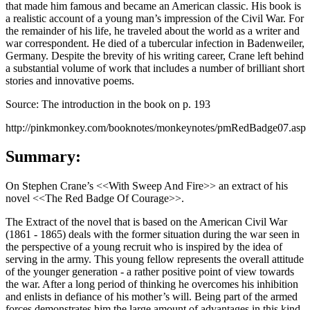
that made him famous and became an American classic. His book is
a realistic account of a young man’s impression of the Civil War. For
the remainder of his life, he traveled about the world as a writer and
war correspondent. He died of a tubercular infection in Badenweiler,
Germany. Despite the brevity of his writing career, Crane left behind
a substantial volume of work that includes a number of brilliant short
stories and innovative poems.
Source: The introduction in the book on p. 193
http://pinkmonkey.com/booknotes/monkeynotes/pmRedBadge07.asp
Summary:
On Stephen Crane’s <<With Sweep And Fire>> an extract of his
novel <<The Red Badge Of Courage>>.
The Extract of the novel that is based on the American Civil War
(1861 - 1865) deals with the former situation during the war seen in
the perspective of a young recruit who is inspired by the idea of
serving in the army. This young fellow represents the overall attitude
of the younger generation - a rather positive point of view towards
the war. After a long period of thinking he overcomes his inhibition
and enlists in defiance of his mother’s will. Being part of the armed
forces demonstrates him the large amount of advantages in this kind