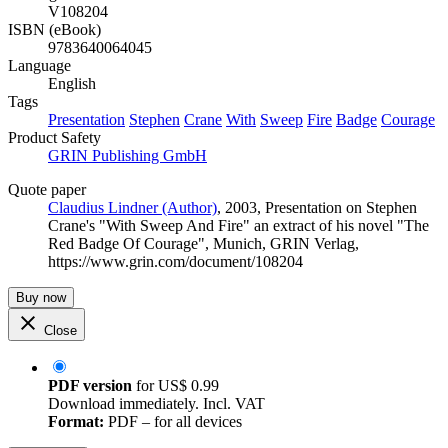
V108204
ISBN (eBook)
9783640064045
Language
English
Tags
Presentation
Stephen
Crane
With
Sweep
Fire
Badge
Courage
Product Safety
GRIN Publishing GmbH
Quote paper
Claudius Lindner (Author)
, 2003, Presentation on Stephen
Crane's "With Sweep And Fire" an extract of his novel "The
Red Badge Of Courage", Munich, GRIN Verlag,
https://www.grin.com/document/108204
Buy now
Close
PDF version
for
US$ 0.99
Download immediately. Incl. VAT
Format:
PDF – for all devices