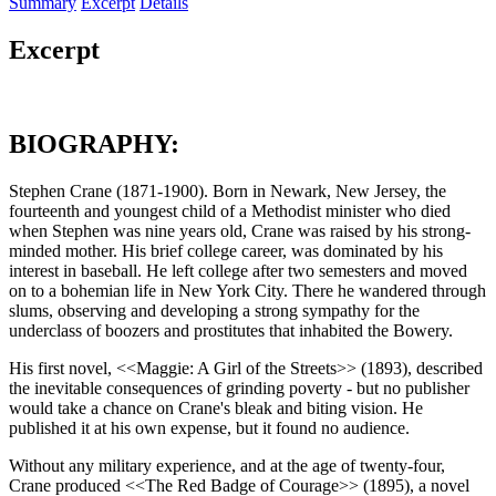
Summary
Excerpt
Details
Excerpt
BIOGRAPHY:
Stephen Crane (1871-1900). Born in Newark, New Jersey, the
fourteenth and youngest child of a Methodist minister who died
when Stephen was nine years old, Crane was raised by his strong-
minded mother. His brief college career, was dominated by his
interest in baseball. He left college after two semesters and moved
on to a bohemian life in New York City. There he wandered through
slums, observing and developing a strong sympathy for the
underclass of boozers and prostitutes that inhabited the Bowery.
His first novel, <<Maggie: A Girl of the Streets>> (1893), described
the inevitable consequences of grinding poverty - but no publisher
would take a chance on Crane's bleak and biting vision. He
published it at his own expense, but it found no audience.
Without any military experience, and at the age of twenty-four,
Crane produced <<The Red Badge of Courage>> (1895), a novel