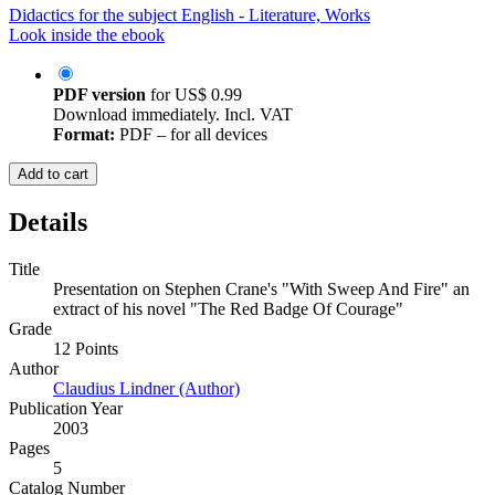
Didactics for the subject English - Literature, Works
Look inside the ebook
PDF version
for
US$ 0.99
Download immediately. Incl. VAT
Format:
PDF – for all devices
Add to cart
Details
Title
Presentation on Stephen Crane's "With Sweep And Fire" an
extract of his novel "The Red Badge Of Courage"
Grade
12 Points
Author
Claudius Lindner (Author)
Publication Year
2003
Pages
5
Catalog Number