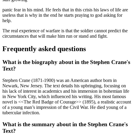
panic fear in his mind. He feels that in this crisis his laws of life are
useless that is why in the end he starts praying to god asking for
help.
The real experience of warfare is that the soldier cannot predict the
circumstances that will make him run or stand and fight.
Frequently asked questions
What is the biography about in the Stephen Crane's
Text?
Stephen Crane (1871-1900) was an American author born in
Newark, New Jersey. The text details his upbringing, focusing on
his lack of interest in academics and his immersion in bohemian life
in New York City, which influenced his writing. His most famous
novel is <<The Red Badge of Courage>> (1895), a realistic account
of a young man’s impression of the Civil War. He died young of a
tubercular infection.
What is the summary about in the Stephen Crane's
Text?