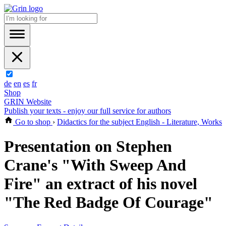
de
en
es
fr
Shop
GRIN Website
Publish your texts - enjoy our full service for authors
Go to shop
›
Didactics for the subject English - Literature, Works
Presentation on Stephen
Crane's "With Sweep And
Fire" an extract of his novel
"The Red Badge Of Courage"