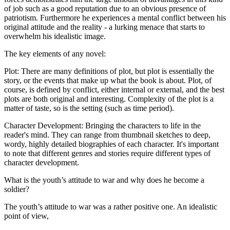
of job such as a good reputation due to an obvious presence of
patriotism. Furthermore he experiences a mental conflict between his
original attitude and the reality - a lurking menace that starts to
overwhelm his idealistic image.
The key elements of any novel:
Plot: There are many definitions of plot, but plot is essentially the
story, or the events that make up what the book is about. Plot, of
course, is defined by conflict, either internal or external, and the best
plots are both original and interesting. Complexity of the plot is a
matter of taste, so is the setting (such as time period).
Character Development: Bringing the characters to life in the
reader's mind. They can range from thumbnail sketches to deep,
wordy, highly detailed biographies of each character. It's important
to note that different genres and stories require different types of
character development.
What is the youth’s attitude to war and why does he become a
soldier?
The youth’s attitude to war was a rather positive one. An idealistic
point of view,