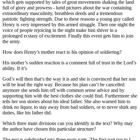
which gets supported by tales of great movements shaking the land
full of glory and prowess - lurid pictures about the war containing
extraordinary masculinity, breathless deeds and a tremendous
patriotic fighting strength. Due to these reasons a young guy called
Henry is very impressed by this armed struggle. Then one night the
voice of people rejoicing in the night make him shiver in a
prolonged ecstasy of excitement. Finally this event gets him to join
the army.
How does Henry’s mother react to his opinion of soldiering?
His mother’s sudden reaction is a comment full of trust in the Lord’s
ability. If it’s
God’s will then that’s the way it is and she is convinced that her son
will be lead the right way. Because his plan can’t be cancelled
anymore she sends him off with common sense advice and by
supporting him with the best clothes she could find. Furthermore she
tells her son stories about his ideal father. She also warned him to
drink no liquor, to stay away from bad soldiers, or to never shirk any
duties, like his father did.
Which three main divisions can you identify in the text? Why may
the author have chosen this particular structure?
The text is subdivided into three main parts. The first part (up to l.