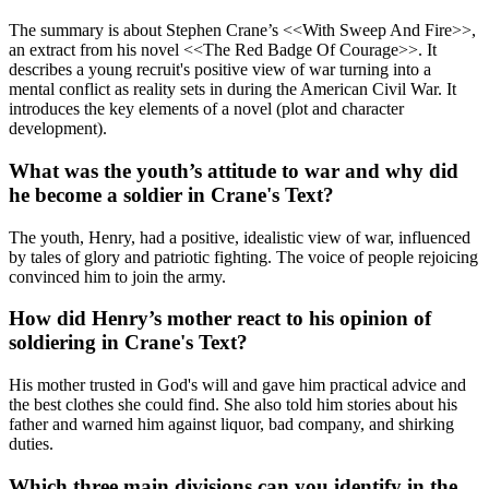
The summary is about Stephen Crane’s <<With Sweep And Fire>>,
an extract from his novel <<The Red Badge Of Courage>>. It
describes a young recruit's positive view of war turning into a
mental conflict as reality sets in during the American Civil War. It
introduces the key elements of a novel (plot and character
development).
What was the youth’s attitude to war and why did
he become a soldier in Crane's Text?
The youth, Henry, had a positive, idealistic view of war, influenced
by tales of glory and patriotic fighting. The voice of people rejoicing
convinced him to join the army.
How did Henry’s mother react to his opinion of
soldiering in Crane's Text?
His mother trusted in God's will and gave him practical advice and
the best clothes she could find. She also told him stories about his
father and warned him against liquor, bad company, and shirking
duties.
Which three main divisions can you identify in the