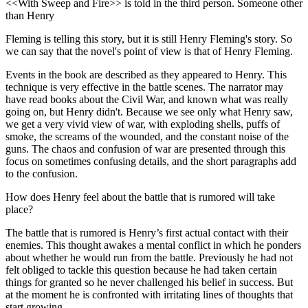
<<With Sweep and Fire>> is told in the third person. Someone other
than Henry
Fleming is telling this story, but it is still Henry Fleming's story. So
we can say that the novel's point of view is that of Henry Fleming.
Events in the book are described as they appeared to Henry. This
technique is very effective in the battle scenes. The narrator may
have read books about the Civil War, and known what was really
going on, but Henry didn't. Because we see only what Henry saw,
we get a very vivid view of war, with exploding shells, puffs of
smoke, the screams of the wounded, and the constant noise of the
guns. The chaos and confusion of war are presented through this
focus on sometimes confusing details, and the short paragraphs add
to the confusion.
How does Henry feel about the battle that is rumored will take
place?
The battle that is rumored is Henry’s first actual contact with their
enemies. This thought awakes a mental conflict in which he ponders
about whether he would run from the battle. Previously he had not
felt obliged to tackle this question because he had taken certain
things for granted so he never challenged his belief in success. But
at the moment he is confronted with irritating lines of thoughts that
start growing