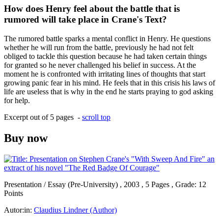
How does Henry feel about the battle that is
rumored will take place in Crane's Text?
The rumored battle sparks a mental conflict in Henry. He questions
whether he will run from the battle, previously he had not felt
obliged to tackle this question because he had taken certain things
for granted so he never challenged his belief in success. At the
moment he is confronted with irritating lines of thoughts that start
growing panic fear in his mind. He feels that in this crisis his laws of
life are useless that is why in the end he starts praying to god asking
for help.
Excerpt out of 5 pages -
scroll top
Buy now
Presentation / Essay (Pre-University) , 2003 , 5 Pages , Grade: 12
Points
Autor:in:
Claudius Lindner (Author)