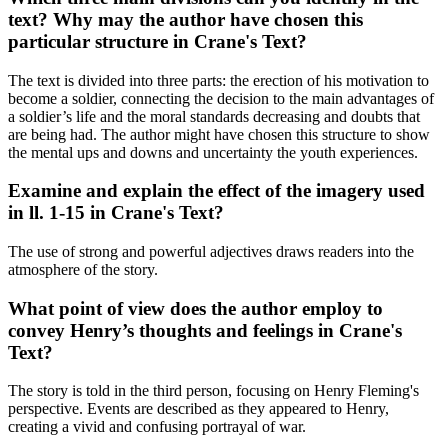
text? Why may the author have chosen this
particular structure in Crane's Text?
The text is divided into three parts: the erection of his motivation to
become a soldier, connecting the decision to the main advantages of
a soldier’s life and the moral standards decreasing and doubts that
are being had. The author might have chosen this structure to show
the mental ups and downs and uncertainty the youth experiences.
Examine and explain the effect of the imagery used
in ll. 1-15 in Crane's Text?
The use of strong and powerful adjectives draws readers into the
atmosphere of the story.
What point of view does the author employ to
convey Henry’s thoughts and feelings in Crane's
Text?
The story is told in the third person, focusing on Henry Fleming's
perspective. Events are described as they appeared to Henry,
creating a vivid and confusing portrayal of war.