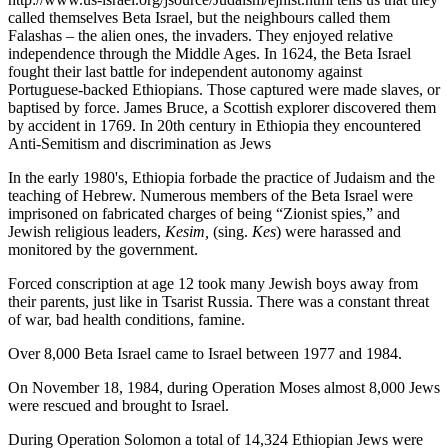
called themselves Beta Israel, but the neighbours called them
Falashas – the alien ones, the invaders. They enjoyed relative
independence through the Middle Ages. In 1624, the Beta Israel
fought their last battle for independent autonomy against
Portuguese-backed Ethiopians. Those captured were made slaves, or
baptised by force. James Bruce, a Scottish explorer discovered them
by accident in 1769. In 20th century in Ethiopia they encountered
Anti-Semitism and discrimination as Jews
In the early 1980's, Ethiopia forbade the practice of Judaism and the
teaching of Hebrew. Numerous members of the Beta Israel were
imprisoned on fabricated charges of being “Zionist spies,” and
Jewish religious leaders,
Kesim,
(sing.
Kes
) were harassed and
monitored by the government.
Forced conscription at age 12 took many Jewish boys away from
their parents, just like in Tsarist Russia. There was a constant threat
of war, bad health conditions, famine.
Over 8,000 Beta Israel came to Israel between 1977 and 1984.
On November 18, 1984, during Operation Moses almost 8,000 Jews
were rescued and brought to Israel.
During Operation Solomon a total of 14,324 Ethiopian Jews were