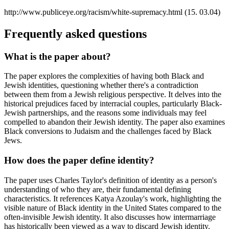
http://www.publiceye.org/racism/white-supremacy.html (15. 03.04)
Frequently asked questions
What is the paper about?
The paper explores the complexities of having both Black and
Jewish identities, questioning whether there's a contradiction
between them from a Jewish religious perspective. It delves into the
historical prejudices faced by interracial couples, particularly Black-
Jewish partnerships, and the reasons some individuals may feel
compelled to abandon their Jewish identity. The paper also examines
Black conversions to Judaism and the challenges faced by Black
Jews.
How does the paper define identity?
The paper uses Charles Taylor's definition of identity as a person's
understanding of who they are, their fundamental defining
characteristics. It references Katya Azoulay's work, highlighting the
visible nature of Black identity in the United States compared to the
often-invisible Jewish identity. It also discusses how intermarriage
has historically been viewed as a way to discard Jewish identity.