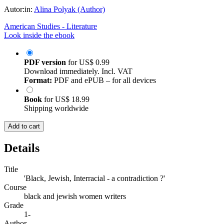
Autor:in:
Alina Polyak (Author)
American Studies - Literature
Look inside the ebook
PDF version
for
US$ 0.99
Download immediately. Incl. VAT
Format:
PDF and ePUB – for all devices
Book
for
US$ 18.99
Shipping worldwide
Add to cart
Details
Title
'Black, Jewish, Interracial - a contradiction ?'
Course
black and jewish women writers
Grade
1-
Author