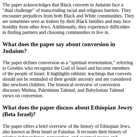
The paper acknowledges that Black converts to Judaism face a
"dual challenge" of transcending racial and religious barriers. They
encounter prejudices from both Black and White communities. They
are sometimes seen as traitors by their Black families and may face
hostility from other Jews. Additionally, they experience difficulties
in finding partners and choosing communities to live in.
What does the paper say about conversion in
Judaism?
The paper defines conversion as a "spiritual reorientation," referring
to Gentiles who recognize the God of Israel and become members
of the people of Israel. It highlights rabbinic teachings that converts
should not be reminded of their gentile ancestry and are considered
like newborn children. The historical overview of conversion
discusses Mishna, Palestinian Talmud, and Babylonian Talmud
views on conversion.
What does the paper discuss about Ethiopian Jewry
(Beta Israel)?
The paper offers a brief overview of the history of Ethiopian Jews,
also known as Beta Israel or Falashas. It recounts their history of