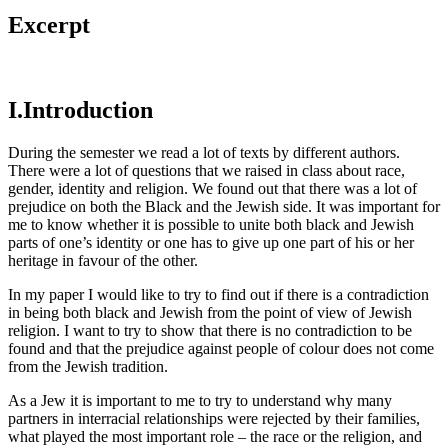
Excerpt
I.Introduction
During the semester we read a lot of texts by different authors.
There were a lot of questions that we raised in class about race,
gender, identity and religion. We found out that there was a lot of
prejudice on both the Black and the Jewish side. It was important for
me to know whether it is possible to unite both black and Jewish
parts of one’s identity or one has to give up one part of his or her
heritage in favour of the other.
In my paper I would like to try to find out if there is a contradiction
in being both black and Jewish from the point of view of Jewish
religion. I want to try to show that there is no contradiction to be
found and that the prejudice against people of colour does not come
from the Jewish tradition.
As a Jew it is important to me to try to understand why many
partners in interracial relationships were rejected by their families,
what played the most important role – the race or the religion, and