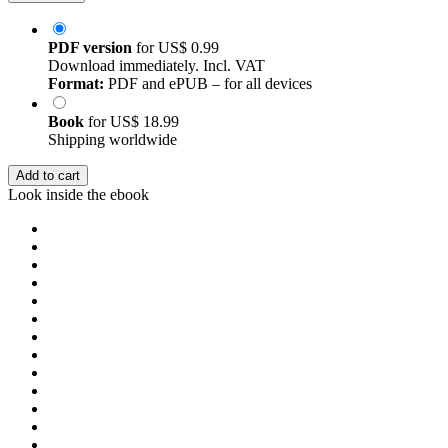
PDF version
for
US$ 0.99
Download immediately. Incl. VAT
Format:
PDF and ePUB – for all devices
Book
for
US$ 18.99
Shipping worldwide
Add to cart
Look inside the ebook