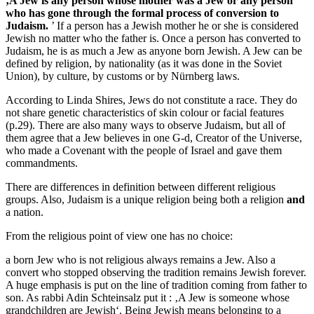
‚A Jew is any person whose mother was a Jew or any person
who has gone through the formal process of conversion to
Judaism.
’ If a person has a Jewish mother he or she is considered
Jewish no matter who the father is. Once a person has converted to
Judaism, he is as much a Jew as anyone born Jewish. A Jew can be
defined by religion, by nationality (as it was done in the Soviet
Union), by culture, by customs or by Nürnberg laws.
According to Linda Shires, Jews do not constitute a race. They do
not share genetic characteristics of skin colour or facial features
(p.29). There are also many ways to observe Judaism, but all of
them agree that a Jew believes in one G-d, Creator of the Universe,
who made a Covenant with the people of Israel and gave them
commandments.
There are differences in definition between different religious
groups. Also, Judaism is a unique religion being both a religion
and
a nation.
From the religious point of view one has no choice:
a born Jew who is not religious always remains a Jew. Also a
convert who stopped observing the tradition remains Jewish forever.
A huge emphasis is put on the line of tradition coming from father to
son. As rabbi Adin Schteinsalz put it : ‚A Jew is someone whose
grandchildren are Jewish‘. Being Jewish means belonging to a