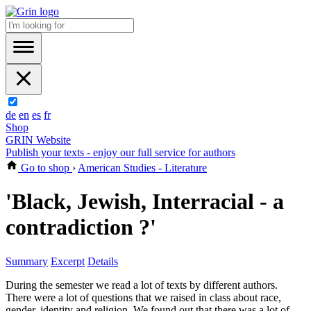
de
en
es
fr
Shop
GRIN Website
Publish your texts - enjoy our full service for authors
Go to shop
›
American Studies - Literature
'Black, Jewish, Interracial - a
contradiction ?'
Summary
Excerpt
Details
During the semester we read a lot of texts by different authors.
There were a lot of questions that we raised in class about race,
gender, identity and religion. We found out that there was a lot of