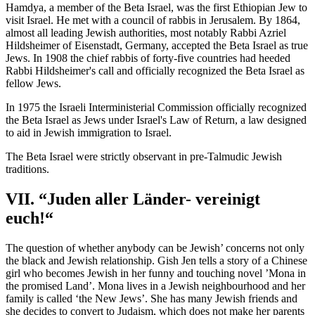
Hamdya, a member of the Beta Israel, was the first Ethiopian Jew to
visit Israel. He met with a council of rabbis in Jerusalem. By 1864,
almost all leading Jewish authorities, most notably Rabbi Azriel
Hildsheimer of Eisenstadt, Germany, accepted the Beta Israel as true
Jews. In 1908 the chief rabbis of forty-five countries had heeded
Rabbi Hildsheimer's call and officially recognized the Beta Israel as
fellow Jews.
In 1975 the Israeli Interministerial Commission officially recognized
the Beta Israel as Jews under Israel's Law of Return, a law designed
to aid in Jewish immigration to Israel.
The Beta Israel were strictly observant in pre-Talmudic Jewish
traditions.
VII. “Juden aller Länder- vereinigt
euch!“
The question of whether anybody can be Jewish’ concerns not only
the black and Jewish relationship. Gish Jen tells a story of a Chinese
girl who becomes Jewish in her funny and touching novel ’Mona in
the promised Land’. Mona lives in a Jewish neighbourhood and her
family is called ‘the New Jews’. She has many Jewish friends and
she decides to convert to Judaism, which does not make her parents