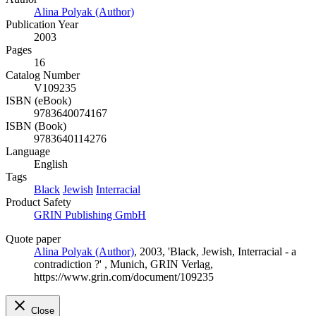
Alina Polyak (Author)
Publication Year
2003
Pages
16
Catalog Number
V109235
ISBN (eBook)
9783640074167
ISBN (Book)
9783640114276
Language
English
Tags
Black
Jewish
Interracial
Product Safety
GRIN Publishing GmbH
Quote paper
Alina Polyak (Author)
, 2003, 'Black, Jewish, Interracial - a
contradiction ?' , Munich, GRIN Verlag,
https://www.grin.com/document/109235
Close