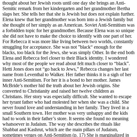
thought about her Jewish roots until one day she brings an Anti-
Semitic remark from her kindergarten and her grandmother Bertha
slaps her. She tells her that she is Jewish but does not explain further.
Elena knew that her grandmother was born into a Jewish family but
she thought of her simply as an American. Soviet Anti-Semitism was
a forbidden topic for her grandmother. Because Elena was so unique
she did not have to make the choice to identify with one part of her.
For Rebecca it was more like living between two worlds, constantly
struggling for acceptance. She was not ”black“ enough for the
blacks, too black for the Jews, she was simply Other. In the end both
Elena and Rebecca feel closer to their Black identity. I wondered
why most of the people we read about felt much closer to “black”.
Hetti Jones does not “go back to Jews,” Rebecca changes her last
name from Leventhal to Walker. Her father thinks it is a sigh of her
inner Anti-Semitism. For her it is a bond to her mother. James
McBride’s mother hid the truth about her Jewish origins. She
converted to Christianity and raised her twelve children as
Christians. Her story was especially difficult. She wanted to escape
her tyrant father who had molested her when she was a child. She
never found love and understanding in her family. They lived in a
small Southern town. Her mother was very unhappy and the kids
had to work in their father’s store. It seems she found no meaning
whatsoever in Judaism. The way she describes the rituals like
Shabbat and Kashrut, which are the main pillars of Judaism,
sometimes verges on Anti-Semitism (p. 17) She is marginalized in