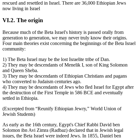
rescued and resettled in Israel. There are 36,000 Ethiopian Jews
now living in Israel
VI.2. The origin
Because much of the Beta Israel's history is passed orally from
generation to generation, we may never truly know their origins.
Four main theories exist concerning the beginnings of the Beta Israel
community:
1) The Beta Israel may be the lost Israelite tribe of Dan.
2) They may be descendants of Menelik I, son of King Solomon
and Queen Sheba.
3) They may be descendants of Ethiopian Christians and pagans
who converted to Judaism centuries ago.
4) They may be descendants of Jews who fled Israel for Egypt after
the destruction of the First Temple in 586 BCE and eventually
settled in Ethiopia.
(Excerpted from “Reunify Ethiopian Jewry,” World Union of
Jewish Students)
As early as the 16th century, Egypt's Chief Rabbi David ben
Solomon ibn Avi Zimra (Radbaz) declared that in Jewish legal
issues, the Beta Israel were indeed Jews. In 1855, Daniel ben