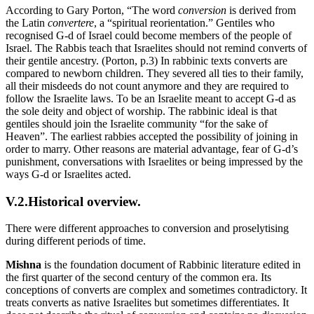
According to Gary Porton, “The word
conversion
is derived from
the Latin
convertere
, a “spiritual reorientation.” Gentiles who
recognised G-d of Israel could become members of the people of
Israel. The Rabbis teach that Israelites should not remind converts of
their gentile ancestry. (Porton, p.3) In rabbinic texts converts are
compared to newborn children. They severed all ties to their family,
all their misdeeds do not count anymore and they are required to
follow the Israelite laws. To be an Israelite meant to accept G-d as
the sole deity and object of worship. The rabbinic ideal is that
gentiles should join the Israelite community “for the sake of
Heaven”. The earliest rabbies accepted the possibility of joining in
order to marry. Other reasons are material advantage, fear of G-d’s
punishment, conversations with Israelites or being impressed by the
ways G-d or Israelites acted.
V.2.Historical overview.
There were different approaches to conversion and proselytising
during different periods of time.
Mishna
is the foundation document of Rabbinic literature edited in
the first quarter of the second century of the common era. Its
conceptions of converts are complex and sometimes contradictory. It
treats converts as native Israelites but sometimes differentiates. It