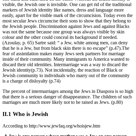
visible, the Jewish one is invisible. One can get rid of the traditional
markers of Jewish identity like names, dress and language more
easily, apart for the visible mark of the circumcision. Today even the
most secular Jews circumcise their sons to show that they belong to
the Jewish people. Discrimination against Jews and against Blacks
was not the same because one group was always visible by skin
colour and the other could conceal its background if needed.
(Azoulay, p. 65) Sartre said: “ a Jew, white among men, can deny
that he is a Jew, but from black skin there is no escape” (p.47).The
fear of assimilation makes many Jews seek partners for marriage
inside of their community. Many immigrants to America wanted to
discard their old identities. Intermarriage was a way to discard the
Jewish identity(p.73). Not incidentally, the reaction of Black or
Jewish community to individuals who marry out of the community
is a charge of disloyalty (p.74)
The percent of intermarriages among the Jews in Diaspora is so high
that there is a serious danger of disappearance. The children of such
marriages are much more likely not to be raised as Jews. (p.80)
II.1 Who is Jewish
According to http://www.jewfaq.org/whoisjew.htm