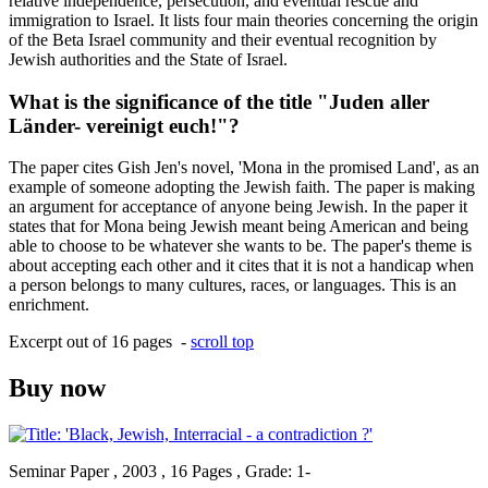
relative independence, persecution, and eventual rescue and
immigration to Israel. It lists four main theories concerning the origin
of the Beta Israel community and their eventual recognition by
Jewish authorities and the State of Israel.
What is the significance of the title "Juden aller
Länder- vereinigt euch!"?
The paper cites Gish Jen's novel, 'Mona in the promised Land', as an
example of someone adopting the Jewish faith. The paper is making
an argument for acceptance of anyone being Jewish. In the paper it
states that for Mona being Jewish meant being American and being
able to choose to be whatever she wants to be. The paper's theme is
about accepting each other and it cites that it is not a handicap when
a person belongs to many cultures, races, or languages. This is an
enrichment.
Excerpt out of 16 pages -
scroll top
Buy now
Seminar Paper , 2003 , 16 Pages , Grade: 1-