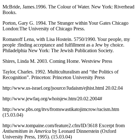
McBride, James.1996. The Colour of Water. New York: Riverhead
Books.
Porton, Gary G. 1994. The Stranger within Your Gates Chicago
London:The University of Chicago Press.
Romanoff Lena, with Lisa Hostein. 5750/1990. Your people, my
people :finding acceptance and fulfillment as a Jew by choice.
Philadelphia New York: The Jewish Publication Society.
Shires, Linda M. 2003. Coming Home. Westview Press
Taylor, Charles. 1992. Multiculturalism and “the Politics of
Recognition”. Princeton: Princeton University Press
http://www.us-israel.org/jsource/Judaism/ejhist.html 20.02.04
http://www.jewfaq.org/whoisjew.htm/20.02.2004#
http://www.pbs.org/itvs/fromswastikatojimcrow/racism.htm
(15.03.04)
http://www.tompaine.com/feature2.cfm/ID/3618 Excerpt from
Antisemitism in America
by Leonard Dinnerstein (Oxford
University Press, 1995). (15.03.04)