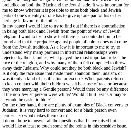
prejudice on both the Black and the Jewish side. It was important for
me to know whether it is possible to unite both black and Jewish
parts of one’s identity or one has to give up one part of his or her
heritage in favour of the other.
In my paper I would like to try to find out if there is a contradiction
in being both black and Jewish from the point of view of Jewish
religion. I want to try to show that there is no contradiction to be
found and that the prejudice against people of colour does not come
from the Jewish tradition. As a Jew it is important to me to try to
understand why many partners in interracial relationships were
rejected by their families, what played the most important role – the
race or the religion, and why many of them felt compelled to throw
away their Judaism. Why could not they be both black and Jewish?
Is it only the race issue that made them abandon their Judaism, or
was it only a kind of justification or excuse? When parents refused
to keep contact with their children was it because of race or because
they were marrying a Gentile person? Would there be any difference
if the non Jewish person were white? Would it hurt less? Or maybe
it would be easier to hide?
On the other hand, there are plenty of examples of Black converts to
Judaism. It is very hard to convert and for a black person even
harder – so what makes them do it?
I do not hope to answer all the questions that I have raised but I
would like at least to touch some of the points in this sensitive issue.