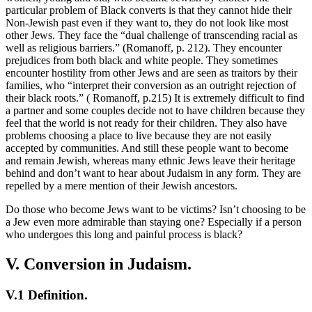
particular problem of Black converts is that they cannot hide their
Non-Jewish past even if they want to, they do not look like most
other Jews. They face the “dual challenge of transcending racial as
well as religious barriers.” (Romanoff, p. 212). They encounter
prejudices from both black and white people. They sometimes
encounter hostility from other Jews and are seen as traitors by their
families, who “interpret their conversion as an outright rejection of
their black roots.” ( Romanoff, p.215) It is extremely difficult to find
a partner and some couples decide not to have children because they
feel that the world is not ready for their children. They also have
problems choosing a place to live because they are not easily
accepted by communities. And still these people want to become
and remain Jewish, whereas many ethnic Jews leave their heritage
behind and don’t want to hear about Judaism in any form. They are
repelled by a mere mention of their Jewish ancestors.
Do those who become Jews want to be victims? Isn’t choosing to be
a Jew even more admirable than staying one? Especially if a person
who undergoes this long and painful process is black?
V. Conversion in Judaism.
V.1 Definition.