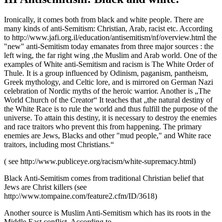
Ironically, it comes both from black and white people. There are
many kinds of anti-Semitism: Christian, Arab, racist etc. According
to http://www.jafi.org.il/education/antisemitism/nf/overview.html the
"new" anti-Semitism today emanates from three major sources : the
left wing, the far right wing ,the Muslim and Arab world. One of the
examples of White anti-Semitism and racism is The White Order of
Thule. It is a group influenced by Odinism, paganism, pantheism,
Greek mythology, and Celtic lore, and is mirrored on German Nazi
celebration of Nordic myths of the heroic warrior. Another is „The
World Church of the Creator“ It teaches that „the natural destiny of
the White Race is to rule the world and thus fulfill the purpose of the
universe. To attain this destiny, it is necessary to destroy the enemies
and race traitors who prevent this from happening. The primary
enemies are Jews, Blacks and other "mud people," and White race
traitors, including most Christians.“
( see http://www.publiceye.org/racism/white-supremacy.html)
Black Anti-Semitism comes from traditional Christian belief that
Jews are Christ killers (see
http://www.tompaine.com/feature2.cfm/ID/3618)
Another source is Muslim Anti-Semitism which has its roots in the
Middle East conflict. According to