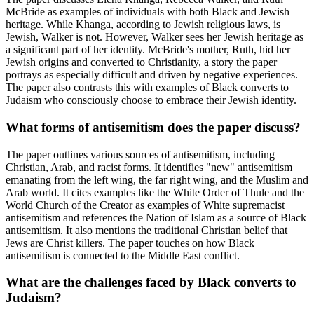
McBride as examples of individuals with both Black and Jewish
heritage. While Khanga, according to Jewish religious laws, is
Jewish, Walker is not. However, Walker sees her Jewish heritage as
a significant part of her identity. McBride's mother, Ruth, hid her
Jewish origins and converted to Christianity, a story the paper
portrays as especially difficult and driven by negative experiences.
The paper also contrasts this with examples of Black converts to
Judaism who consciously choose to embrace their Jewish identity.
What forms of antisemitism does the paper discuss?
The paper outlines various sources of antisemitism, including
Christian, Arab, and racist forms. It identifies "new" antisemitism
emanating from the left wing, the far right wing, and the Muslim and
Arab world. It cites examples like the White Order of Thule and the
World Church of the Creator as examples of White supremacist
antisemitism and references the Nation of Islam as a source of Black
antisemitism. It also mentions the traditional Christian belief that
Jews are Christ killers. The paper touches on how Black
antisemitism is connected to the Middle East conflict.
What are the challenges faced by Black converts to
Judaism?