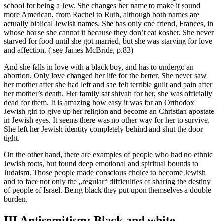
school for being a Jew. She changes her name to make it sound
more American, from Rachel to Ruth, although both names are
actually biblical Jewish names. She has only one friend, Frances, in
whose house she cannot it because they don’t eat kosher. She never
starved for food until she got married, but she was starving for love
and affection. ( see James McBride, p.83)
And she falls in love with a black boy, and has to undergo an
abortion. Only love changed her life for the better. She never saw
her mother after she had left and she felt terrible guilt and pain after
her mother’s death. Her family sat shivah for her, she was officially
dead for them. It is amazing how easy it was for an Orthodox
Jewish girl to give up her religion and become an Christian apostate
in Jewish eyes. It seems there was no other way for her to survive.
She left her Jewish identity completely behind and shut the door
tight.
On the other hand, there are examples of people who had no ethnic
Jewish roots, but found deep emotional and spiritual bounds to
Judaism. Those people made conscious choice to become Jewish
and to face not only the „regular“ difficulties of sharing the destiny
of people of Israel. Being black they put upon themselves a double
burden.
III Antisemitism: Black and white.