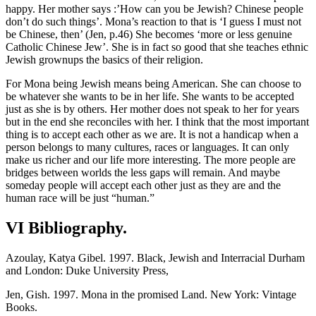
happy. Her mother says :’How can you be Jewish? Chinese people
don’t do such things’. Mona’s reaction to that is ‘I guess I must not
be Chinese, then’ (Jen, p.46) She becomes ‘more or less genuine
Catholic Chinese Jew’. She is in fact so good that she teaches ethnic
Jewish grownups the basics of their religion.
For Mona being Jewish means being American. She can choose to
be whatever she wants to be in her life. She wants to be accepted
just as she is by others. Her mother does not speak to her for years
but in the end she reconciles with her. I think that the most important
thing is to accept each other as we are. It is not a handicap when a
person belongs to many cultures, races or languages. It can only
make us richer and our life more interesting. The more people are
bridges between worlds the less gaps will remain. And maybe
someday people will accept each other just as they are and the
human race will be just “human.”
VI Bibliography.
Azoulay, Katya Gibel. 1997. Black, Jewish and Interracial Durham
and London: Duke University Press,
Jen, Gish. 1997. Mona in the promised Land. New York: Vintage
Books.