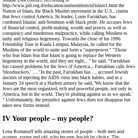
http://www.jafi.org.il/education/antisemitism/nf/islam1.html the
Nation of Islam, the Black Muslim movement in the U.S., claims
that Jews control America. Its leader, Louis Farrakhan, has
combined Islamic anti-Semitism with black pride. He accuses Jews
of financial control, profit-making, wealth and power, as well as
conspiracy and murderous malpractice, while calling Muslims to
unity and religious hegemony. Towards the close of his 1996
Friendship Tour in Kuala Lumpur, Malaysia, he called for the
Muslims of the world to unite and form a "superpower." "Those
who fear Islam fear that Islam is going to replace the Western
hegemony in the world, and they are right…" he said. "Farrakhan
has caused problems for the Jews of America... Farrakhan calls Jews
'bloodsuckers,' … "In the past, Farrakhan has … accused Jewish
doctors of injecting the AIDS virus into black babies, and in a
January 24 speech at a Harlem armory he said, 'We know that the
Jews are the most organized, rich and powerful people, not only in
America, but in the world. They're plotting against us as we speak.'
" Unfortunately, the prejudice against Jews does not disappear but
takes new forms instead.
IV Your people – my people?
Lena Romanoff tells amazing stories of people – both men and
women, young and old, who became Jewish by choice. The