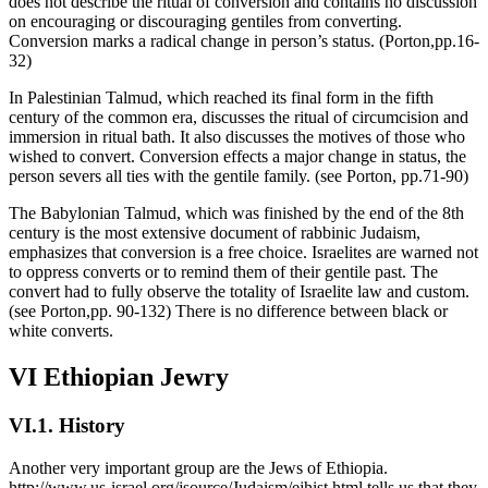
does not describe the ritual of conversion and contains no discussion
on encouraging or discouraging gentiles from converting.
Conversion marks a radical change in person’s status. (Porton,pp.16-
32)
In Palestinian Talmud, which reached its final form in the fifth
century of the common era, discusses the ritual of circumcision and
immersion in ritual bath. It also discusses the motives of those who
wished to convert. Conversion effects a major change in status, the
person severs all ties with the gentile family. (see Porton, pp.71-90)
The Babylonian Talmud, which was finished by the end of the 8th
century is the most extensive document of rabbinic Judaism,
emphasizes that conversion is a free choice. Israelites are warned not
to oppress converts or to remind them of their gentile past. The
convert had to fully observe the totality of Israelite law and custom.
(see Porton,pp. 90-132) There is no difference between black or
white converts.
VI Ethiopian Jewry
VI.1. History
Another very important group are the Jews of Ethiopia.
http://www.us-israel.org/jsource/Judaism/ejhist.html tells us that they