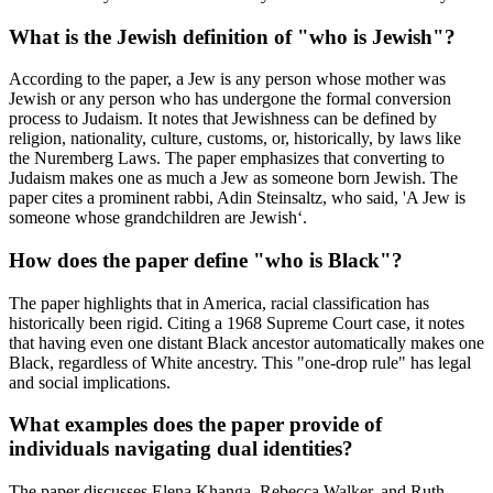
What is the Jewish definition of "who is Jewish"?
According to the paper, a Jew is any person whose mother was
Jewish or any person who has undergone the formal conversion
process to Judaism. It notes that Jewishness can be defined by
religion, nationality, culture, customs, or, historically, by laws like
the Nuremberg Laws. The paper emphasizes that converting to
Judaism makes one as much a Jew as someone born Jewish. The
paper cites a prominent rabbi, Adin Steinsaltz, who said, 'A Jew is
someone whose grandchildren are Jewish‘.
How does the paper define "who is Black"?
The paper highlights that in America, racial classification has
historically been rigid. Citing a 1968 Supreme Court case, it notes
that having even one distant Black ancestor automatically makes one
Black, regardless of White ancestry. This "one-drop rule" has legal
and social implications.
What examples does the paper provide of
individuals navigating dual identities?
The paper discusses Elena Khanga, Rebecca Walker, and Ruth