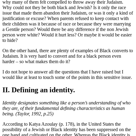
why many of them felt compelled to throw away their Judaism.
Why could not they be both black and Jewish? Is it only the race
issue that made them abandon their Judaism, or was it only a kind of
justification or excuse? When parents refused to keep contact with
their children was it because of race or because they were marrying
a Gentile person? Would there be any difference if the non Jewish
person were white? Would it hurt less? Or maybe it would be easier
to hide?
On the other hand, there are plenty of examples of Black converts to
Judaism. It is very hard to convert and for a black person even
harder – so what makes them do it?
I do not hope to answer all the questions that I have raised but I
would like at least to touch some of the points in this sensitive issue.
II. Defining an identity.
Identity designates something like a person’s understanding of who
they are, of their fundamental defining characteristics as human
being. (Taylor, 1992, p.25)
According to Katya Azoulay (p. 178), in the United States the
possibility of a Jewish or Black identity has been suppressed on the
one hand and cultivated on the other. Whereas the Black identity is