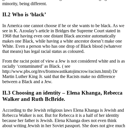
minority, being different.
II.2 Who is ‘black’
In America one cannot choose if he or she wants to be black. As we
see in K. Azoulay’s article in Bridges the Supreme Court stated in
1968 that having even one distant Black ancestor automatically
makes one Black, while having a white ancestor doesn’t make one
White. Even a person who has one drop of Black blood (whatever
that means) has legal racial status as coloured.
From the racist point of view a Jew is not considered white and is as
racially ‘contaminated’ as Black. ( see
http://www.pbs.org/itvs/fromswastikatojimcrow/racism.html) Dr
Martin Luther King Jr. said that the Racists make no difference
between a Black and a Jew.
II.3 Choosing an identity – Elena Khanga, Rebecca
Walker and Ruth BcBride.
According to the Jewish religious laws Elena Khanga is Jewish and
Rebecca Walker is not. But for Rebecca it is a half of her identity
because her father is Jewish. Elena Khanga does not even think
about writing Jewish in her Soviet passport. She does not give much