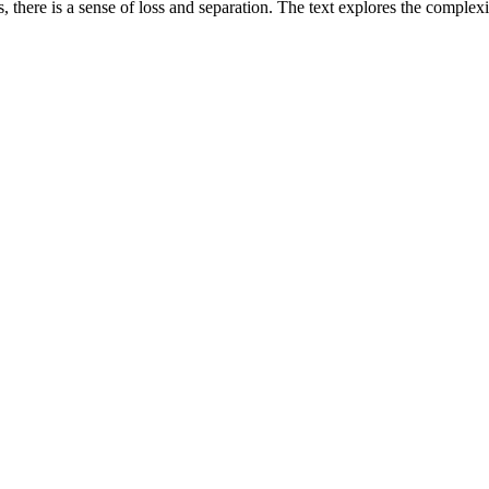
 there is a sense of loss and separation. The text explores the complexi