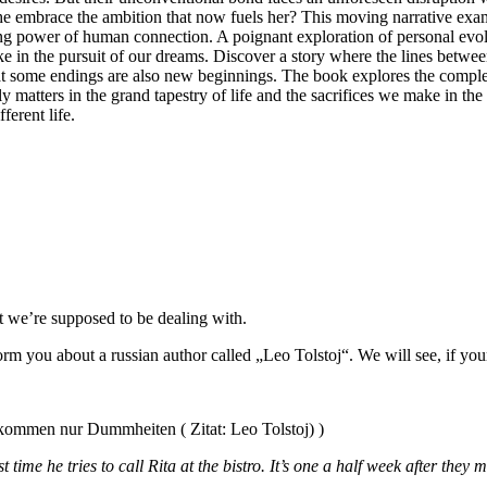
he embrace the ambition that now fuels her? This moving narrative examin
ng power of human connection. A poignant exploration of personal evoluti
make in the pursuit of our dreams. Discover a story where the lines bet
 that some endings are also new beginnings. The book explores the comple
matters in the grand tapestry of life and the sacrifices we make in the p
erent life.
at we’re supposed to be dealing with.
form you about a russian author called „Leo Tolstoj“. We will see, if y
ng kommen nur Dummheiten ( Zitat: Leo Tolstoj) )
time he tries to call Rita at the bistro. It’s one a half week after they me