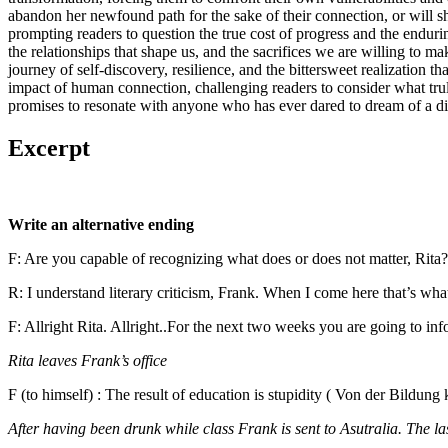
abandon her newfound path for the sake of their connection, or will s
prompting readers to question the true cost of progress and the enduri
the relationships that shape us, and the sacrifices we are willing to 
journey of self-discovery, resilience, and the bittersweet realization
impact of human connection, challenging readers to consider what truly 
promises to resonate with anyone who has ever dared to dream of a diff
Excerpt
Write an alternative ending
F: Are you capable of recognizing what does or does not matter, Rita?
R: I understand literary criticism, Frank. When I come here that’s wh
F: Allright Rita. Allright..For the next two weeks you are going to in
Rita leaves Frank’s office
F (to himself) : The result of education is stupidity ( Von der Bildu
After having been drunk while class Frank is sent to Asutralia. The last 