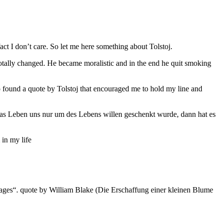
ct I don’t care. So let me here something about Tolstoj.
totally changed. He became moralistic and in the end he quit smoking
o found a quote by Tolstoj that encouraged me to hold my line and
nn das Leben uns nur um des Lebens willen geschenkt wurde, dann hat es
 in my life
our of ages“. quote by William Blake (Die Erschaffung einer kleinen Blume