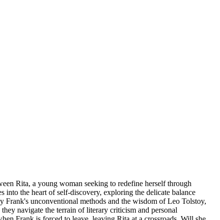
tween Rita, a young woman seeking to redefine herself through
 into the heart of self-discovery, exploring the delicate balance
 by Frank's unconventional methods and the wisdom of Leo Tolstoy,
hey navigate the terrain of literary criticism and personal
hen Frank is forced to leave, leaving Rita at a crossroads. Will she