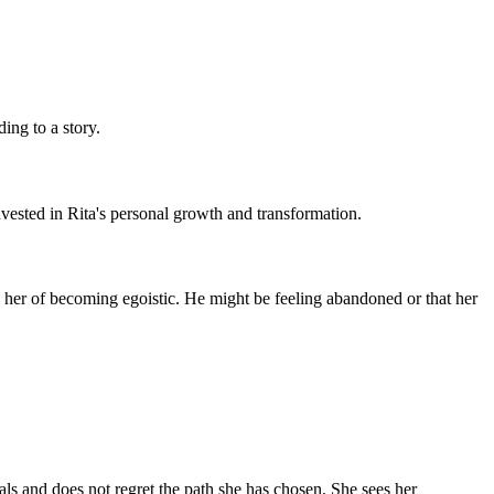
ding to a story.
vested in Rita's personal growth and transformation.
 her of becoming egoistic. He might be feeling abandoned or that her
als and does not regret the path she has chosen. She sees her