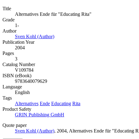
Title
Alternatives Ende für "Educating Rita"
Grade
1-
Author
Sven Kohl (Author)
Publication Year
2004
Pages
3
Catalog Number
V109784
ISBN (eBook)
9783640079629
Language
English
Tags
Alternatives
Ende
Educating
Rita
Product Safety
GRIN Publishing GmbH
Quote paper
Sven Kohl (Author)
, 2004, Alternatives Ende für "Educating