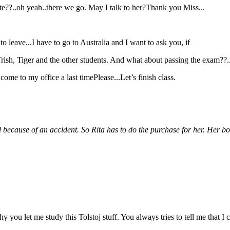
hite??..oh yeah..there we go. May I talk to her?Thank you Miss...
 to leave...I have to go to Australia and I want to ask you, if
 Trish, Tiger and the other students. And what about passing the exam??..
ome to my office a last timePlease...Let’s finish class.
ed because of an accident. So Rita has to do the purchase for her. Her bo
 why you let me study this Tolstoj stuff. You always tries to tell me th