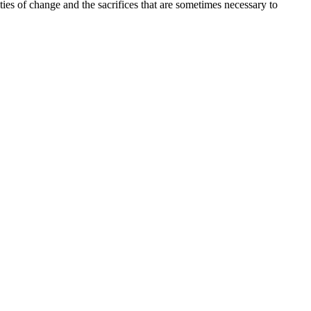
ties of change and the sacrifices that are sometimes necessary to