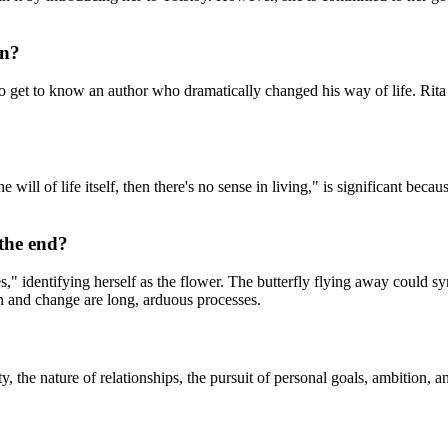
on?
 get to know an author who dramatically changed his way of life. Rita 
ill of life itself, then there's no sense in living," is significant beca
 the end?
 ages," identifying herself as the flower. The butterfly flying away cou
tion and change are long, arduous processes.
y, the nature of relationships, the pursuit of personal goals, ambition,