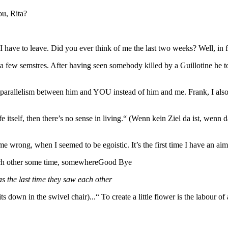
ou, Rita?
ave to leave. Did you ever think of me the last two weeks? Well, in fa
 a few semstres. After having seen somebody killed by a Guillotine he 
a parallelism between him and YOU instead of him and me. Frank, I als
ife itself, then there’s no sense in living.“ (Wenn kein Ziel da ist, we
me wrong, when I seemed to be egoistic. It’s the first time I have an aim
 each other some time, somewhereGood Bye
as the last time they saw each other
Rita sits down in the swivel chair)...“ To create a little flower is the lab