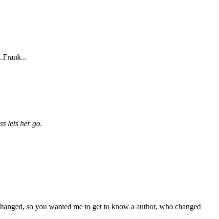
.Frank...
ss lets her go.
at I changed, so you wanted me to get to know a author, who changed