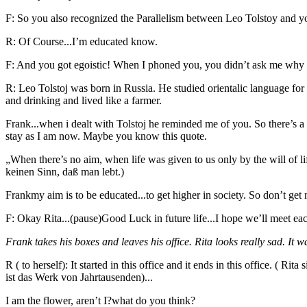
F: So you also recognized the Parallelism between Leo Tolstoy and y
R: Of Course...I’m educated know.
F: And you got egoistic! When I phoned you, you didn’t ask me why I h
R: Leo Tolstoj was born in Russia. He studied orientalic language for
and drinking and lived like a farmer.
Frank...when i dealt with Tolstoj he reminded me of you. So there’s 
stay as I am now. Maybe you know this quote.
„When there’s no aim, when life was given to us only by the will of l
keinen Sinn, daß man lebt.)
Frankmy aim is to be educated...to get higher in society. So don’t get 
F: Okay Rita...(pause)Good Luck in future life...I hope we’ll meet
Frank takes his boxes and leaves his office. Rita looks really sad. It w
R ( to herself): It started in this office and it ends in this office. ( 
ist das Werk von Jahrtausenden)...
I am the flower, aren’t I?what do you think?