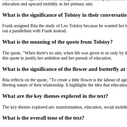
education and upward mobility as her primary aim.
What is the significance of Tolstoy in their conversati
Frank assigned Rita the study of Leo Tolstoy because he wanted her to
out a parallelism with Frank instead.
What is the meaning of the quote from Tolstoy?
The quote, "When there's no aim, when life was given to us only by the w
this quote to justify her ambition and her pursuit of education.
What is the significance of the flower and butterfly at
Rita reflects on the quote, "To create a little flower is the labour of
fleeting nature of their relationship. It highlights the idea that educa
What are the key themes explored in the text?
The key themes explored are: transformation, education, social mobilit
What is the overall tone of the text?