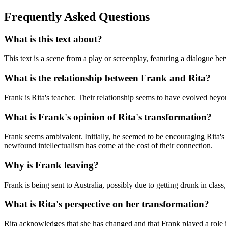
Frequently Asked Questions
What is this text about?
This text is a scene from a play or screenplay, featuring a dialogue betw
What is the relationship between Frank and Rita?
Frank is Rita's teacher. Their relationship seems to have evolved be
What is Frank's opinion of Rita's transformation?
Frank seems ambivalent. Initially, he seemed to be encouraging Rita'
newfound intellectualism has come at the cost of their connection.
Why is Frank leaving?
Frank is being sent to Australia, possibly due to getting drunk in clas
What is Rita's perspective on her transformation?
Rita acknowledges that she has changed and that Frank played a role i