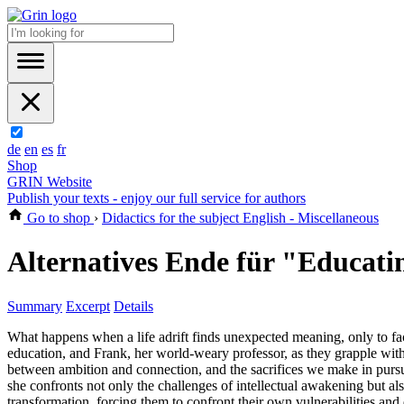
de
en
es
fr
Shop
GRIN Website
Publish your texts - enjoy our full service for authors
Go to shop
›
Didactics for the subject English - Miscellaneous
Alternatives Ende für "Educati
Summary
Excerpt
Details
What happens when a life adrift finds unexpected meaning, only to fa
education, and Frank, her world-weary professor, as they grapple with 
between ambition and connection, and the sacrifices we make in purs
she confronts not only the challenges of intellectual awakening but als
transformation, forcing them to confront their own vulnerabilities and