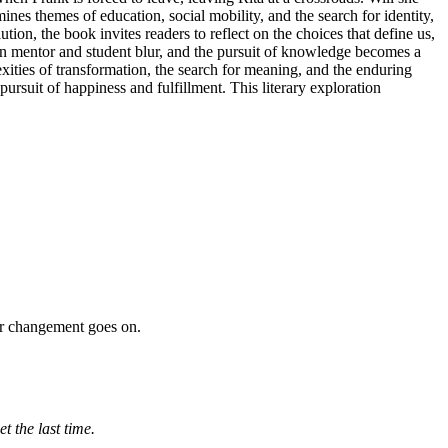
es themes of education, social mobility, and the search for identity,
on, the book invites readers to reflect on the choices that define us,
ween mentor and student blur, and the pursuit of knowledge becomes a
xities of transformation, the search for meaning, and the enduring
ursuit of happiness and fulfillment. This literary exploration
our changement goes on.
t the last time.