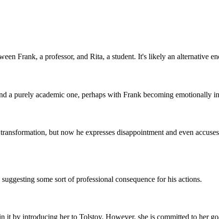
een Frank, a professor, and Rita, a student. It's likely an alternative en
yond a purely academic one, perhaps with Frank becoming emotionally in
s transformation, but now he expresses disappointment and even accuses
s, suggesting some sort of professional consequence for his actions.
n it by introducing her to Tolstoy. However, she is committed to her go