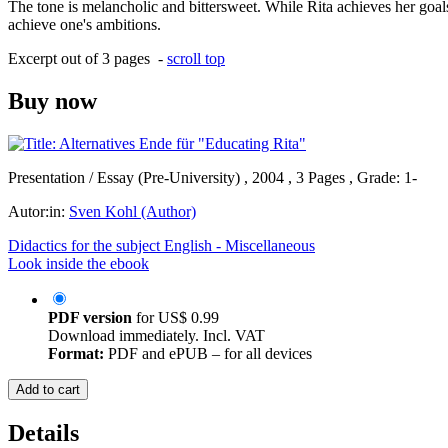
The tone is melancholic and bittersweet. While Rita achieves her goals,
achieve one's ambitions.
Excerpt out of 3 pages -
scroll top
Buy now
Presentation / Essay (Pre-University) , 2004 , 3 Pages , Grade: 1-
Autor:in:
Sven Kohl (Author)
Didactics for the subject English - Miscellaneous
Look inside the ebook
PDF version
for
US$ 0.99
Download immediately. Incl. VAT
Format:
PDF and ePUB – for all devices
Add to cart
Details