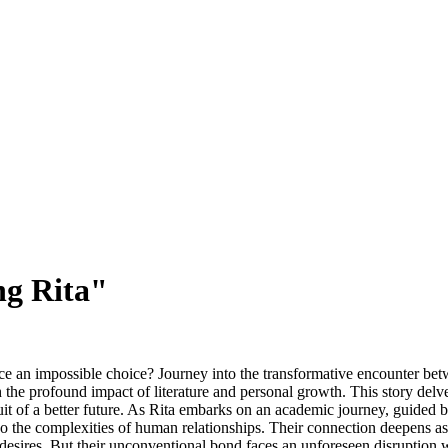
ng Rita"
ce an impossible choice? Journey into the transformative encounter be
the profound impact of literature and personal growth. This story delves
uit of a better future. As Rita embarks on an academic journey, guided
o the complexities of human relationships. Their connection deepens as t
 desires. But their unconventional bond faces an unforeseen disruption w