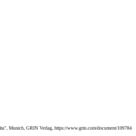
 Rita", Munich, GRIN Verlag, https://www.grin.com/document/109784