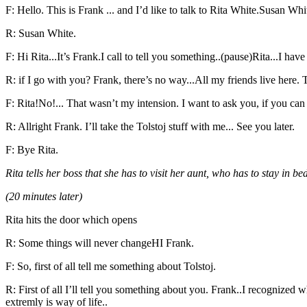
F: Hello. This is Frank ... and I’d like to talk to Rita White.Susan W
R: Susan White.
F: Hi Rita...It’s Frank.I call to tell you something..(pause)Rita...I have
R: if I go with you? Frank, there’s no way...All my friends live here.
F: Rita!No!... That wasn’t my intension. I want to ask you, if you can c
R: Allright Frank. I’ll take the Tolstoj stuff with me... See you later.
F: Bye Rita.
Rita tells her boss that she has to visit her aunt, who has to stay in b
(20 minutes later)
Rita hits the door which opens
R: Some things will never changeHI Frank.
F: So, first of all tell me something about Tolstoj.
R: First of all I’ll tell you something about you. Frank..I recognized
extremly is way of life..