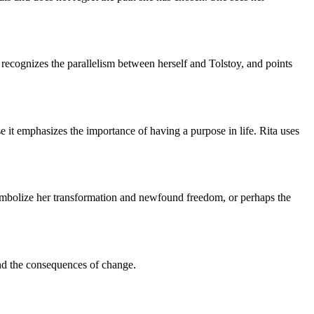
recognizes the parallelism between herself and Tolstoy, and points
use it emphasizes the importance of having a purpose in life. Rita uses
ld symbolize her transformation and newfound freedom, or perhaps the
 and the consequences of change.