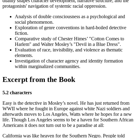
duality shapes character development, narrative structure, and the
protagonists' navigation of systemic racial oppression.
Analysis of double consciousness as a psychological and
social phenomenon.
Exploration of genre conventions in hard-boiled detective
fiction.
Comparative study of Chester Himes’ "Cotton Comes to
Harlem" and Walter Mosley’s "Devil in a Blue Dress".
Evaluation of race, invisibility, and violence as thematic
elements.
Investigation of character agency and identity formation
within marginalized communities.
Excerpt from the Book
5.2 characters
Easy is the detective in Mosley’s novel. He has just returned from
WWII where he fought in Europe against white Nazi soldiers and
afterwards moves to Los Angeles, Watts where he hopes for a new
life. Though Los Angeles seems to be a haven for Southern African
Americans it does not turn out to be a paradise at all:
California was like heaven for the Southern Negro. People told