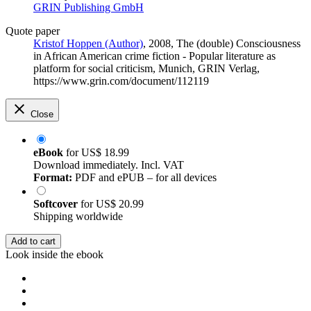
GRIN Publishing GmbH
Quote paper
Kristof Hoppen (Author)
, 2008, The (double) Consciousness
in African American crime fiction - Popular literature as
platform for social criticism, Munich, GRIN Verlag,
https://www.grin.com/document/112119
Close
eBook
for
US$ 18.99
Download immediately. Incl. VAT
Format:
PDF and ePUB – for all devices
Softcover
for
US$ 20.99
Shipping worldwide
Add to cart
Look inside the ebook