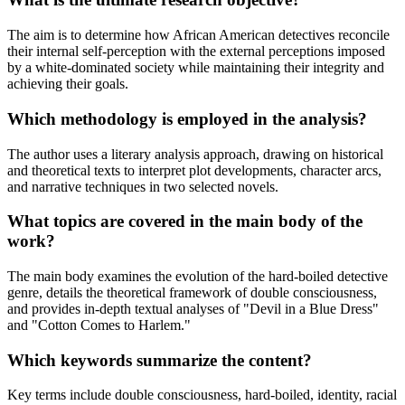
The aim is to determine how African American detectives reconcile
their internal self-perception with the external perceptions imposed
by a white-dominated society while maintaining their integrity and
achieving their goals.
Which methodology is employed in the analysis?
The author uses a literary analysis approach, drawing on historical
and theoretical texts to interpret plot developments, character arcs,
and narrative techniques in two selected novels.
What topics are covered in the main body of the
work?
The main body examines the evolution of the hard-boiled detective
genre, details the theoretical framework of double consciousness,
and provides in-depth textual analyses of "Devil in a Blue Dress"
and "Cotton Comes to Harlem."
Which keywords summarize the content?
Key terms include double consciousness, hard-boiled, identity, racial