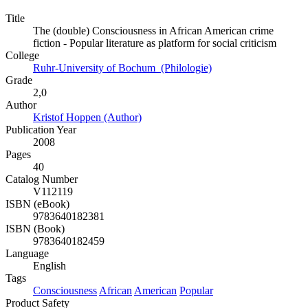
Title
The (double) Consciousness in African American crime
fiction - Popular literature as platform for social criticism
College
Ruhr-University of Bochum (Philologie)
Grade
2,0
Author
Kristof Hoppen (Author)
Publication Year
2008
Pages
40
Catalog Number
V112119
ISBN (eBook)
9783640182381
ISBN (Book)
9783640182459
Language
English
Tags
Consciousness
African
American
Popular
Product Safety