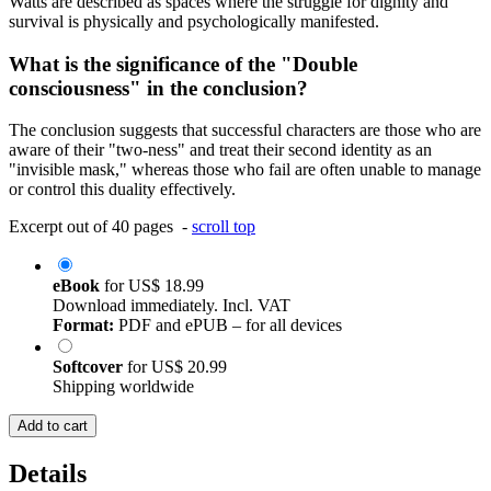
Watts are described as spaces where the struggle for dignity and
survival is physically and psychologically manifested.
What is the significance of the "Double
consciousness" in the conclusion?
The conclusion suggests that successful characters are those who are
aware of their "two-ness" and treat their second identity as an
"invisible mask," whereas those who fail are often unable to manage
or control this duality effectively.
Excerpt out of 40 pages -
scroll top
eBook
for
US$ 18.99
Download immediately. Incl. VAT
Format:
PDF and ePUB – for all devices
Softcover
for
US$ 20.99
Shipping worldwide
Add to cart
Details