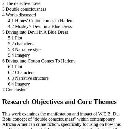
2 The detective novel
3 Double consciousness
4 Works discussed
4.1 Himes’ Cotton comes to Harlem
4.2 Mosley’s Devil in a Blue Dress
5 Diving into Devil In A Blue Dress
5.1 Plot
5.2 characters
5.3 Narrative style
5.4 Imagery
6 Diving into Cotton Comes To Harlem
6.1 Plot
6.2 Characters
6.3 Narrative structure
6.4 Imagery
7 Conclusion
Research Objectives and Core Themes
This work examines the manifestation and impact of W.E.B. Du
Bois' concept of "double consciousness" within contemporary
African American crime fiction, specifically focusing on how this