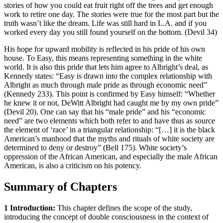
stories of how you could eat fruit right off the trees and get enough
work to retire one day. The stories were true for the most part but the
truth wasn’t like the dream. Life was still hard in L.A. and if you
worked every day you still found yourself on the bottom. (Devil 34)
His hope for upward mobility is reflected in his pride of his own
house. To Easy, this means representing something in the white
world. It is also this pride that lets him agree to Albright’s deal, as
Kennedy states: “Easy is drawn into the complex relationship with
Albright as much through male pride as through economic need”
(Kennedy 233). This point is confirmed by Easy himself: “Whether
he knew it or not, DeWitt Albright had caught me by my own pride”
(Devil 20). One can say that his “male pride” and his “economic
need” are two elements which both refer to and have thus as source
the element of ‘race’ in a triangular relationship: “[…] it is the black
American’s manhood that the myths and rituals of white society are
determined to deny or destroy” (Bell 175). White society’s
oppression of the African American, and especially the male African
American, is also a criticism on his potency.
Summary of Chapters
1 Introduction:
This chapter defines the scope of the study,
introducing the concept of double consciousness in the context of