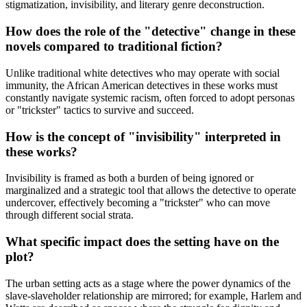
stigmatization, invisibility, and literary genre deconstruction.
How does the role of the "detective" change in these
novels compared to traditional fiction?
Unlike traditional white detectives who may operate with social
immunity, the African American detectives in these works must
constantly navigate systemic racism, often forced to adopt personas
or "trickster" tactics to survive and succeed.
How is the concept of "invisibility" interpreted in
these works?
Invisibility is framed as both a burden of being ignored or
marginalized and a strategic tool that allows the detective to operate
undercover, effectively becoming a "trickster" who can move
through different social strata.
What specific impact does the setting have on the
plot?
The urban setting acts as a stage where the power dynamics of the
slave-slaveholder relationship are mirrored; for example, Harlem and