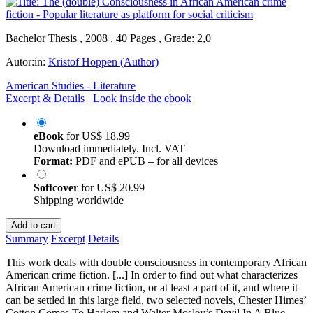
Bachelor Thesis , 2008 , 40 Pages , Grade: 2,0
Autor:in:
Kristof Hoppen (Author)
American Studies - Literature
Excerpt & Details
Look inside the ebook
eBook
for
US$ 18.99
Download immediately. Incl. VAT
Format:
PDF and ePUB – for all devices
Softcover
for
US$ 20.99
Shipping worldwide
Add to cart
Summary
Excerpt
Details
This work deals with double consciousness in contemporary African
American crime fiction. [...] In order to find out what characterizes
African American crime fiction, or at least a part of it, and where it
can be settled in this large field, two selected novels, Chester Himes’
Cotton Comes To Harlem and Walter Mosley’s Devil In A Blue