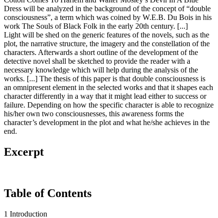
Dress will be analyzed in the background of the concept of “double
consciousness”, a term which was coined by W.E.B. Du Bois in his
work The Souls of Black Folk in the early 20th century. [...]
Light will be shed on the generic features of the novels, such as the
plot, the narrative structure, the imagery and the constellation of the
characters. Afterwards a short outline of the development of the
detective novel shall be sketched to provide the reader with a
necessary knowledge which will help during the analysis of the
works. [...] The thesis of this paper is that double consciousness is
an omnipresent element in the selected works and that it shapes each
character differently in a way that it might lead either to success or
failure. Depending on how the specific character is able to recognize
his/her own two consciousnesses, this awareness forms the
character’s development in the plot and what he/she achieves in the
end.
Excerpt
Table of Contents
1 Introduction