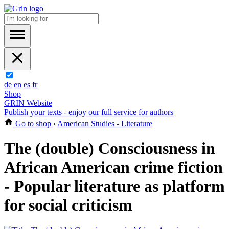
de
en
es
fr
Shop
GRIN Website
Publish your texts - enjoy our full service for authors
Go to shop
›
American Studies - Literature
The (double) Consciousness in
African American crime fiction
- Popular literature as platform
for social criticism