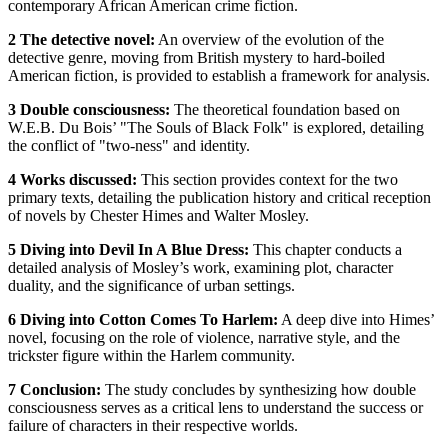
contemporary African American crime fiction.
2 The detective novel:
An overview of the evolution of the
detective genre, moving from British mystery to hard-boiled
American fiction, is provided to establish a framework for analysis.
3 Double consciousness:
The theoretical foundation based on
W.E.B. Du Bois’ "The Souls of Black Folk" is explored, detailing
the conflict of "two-ness" and identity.
4 Works discussed:
This section provides context for the two
primary texts, detailing the publication history and critical reception
of novels by Chester Himes and Walter Mosley.
5 Diving into Devil In A Blue Dress:
This chapter conducts a
detailed analysis of Mosley’s work, examining plot, character
duality, and the significance of urban settings.
6 Diving into Cotton Comes To Harlem:
A deep dive into Himes’
novel, focusing on the role of violence, narrative style, and the
trickster figure within the Harlem community.
7 Conclusion:
The study concludes by synthesizing how double
consciousness serves as a critical lens to understand the success or
failure of characters in their respective worlds.