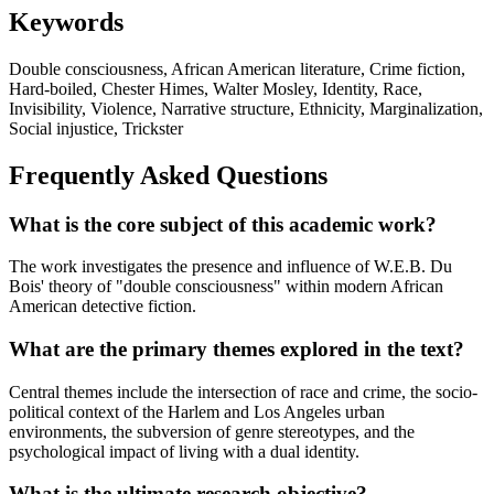
Keywords
Double consciousness, African American literature, Crime fiction,
Hard-boiled, Chester Himes, Walter Mosley, Identity, Race,
Invisibility, Violence, Narrative structure, Ethnicity, Marginalization,
Social injustice, Trickster
Frequently Asked Questions
What is the core subject of this academic work?
The work investigates the presence and influence of W.E.B. Du
Bois' theory of "double consciousness" within modern African
American detective fiction.
What are the primary themes explored in the text?
Central themes include the intersection of race and crime, the socio-
political context of the Harlem and Los Angeles urban
environments, the subversion of genre stereotypes, and the
psychological impact of living with a dual identity.
What is the ultimate research objective?