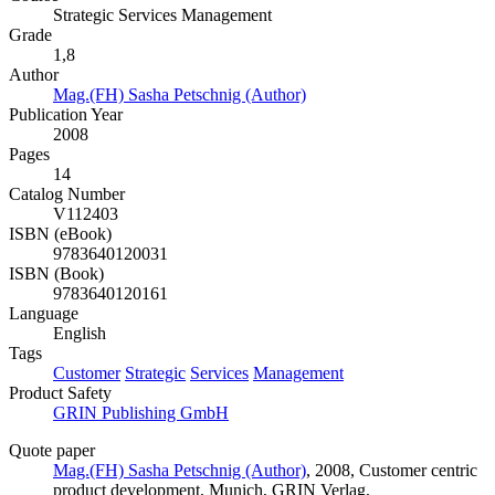
Strategic Services Management
Grade
1,8
Author
Mag.(FH) Sasha Petschnig (Author)
Publication Year
2008
Pages
14
Catalog Number
V112403
ISBN (eBook)
9783640120031
ISBN (Book)
9783640120161
Language
English
Tags
Customer
Strategic
Services
Management
Product Safety
GRIN Publishing GmbH
Quote paper
Mag.(FH) Sasha Petschnig (Author)
, 2008, Customer centric
product development, Munich, GRIN Verlag,