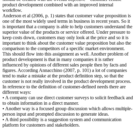
product development combined with an improved internal
workflow.
Anderson et al (2006, p. 1) states that customer value proposition is
one of the most widely used terms in business in recent years. So it
is important that a company is able to help customers understand the
superior value of the products or service offered. Under pressure to
keep costs down, customers may only look at the price and so it is
important to think about the customer value proposition but also the
comparison to the competitors of a specific market environment.
This should flow into this assignment as well. Another problem of
product development is that in many companies it is rather
influenced by opinions of different sales people then by facts and
figures. According Annacchino (2007, p. 101) a lot of companies
tend to make a mistake at the product definition step, so that the
customer is not really involved in the product development process.
In reference to the definition of customer-defined needs there are
different ways:
• A company can use direct customer surveys to solicit feedback and
to obtain information in a direct manner.
• Another way is a focused group discussion which allows multiple-
person input and prompted discussion to generate ideas.
• A third possibility is a suggestion system and communication
platform for customers and stakeholders.