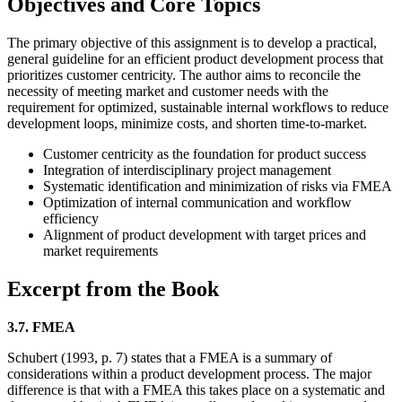
Objectives and Core Topics
The primary objective of this assignment is to develop a practical,
general guideline for an efficient product development process that
prioritizes customer centricity. The author aims to reconcile the
necessity of meeting market and customer needs with the
requirement for optimized, sustainable internal workflows to reduce
development loops, minimize costs, and shorten time-to-market.
Customer centricity as the foundation for product success
Integration of interdisciplinary project management
Systematic identification and minimization of risks via FMEA
Optimization of internal communication and workflow
efficiency
Alignment of product development with target prices and
market requirements
Excerpt from the Book
3.7. FMEA
Schubert (1993, p. 7) states that a FMEA is a summary of
considerations within a product development process. The major
difference is that with a FMEA this takes place on a systematic and