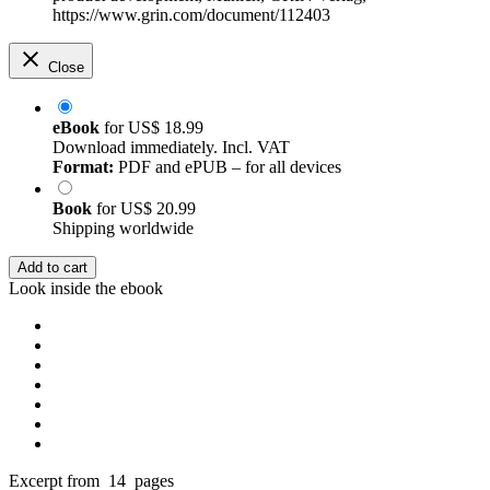
https://www.grin.com/document/112403
Close
eBook
for
US$ 18.99
Download immediately. Incl. VAT
Format:
PDF and ePUB – for all devices
Book
for
US$ 20.99
Shipping worldwide
Add to cart
Look inside the ebook
Excerpt from 14 pages