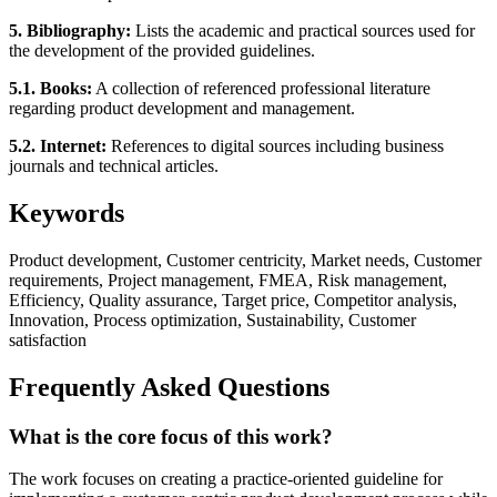
5. Bibliography:
Lists the academic and practical sources used for
the development of the provided guidelines.
5.1. Books:
A collection of referenced professional literature
regarding product development and management.
5.2. Internet:
References to digital sources including business
journals and technical articles.
Keywords
Product development, Customer centricity, Market needs, Customer
requirements, Project management, FMEA, Risk management,
Efficiency, Quality assurance, Target price, Competitor analysis,
Innovation, Process optimization, Sustainability, Customer
satisfaction
Frequently Asked Questions
What is the core focus of this work?
The work focuses on creating a practice-oriented guideline for