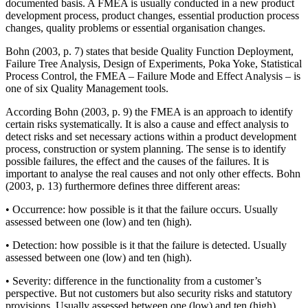
documented basis. A FMEA is usually conducted in a new product
development process, product changes, essential production process
changes, quality problems or essential organisation changes.
Bohn (2003, p. 7) states that beside Quality Function Deployment,
Failure Tree Analysis, Design of Experiments, Poka Yoke, Statistical
Process Control, the FMEA – Failure Mode and Effect Analysis – is
one of six Quality Management tools.
According Bohn (2003, p. 9) the FMEA is an approach to identify
certain risks systematically. It is also a cause and effect analysis to
detect risks and set necessary actions within a product development
process, construction or system planning. The sense is to identify
possible failures, the effect and the causes of the failures. It is
important to analyse the real causes and not only other effects. Bohn
(2003, p. 13) furthermore defines three different areas:
• Occurrence: how possible is it that the failure occurs. Usually
assessed between one (low) and ten (high).
• Detection: how possible is it that the failure is detected. Usually
assessed between one (low) and ten (high).
• Severity: difference in the functionality from a customer’s
perspective. But not customers but also security risks and statutory
provisions. Usually assessed between one (low) and ten (high).