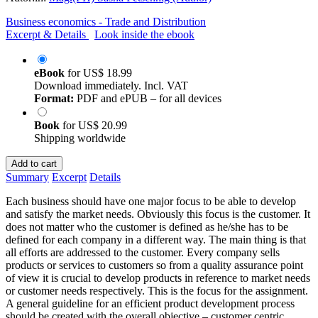
Business economics - Trade and Distribution
Excerpt & Details
Look inside the ebook
eBook
for
US$ 18.99
Download immediately. Incl. VAT
Format:
PDF and ePUB – for all devices
Book
for
US$ 20.99
Shipping worldwide
Add to cart
Summary
Excerpt
Details
Each business should have one major focus to be able to develop
and satisfy the market needs. Obviously this focus is the customer. It
does not matter who the customer is defined as he/she has to be
defined for each company in a different way. The main thing is that
all efforts are addressed to the customer. Every company sells
products or services to customers so from a quality assurance point
of view it is crucial to develop products in reference to market needs
or customer needs respectively. This is the focus for the assignment.
A general guideline for an efficient product development process
should be created with the overall objective – customer centric