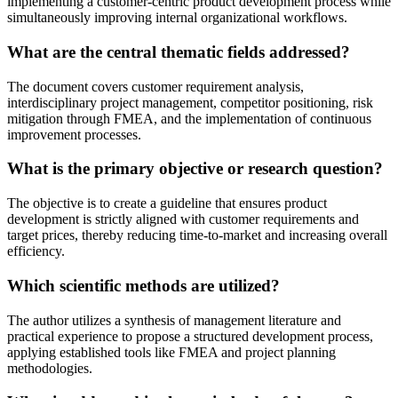
implementing a customer-centric product development process while
simultaneously improving internal organizational workflows.
What are the central thematic fields addressed?
The document covers customer requirement analysis,
interdisciplinary project management, competitor positioning, risk
mitigation through FMEA, and the implementation of continuous
improvement processes.
What is the primary objective or research question?
The objective is to create a guideline that ensures product
development is strictly aligned with customer requirements and
target prices, thereby reducing time-to-market and increasing overall
efficiency.
Which scientific methods are utilized?
The author utilizes a synthesis of management literature and
practical experience to propose a structured development process,
applying established tools like FMEA and project planning
methodologies.