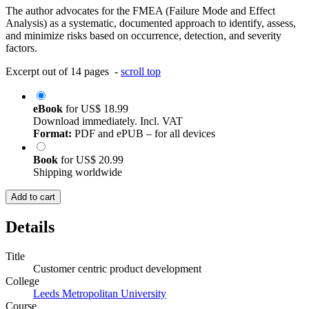
The author advocates for the FMEA (Failure Mode and Effect
Analysis) as a systematic, documented approach to identify, assess,
and minimize risks based on occurrence, detection, and severity
factors.
Excerpt out of 14 pages -
scroll top
eBook
for
US$ 18.99
Download immediately. Incl. VAT
Format:
PDF and ePUB – for all devices
Book
for
US$ 20.99
Shipping worldwide
Add to cart
Details
Title
Customer centric product development
College
Leeds Metropolitan University
Course