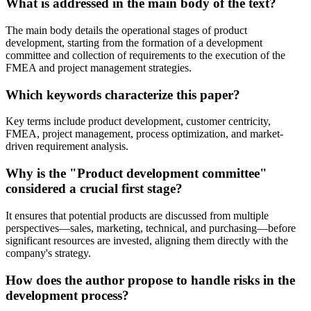
What is addressed in the main body of the text?
The main body details the operational stages of product
development, starting from the formation of a development
committee and collection of requirements to the execution of the
FMEA and project management strategies.
Which keywords characterize this paper?
Key terms include product development, customer centricity,
FMEA, project management, process optimization, and market-
driven requirement analysis.
Why is the "Product development committee"
considered a crucial first stage?
It ensures that potential products are discussed from multiple
perspectives—sales, marketing, technical, and purchasing—before
significant resources are invested, aligning them directly with the
company's strategy.
How does the author propose to handle risks in the
development process?