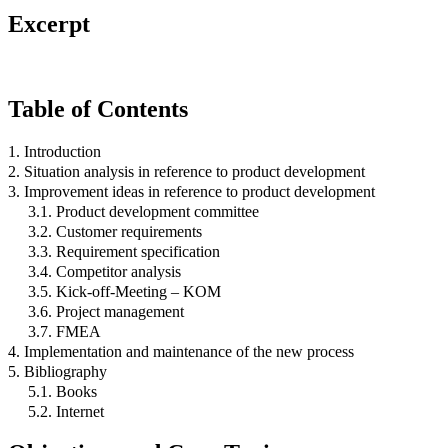
Excerpt
Table of Contents
1. Introduction
2. Situation analysis in reference to product development
3. Improvement ideas in reference to product development
3.1. Product development committee
3.2. Customer requirements
3.3. Requirement specification
3.4. Competitor analysis
3.5. Kick-off-Meeting – KOM
3.6. Project management
3.7. FMEA
4. Implementation and maintenance of the new process
5. Bibliography
5.1. Books
5.2. Internet