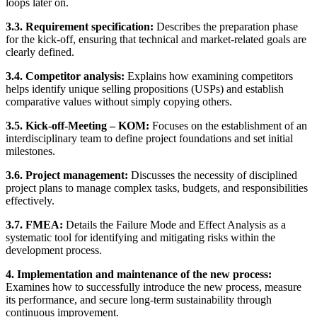
loops later on.
3.3. Requirement specification:
Describes the preparation phase
for the kick-off, ensuring that technical and market-related goals are
clearly defined.
3.4. Competitor analysis:
Explains how examining competitors
helps identify unique selling propositions (USPs) and establish
comparative values without simply copying others.
3.5. Kick-off-Meeting – KOM:
Focuses on the establishment of an
interdisciplinary team to define project foundations and set initial
milestones.
3.6. Project management:
Discusses the necessity of disciplined
project plans to manage complex tasks, budgets, and responsibilities
effectively.
3.7. FMEA:
Details the Failure Mode and Effect Analysis as a
systematic tool for identifying and mitigating risks within the
development process.
4. Implementation and maintenance of the new process:
Examines how to successfully introduce the new process, measure
its performance, and secure long-term sustainability through
continuous improvement.