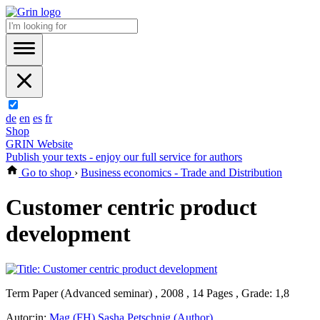
de
en
es
fr
Shop
GRIN Website
Publish your texts - enjoy our full service for authors
Go to shop
›
Business economics - Trade and Distribution
Customer centric product
development
Term Paper (Advanced seminar) , 2008 , 14 Pages , Grade: 1,8
Autor:in:
Mag.(FH) Sasha Petschnig (Author)