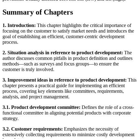
Summary of Chapters
1. Introduction:
This chapter highlights the critical importance of
focusing on the customer to satisfy market needs and introduces the
goal of establishing an efficient, customer-centric development
process.
2. Situation analysis in reference to product development:
The
author discusses common pitfalls in product definition and outlines
methods—such as surveys and focus groups—to ensure the
customer is truly involved.
3. Improvement ideas in reference to product development:
This
chapter presents a practical guide for implementing an efficient
process, covering key elements like committees, requirements,
analysis, and project management.
3.1. Product development committee:
Defines the role of a cross-
functional committee in aligning potential products with corporate
strategy.
3.2. Customer requirements:
Emphasizes the necessity of
extensively collecting requirements to minimize costly development