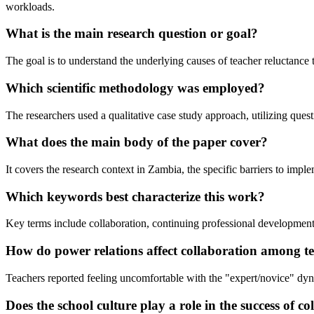
workloads.
What is the main research question or goal?
The goal is to understand the underlying causes of teacher reluctance 
Which scientific methodology was employed?
The researchers used a qualitative case study approach, utilizing ques
What does the main body of the paper cover?
It covers the research context in Zambia, the specific barriers to imp
Which keywords best characterize this work?
Key terms include collaboration, continuing professional developmen
How do power relations affect collaboration among t
Teachers reported feeling uncomfortable with the "expert/novice" dyn
Does the school culture play a role in the success of 