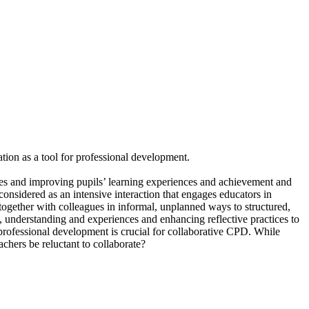
ration as a tool for professional development.
ices and improving pupils’ learning experiences and achievement and
onsidered as an intensive interaction that engages educators in
together with colleagues in informal, unplanned ways to structured,
understanding and experiences and enhancing reflective practices to
r professional development is crucial for collaborative CPD. While
chers be reluctant to collaborate?