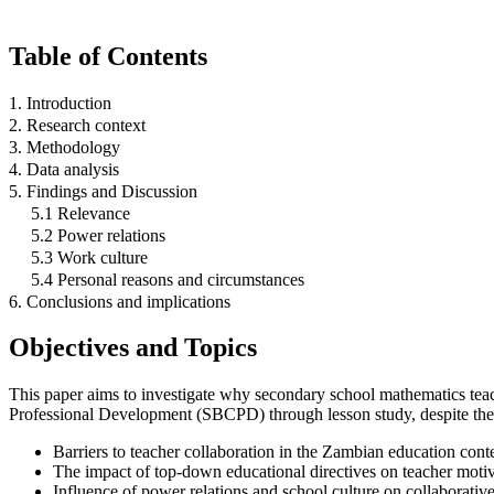
Table of Contents
1. Introduction
2. Research context
3. Methodology
4. Data analysis
5. Findings and Discussion
5.1 Relevance
5.2 Power relations
5.3 Work culture
5.4 Personal reasons and circumstances
6. Conclusions and implications
Objectives and Topics
This paper aims to investigate why secondary school mathematics teach
Professional Development (SBCPD) through lesson study, despite the a
Barriers to teacher collaboration in the Zambian education cont
The impact of top-down educational directives on teacher motiv
Influence of power relations and school culture on collaborati