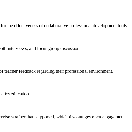
for the effectiveness of collaborative professional development tools.
epth interviews, and focus group discussions.
 of teacher feedback regarding their professional environment.
atics education.
pervisors rather than supported, which discourages open engagement.