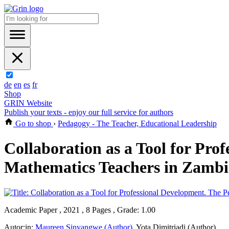
de
en
es
fr
Shop
GRIN Website
Publish your texts - enjoy our full service for authors
Go to shop
›
Pedagogy - The Teacher, Educational Leadership
Collaboration as a Tool for Pro
Mathematics Teachers in Zambi
Academic Paper , 2021 , 8 Pages , Grade: 1.00
Autor:in:
Maureen Sinyangwe (Author)
,
Yota Dimitriadi (Author)