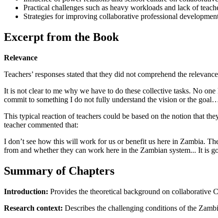
Practical challenges such as heavy workloads and lack of teacher
Strategies for improving collaborative professional developmen
Excerpt from the Book
Relevance
Teachers’ responses stated that they did not comprehend the relevance 
It is not clear to me why we have to do these collective tasks. No o
commit to something I do not fully understand the vision or the goal
This typical reaction of teachers could be based on the notion that 
teacher commented that:
I don’t see how this will work for us or benefit us here in Zambia. Th
from and whether they can work here in the Zambian system... It is goi
Summary of Chapters
Introduction:
Provides the theoretical background on collaborative 
Research context:
Describes the challenging conditions of the Zambi