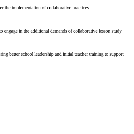
er the implementation of collaborative practices.
to engage in the additional demands of collaborative lesson study.
ng better school leadership and initial teacher training to support