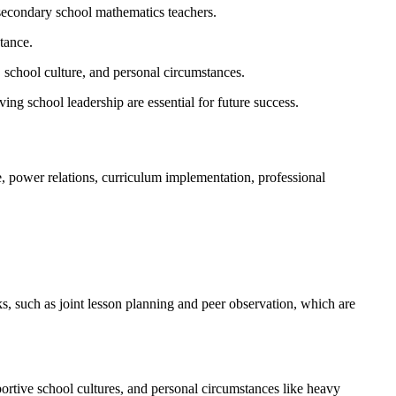
 secondary school mathematics teachers.
ctance.
, school culture, and personal circumstances.
ng school leadership are essential for future success.
, power relations, curriculum implementation, professional
s, such as joint lesson planning and peer observation, which are
portive school cultures, and personal circumstances like heavy