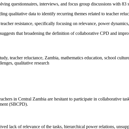
olving questionnaires, interviews, and focus group discussions with 83
ng qualitative data to identify recurring themes related to teacher relu
 teacher resistance, specifically focusing on relevance, power dynamics
uggests that broadening the definition of collaborative CPD and improvi
udy, teacher reluctance, Zambia, mathematics education, school culture
lenges, qualitative research
ers in Central Zambia are hesitant to participate in collaborative task
opment (SBCPD).
eived lack of relevance of the tasks, hierarchical power relations, unsup