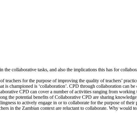
n the collaborative tasks, and also the implications this has for collabo
f teachers for the purpose of improving the quality of teachers’ pract
at is championed is ‘collaboration’. CPD through collaboration can be c
ollaborative CPD can cover a number of activities ranging from working 
ng the potential benefits of Collaborative CPD are sharing knowledge, 
lingness to actively engage in or to collaborate for the purpose of thei
hers in the Zambian context are reluctant to collaborate. Why would tea