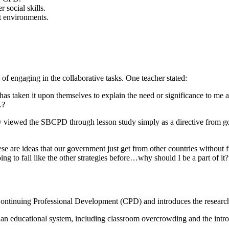
 social skills.
t environments.
of engaging in the collaborative tasks. One teacher stated:
ne has taken it upon themselves to explain the need or significance to 
…?
they viewed the SBCPD through lesson study simply as a directive from 
ese are ideas that our government just get from other countries without 
ng to fail like the other strategies before…why should I be a part of it?
Continuing Professional Development (CPD) and introduces the research
an educational system, including classroom overcrowding and the intro