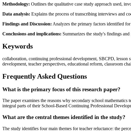
Methodology:
Outlines the qualitative case study approach used, inv
Data analysis:
Explains the process of transcribing interviews and codi
Findings and Discussion:
Analyzes the primary factors identified for
Conclusions and implications:
Summarizes the study's findings and s
Keywords
collaboration, continuing professional development, SBCPD, lesson st
development, teacher perspectives, educational reform, classroom chal
Frequently Asked Questions
What is the primary focus of this research paper?
The paper examines the reasons why secondary school mathematics teach
integral parts of their School-Based Continuing Professional Devel
What are the central themes identified in the study?
The study identifies four main themes for teacher reluctance: the perc