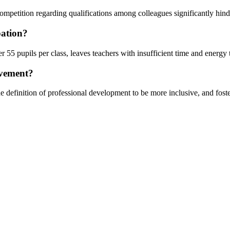
competition regarding qualifications among colleagues significantly hind
pation?
55 pupils per class, leaves teachers with insufficient time and energy 
ovement?
 definition of professional development to be more inclusive, and fosteri