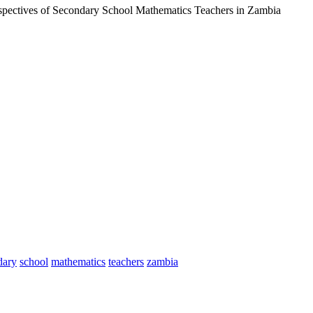
rspectives of Secondary School Mathematics Teachers in Zambia
dary
school
mathematics
teachers
zambia