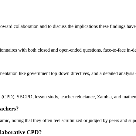
toward collaboration and to discuss the implications these findings have 
tionnaires with both closed and open-ended questions, face-to-face in-d
lementation like government top-down directives, and a detailed analysis
t (CPD), SBCPD, lesson study, teacher reluctance, Zambia, and mathem
eachers?
amic, noting that they often feel scrutinized or judged by peers and su
collaborative CPD?