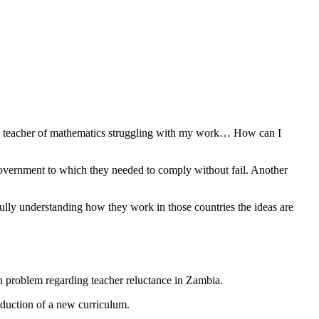
me a teacher of mathematics struggling with my work… How can I
government to which they needed to comply without fail. Another
fully understanding how they work in those countries the ideas are
 problem regarding teacher reluctance in Zambia.
duction of a new curriculum.