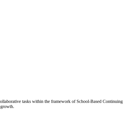
n collaborative tasks within the framework of School-Based Continuing
 growth.