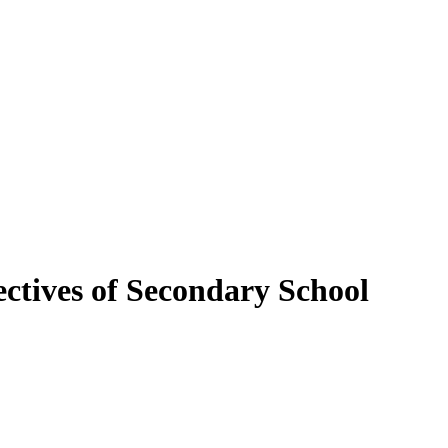
ectives of Secondary School