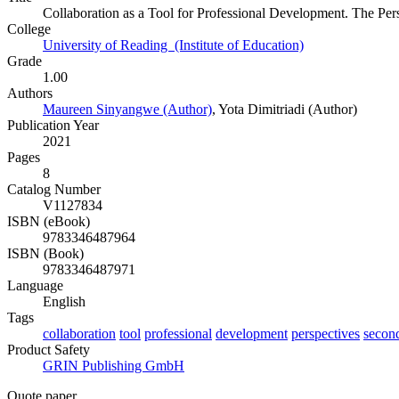
Collaboration as a Tool for Professional Development. The Pe
College
University of Reading (Institute of Education)
Grade
1.00
Authors
Maureen Sinyangwe (Author)
,
Yota Dimitriadi (Author)
Publication Year
2021
Pages
8
Catalog Number
V1127834
ISBN (eBook)
9783346487964
ISBN (Book)
9783346487971
Language
English
Tags
collaboration
tool
professional
development
perspectives
secon
Product Safety
GRIN Publishing GmbH
Quote paper