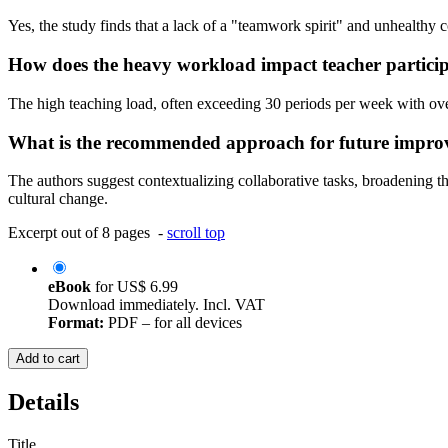
Yes, the study finds that a lack of a "teamwork spirit" and unhealthy 
How does the heavy workload impact teacher partici
The high teaching load, often exceeding 30 periods per week with over 
What is the recommended approach for future impr
The authors suggest contextualizing collaborative tasks, broadening the
cultural change.
Excerpt out of 8 pages -
scroll top
eBook
for
US$ 6.99
Download immediately. Incl. VAT
Format:
PDF – for all devices
Add to cart
Details
Title