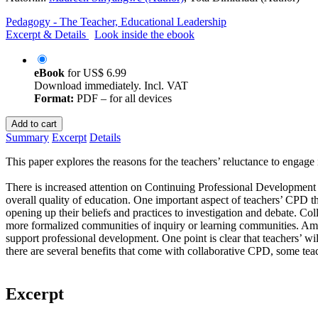
Pedagogy - The Teacher, Educational Leadership
Excerpt & Details
Look inside the ebook
eBook
for
US$ 6.99
Download immediately. Incl. VAT
Format:
PDF – for all devices
Add to cart
Summary
Excerpt
Details
This paper explores the reasons for the teachers’ reluctance to engage i
There is increased attention on Continuing Professional Development o
overall quality of education. One important aspect of teachers’ CPD th
opening up their beliefs and practices to investigation and debate. C
more formalized communities of inquiry or learning communities. Amo
support professional development. One point is clear that teachers’ wil
there are several benefits that come with collaborative CPD, some teac
Excerpt