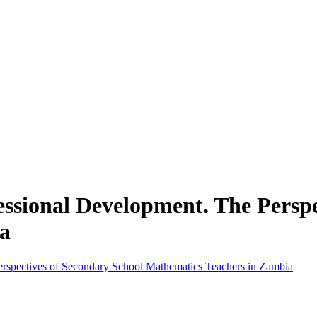
fessional Development. The Persp
a