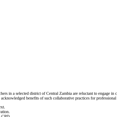
ers in a selected district of Central Zambia are reluctant to engage i
cknowledged benefits of such collaborative practices for professional
ext.
ation.
ve CPD.