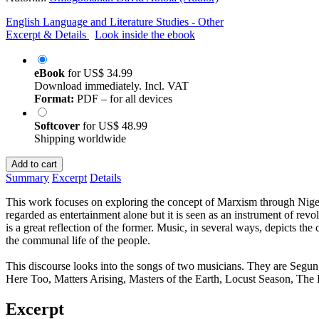
English Language and Literature Studies - Other
Excerpt & Details
Look inside the ebook
eBook
for
US$ 34.99
Download immediately. Incl. VAT
Format:
PDF – for all devices
Softcover
for
US$ 48.99
Shipping worldwide
Add to cart
Summary
Excerpt
Details
This work focuses on exploring the concept of Marxism through Nigeria
regarded as entertainment alone but it is seen as an instrument of revol
is a great reflection of the former. Music, in several ways, depicts the c
the communal life of the people.
This discourse looks into the songs of two musicians. They are Seg
Here Too, Matters Arising, Masters of the Earth, Locust Season, Th
Excerpt