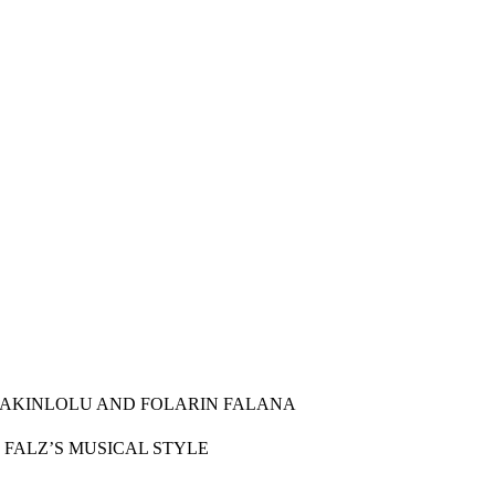
N AKINLOLU AND FOLARIN FALANA
D FALZ’S MUSICAL STYLE