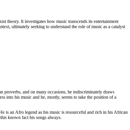
st theory. It investigates how music transcends its entertainment
text, ultimately seeking to understand the role of music as a catalyst
can proverbs, and on many occasions, he indiscriminately draws
ss into his music and he, mostly, seems to take the position of a
 He is an Afro legend as his music is resourceful and rich in his African
 this known fact his songs always.