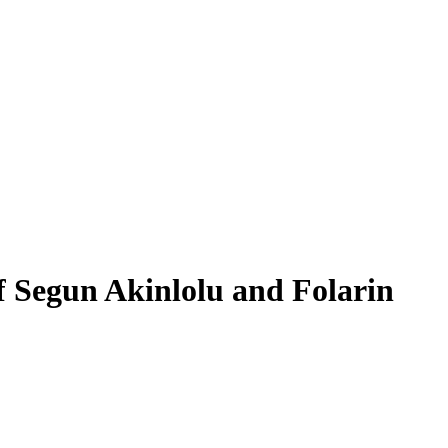
f Segun Akinlolu and Folarin