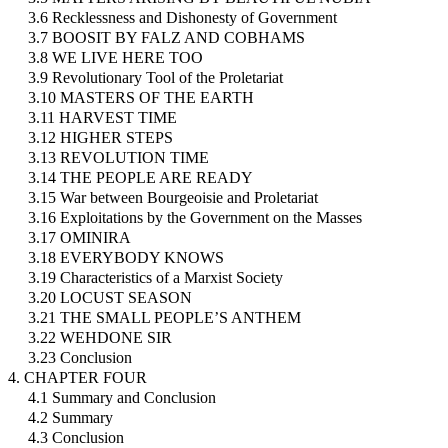
3.6 Recklessness and Dishonesty of Government
3.7 BOOSIT BY FALZ AND COBHAMS
3.8 WE LIVE HERE TOO
3.9 Revolutionary Tool of the Proletariat
3.10 MASTERS OF THE EARTH
3.11 HARVEST TIME
3.12 HIGHER STEPS
3.13 REVOLUTION TIME
3.14 THE PEOPLE ARE READY
3.15 War between Bourgeoisie and Proletariat
3.16 Exploitations by the Government on the Masses
3.17 OMINIRA
3.18 EVERYBODY KNOWS
3.19 Characteristics of a Marxist Society
3.20 LOCUST SEASON
3.21 THE SMALL PEOPLE’S ANTHEM
3.22 WEHDONE SIR
3.23 Conclusion
4. CHAPTER FOUR
4.1 Summary and Conclusion
4.2 Summary
4.3 Conclusion