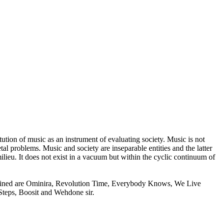
tion of music as an instrument of evaluating society. Music is not
etal problems. Music and society are inseparable entities and the latter
n milieu. It does not exist in a vacuum but within the cyclic continuum of
xamined are Ominira, Revolution Time, Everybody Knows, We Live
Steps, Boosit and Wehdone sir.