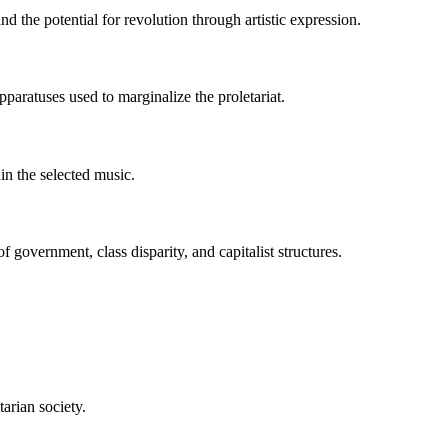
d the potential for revolution through artistic expression.
paratuses used to marginalize the proletariat.
hin the selected music.
f government, class disparity, and capitalist structures.
tarian society.