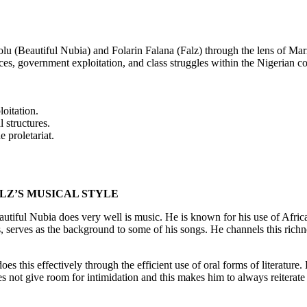
u (Beautiful Nubia) and Folarin Falana (Falz) through the lens of Marxi
ces, government exploitation, and class struggles within the Nigerian con
oitation.
l structures.
e proletariat.
ALZ’S MUSICAL STYLE
autiful Nubia does very well is music. He is known for his use of Afri
 serves as the background to some of his songs. He channels this richne
es this effectively through the efficient use of oral forms of literature.
s not give room for intimidation and this makes him to always reiterate