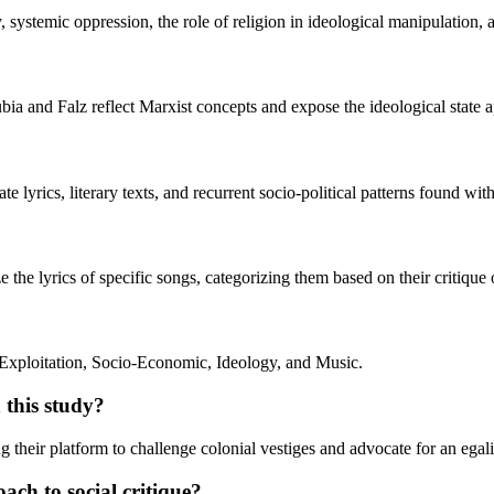
systemic oppression, the role of religion in ideological manipulation, an
a and Falz reflect Marxist concepts and expose the ideological state ap
e lyrics, literary texts, and recurrent socio-political patterns found wit
the lyrics of specific songs, categorizing them based on their critique o
 Exploitation, Socio-Economic, Ideology, and Music.
 this study?
ng their platform to challenge colonial vestiges and advocate for an egali
ach to social critique?