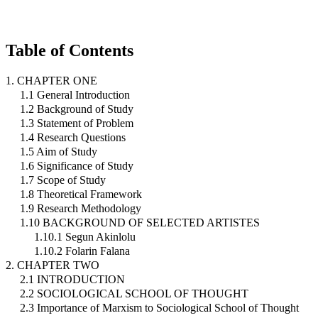
Table of Contents
1. CHAPTER ONE
1.1 General Introduction
1.2 Background of Study
1.3 Statement of Problem
1.4 Research Questions
1.5 Aim of Study
1.6 Significance of Study
1.7 Scope of Study
1.8 Theoretical Framework
1.9 Research Methodology
1.10 BACKGROUND OF SELECTED ARTISTES
1.10.1 Segun Akinlolu
1.10.2 Folarin Falana
2. CHAPTER TWO
2.1 INTRODUCTION
2.2 SOCIOLOGICAL SCHOOL OF THOUGHT
2.3 Importance of Marxism to Sociological School of Thought