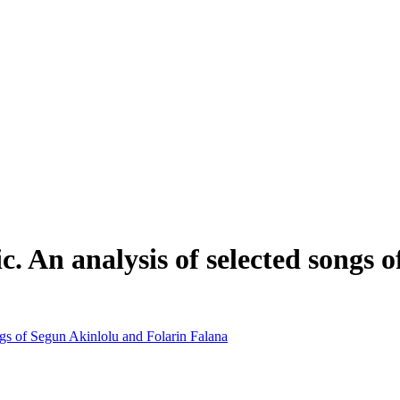
 An analysis of selected songs o