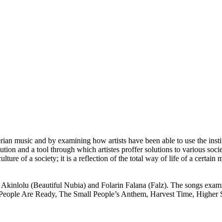
n music and by examining how artists have been able to use the institu
ution and a tool through which artistes proffer solutions to various soci
ulture of a society; it is a reflection of the total way of life of a certai
un Akinlolu (Beautiful Nubia) and Folarin Falana (Falz). The songs e
e People Are Ready, The Small People’s Anthem, Harvest Time, Higher 