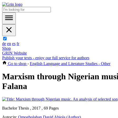
de
en
es
fr
Shop
GRIN Website
Publish your texts - enjoy our full service for authors
Go to shop
›
English Language and Literature Studies - Other
Marxism through Nigerian music.
Falana
Bachelor Thesis , 2017 , 69 Pages
Autor:in:
Omogbolahan David Abiola (Author)