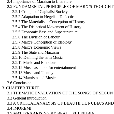
2.4 Importance of Marxism to Literature
2.5 FUNDAMENTAL PRINCIPLES OF MARX’S THOUGHT
2.5.1 Critique of Capitalist Society
2.5.2 Adaptation to Hegelian Dialectic
2.5.3 The Materialistic Conception of History
2.5.4 The Dialectical Movement of History
2.5.5 Economic Base and Superstructure
2.5.6 The Division of Labour
2.5.7 Marx’s Conception of Ideology
2.5.8 Marx’s Economic Views
2.5.9 The State and Marxism
2.5.10 Defining the term Music
2.5.11 Music and Emotions
2.5.12 Music as a tool for entertainment
2.5.13 Music and Identity
2.5.14 Marxism and Music
2.6 Conclusion
3. CHAPTER THREE
3.1 THEMATIC EVALUATION OF THE SONGS OF SEGU
3.2 General Introduction
3.3 A CRITICAL ANALYSIS OF BEAUTIFUL NUBIA’S AN
3.4 IMOREMI
3.5 MATTERS ARISING BY BEAUTIFUL NUBIA