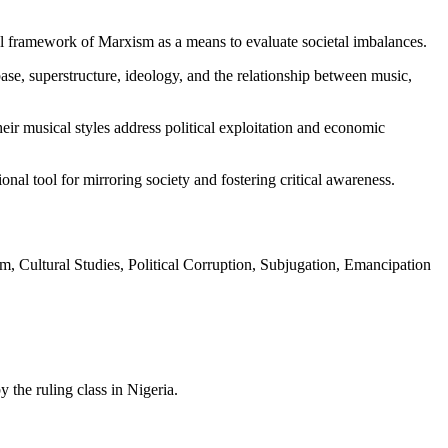
ical framework of Marxism as a means to evaluate societal imbalances.
se, superstructure, ideology, and the relationship between music,
eir musical styles address political exploitation and economic
nal tool for mirroring society and fostering critical awareness.
m, Cultural Studies, Political Corruption, Subjugation, Emancipation
the ruling class in Nigeria.