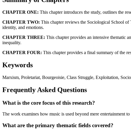
CHAPTER ONE:
This chapter introduces the study, outlines the re
CHAPTER TWO:
This chapter reviews the Sociological School of 
identity, and emotions.
CHAPTER THREE:
This chapter provides an intensive thematic an
inequality.
CHAPTER FOUR:
This chapter provides a final summary of the rese
Keywords
Marxism, Proletariat, Bourgeoisie, Class Struggle, Exploitation, Soci
Frequently Asked Questions
What is the core focus of this research?
The work examines how music is used beyond mere entertainment to ex
What are the primary thematic fields covered?