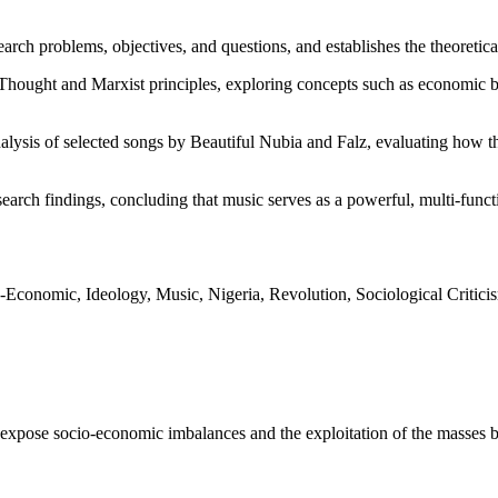
search problems, objectives, and questions, and establishes the theoret
Thought and Marxist principles, exploring concepts such as economic ba
alysis of selected songs by Beautiful Nubia and Falz, evaluating how th
arch findings, concluding that music serves as a powerful, multi-functio
o-Economic, Ideology, Music, Nigeria, Revolution, Sociological Criticis
pose socio-economic imbalances and the exploitation of the masses by 