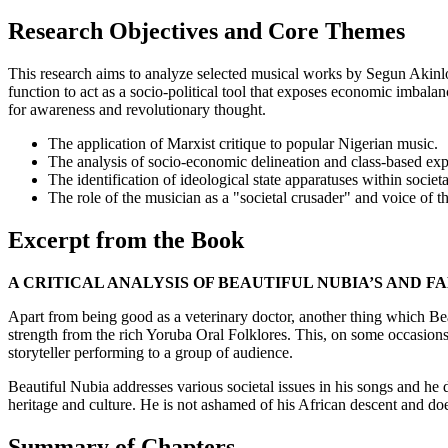
Research Objectives and Core Themes
This research aims to analyze selected musical works by Segun Akinlol
function to act as a socio-political tool that exposes economic imbalan
for awareness and revolutionary thought.
The application of Marxist critique to popular Nigerian music.
The analysis of socio-economic delineation and class-based expl
The identification of ideological state apparatuses within societa
The role of the musician as a "societal crusader" and voice of th
Excerpt from the Book
A CRITICAL ANALYSIS OF BEAUTIFUL NUBIA’S AND F
Apart from being good as a veterinary doctor, another thing which Be
strength from the rich Yoruba Oral Folklores. This, on some occasions,
storyteller performing to a group of audience.
Beautiful Nubia addresses various societal issues in his songs and he do
heritage and culture. He is not ashamed of his African descent and doe
Summary of Chapters