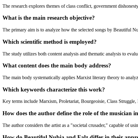
The research explores themes of class conflict, government dishonesty, 
What is the main research objective?
The primary aim is to analyze how the selected songs by Beautiful Nubi
Which scientific method is employed?
The study utilizes both content analysis and thematic analysis to evaluat
What content does the main body address?
The main body systematically applies Marxist literary theory to analyze 
Which keywords characterize this work?
Key terms include Marxism, Proletariat, Bourgeoisie, Class Struggle,
How does the author define the role of the musician in
The author considers the artist as a "societal crusader," capable of usi
How do Beautiful Nubia and Falz differ in their appro