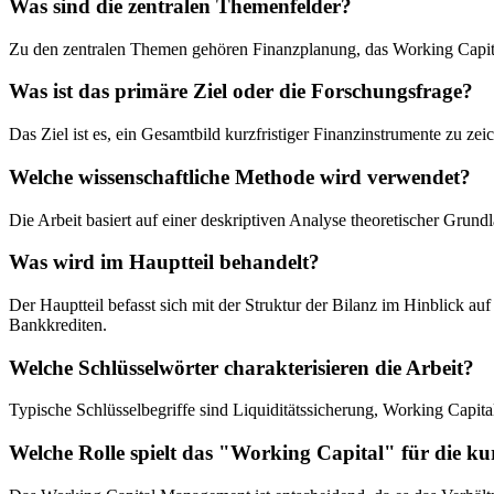
Was sind die zentralen Themenfelder?
Zu den zentralen Themen gehören Finanzplanung, das Working Capit
Was ist das primäre Ziel oder die Forschungsfrage?
Das Ziel ist es, ein Gesamtbild kurzfristiger Finanzinstrumente zu ze
Welche wissenschaftliche Methode wird verwendet?
Die Arbeit basiert auf einer deskriptiven Analyse theoretischer Grund
Was wird im Hauptteil behandelt?
Der Hauptteil befasst sich mit der Struktur der Bilanz im Hinblick a
Bankkrediten.
Welche Schlüsselwörter charakterisieren die Arbeit?
Typische Schlüsselbegriffe sind Liquiditätssicherung, Working Capit
Welche Rolle spielt das "Working Capital" für die ku