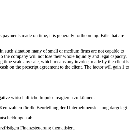
as payments made on time, it is generally forthcoming. Bills that are
 In such situation many of small or medium firms are not capable to
 So the company will not lose their whole liquidity and legal capacity.
ing time scale any sale, which means any invoice, made by the client is
cash on the prescript agreement to the client. The factor will gain 1 to
gative wirtschaftliche Impulse reagieren zu können.
ennzahlen für die Beurteilung der Unternehmensleistung dargelegt.
entscheidungen ab.
fristigen Finanzsteuerung thematisiert.