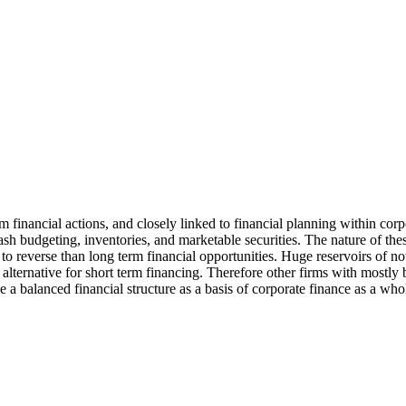
m financial actions, and closely linked to financial planning within corp
cash budgeting, inventories, and marketable securities. The nature of the
y to reverse than long term financial opportunities. Huge reservoirs of n
d alternative for short term financing. Therefore other firms with mostly
e a balanced financial structure as a basis of corporate finance as a who