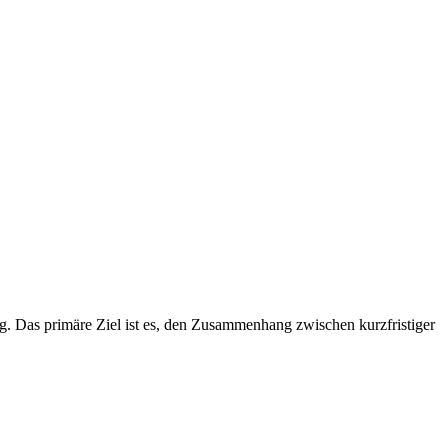
. Das primäre Ziel ist es, den Zusammenhang zwischen kurzfristiger