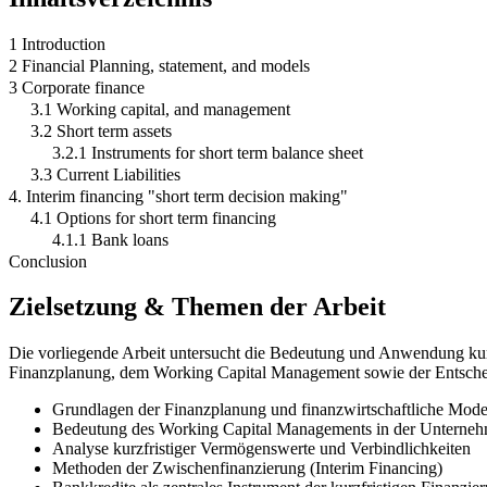
1 Introduction
2 Financial Planning, statement, and models
3 Corporate finance
3.1 Working capital, and management
3.2 Short term assets
3.2.1 Instruments for short term balance sheet
3.3 Current Liabilities
4. Interim financing "short term decision making"
4.1 Options for short term financing
4.1.1 Bank loans
Conclusion
Zielsetzung & Themen der Arbeit
Die vorliegende Arbeit untersucht die Bedeutung und Anwendung kur
Finanzplanung, dem Working Capital Management sowie der Entscheid
Grundlagen der Finanzplanung und finanzwirtschaftliche Mode
Bedeutung des Working Capital Managements in der Unterneh
Analyse kurzfristiger Vermögenswerte und Verbindlichkeiten
Methoden der Zwischenfinanzierung (Interim Financing)