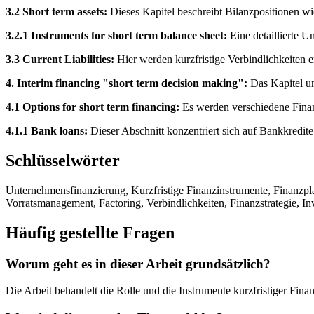
3.2 Short term assets:
Dieses Kapitel beschreibt Bilanzpositionen wi
3.2.1 Instruments for short term balance sheet:
Eine detaillierte U
3.3 Current Liabilities:
Hier werden kurzfristige Verbindlichkeiten e
4. Interim financing "short term decision making":
Das Kapitel un
4.1 Options for short term financing:
Es werden verschiedene Finanz
4.1.1 Bank loans:
Dieser Abschnitt konzentriert sich auf Bankkredite
Schlüsselwörter
Unternehmensfinanzierung, Kurzfristige Finanzinstrumente, Finanzp
Vorratsmanagement, Factoring, Verbindlichkeiten, Finanzstrategie, Inv
Häufig gestellte Fragen
Worum geht es in dieser Arbeit grundsätzlich?
Die Arbeit behandelt die Rolle und die Instrumente kurzfristiger Fin