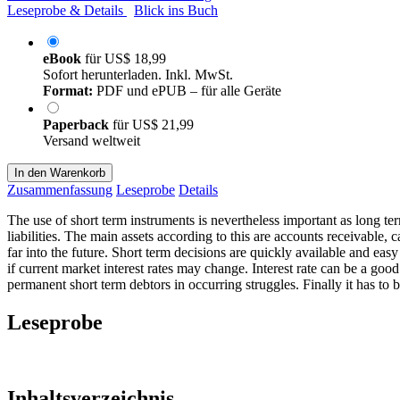
Leseprobe & Details
Blick ins Buch
eBook
für
US$ 18,99
Sofort herunterladen. Inkl. MwSt.
Format:
PDF und ePUB – für alle Geräte
Paperback
für
US$ 21,99
Versand weltweit
In den Warenkorb
Zusammenfassung
Leseprobe
Details
The use of short term instruments is nevertheless important as long ter
liabilities. The main assets according to this are accounts receivable, 
far into the future. Short term decisions are quickly available and eas
if current market interest rates may change. Interest rate can be a goo
permanent short term debtors in occurring struggles. Finally it has to b
Leseprobe
Inhaltsverzeichnis