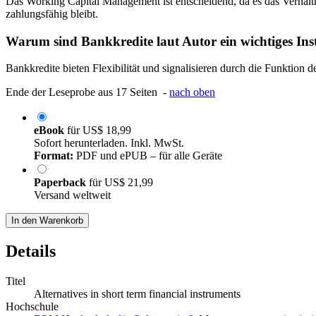
Das Working Capital Management ist entscheidend, da es das Verhältn
zahlungsfähig bleibt.
Warum sind Bankkredite laut Autor ein wichtiges In
Bankkredite bieten Flexibilität und signalisieren durch die Funktion
Ende der Leseprobe aus 17 Seiten -
nach oben
eBook
für
US$ 18,99
Sofort herunterladen. Inkl. MwSt.
Format:
PDF und ePUB – für alle Geräte
Paperback
für
US$ 21,99
Versand weltweit
In den Warenkorb
Details
Titel
Alternatives in short term financial instruments
Hochschule