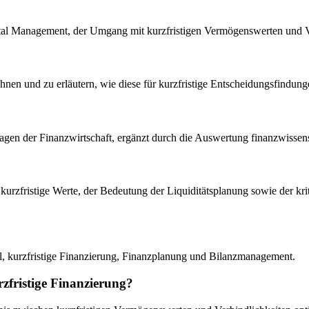
al Management, der Umgang mit kurzfristigen Vermögenswerten und V
ichnen und zu erläutern, wie diese für kurzfristige Entscheidungsfindun
lagen der Finanzwirtschaft, ergänzt durch die Auswertung finanzwissensc
uf kurzfristige Werte, der Bedeutung der Liquiditätsplanung sowie der 
al, kurzfristige Finanzierung, Finanzplanung und Bilanzmanagement.
rzfristige Finanzierung?