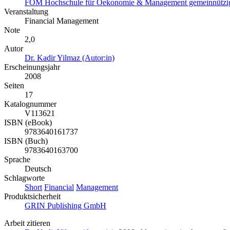
FOM Hochschule für Oekonomie & Management gemeinnützig
Veranstaltung
Financial Management
Note
2,0
Autor
Dr. Kadir Yilmaz (Autor:in)
Erscheinungsjahr
2008
Seiten
17
Katalognummer
V113621
ISBN (eBook)
9783640161737
ISBN (Buch)
9783640163700
Sprache
Deutsch
Schlagworte
Short
Financial
Management
Produktsicherheit
GRIN Publishing GmbH
Arbeit zitieren