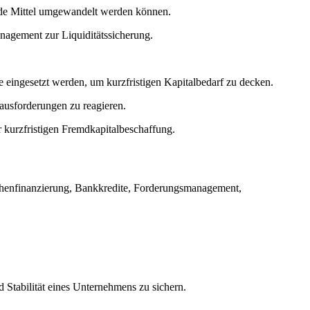
uide Mittel umgewandelt werden können.
nagement zur Liquiditätssicherung.
 eingesetzt werden, um kurzfristigen Kapitalbedarf zu decken.
ausforderungen zu reagieren.
r kurzfristigen Fremdkapitalbeschaffung.
chenfinanzierung, Bankkredite, Forderungsmanagement,
d Stabilität eines Unternehmens zu sichern.