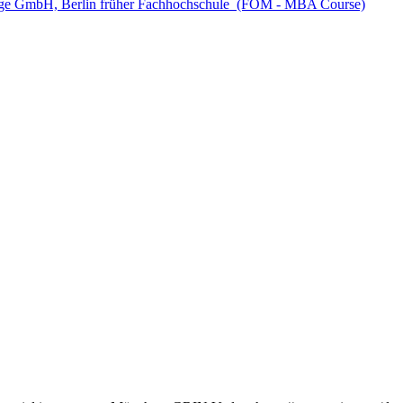
e GmbH, Berlin früher Fachhochschule (FOM - MBA Course)