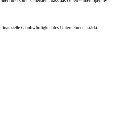
iert und somit sicherstellt, dass das Unternehmen operativ
e finanzielle Glaubwürdigkeit des Unternehmens stärkt.