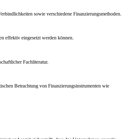
erbindlichkeiten sowie verschiedene Finanzierungsmethoden.
gen effektiv eingesetzt werden können.
haftlicher Fachliteratur.
kritischen Betrachtung von Finanzierungsinstrumenten wie