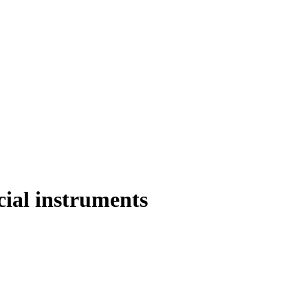
cial instruments