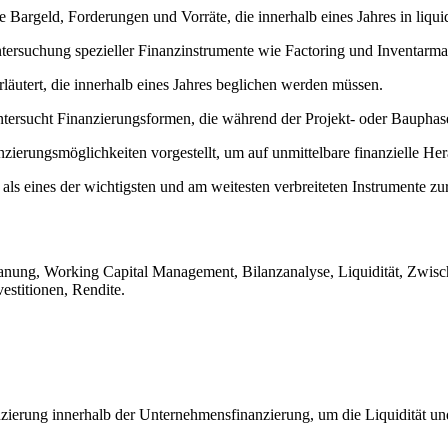
e Bargeld, Forderungen und Vorräte, die innerhalb eines Jahres in liq
ntersuchung spezieller Finanzinstrumente wie Factoring und Inventarma
rläutert, die innerhalb eines Jahres beglichen werden müssen.
tersucht Finanzierungsformen, die während der Projekt- oder Bauphase
ierungsmöglichkeiten vorgestellt, um auf unmittelbare finanzielle Her
 als eines der wichtigsten und am weitesten verbreiteten Instrumente zu
lanung, Working Capital Management, Bilanzanalyse, Liquidität, Zwis
estitionen, Rendite.
anzierung innerhalb der Unternehmensfinanzierung, um die Liquidität un