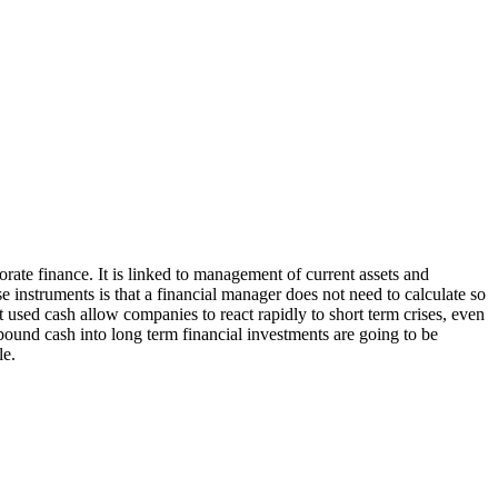
orate finance. It is linked to management of current assets and
se instruments is that a financial manager does not need to calculate so
ot used cash allow companies to react rapidly to short term crises, even
 bound cash into long term financial investments are going to be
le.