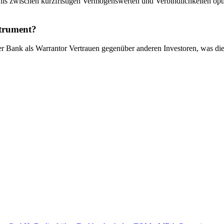
is zwischen kurzfristigen Vermögenswerten und Verbindlichkeiten optim
strument?
 der Bank als Warrantor Vertrauen gegenüber anderen Investoren, was di