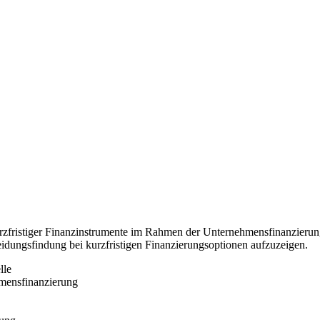
zfristiger Finanzinstrumente im Rahmen der Unternehmensfinanzierung
ungsfindung bei kurzfristigen Finanzierungsoptionen aufzuzeigen.
lle
mensfinanzierung