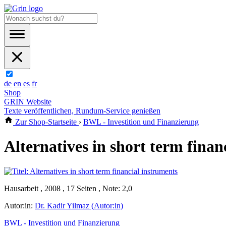
de
en
es
fr
Shop
GRIN Website
Texte veröffentlichen, Rundum-Service genießen
Zur Shop-Startseite
›
BWL - Investition und Finanzierung
Alternatives in short term finan
Hausarbeit , 2008 , 17 Seiten , Note: 2,0
Autor:in:
Dr. Kadir Yilmaz (Autor:in)
BWL - Investition und Finanzierung