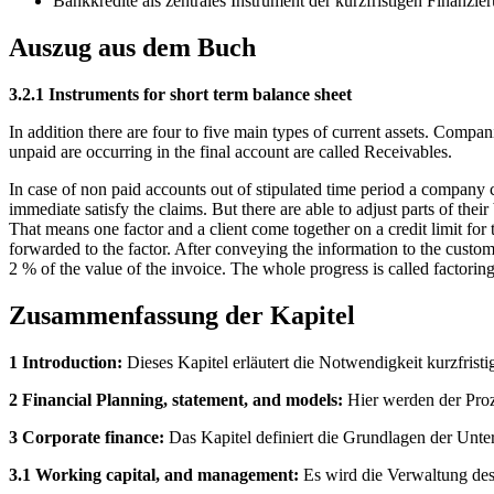
Bankkredite als zentrales Instrument der kurzfristigen Finanzie
Auszug aus dem Buch
3.2.1 Instruments for short term balance sheet
In addition there are four to five main types of current assets. Compani
unpaid are occurring in the final account are called Receivables.
In case of non paid accounts out of stipulated time period a company c
immediate satisfy the claims. But there are able to adjust parts of thei
That means one factor and a client come together on a credit limit for
forwarded to the factor. After conveying the information to the custome
2 % of the value of the invoice. The whole progress is called factori
Zusammenfassung der Kapitel
1 Introduction:
Dieses Kapitel erläutert die Notwendigkeit kurzfristi
2 Financial Planning, statement, and models:
Hier werden der Proz
3 Corporate finance:
Das Kapitel definiert die Grundlagen der Unte
3.1 Working capital, and management:
Es wird die Verwaltung des