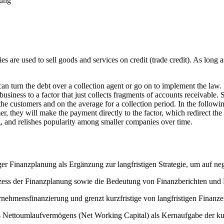
rung
es are used to sell goods and services on credit (trade credit). As long 
an turn the debt over a collection agent or go on to implement the law.
r business to a factor that just collects fragments of accounts receivable.
 the customers and on the average for a collection period. In the follow
r, they will make the payment directly to the factor, which redirect the 
ng, and relishes popularity among smaller companies over time.
ger Finanzplanung als Ergänzung zur langfristigen Strategie, um auf ne
ess der Finanzplanung sowie die Bedeutung von Finanzberichten und K
rnehmensfinanzierung und grenzt kurzfristige von langfristigen Finanz
 Nettoumlaufvermögens (Net Working Capital) als Kernaufgabe der kurz