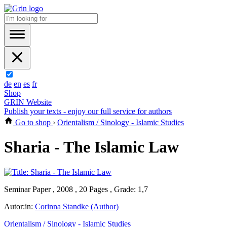
de
en
es
fr
Shop
GRIN Website
Publish your texts - enjoy our full service for authors
Go to shop
›
Orientalism / Sinology - Islamic Studies
Sharia - The Islamic Law
Seminar Paper , 2008 , 20 Pages , Grade: 1,7
Autor:in:
Corinna Standke (Author)
Orientalism / Sinology - Islamic Studies