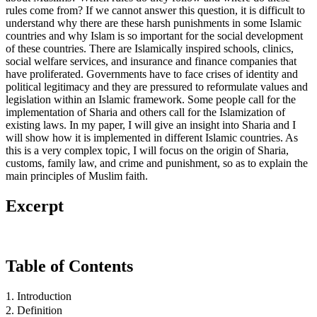
rules come from? If we cannot answer this question, it is difficult to
understand why there are these harsh punishments in some Islamic
countries and why Islam is so important for the social development
of these countries. There are Islamically inspired schools, clinics,
social welfare services, and insurance and finance companies that
have proliferated. Governments have to face crises of identity and
political legitimacy and they are pressured to reformulate values and
legislation within an Islamic framework. Some people call for the
implementation of Sharia and others call for the Islamization of
existing laws. In my paper, I will give an insight into Sharia and I
will show how it is implemented in different Islamic countries. As
this is a very complex topic, I will focus on the origin of Sharia,
customs, family law, and crime and punishment, so as to explain the
main principles of Muslim faith.
Excerpt
Table of Contents
1. Introduction
2. Definition