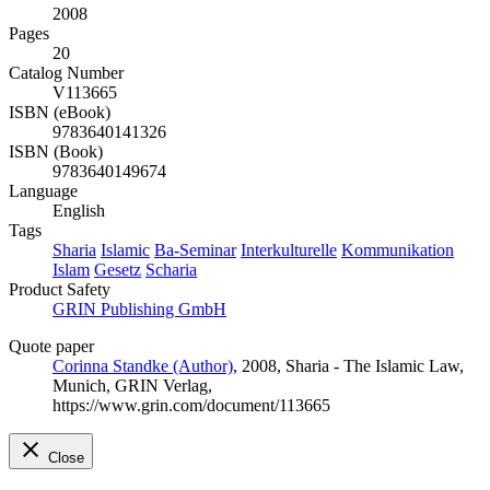
2008
Pages
20
Catalog Number
V113665
ISBN (eBook)
9783640141326
ISBN (Book)
9783640149674
Language
English
Tags
Sharia
Islamic
Ba-Seminar
Interkulturelle
Kommunikation
Islam
Gesetz
Scharia
Product Safety
GRIN Publishing GmbH
Quote paper
Corinna Standke (Author)
, 2008, Sharia - The Islamic Law,
Munich, GRIN Verlag,
https://www.grin.com/document/113665
Close