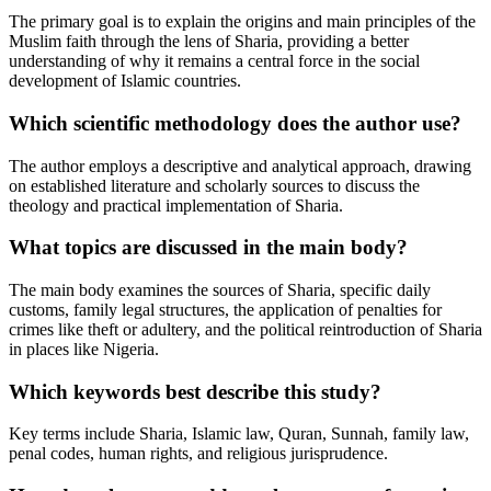
The primary goal is to explain the origins and main principles of the
Muslim faith through the lens of Sharia, providing a better
understanding of why it remains a central force in the social
development of Islamic countries.
Which scientific methodology does the author use?
The author employs a descriptive and analytical approach, drawing
on established literature and scholarly sources to discuss the
theology and practical implementation of Sharia.
What topics are discussed in the main body?
The main body examines the sources of Sharia, specific daily
customs, family legal structures, the application of penalties for
crimes like theft or adultery, and the political reintroduction of Sharia
in places like Nigeria.
Which keywords best describe this study?
Key terms include Sharia, Islamic law, Quran, Sunnah, family law,
penal codes, human rights, and religious jurisprudence.