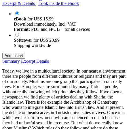
Excerpt & Details
Look inside the ebook
eBook
for
US$ 15.99
Download immediately. Incl. VAT
Format:
PDF and ePUB – for all devices
Softcover
for
US$ 20.99
Shipping worldwide
Add to cart
Summary
Excerpt
Details
Today, we live in a multicultural society. In our nearest environment
there are people from different cultures or religions and they are part
of our society. Muslims are one group that participates in our daily
lives. For example, we are surrounded by many Turkish people,
without really knowing which principles they follow. If we open a
newspaper, we find plenty of articles dealing with Sharia, the
Islamic law. There is for example the Archbishop of Canterbury
who wants to integrate Islamic law into British law. And at present,
the debate on headscarves in Turkish universities revives. Once in a
while, we hear from women who are sentenced to death because
they had unlawful sexual intercourse. But what do we really know
about Muslims? Which rules do they follow and where do these