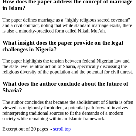
How does the paper address the concept of marriage
in Islam?
The paper defines marriage as a "highly religious sacred covenant"
and a civil contract, noting that while standard marriage exists, there
is also a minority-practiced form called Nikah Mut’ah.
What insight does the paper provide on the legal
challenges in Nigeria?
The paper highlights the tension between federal Nigerian law and
the state-level reintroduction of Sharia, specifically discussing the
religious diversity of the population and the potential for civil unrest.
What does the author conclude about the future of
Sharia?
The author concludes that because the abolishment of Sharia is often
viewed as religiously forbidden, a potential path forward involves
reinterpreting traditional sources to fit the demands of a modern
society while remaining within an Islamic framework.
Excerpt out of 20 pages -
scroll top