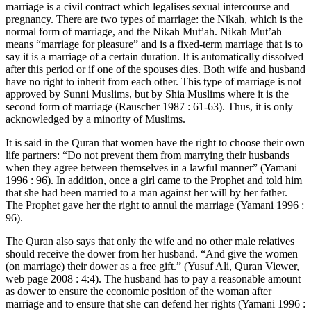
marriage is a civil contract which legalises sexual intercourse and
pregnancy. There are two types of marriage: the Nikah, which is the
normal form of marriage, and the Nikah Mut’ah. Nikah Mut’ah
means “marriage for pleasure” and is a fixed-term marriage that is to
say it is a marriage of a certain duration. It is automatically dissolved
after this period or if one of the spouses dies. Both wife and husband
have no right to inherit from each other. This type of marriage is not
approved by Sunni Muslims, but by Shia Muslims where it is the
second form of marriage (Rauscher 1987 : 61-63). Thus, it is only
acknowledged by a minority of Muslims.
It is said in the Quran that women have the right to choose their own
life partners: “Do not prevent them from marrying their husbands
when they agree between themselves in a lawful manner” (Yamani
1996 : 96). In addition, once a girl came to the Prophet and told him
that she had been married to a man against her will by her father.
The Prophet gave her the right to annul the marriage (Yamani 1996 :
96).
The Quran also says that only the wife and no other male relatives
should receive the dower from her husband. “And give the women
(on marriage) their dower as a free gift.” (Yusuf Ali, Quran Viewer,
web page 2008 : 4:4). The husband has to pay a reasonable amount
as dower to ensure the economic position of the woman after
marriage and to ensure that she can defend her rights (Yamani 1996 :