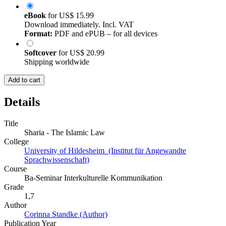
eBook
for
US$ 15.99
Download immediately. Incl. VAT
Format:
PDF and ePUB – for all devices
Softcover
for
US$ 20.99
Shipping worldwide
Add to cart
Details
Title
Sharia - The Islamic Law
College
University of Hildesheim (Institut für Angewandte
Sprachwissenschaft)
Course
Ba-Seminar Interkulturelle Kommunikation
Grade
1,7
Author
Corinna Standke (Author)
Publication Year