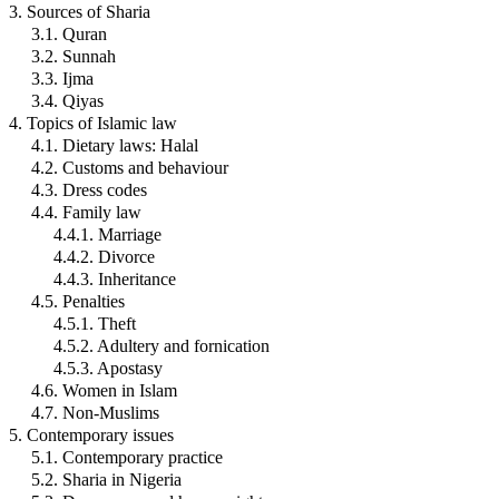
3. Sources of Sharia
3.1. Quran
3.2. Sunnah
3.3. Ijma
3.4. Qiyas
4. Topics of Islamic law
4.1. Dietary laws: Halal
4.2. Customs and behaviour
4.3. Dress codes
4.4. Family law
4.4.1. Marriage
4.4.2. Divorce
4.4.3. Inheritance
4.5. Penalties
4.5.1. Theft
4.5.2. Adultery and fornication
4.5.3. Apostasy
4.6. Women in Islam
4.7. Non-Muslims
5. Contemporary issues
5.1. Contemporary practice
5.2. Sharia in Nigeria