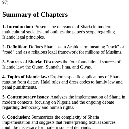
97).
Summary of Chapters
1. Introduction:
Presents the relevance of Sharia in modern
multicultural societies and outlines the paper's scope regarding
Islamic legal principles.
2. Definition:
Defines Sharia as an Arabic term meaning "track" or
"road" and as a religious legal framework for millions of Muslims.
3. Sources of Sharia:
Discusses the four foundational sources of
Islamic law: the Quran, Sunnah, Ijma, and Qiyas.
4. Topics of Islamic law:
Explores specific applications of Sharia
ranging from dietary Halal rules and dress codes to family law and
penal punishments.
5. Contemporary issues:
Analyzes the implementation of Sharia in
modern contexts, focusing on Nigeria and the ongoing debate
regarding democracy and human rights.
6. Conclusion:
Summarizes the complexity of Sharia
implementation and suggests that reinterpreting textual sources
might be necessary for modern societal demands.