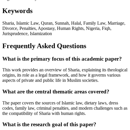
Keywords
Sharia, Islamic Law, Quran, Sunnah, Halal, Family Law, Marriage,
Divorce, Penalties, Apostasy, Human Rights, Nigeria, Fiqh,
Jurisprudence, Islamization
Frequently Asked Questions
What is the primary focus of this academic paper?
This work provides an overview of Sharia, explaining its theological
origins, its role as a legal framework, and how it governs various
aspects of private and public life in Muslim societies.
What are the central thematic areas covered?
The paper covers the sources of Islamic law, dietary laws, dress
codes, family law, criminal penalties, and modern challenges such as
the compatibility of Sharia with human rights.
What is the research goal of this paper?