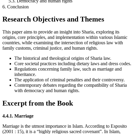
5.3. Democracy and human rights
6. Conclusion
Research Objectives and Themes
This paper aims to provide an insight into Sharia, exploring its
origins, core principles, and implementation within various Islamic
countries, while examining the intersection of religious law with
family customs, criminal justice, and human rights.
The historical and theological origins of Sharia law.
Core societal practices including dietary laws and dress codes.
Regulations concerning family law, such as marriage and
inheritance.
The application of criminal penalties and their controversy.
Contemporary debates regarding the compatibility of Sharia
with democracy and human rights.
Excerpt from the Book
4.4.1. Marriage
Marriage is the utmost importance in Islam. According to Esposito
(2001 : 15), it is a “highly religious sacred covenant”. In Islam,