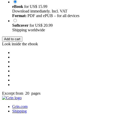
eBook
for
US$ 15.99
Download immediately. Incl. VAT
Format:
PDF and ePUB – for all devices
Softcover
for
US$ 20.99
Shipping worldwide
Add to cart
Look inside the ebook
Excerpt from 20 pages
Grin.com
Shipping