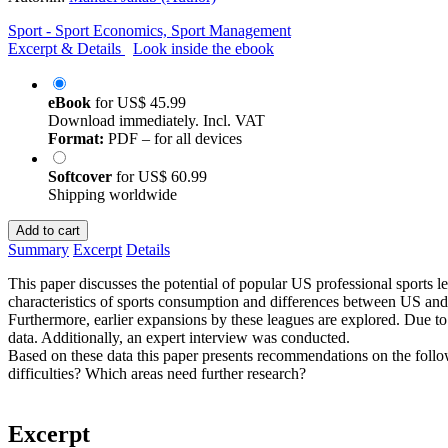
Sport - Sport Economics, Sport Management
Excerpt & Details
Look inside the ebook
eBook
for
US$ 45.99
Download immediately. Incl. VAT
Format:
PDF – for all devices
Softcover
for
US$ 60.99
Shipping worldwide
Add to cart
Summary
Excerpt
Details
This paper discusses the potential of popular US professional spor
characteristics of sports consumption and differences between US and
Furthermore, earlier expansions by these leagues are explored. Due to t
data. Additionally, an expert interview was conducted.
Based on these data this paper presents recommendations on the foll
difficulties? Which areas need further research?
Excerpt