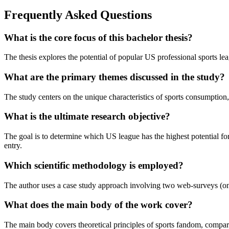
Frequently Asked Questions
What is the core focus of this bachelor thesis?
The thesis explores the potential of popular US professional sports
What are the primary themes discussed in the study?
The study centers on the unique characteristics of sports consumption,
What is the ultimate research objective?
The goal is to determine which US league has the highest potential fo
entry.
Which scientific methodology is employed?
The author uses a case study approach involving two web-surveys (one 
What does the main body of the work cover?
The main body covers theoretical principles of sports fandom, comparativ