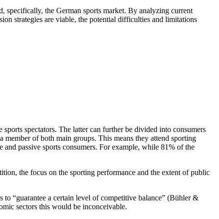
 specifically, the German sports market. By analyzing current
strategies are viable, the potential difficulties and limitations
e sports spectators. The latter can further be divided into consumers
a member of both main groups. This means they attend sporting
tive and passive sports consumers. For example, while 81% of the
ition, the focus on the sporting performance and the extent of public
es to “guarantee a certain level of competitive balance” (Bühler &
nomic sectors this would be inconceivable.