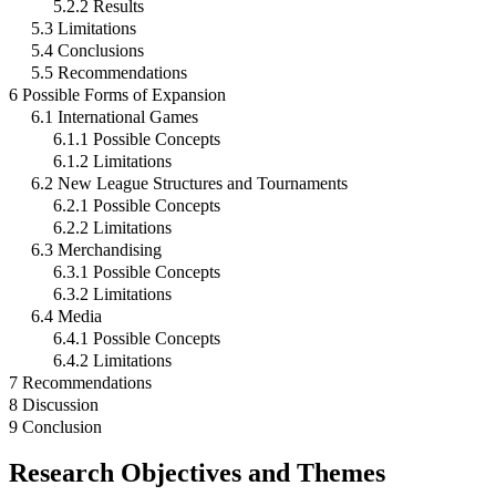
5.2.2 Results
5.3 Limitations
5.4 Conclusions
5.5 Recommendations
6 Possible Forms of Expansion
6.1 International Games
6.1.1 Possible Concepts
6.1.2 Limitations
6.2 New League Structures and Tournaments
6.2.1 Possible Concepts
6.2.2 Limitations
6.3 Merchandising
6.3.1 Possible Concepts
6.3.2 Limitations
6.4 Media
6.4.1 Possible Concepts
6.4.2 Limitations
7 Recommendations
8 Discussion
9 Conclusion
Research Objectives and Themes