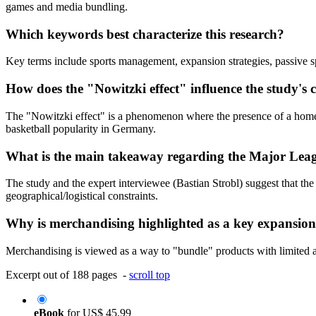
games and media bundling.
Which keywords best characterize this research?
Key terms include sports management, expansion strategies, passive s
How does the "Nowitzki effect" influence the study's 
The "Nowitzki effect" is a phenomenon where the presence of a homegrow
basketball popularity in Germany.
What is the main takeaway regarding the Major Lea
The study and the expert interviewee (Bastian Strobl) suggest that th
geographical/logistical constraints.
Why is merchandising highlighted as a key expansion
Merchandising is viewed as a way to "bundle" products with limited acc
Excerpt out of 188 pages -
scroll top
eBook
for
US$ 45.99