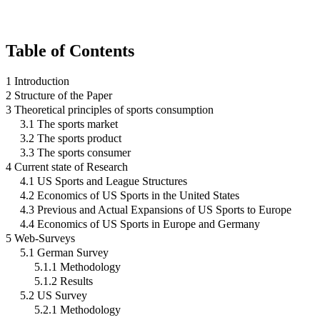
Table of Contents
1 Introduction
2 Structure of the Paper
3 Theoretical principles of sports consumption
3.1 The sports market
3.2 The sports product
3.3 The sports consumer
4 Current state of Research
4.1 US Sports and League Structures
4.2 Economics of US Sports in the United States
4.3 Previous and Actual Expansions of US Sports to Europe
4.4 Economics of US Sports in Europe and Germany
5 Web-Surveys
5.1 German Survey
5.1.1 Methodology
5.1.2 Results
5.2 US Survey
5.2.1 Methodology