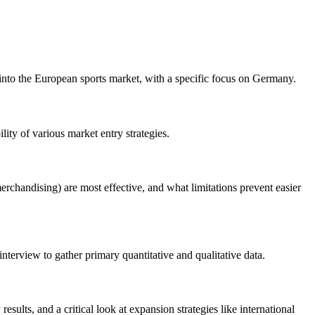
nto the European sports market, with a specific focus on Germany.
ity of various market entry strategies.
rchandising) are most effective, and what limitations prevent easier
terview to gather primary quantitative and qualitative data.
sults, and a critical look at expansion strategies like international