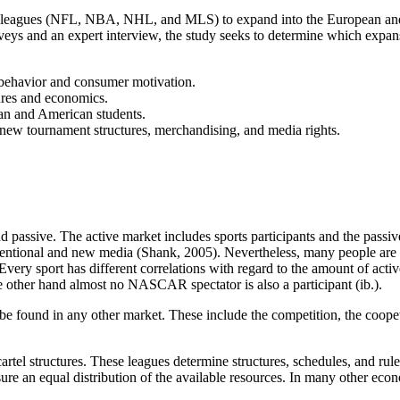
orts leagues (NFL, NBA, NHL, and MLS) to expand into the European and,
s and an expert interview, the study seeks to determine which expansion 
 behavior and consumer motivation.
ures and economics.
an and American students.
, new tournament structures, merchandising, and media rights.
and passive. The active market includes sports participants and the passiv
entional and new media (Shank, 2005). Nevertheless, many people are 
 Every sport has different correlations with regard to the amount of ac
e other hand almost no NASCAR spectator is also a participant (ib.).
be found in any other market. These include the competition, the coopet
cartel structures. These leagues determine structures, schedules, and rul
ure an equal distribution of the available resources. In many other eco