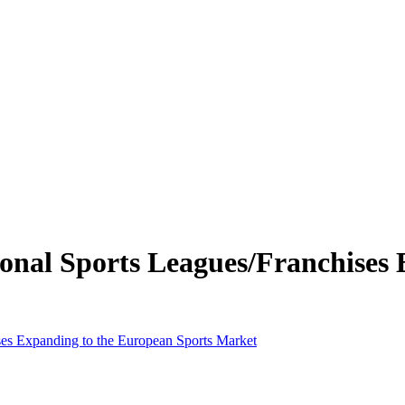
sional Sports Leagues/Franchises