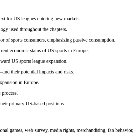
ntext for US leagues entering new markets.
ogy used throughout the chapters.
avior of sports consumers, emphasizing passive consumption.
rrent economic status of US sports in Europe.
toward US sports league expansion.
nd their potential impacts and risks.
 expansion in Europe.
e process.
their primary US-based positions.
nal games, web-survey, media rights, merchandising, fan behavior,