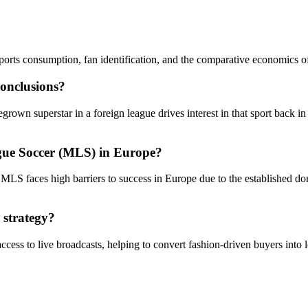
ports consumption, fan identification, and the comparative economics 
conclusions?
n superstar in a foreign league drives interest in that sport back in th
gue Soccer (MLS) in Europe?
e MLS faces high barriers to success in Europe due to the established d
 strategy?
ess to live broadcasts, helping to convert fashion-driven buyers into l