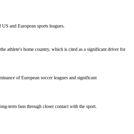
of US and European sports leagues.
e athlete's home country, which is cited as a significant driver for
ominance of European soccer leagues and significant
ong-term fans through closer contact with the sport.