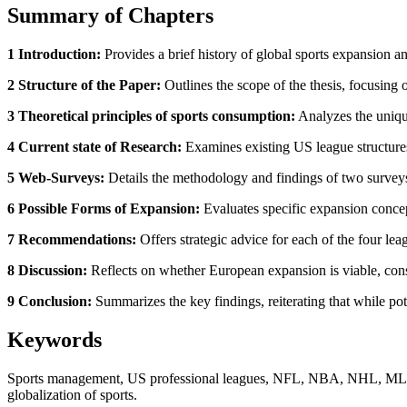
Summary of Chapters
1 Introduction:
Provides a brief history of global sports expansion a
2 Structure of the Paper:
Outlines the scope of the thesis, focusi
3 Theoretical principles of sports consumption:
Analyzes the unique
4 Current state of Research:
Examines existing US league structures
5 Web-Surveys:
Details the methodology and findings of two surveys
6 Possible Forms of Expansion:
Evaluates specific expansion concep
7 Recommendations:
Offers strategic advice for each of the four lea
8 Discussion:
Reflects on whether European expansion is viable, consi
9 Conclusion:
Summarizes the key findings, reiterating that while po
Keywords
Sports management, US professional leagues, NFL, NBA, NHL, MLS, Eu
globalization of sports.