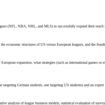
 leagues (NFL, NBA, NHL, and MLS) to successfully expand their reach i
 the economic structures of US versus European leagues, and the feasibil
r European expansion, what strategies (such as international games or me
targeting German students, one targeting US students) and an expert in
e analysis of league business models, statistical evaluation of survey re