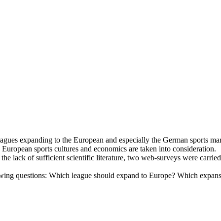
ts leagues expanding to the European and especially the German sport
 European sports cultures and economics are taken into consideration.
he lack of sufficient scientific literature, two web-surveys were carrie
owing questions: Which league should expand to Europe? Which expansio