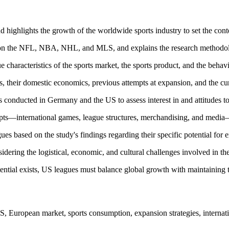
nd highlights the growth of the worldwide sports industry to set the co
ng on the NFL, NBA, NHL, and MLS, and explains the research methodol
 characteristics of the sports market, the sports product, and the beh
, their domestic economics, previous attempts at expansion, and the cu
 conducted in Germany and the US to assess interest in and attitudes 
ts—international games, league structures, merchandising, and media—a
gues based on the study's findings regarding their specific potential for
dering the logistical, economic, and cultural challenges involved in th
tential exists, US leagues must balance global growth with maintaining 
ropean market, sports consumption, expansion strategies, internatio