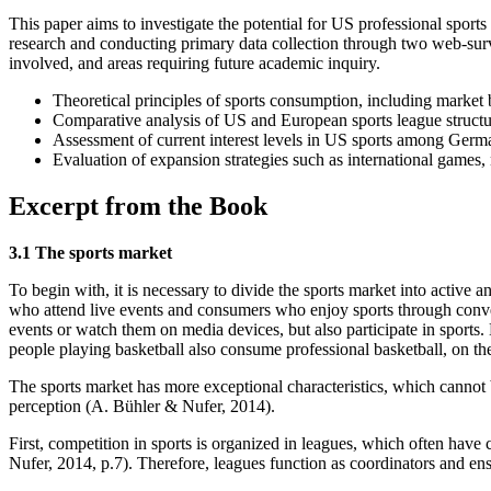
This paper aims to investigate the potential for US professional sp
research and conducting primary data collection through two web-survey
involved, and areas requiring future academic inquiry.
Theoretical principles of sports consumption, including market
Comparative analysis of US and European sports league struct
Assessment of current interest levels in US sports among Germ
Evaluation of expansion strategies such as international games
Excerpt from the Book
3.1 The sports market
To begin with, it is necessary to divide the sports market into active 
who attend live events and consumers who enjoy sports through conv
events or watch them on media devices, but also participate in sports.
people playing basketball also consume professional basketball, on th
The sports market has more exceptional characteristics, which cannot 
perception (A. Bühler & Nufer, 2014).
First, competition in sports is organized in leagues, which often have 
Nufer, 2014, p.7). Therefore, leagues function as coordinators and ens