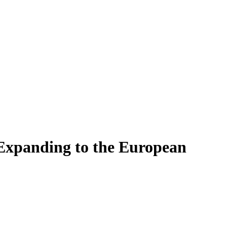
 Expanding to the European