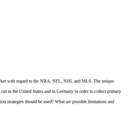
s market with regard to the NBA, NFL, NHL and MLS. The unique
d out in the United States and in Germany in order to collect primary
n strategies should be used? What are possible limitations and