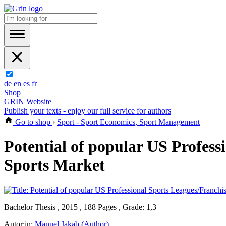
de
en
es
fr
Shop
GRIN Website
Publish your texts - enjoy our full service for authors
Go to shop
›
Sport - Sport Economics, Sport Management
Potential of popular US Profes
Sports Market
Bachelor Thesis , 2015 , 188 Pages , Grade: 1,3
Autor:in:
Manuel Jakab (Author)