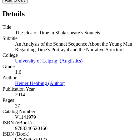
Add to cart
Details
Title
The Idea of Time in Shakespeare’s Sonnets
Subtitle
An Analysis of the Sonnet Sequence About the Young Man
Regarding Time’s Portrayal and the Narrative Structure
College
University of Leipzig (Anglistics)
Grade
1,6
Author
Heiner Uebbing (Author)
Publication Year
2014
Pages
37
Catalog Number
V1141979
ISBN (eBook)
9783346520166
ISBN (Book)
9783346520173