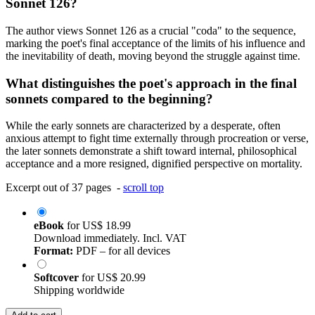
Sonnet 126?
The author views Sonnet 126 as a crucial "coda" to the sequence,
marking the poet's final acceptance of the limits of his influence and
the inevitability of death, moving beyond the struggle against time.
What distinguishes the poet's approach in the final
sonnets compared to the beginning?
While the early sonnets are characterized by a desperate, often
anxious attempt to fight time externally through procreation or verse,
the later sonnets demonstrate a shift toward internal, philosophical
acceptance and a more resigned, dignified perspective on mortality.
Excerpt out of 37 pages -
scroll top
eBook
for
US$ 18.99
Download immediately. Incl. VAT
Format:
PDF – for all devices
Softcover
for
US$ 20.99
Shipping worldwide