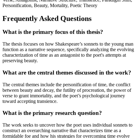
Personification, Beauty, Mortality, Poetic Theory
Frequently Asked Questions
What is the primary focus of this thesis?
The thesis focuses on how Shakespeare’s sonnets to the young man
function as a narrative sequence, specifically analyzing the evolving
characterization of time as an antagonist to the poet's attempts at
preserving beauty.
What are the central themes discussed in the work?
The central themes include the personification of time, the conflict
between beauty and decay, the futility of procreation, the power of
verse to grant immortality, and the poet’s psychological journey
toward accepting transience.
What is the primary research question?
The work seeks to uncover how the poet uses individual sonnets to
construct an overarching narrative that characterizes time as a
formidable foe and how his strategies for overcoming time evolve