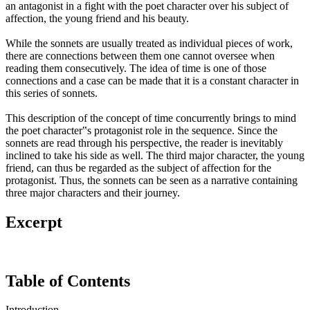
an antagonist in a fight with the poet character over his subject of
affection, the young friend and his beauty.
While the sonnets are usually treated as individual pieces of work,
there are connections between them one cannot oversee when
reading them consecutively. The idea of time is one of those
connections and a case can be made that it is a constant character in
this series of sonnets.
This description of the concept of time concurrently brings to mind
the poet character‟s protagonist role in the sequence. Since the
sonnets are read through his perspective, the reader is inevitably
inclined to take his side as well. The third major character, the young
friend, can thus be regarded as the subject of affection for the
protagonist. Thus, the sonnets can be seen as a narrative containing
three major characters and their journey.
Excerpt
Table of Contents
Introduction