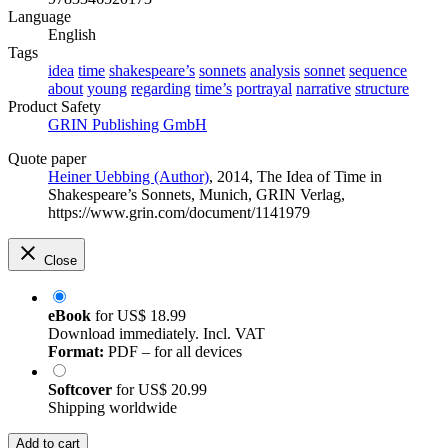
Language
English
Tags
idea
time
shakespeare’s
sonnets
analysis
sonnet
sequence
about
young
regarding
time’s
portrayal
narrative
structure
Product Safety
GRIN Publishing GmbH
Quote paper
Heiner Uebbing (Author)
, 2014, The Idea of Time in
Shakespeare’s Sonnets, Munich, GRIN Verlag,
https://www.grin.com/document/1141979
Close
eBook
for
US$ 18.99
Download immediately. Incl. VAT
Format:
PDF – for all devices
Softcover
for
US$ 20.99
Shipping worldwide
Add to cart