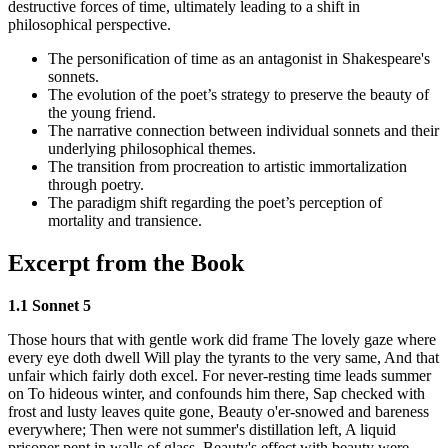
destructive forces of time, ultimately leading to a shift in
philosophical perspective.
The personification of time as an antagonist in Shakespeare's
sonnets.
The evolution of the poet’s strategy to preserve the beauty of
the young friend.
The narrative connection between individual sonnets and their
underlying philosophical themes.
The transition from procreation to artistic immortalization
through poetry.
The paradigm shift regarding the poet’s perception of
mortality and transience.
Excerpt from the Book
1.1 Sonnet 5
Those hours that with gentle work did frame The lovely gaze where
every eye doth dwell Will play the tyrants to the very same, And that
unfair which fairly doth excel. For never-resting time leads summer
on To hideous winter, and confounds him there, Sap checked with
frost and lusty leaves quite gone, Beauty o'er-snowed and bareness
everywhere; Then were not summer's distillation left, A liquid
prisoner pent in walls of glass, Beauty's effect with beauty were