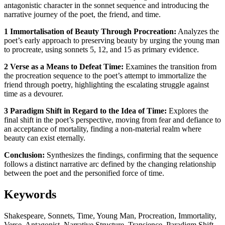
antagonistic character in the sonnet sequence and introducing the
narrative journey of the poet, the friend, and time.
1 Immortalisation of Beauty Through Procreation:
Analyzes the
poet’s early approach to preserving beauty by urging the young man
to procreate, using sonnets 5, 12, and 15 as primary evidence.
2 Verse as a Means to Defeat Time:
Examines the transition from
the procreation sequence to the poet’s attempt to immortalize the
friend through poetry, highlighting the escalating struggle against
time as a devourer.
3 Paradigm Shift in Regard to the Idea of Time:
Explores the
final shift in the poet’s perspective, moving from fear and defiance to
an acceptance of mortality, finding a non-material realm where
beauty can exist eternally.
Conclusion:
Synthesizes the findings, confirming that the sequence
follows a distinct narrative arc defined by the changing relationship
between the poet and the personified force of time.
Keywords
Shakespeare, Sonnets, Time, Young Man, Procreation, Immortality,
Verse, Antagonist, Narrative Structure, Transience, Paradigm Shift,