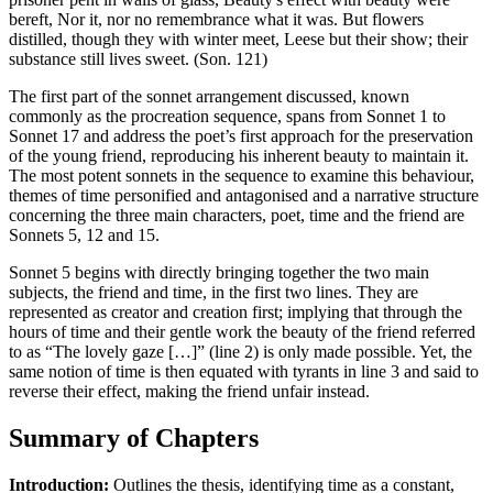
bereft, Nor it, nor no remembrance what it was. But flowers
distilled, though they with winter meet, Leese but their show; their
substance still lives sweet. (Son. 121)
The first part of the sonnet arrangement discussed, known
commonly as the procreation sequence, spans from Sonnet 1 to
Sonnet 17 and address the poet’s first approach for the preservation
of the young friend, reproducing his inherent beauty to maintain it.
The most potent sonnets in the sequence to examine this behaviour,
themes of time personified and antagonised and a narrative structure
concerning the three main characters, poet, time and the friend are
Sonnets 5, 12 and 15.
Sonnet 5 begins with directly bringing together the two main
subjects, the friend and time, in the first two lines. They are
represented as creator and creation first; implying that through the
hours of time and their gentle work the beauty of the friend referred
to as “The lovely gaze […]” (line 2) is only made possible. Yet, the
same notion of time is then equated with tyrants in line 3 and said to
reverse their effect, making the friend unfair instead.
Summary of Chapters
Introduction:
Outlines the thesis, identifying time as a constant,