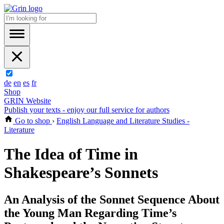
de
en
es
fr
Shop
GRIN Website
Publish your texts - enjoy our full service for authors
Go to shop
›
English Language and Literature Studies -
Literature
The Idea of Time in
Shakespeare’s Sonnets
An Analysis of the Sonnet Sequence About
the Young Man Regarding Time’s