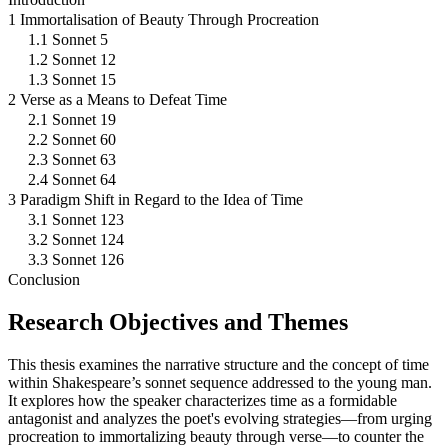
1 Immortalisation of Beauty Through Procreation
1.1 Sonnet 5
1.2 Sonnet 12
1.3 Sonnet 15
2 Verse as a Means to Defeat Time
2.1 Sonnet 19
2.2 Sonnet 60
2.3 Sonnet 63
2.4 Sonnet 64
3 Paradigm Shift in Regard to the Idea of Time
3.1 Sonnet 123
3.2 Sonnet 124
3.3 Sonnet 126
Conclusion
Research Objectives and Themes
This thesis examines the narrative structure and the concept of time
within Shakespeare’s sonnet sequence addressed to the young man.
It explores how the speaker characterizes time as a formidable
antagonist and analyzes the poet's evolving strategies—from urging
procreation to immortalizing beauty through verse—to counter the