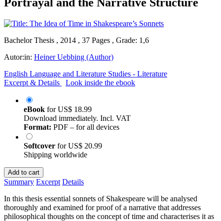
Portrayal and the Narrative Structure
Bachelor Thesis , 2014 , 37 Pages , Grade: 1,6
Autor:in:
Heiner Uebbing (Author)
English Language and Literature Studies - Literature
Excerpt & Details
Look inside the ebook
eBook
for
US$ 18.99
Download immediately. Incl. VAT
Format:
PDF – for all devices
Softcover
for
US$ 20.99
Shipping worldwide
Add to cart
Summary
Excerpt
Details
In this thesis essential sonnets of Shakespeare will be analysed
thoroughly and examined for proof of a narrative that addresses
philosophical thoughts on the concept of time and characterises it as