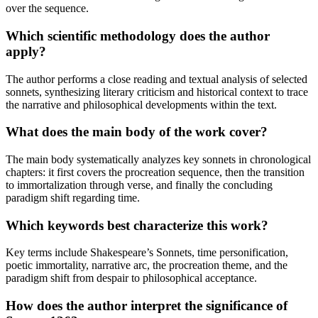
over the sequence.
Which scientific methodology does the author
apply?
The author performs a close reading and textual analysis of selected
sonnets, synthesizing literary criticism and historical context to trace
the narrative and philosophical developments within the text.
What does the main body of the work cover?
The main body systematically analyzes key sonnets in chronological
chapters: it first covers the procreation sequence, then the transition
to immortalization through verse, and finally the concluding
paradigm shift regarding time.
Which keywords best characterize this work?
Key terms include Shakespeare’s Sonnets, time personification,
poetic immortality, narrative arc, the procreation theme, and the
paradigm shift from despair to philosophical acceptance.
How does the author interpret the significance of