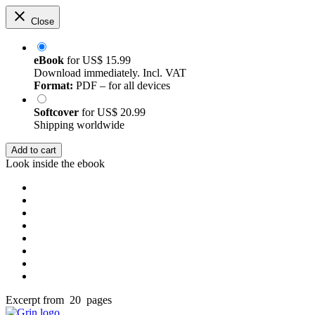
Close
eBook
for
US$ 15.99
Download immediately. Incl. VAT
Format:
PDF – for all devices
Softcover
for
US$ 20.99
Shipping worldwide
Add to cart
Look inside the ebook
Excerpt from 20 pages