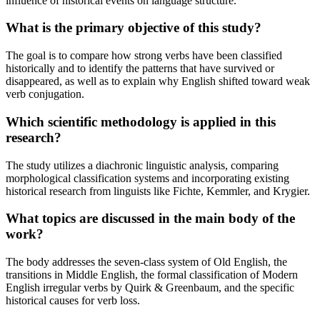
influence of historical events on language structure.
What is the primary objective of this study?
The goal is to compare how strong verbs have been classified
historically and to identify the patterns that have survived or
disappeared, as well as to explain why English shifted toward weak
verb conjugation.
Which scientific methodology is applied in this
research?
The study utilizes a diachronic linguistic analysis, comparing
morphological classification systems and incorporating existing
historical research from linguists like Fichte, Kemmler, and Krygier.
What topics are discussed in the main body of the
work?
The body addresses the seven-class system of Old English, the
transitions in Middle English, the formal classification of Modern
English irregular verbs by Quirk & Greenbaum, and the specific
historical causes for verb loss.