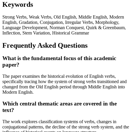
Keywords
Strong Verbs, Weak Verbs, Old English, Middle English, Modern
English, Gradation, Conjugation, Irregular Verbs, Morphology,
Language Development, Norman Conquest, Quirk & Greenbaum,
Inflection, Stem Variation, Historical Grammar
Frequently Asked Questions
What is the fundamental focus of this academic
paper?
The paper examines the historical evolution of English verbs,
specifically tracing how the system of strong verbs transitioned and
changed from the Old English period through Middle English into
Modern English.
Which central thematic areas are covered in the
text?
The work explores classification systems of verbs, changes in
conjugational patterns, the decline of the strong verb system, and the