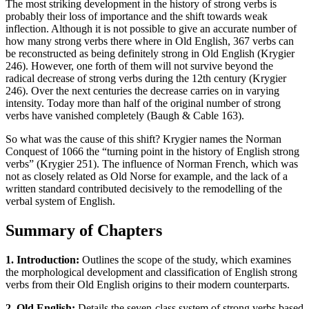
The most striking development in the history of strong verbs is
probably their loss of importance and the shift towards weak
inflection. Although it is not possible to give an accurate number of
how many strong verbs there where in Old English, 367 verbs can
be reconstructed as being definitely strong in Old English (Krygier
246). However, one forth of them will not survive beyond the
radical decrease of strong verbs during the 12th century (Krygier
246). Over the next centuries the decrease carries on in varying
intensity. Today more than half of the original number of strong
verbs have vanished completely (Baugh & Cable 163).
So what was the cause of this shift? Krygier names the Norman
Conquest of 1066 the “turning point in the history of English strong
verbs” (Krygier 251). The influence of Norman French, which was
not as closely related as Old Norse for example, and the lack of a
written standard contributed decisively to the remodelling of the
verbal system of English.
Summary of Chapters
1. Introduction:
Outlines the scope of the study, which examines
the morphological development and classification of English strong
verbs from their Old English origins to their modern counterparts.
2. Old English:
Details the seven-class system of strong verbs based