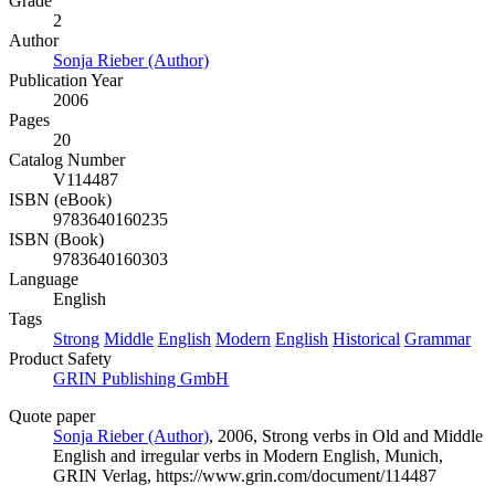
Grade
2
Author
Sonja Rieber (Author)
Publication Year
2006
Pages
20
Catalog Number
V114487
ISBN (eBook)
9783640160235
ISBN (Book)
9783640160303
Language
English
Tags
Strong
Middle
English
Modern
English
Historical
Grammar
Product Safety
GRIN Publishing GmbH
Quote paper
Sonja Rieber (Author)
, 2006, Strong verbs in Old and Middle
English and irregular verbs in Modern English, Munich,
GRIN Verlag, https://www.grin.com/document/114487