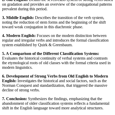
on gradation and provides an overview of the conjugational patterns
prevalent during this period.
3. Middle English:
Describes the transition of the verb system,
noting the reduction of stem forms and the beginning of the shift
toward weak conjugation in this diachronic phase.
4. Modern English:
Focuses on the modern distinction between
regular and irregular verbs and introduces the formal classification
system established by Quirk & Greenbaum.
5. A Comparison of the Different Classification Systems:
Evaluates the historical continuity of verbal systems and contrasts
the etymological roots of old classes with the formal criteria used in
modern linguistics.
6. Development of Strong Verbs from Old English to Modern
English:
Investigates the historical and social factors, such as the
Norman Conquest and standardization, that triggered the massive
decline of strong verbs.
7. Conclusion:
Synthesizes the findings, emphasizing that the
abandonment of older classification systems reflects a fundamental
shift in the English language toward more analytical structures.