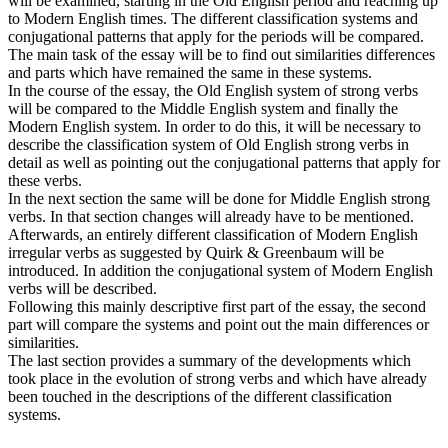
will be examined, starting in the Old English period and reaching up
to Modern English times. The different classification systems and
conjugational patterns that apply for the periods will be compared.
The main task of the essay will be to find out similarities differences
and parts which have remained the same in these systems.
In the course of the essay, the Old English system of strong verbs
will be compared to the Middle English system and finally the
Modern English system. In order to do this, it will be necessary to
describe the classification system of Old English strong verbs in
detail as well as pointing out the conjugational patterns that apply for
these verbs.
In the next section the same will be done for Middle English strong
verbs. In that section changes will already have to be mentioned.
Afterwards, an entirely different classification of Modern English
irregular verbs as suggested by Quirk & Greenbaum will be
introduced. In addition the conjugational system of Modern English
verbs will be described.
Following this mainly descriptive first part of the essay, the second
part will compare the systems and point out the main differences or
similarities.
The last section provides a summary of the developments which
took place in the evolution of strong verbs and which have already
been touched in the descriptions of the different classification
systems.