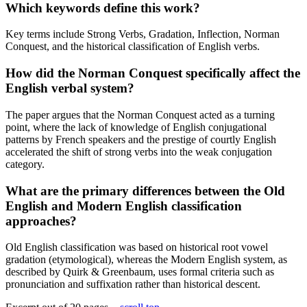
Which keywords define this work?
Key terms include Strong Verbs, Gradation, Inflection, Norman
Conquest, and the historical classification of English verbs.
How did the Norman Conquest specifically affect the
English verbal system?
The paper argues that the Norman Conquest acted as a turning
point, where the lack of knowledge of English conjugational
patterns by French speakers and the prestige of courtly English
accelerated the shift of strong verbs into the weak conjugation
category.
What are the primary differences between the Old
English and Modern English classification
approaches?
Old English classification was based on historical root vowel
gradation (etymological), whereas the Modern English system, as
described by Quirk & Greenbaum, uses formal criteria such as
pronunciation and suffixation rather than historical descent.