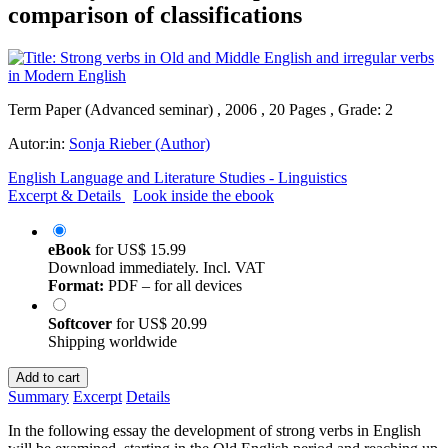
comparison of classifications
Term Paper (Advanced seminar) , 2006 , 20 Pages , Grade: 2
Autor:in:
Sonja Rieber (Author)
English Language and Literature Studies - Linguistics
Excerpt & Details
Look inside the ebook
eBook
for
US$ 15.99
Download immediately. Incl. VAT
Format:
PDF – for all devices
Softcover
for
US$ 20.99
Shipping worldwide
Add to cart
Summary
Excerpt
Details
In the following essay the development of strong verbs in English