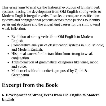
This essay aims to analyze the historical evolution of English verb
systems, tracing the development from Old English strong verbs to
Modern English irregular verbs. It seeks to compare classification
systems and conjugational patterns across these periods to identify
persistent structures and the underlying causes for the shift toward
weak inflection.
Evolution of strong verbs from Old English to Modern
English.
Comparative analysis of classification systems in Old, Middle,
and Modern English.
Historical causes for the transition from strong to weak
conjugation.
Transformation of grammatical categories like tense, mood,
and voice.
Modern classification criteria proposed by Quirk &
Greenbaum.
Excerpt from the Book
6. Development of Strong Verbs from Old English to Modern
English