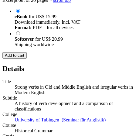
Excerpt out of 20 pages -
scroll top
eBook
for
US$ 15.99
Download immediately. Incl. VAT
Format:
PDF – for all devices
Softcover
for
US$ 20.99
Shipping worldwide
Add to cart
Details
Title
Strong verbs in Old and Middle English and irregular verbs in
Modern English
Subtitle
A history of verb development and a comparison of
classifications
College
University of Tubingen (Seminar für Anglistik)
Course
Historical Grammar