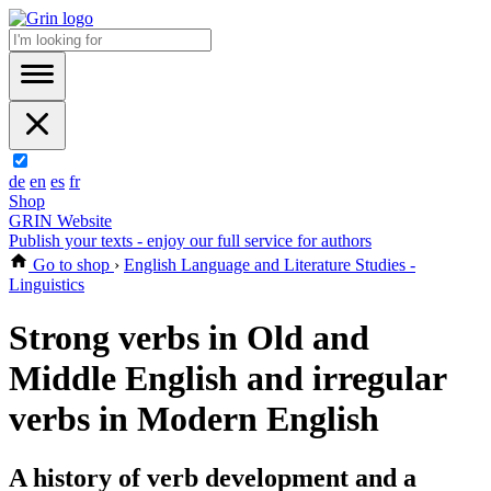
de
en
es
fr
Shop
GRIN Website
Publish your texts - enjoy our full service for authors
Go to shop
›
English Language and Literature Studies -
Linguistics
Strong verbs in Old and
Middle English and irregular
verbs in Modern English
A history of verb development and a