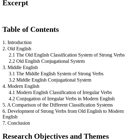
Excerpt
Table of Contents
1. Introduction
2. Old English
2.1 The Old English Classification System of Strong Verbs
2.2 Old English Conjugational System
3. Middle English
3.1 The Middle English System of Strong Verbs
3.2 Middle English Conjugational System
4. Modern English
4.1 Modern English Classification of Irregular Verbs
4.2 Conjugation of Irregular Verbs in Modern English
5. A Comparison of the Different Classification Systems
6. Development of Strong Verbs from Old English to Modern
English
7. Conclusion
Research Objectives and Themes