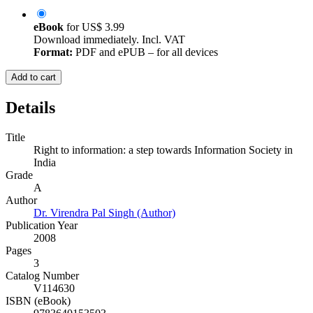
eBook
for
US$ 3.99
Download immediately. Incl. VAT
Format:
PDF and ePUB – for all devices
Add to cart
Details
Title
Right to information: a step towards Information Society in
India
Grade
A
Author
Dr. Virendra Pal Singh (Author)
Publication Year
2008
Pages
3
Catalog Number
V114630
ISBN (eBook)