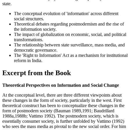
state.
The conceptual evolution of 'information' across different
social structures.
Theoretical debates regarding postmodernism and the rise of
the information society.
The impact of globalization on economic, social, and political
transformations.
The relationship between state surveillance, mass media, and
democratic governance.
The 'Right to Information' Act as a mechanism for institutional
reform in India.
Excerpt from the Book
Theoretical Perspectives on Information and Social Change
At the conceptual level, there are three different viewpoints about
these changes in the form of society, particularly in the west. First
theoretical construct has been to conceptualize these changes in the
form of postmodern society (Bauman 1989,1991; Baudrillard
1988a,1988b; Vattimo 1992). The postmodern society, which is
essentially consumer society, is further unfolded by Vattimo (1992)
who sees the mass media as pivotal to the new social order. For him