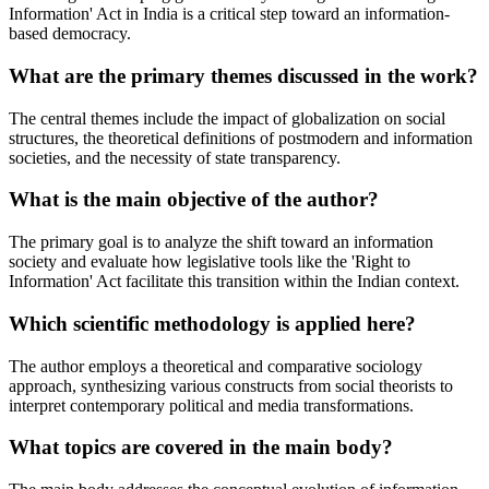
Information' Act in India is a critical step toward an information-
based democracy.
What are the primary themes discussed in the work?
The central themes include the impact of globalization on social
structures, the theoretical definitions of postmodern and information
societies, and the necessity of state transparency.
What is the main objective of the author?
The primary goal is to analyze the shift toward an information
society and evaluate how legislative tools like the 'Right to
Information' Act facilitate this transition within the Indian context.
Which scientific methodology is applied here?
The author employs a theoretical and comparative sociology
approach, synthesizing various constructs from social theorists to
interpret contemporary political and media transformations.
What topics are covered in the main body?