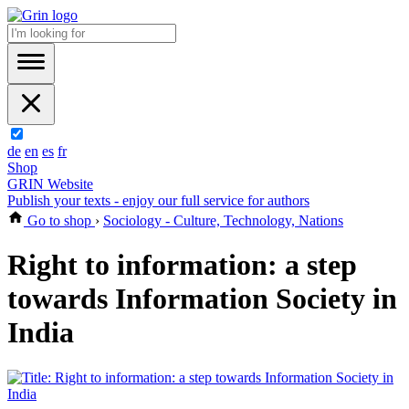
de
en
es
fr
Shop
GRIN Website
Publish your texts - enjoy our full service for authors
Go to shop
›
Sociology - Culture, Technology, Nations
Right to information: a step
towards Information Society in
India