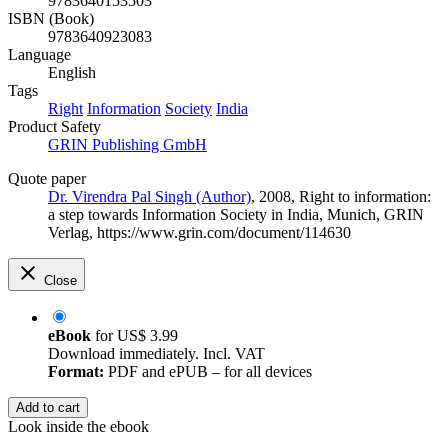
9783640153503
ISBN (Book)
9783640923083
Language
English
Tags
Right
Information
Society
India
Product Safety
GRIN Publishing GmbH
Quote paper
Dr. Virendra Pal Singh (Author)
, 2008, Right to information:
a step towards Information Society in India, Munich, GRIN
Verlag, https://www.grin.com/document/114630
Close
eBook
for
US$ 3.99
Download immediately. Incl. VAT
Format:
PDF and ePUB – for all devices
Add to cart
Look inside the ebook