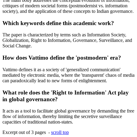
The main body addresses the conceptual evolution of information,
critiques of modern societal forms (postmodernist vs. information
society), and the application of these concepts to Indian governance.
Which keywords define this academic work?
The paper is characterized by terms such as Information Society,
Globalization, Right to Information, Governance, Surveillance, and
Social Change.
How does Vattimo define the 'postmodern' era?
Vattimo defines it as a society of 'generalized communication'
mediated by electronic media, where the 'transparent' chaos of media
can paradoxically lead to new forms of enlightenment.
What role does the 'Right to Information' Act play
in global governance?
It acts as a tool to facilitate global governance by demanding the free
flow of information, thereby limiting the secretive surveillance
capacities of traditional nation-states.
Excerpt out of 3 pages -
scroll top