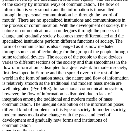
of the society by informal ways of communication. The flow of
information is very smooth and the information is transmitted
through interpersonal communication i.e. through the ‘word of
mouth’. There are no specialized institutions and communicators in
the process of communication. With the development of society, the
nature of communication also undergoes through the process of
change and gradually society becomes more differentiated and the
specialized institutions perform different functions of society. The
form of communication is also changed as it is now mediated
through some sort of technology for the group of the people through
some technical devices. The access of the people to these devices
varies to different sections of the society and thus smoothness in the
flow of information is disrupted to a great extent. In modern society,
first developed in Europe and then spread over to the rest of the
world in the form of nation states, the nature and flow of information
is relatively smooth as the traditional and modern mass media are
well integrated (Pye 1963). In transitional communication system,
however, the flow of information is disrupted due to lack of
integration among the traditional and modern media of mass
communication. The unequal distribution of the information poses
different kind of problems in this type of society. In modern society,
modern mass media also change with the pace and level of
development and gradually new forms and institutions of
communication
emerge on the scenario.