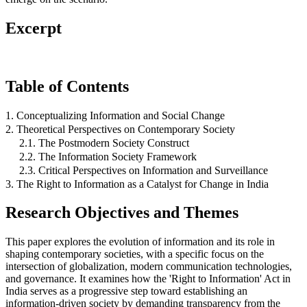
Excerpt
Table of Contents
1. Conceptualizing Information and Social Change
2. Theoretical Perspectives on Contemporary Society
2.1. The Postmodern Society Construct
2.2. The Information Society Framework
2.3. Critical Perspectives on Information and Surveillance
3. The Right to Information as a Catalyst for Change in India
Research Objectives and Themes
This paper explores the evolution of information and its role in
shaping contemporary societies, with a specific focus on the
intersection of globalization, modern communication technologies,
and governance. It examines how the 'Right to Information' Act in
India serves as a progressive step toward establishing an
information-driven society by demanding transparency from the