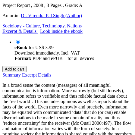
Project Report , 2008 , 3 Pages , Grade: A
Autor:in:
Dr. Virendra Pal Singh (Author)
Sociology - Culture, Technology, Nations
Excerpt & Details
Look inside the ebook
eBook
for
US$ 3.99
Download immediately. Incl. VAT
Format:
PDF and ePUB – for all devices
Add to cart
Summary
Excerpt
Details
In a broad sense the content (messages) of all meaningful
communication is information. More narrowly (but still loosely),
information refers to verifiable and thus reliable factual data about
the ‘real world’. This includes opinions as well as reports about the
facts of the world. Even more narrowly and precisely, information
may be equated with communicated ‘data’ that do (or can) enable
discriminations to be made in some domain of reality and thus
‘reduce uncertainty’ for the receiver (Mc Quail 2000:497). The flow
and nature of information varies with the form of society. In a
primitive society the information is shared equally with the members