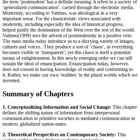
the term ‘postmodern’ has a definite meaning: it refers to a society of
‘generalized communication’, carried through the electronic media.
Modernity, according to Vattimo, was ideological in a very
important sense. For the characteristic views associated with
modernity, including especially the idea of historical progress,
helped justify the domination of the West over the rest of the world.
Vattimo(1999) sees the advent of postmodernity in a positive vein.
The mass media today introduce us to a dizzying variety of images,
cultures and voices.. They produce a sort of ‘chaos’, as everything
becomes visible or ‘transparent’; yet this chaos is itself a potential
means of enlightenment. In this newly emerging order we can still
sustain the ideal of emancipation. Emancipation today, however,
does not consist in having knowledge of reality and conforming to
it. Rather, we make our own ‘realities’ in the plural worlds which we
invented.
Summary of Chapters
1. Conceptualizing Information and Social Change:
This chapter
defines the shifting nature of information from interpersonal
communication in primitive societies to mediated communication in
modern, globalized nation-states.
2. Theoretical Perspectives on Contemporary Society:
This