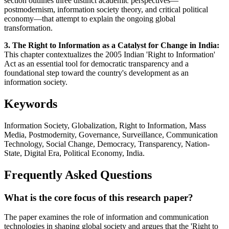
section outlines three distinct academic perspectives—
postmodernism, information society theory, and critical political
economy—that attempt to explain the ongoing global
transformation.
3. The Right to Information as a Catalyst for Change in India:
This chapter contextualizes the 2005 Indian 'Right to Information'
Act as an essential tool for democratic transparency and a
foundational step toward the country's development as an
information society.
Keywords
Information Society, Globalization, Right to Information, Mass
Media, Postmodernity, Governance, Surveillance, Communication
Technology, Social Change, Democracy, Transparency, Nation-
State, Digital Era, Political Economy, India.
Frequently Asked Questions
What is the core focus of this research paper?
The paper examines the role of information and communication
technologies in shaping global society and argues that the 'Right to