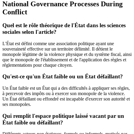
National Governance Processes During
Conflict
Quel est le rôle théorique de l'État dans les sciences
sociales selon l'article?
L'État est défini comme une association politique ayant une
souveraineté effective sur un territoire délimité. Il détient le
monopole légitime de la violence physique et du système fiscal, ainsi
que le monopole de l'établissement et de l'application des règles et
réglementations pour chaque citoyen.
Qu'est-ce qu'un État faible ou un État défaillant?
Un État faible est un État qui a des difficultés à appliquer ses règles,
à percevoir des impôts ou à exercer son monopole de la violence.
Un État défaillant ou effondré est incapable d'exercer son autorité et
ses monopoles.
Qui remplit l'espace politique laissé vacant par un
État faible ou défaillant?
Différents acteurs non étatiques, formels ou informels, motivés par