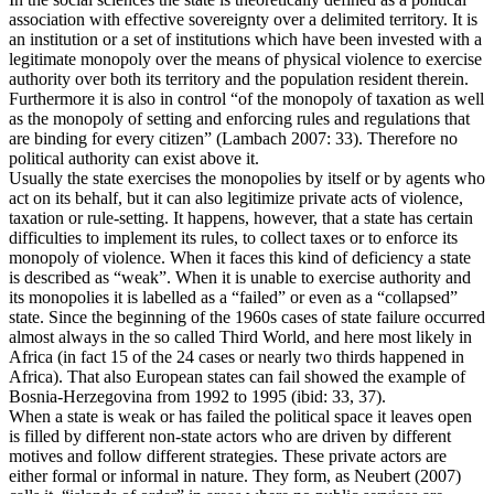
association with effective sovereignty over a delimited territory. It is
an institution or a set of institutions which have been invested with a
legitimate monopoly over the means of physical violence to exercise
authority over both its territory and the population resident therein.
Furthermore it is also in control “of the monopoly of taxation as well
as the monopoly of setting and enforcing rules and regulations that
are binding for every citizen” (Lambach 2007: 33). Therefore no
political authority can exist above it.
Usually the state exercises the monopolies by itself or by agents who
act on its behalf, but it can also legitimize private acts of violence,
taxation or rule‐setting. It happens, however, that a state has certain
difficulties to implement its rules, to collect taxes or to enforce its
monopoly of violence. When it faces this kind of deficiency a state
is described as “weak”. When it is unable to exercise authority and
its monopolies it is labelled as a “failed” or even as a “collapsed”
state. Since the beginning of the 1960s cases of state failure occurred
almost always in the so called Third World, and here most likely in
Africa (in fact 15 of the 24 cases or nearly two thirds happened in
Africa). That also European states can fail showed the example of
Bosnia‐Herzegovina from 1992 to 1995 (ibid: 33, 37).
When a state is weak or has failed the political space it leaves open
is filled by different non‐state actors who are driven by different
motives and follow different strategies. These private actors are
either formal or informal in nature. They form, as Neubert (2007)