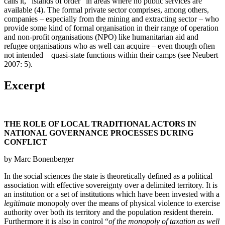
calls it, “islands of order” in areas where no public services are
available (4). The formal private sector comprises, among others,
companies – especially from the mining and extracting sector – who
provide some kind of formal organisation in their range of operation
and non‐profit organisations (NPO) like humanitarian aid and
refugee organisations who as well can acquire – even though often
not intended – quasi‐state functions within their camps (see Neubert
2007: 5).
Excerpt
THE ROLE OF LOCAL TRADITIONAL ACTORS IN
NATIONAL GOVERNANCE PROCESSES DURING
CONFLICT
by Marc Bonenberger
In the social sciences the state is theoretically defined as a political
association with effective sovereignty over a delimited territory. It is
an institution or a set of institutions which have been invested with a
legitimate
monopoly over the means of physical violence to exercise
authority over both its territory and the population resident therein.
Furthermore it is also in control “
of the monopoly of taxation as well