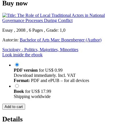
Buy now
Essay , 2008 , 6 Pages , Grade: 1,0
Autor:in:
Bachelor of Arts Marc Bonenberger (Author)
Sociology - Politics, Majorities, Minorities
Look inside the ebook
PDF version
for
US$ 0.99
Download immediately. Incl. VAT
Format:
PDF and ePUB – for all devices
Book
for
US$ 17.99
Shipping worldwide
Add to cart
Details