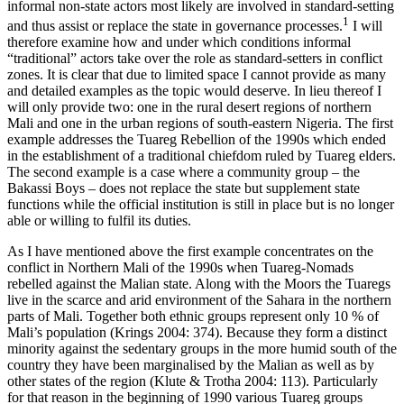
informal non-state actors most likely are involved in standard-setting
1
and thus assist or replace the state in governance processes.
I will
therefore examine how and under which conditions informal
“traditional” actors take over the role as standard-setters in conflict
zones. It is clear that due to limited space I cannot provide as many
and detailed examples as the topic would deserve. In lieu thereof I
will only provide two: one in the rural desert regions of northern
Mali and one in the urban regions of south-eastern Nigeria. The first
example addresses the Tuareg Rebellion of the 1990s which ended
in the establishment of a traditional chiefdom ruled by Tuareg elders.
The second example is a case where a community group – the
Bakassi Boys – does not replace the state but supplement state
functions while the official institution is still in place but is no longer
able or willing to fulfil its duties.
As I have mentioned above the first example concentrates on the
conflict in Northern Mali of the 1990s when Tuareg-Nomads
rebelled against the Malian state. Along with the Moors the Tuaregs
live in the scarce and arid environment of the Sahara in the northern
parts of Mali. Together both ethnic groups represent only 10 % of
Mali’s population (Krings 2004: 374). Because they form a distinct
minority against the sedentary groups in the more humid south of the
country they have been marginalised by the Malian as well as by
other states of the region (Klute & Trotha 2004: 113). Particularly
for that reason in the beginning of 1990 various Tuareg groups