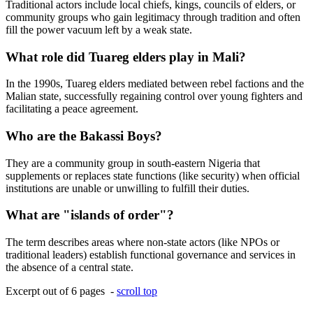
Traditional actors include local chiefs, kings, councils of elders, or
community groups who gain legitimacy through tradition and often
fill the power vacuum left by a weak state.
What role did Tuareg elders play in Mali?
In the 1990s, Tuareg elders mediated between rebel factions and the
Malian state, successfully regaining control over young fighters and
facilitating a peace agreement.
Who are the Bakassi Boys?
They are a community group in south-eastern Nigeria that
supplements or replaces state functions (like security) when official
institutions are unable or unwilling to fulfill their duties.
What are "islands of order"?
The term describes areas where non-state actors (like NPOs or
traditional leaders) establish functional governance and services in
the absence of a central state.
Excerpt out of 6 pages -
scroll top