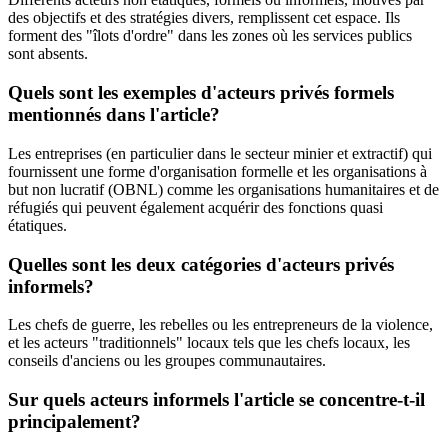
des objectifs et des stratégies divers, remplissent cet espace. Ils
forment des "îlots d'ordre" dans les zones où les services publics
sont absents.
Quels sont les exemples d'acteurs privés formels
mentionnés dans l'article?
Les entreprises (en particulier dans le secteur minier et extractif) qui
fournissent une forme d'organisation formelle et les organisations à
but non lucratif (OBNL) comme les organisations humanitaires et de
réfugiés qui peuvent également acquérir des fonctions quasi
étatiques.
Quelles sont les deux catégories d'acteurs privés
informels?
Les chefs de guerre, les rebelles ou les entrepreneurs de la violence,
et les acteurs "traditionnels" locaux tels que les chefs locaux, les
conseils d'anciens ou les groupes communautaires.
Sur quels acteurs informels l'article se concentre-t-il
principalement?