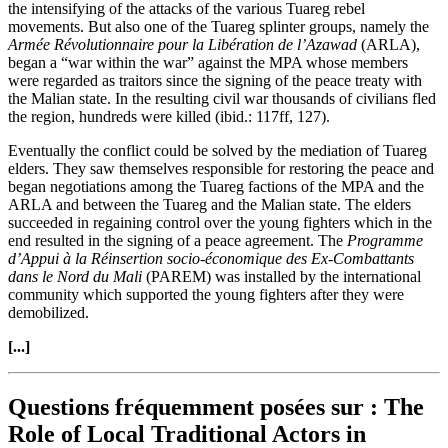
the intensifying of the attacks of the various Tuareg rebel
movements. But also one of the Tuareg splinter groups, namely the
Armée Révolutionnaire pour la Libération de l’Azawad
(ARLA),
began a “war within the war” against the MPA whose members
were regarded as traitors since the signing of the peace treaty with
the Malian state. In the resulting civil war thousands of civilians fled
the region, hundreds were killed (ibid.: 117ff, 127).
Eventually the conflict could be solved by the mediation of Tuareg
elders. They saw themselves responsible for restoring the peace and
began negotiations among the Tuareg factions of the MPA and the
ARLA and between the Tuareg and the Malian state. The elders
succeeded in regaining control over the young fighters which in the
end resulted in the signing of a peace agreement. The
Programme
d’Appui à la Réinsertion socio-économique des Ex-Combattants
dans le Nord du Mali
(PAREM) was installed by the international
community which supported the young fighters after they were
demobilized.
[...]
Questions fréquemment posées sur : The
Role of Local Traditional Actors in