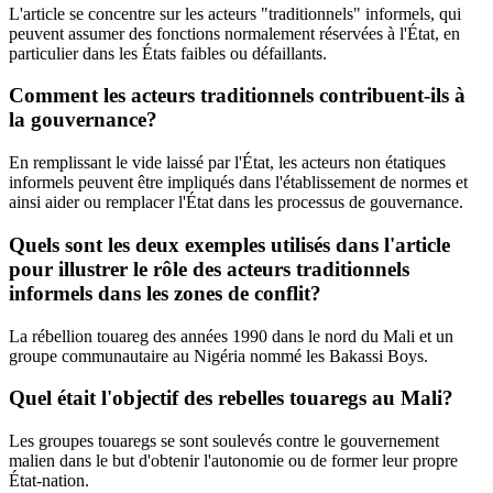
L'article se concentre sur les acteurs "traditionnels" informels, qui
peuvent assumer des fonctions normalement réservées à l'État, en
particulier dans les États faibles ou défaillants.
Comment les acteurs traditionnels contribuent-ils à
la gouvernance?
En remplissant le vide laissé par l'État, les acteurs non étatiques
informels peuvent être impliqués dans l'établissement de normes et
ainsi aider ou remplacer l'État dans les processus de gouvernance.
Quels sont les deux exemples utilisés dans l'article
pour illustrer le rôle des acteurs traditionnels
informels dans les zones de conflit?
La rébellion touareg des années 1990 dans le nord du Mali et un
groupe communautaire au Nigéria nommé les Bakassi Boys.
Quel était l'objectif des rebelles touaregs au Mali?
Les groupes touaregs se sont soulevés contre le gouvernement
malien dans le but d'obtenir l'autonomie ou de former leur propre
État-nation.