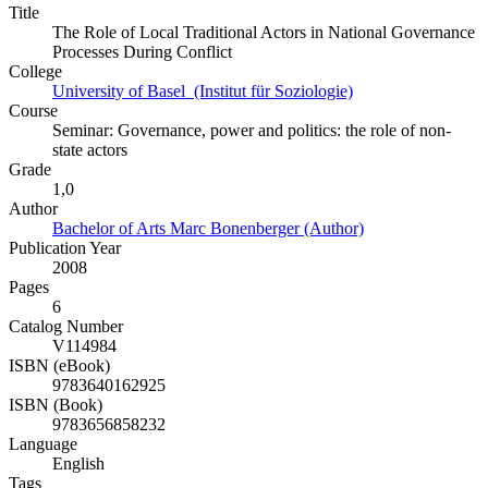
Title
The Role of Local Traditional Actors in National Governance
Processes During Conflict
College
University of Basel (Institut für Soziologie)
Course
Seminar: Governance, power and politics: the role of non-
state actors
Grade
1,0
Author
Bachelor of Arts Marc Bonenberger (Author)
Publication Year
2008
Pages
6
Catalog Number
V114984
ISBN (eBook)
9783640162925
ISBN (Book)
9783656858232
Language
English
Tags