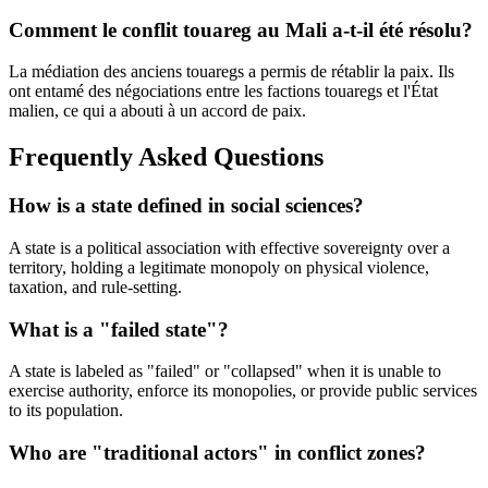
Comment le conflit touareg au Mali a-t-il été résolu?
La médiation des anciens touaregs a permis de rétablir la paix. Ils
ont entamé des négociations entre les factions touaregs et l'État
malien, ce qui a abouti à un accord de paix.
Frequently Asked Questions
How is a state defined in social sciences?
A state is a political association with effective sovereignty over a
territory, holding a legitimate monopoly on physical violence,
taxation, and rule-setting.
What is a "failed state"?
A state is labeled as "failed" or "collapsed" when it is unable to
exercise authority, enforce its monopolies, or provide public services
to its population.
Who are "traditional actors" in conflict zones?