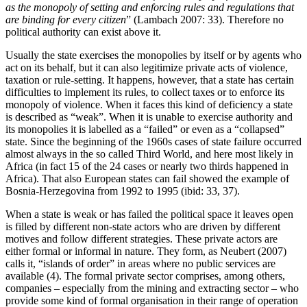
as the monopoly of setting and enforcing rules and regulations that
are binding for every citizen
” (Lambach 2007: 33). Therefore no
political authority can exist above it.
Usually the state exercises the monopolies by itself or by agents who
act on its behalf, but it can also legitimize private acts of violence,
taxation or rule-setting. It happens, however, that a state has certain
difficulties to implement its rules, to collect taxes or to enforce its
monopoly of violence. When it faces this kind of deficiency a state
is described as “weak”. When it is unable to exercise authority and
its monopolies it is labelled as a “failed” or even as a “collapsed”
state. Since the beginning of the 1960s cases of state failure occurred
almost always in the so called Third World, and here most likely in
Africa (in fact 15 of the 24 cases or nearly two thirds happened in
Africa). That also European states can fail showed the example of
Bosnia-Herzegovina from 1992 to 1995 (ibid: 33, 37).
When a state is weak or has failed the political space it leaves open
is filled by different non-state actors who are driven by different
motives and follow different strategies. These private actors are
either formal or informal in nature. They form, as Neubert (2007)
calls it, “islands of order” in areas where no public services are
available (4). The formal private sector comprises, among others,
companies – especially from the mining and extracting sector – who
provide some kind of formal organisation in their range of operation