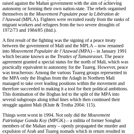
raised against the Malian government with the aim of achieving
autonomy or forming their own nation-state. The rebels organised
themselves in the
Mouvement Populaire pour la Libération de
l’Azawad
(MPLA). Fighters were recruited easily from the ranks of
migrant workers and refugees from the two severe droughts of
1972/73 and 1984/85 (ibid.).
A first result of the fighting was the signing of a peace treaty
between the government of Mali and the MPLA – now renamed
into
Mouvement Populaire de l’Azawad
(MPA) – in January 1991
which became known as the
Treaties of Tamanrasset
. The peace
agreement granted a special status for the north of Mali, which was
practically equivalent to autonomy for the Tuareg. However, peace
was treacherous: Among the various Tuareg groups represented in
the MPA only the Ifoghas from the Adagh in Northern Mali
managed to take over leading positions within the movement and
therefore succeeded in making it a tool for their political ambitions.
This domination of the Ifoghas led to the split of the MPA into
several subgroups along tribal lines which then continued their
struggle against Mali (Klute & Trotha 2004: 115).
Things went worst in 1994. Not only did the
Mouvement
Patriotique Ganda Koy
(MPGK) – a militia of former Songhai
members of the Malian army – openly propagated the murder and
expulsion of Arab and Tuareg nomads which in return resulted in