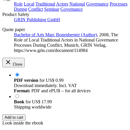
Role
Local
Traditional
Actors
National
Governance
Processes
During
Conflict
Seminar
Governance
Product Safety
GRIN Publishing GmbH
Quote paper
Bachelor of Arts Marc Bonenberger (Author)
, 2008, The
Role of Local Traditional Actors in National Governance
Processes During Conflict, Munich, GRIN Verlag,
https://www.grin.com/document/114984
Close
PDF version
for
US$ 0.99
Download immediately. Incl. VAT
Format:
PDF and ePUB – for all devices
Book
for
US$ 17.99
Shipping worldwide
Add to cart
Look inside the ebook