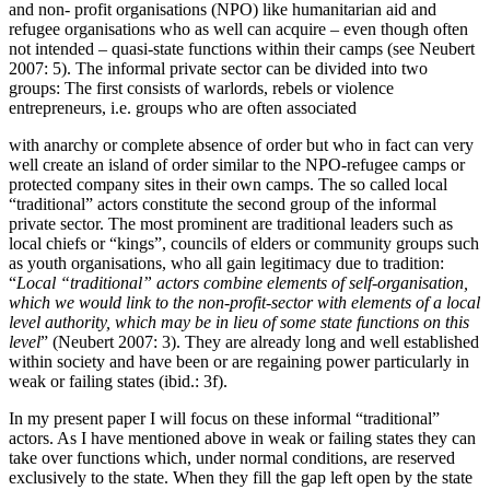
and non- profit organisations (NPO) like humanitarian aid and
refugee organisations who as well can acquire – even though often
not intended – quasi-state functions within their camps (see Neubert
2007: 5). The informal private sector can be divided into two
groups: The first consists of warlords, rebels or violence
entrepreneurs, i.e. groups who are often associated
with anarchy or complete absence of order but who in fact can very
well create an island of order similar to the NPO-refugee camps or
protected company sites in their own camps. The so called local
“traditional” actors constitute the second group of the informal
private sector. The most prominent are traditional leaders such as
local chiefs or “kings”, councils of elders or community groups such
as youth organisations, who all gain legitimacy due to tradition:
“
Local “traditional” actors combine elements of self-organisation,
which we would link to the non-profit-sector with elements of a local
level authority, which may be in lieu of some state functions on this
level
” (Neubert 2007: 3). They are already long and well established
within society and have been or are regaining power particularly in
weak or failing states (ibid.: 3f).
In my present paper I will focus on these informal “traditional”
actors. As I have mentioned above in weak or failing states they can
take over functions which, under normal conditions, are reserved
exclusively to the state. When they fill the gap left open by the state