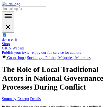
de
en
es
fr
Shop
GRIN Website
Publish your texts - enjoy our full service for authors
Go to shop
›
Sociology - Politics, Majorities, Minorities
The Role of Local Traditional
Actors in National Governance
Processes During Conflict
Summary
Excerpt
Details
In the social sciences the state is theoretically defined as a political