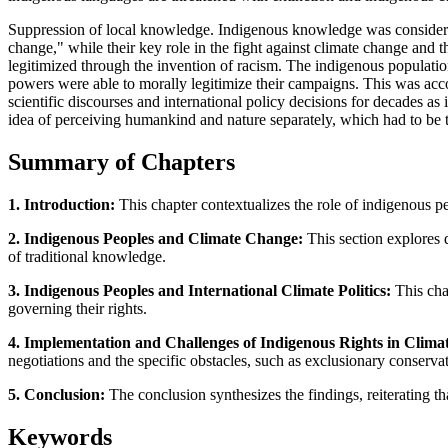
Suppression of local knowledge. Indigenous knowledge was considered 
change," while their key role in the fight against climate change and t
legitimized through the invention of racism. The indigenous populatio
powers were able to morally legitimize their campaigns. This was acc
scientific discourses and international policy decisions for decades as
idea of perceiving humankind and nature separately, which had to be t
Summary of Chapters
1. Introduction:
This chapter contextualizes the role of indigenous pe
2. Indigenous Peoples and Climate Change:
This section explores d
of traditional knowledge.
3. Indigenous Peoples and International Climate Politics:
This cha
governing their rights.
4. Implementation and Challenges of Indigenous Rights in Clima
negotiations and the specific obstacles, such as exclusionary conserva
5. Conclusion:
The conclusion synthesizes the findings, reiterating th
Keywords