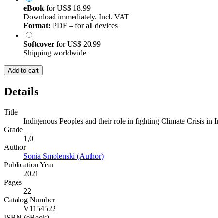
eBook
for
US$ 18.99
Download immediately. Incl. VAT
Format:
PDF – for all devices
Softcover
for
US$ 20.99
Shipping worldwide
Add to cart
Details
Title
Indigenous Peoples and their role in fighting Climate Crisis in I
Grade
1,0
Author
Sonia Smolenski (Author)
Publication Year
2021
Pages
22
Catalog Number
V1154522
ISBN (eBook)