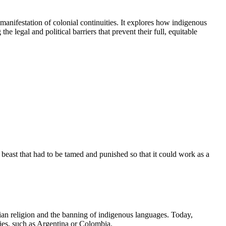
 manifestation of colonial continuities. It explores how indigenous
he legal and political barriers that prevent their full, equitable
east that had to be tamed and punished so that it could work as a
ian religion and the banning of indigenous languages. Today,
ies, such as Argentina or Colombia.