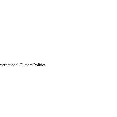
nternational Climate Politics