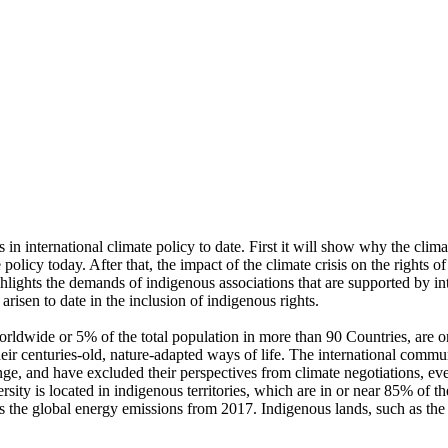
 international climate policy to date. First it will show why the climate
policy today. After that, the impact of the climate crisis on the rights 
ighlights the demands of indigenous associations that are supported by i
risen to date in the inclusion of indigenous rights.
rldwide or 5% of the total population in more than 90 Countries, are 
heir centuries-old, nature-adapted ways of life. The international com
ange, and have excluded their perspectives from climate negotiations,
rsity is located in indigenous territories, which are in or near 85% of 
times the global energy emissions from 2017. Indigenous lands, such as t