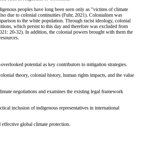
digenous peoples have long been seen only as "victims of climate
also due to colonial continuities (Fuhr, 2021). Colonialism was
parison to the white population. Through racist ideology, colonial
tions, which persist to this day and therefore was excluded from
 2021: 20-32). In addition, the colonial powers brought with them the
resources.
overlooked potential as key contributors to mitigation strategies.
colonial theory, colonial history, human rights impacts, and the value
climate negotiations and examines the existing legal framework
ctical inclusion of indigenous representatives in international
 effective global climate protection.