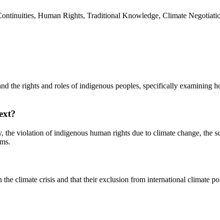
Continuities, Human Rights, Traditional Knowledge, Climate Negotiatio
 and the rights and roles of indigenous peoples, specifically examining h
ext?
 the violation of indigenous human rights due to climate change, the sc
ums.
 the climate crisis and that their exclusion from international climate p