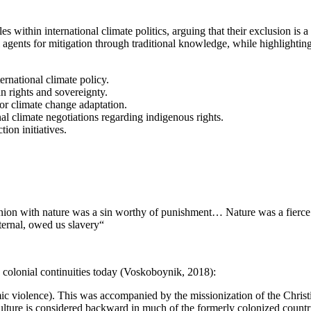
s within international climate politics, arguing that their exclusion is a
 agents for mitigation through traditional knowledge, while highlighting t
ernational climate policy.
n rights and sovereignty.
or climate change adaptation.
al climate negotiations regarding indigenous rights.
ion initiatives.
ion with nature was a sin worthy of punishment… Nature was a fierce b
ternal, owed us slavery“
n colonial continuities today (Voskoboynik, 2018):
mic violence). This was accompanied by the missionization of the Christ
ulture is considered backward in much of the formerly colonized countr