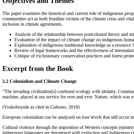
Objectives and Themes
The paper examines the historical and current role of indigenous people
communities act as both frontline victims of the climate crisis and vital
inclusion in climate agreements.
Analysis of the relationship between postcolonial theory and int
Evaluation of the impact of climate change on indigenous huma
Exploration of indigenous traditional knowledge as a resource f
Review of legal frameworks and the effectiveness of internation
Critique of exclusionary conservation practices and forest protect
Excerpt from the Book
2.2 Colonialism and Climate Change
“The invading civilization[s] confused ecology with idolatry. Commun
machine, placed at our service for ever and ever. Nature, which was e
(Voskoboynik as cited in Galeano, 2018)
European colonialism can be analyzed on four levels that still occur i
Cultural violence through the imposition of Western concepts (episte
indigenous languages are threatened with extinction and indigenous c