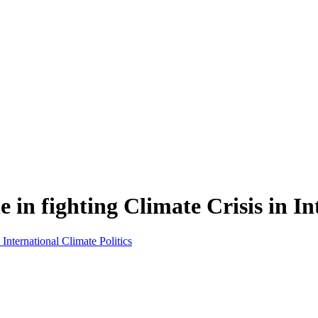
e in fighting Climate Crisis in In