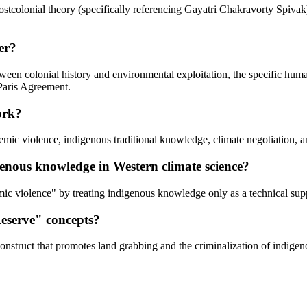
 postcolonial theory (specifically referencing Gayatri Chakravorty Spiv
er?
etween colonial history and environmental exploitation, the specific hu
 Paris Agreement.
ork?
stemic violence, indigenous traditional knowledge, climate negotiation,
genous knowledge in Western climate science?
ic violence" by treating indigenous knowledge only as a technical supp
Reserve" concepts?
onstruct that promotes land grabbing and the criminalization of indigenou