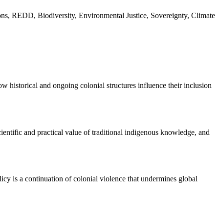
ns, REDD, Biodiversity, Environmental Justice, Sovereignty, Climate
ow historical and ongoing colonial structures influence their inclusion
ientific and practical value of traditional indigenous knowledge, and
olicy is a continuation of colonial violence that undermines global