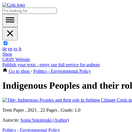
de
en
es
fr
Shop
GRIN Website
Publish your texts - enjoy our full service for authors
Go to shop
›
Politics - Environmental Policy
Indigenous Peoples and their rol
Term Paper , 2021 , 22 Pages , Grade: 1,0
Autor:in:
Sonia Smolenski (Author)
Politics - Environmental Policy