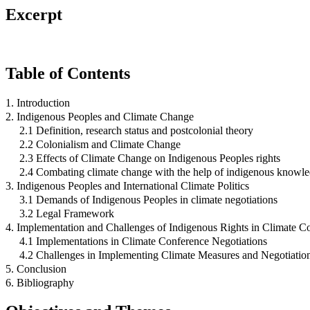
Excerpt
Table of Contents
1. Introduction
2. Indigenous Peoples and Climate Change
2.1 Definition, research status and postcolonial theory
2.2 Colonialism and Climate Change
2.3 Effects of Climate Change on Indigenous Peoples rights
2.4 Combating climate change with the help of indigenous knowl
3. Indigenous Peoples and International Climate Politics
3.1 Demands of Indigenous Peoples in climate negotiations
3.2 Legal Framework
4. Implementation and Challenges of Indigenous Rights in Climate C
4.1 Implementations in Climate Conference Negotiations
4.2 Challenges in Implementing Climate Measures and Negotiatio
5. Conclusion
6. Bibliography