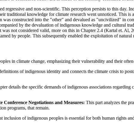
regressive and non-scientific. This perception persists to this day. In
heir traditional knowledge for climate research went unnoticed. This is 
n was constructed into the "other" and devalued as "uncivilized" in com
ompanied by the devaluation of indigenous knowledge and cultural tradi
 it was not considered valid, more on this in Chapter 2.4 (Kartal et. Al,
amed by people. This subsequently enabled the exploitation of natural 
oples in climate change, emphasizing their vulnerability and their often-
efinitions of indigenous identity and connects the climate crisis to post
pter details the specific demands of indigenous associations regarding 
te Conference Negotiations and Measures:
This part analyzes the pra
tion programs, that remain.
at inclusion of indigenous peoples is essential for both human rights and