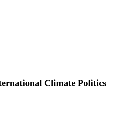
ternational Climate Politics