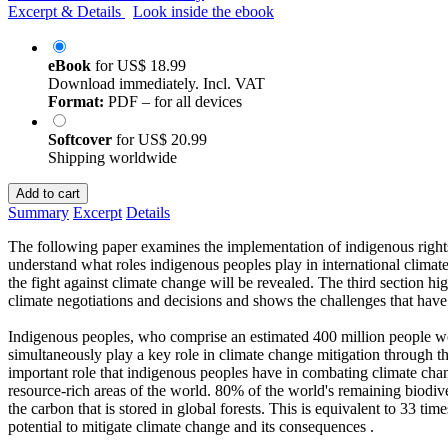
Excerpt & Details
Look inside the ebook
eBook
for
US$ 18.99
Download immediately. Incl. VAT
Format:
PDF – for all devices
Softcover
for
US$ 20.99
Shipping worldwide
Add to cart
Summary
Excerpt
Details
The following paper examines the implementation of indigenous rights in
understand what roles indigenous peoples play in international climate 
the fight against climate change will be revealed. The third section h
climate negotiations and decisions and shows the challenges that have a
Indigenous peoples, who comprise an estimated 400 million people wo
simultaneously play a key role in climate change mitigation through t
important role that indigenous peoples have in combating climate ch
resource-rich areas of the world. 80% of the world's remaining biodive
the carbon that is stored in global forests. This is equivalent to 33 
potential to mitigate climate change and its consequences .