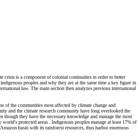
 crisis is a component of colonial continuities in order to better
of indigenous peoples and why they are at the same time a key figure in
nternational law. The main section then analyzes previous international
one of the communities most affected by climate change and
munity and the climate research community have long overlooked the
 even though they have the necessary knowledge and manage the most
the world's protected areas . Indigenous peoples manage at least 17% of
he Amazon basin with its rainforest resources, thus harbor enormous