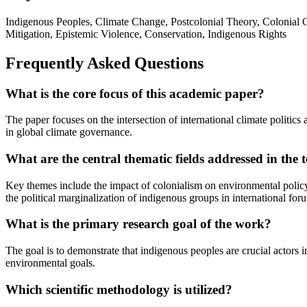
Indigenous Peoples, Climate Change, Postcolonial Theory, Colonial 
Mitigation, Epistemic Violence, Conservation, Indigenous Rights
Frequently Asked Questions
What is the core focus of this academic paper?
The paper focuses on the intersection of international climate politics
in global climate governance.
What are the central thematic fields addressed in the t
Key themes include the impact of colonialism on environmental policy,
the political marginalization of indigenous groups in international for
What is the primary research goal of the work?
The goal is to demonstrate that indigenous peoples are crucial actors in
environmental goals.
Which scientific methodology is utilized?