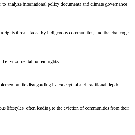
ak) to analyze international policy documents and climate governance
man rights threats faced by indigenous communities, and the challenges
 and environmental human rights.
lement while disregarding its conceptual and traditional depth.
s lifestyles, often leading to the eviction of communities from their