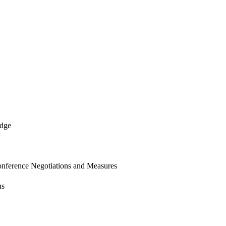
edge
onference Negotiations and Measures
ns