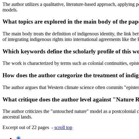
The author utilizes a qualitative, literature-based approach, applying
models.
What topics are explored in the main body of the pap
The main body treats the definition of indigenous identity, the link b
of integrating indigenous rights into international agreements like the
Which keywords define the scholarly profile of this w
The work is characterized by terms such as colonial continuities, epi
How does the author categorize the treatment of indi
The author argues that Western climate science often commits "epistem
What critique does the author level against "Nature 
The author criticizes the "untouched nature" model as a postcolonial c
ancestral lands.
Excerpt out of 22 pages -
scroll top