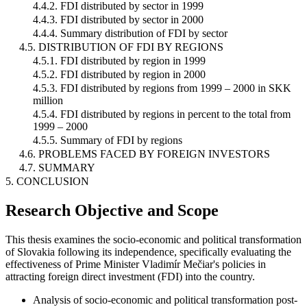
4.4.2. FDI distributed by sector in 1999
4.4.3. FDI distributed by sector in 2000
4.4.4. Summary distribution of FDI by sector
4.5. DISTRIBUTION OF FDI BY REGIONS
4.5.1. FDI distributed by region in 1999
4.5.2. FDI distributed by region in 2000
4.5.3. FDI distributed by regions from 1999 – 2000 in SKK
million
4.5.4. FDI distributed by regions in percent to the total from
1999 – 2000
4.5.5. Summary of FDI by regions
4.6. PROBLEMS FACED BY FOREIGN INVESTORS
4.7. SUMMARY
5. CONCLUSION
Research Objective and Scope
This thesis examines the socio-economic and political transformation
of Slovakia following its independence, specifically evaluating the
effectiveness of Prime Minister Vladimír Mečiar's policies in
attracting foreign direct investment (FDI) into the country.
Analysis of socio-economic and political transformation post-