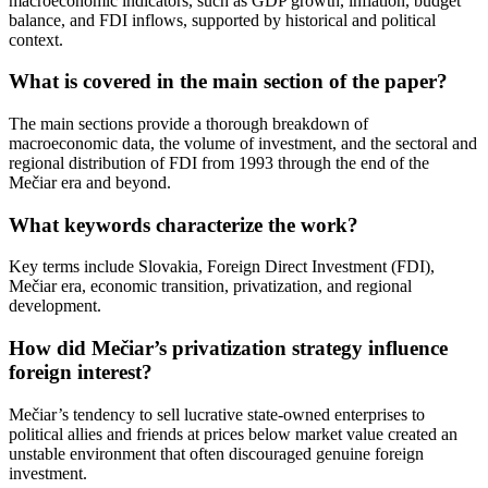
macroeconomic indicators, such as GDP growth, inflation, budget
balance, and FDI inflows, supported by historical and political
context.
What is covered in the main section of the paper?
The main sections provide a thorough breakdown of
macroeconomic data, the volume of investment, and the sectoral and
regional distribution of FDI from 1993 through the end of the
Mečiar era and beyond.
What keywords characterize the work?
Key terms include Slovakia, Foreign Direct Investment (FDI),
Mečiar era, economic transition, privatization, and regional
development.
How did Mečiar’s privatization strategy influence
foreign interest?
Mečiar’s tendency to sell lucrative state-owned enterprises to
political allies and friends at prices below market value created an
unstable environment that often discouraged genuine foreign
investment.