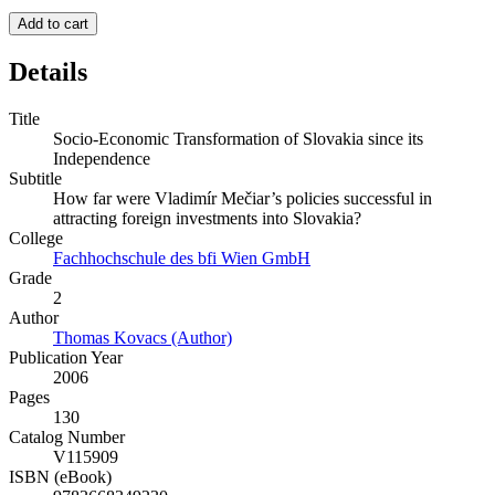
Add to cart
Details
Title
Socio-Economic Transformation of Slovakia since its
Independence
Subtitle
How far were Vladimír Mečiar’s policies successful in
attracting foreign investments into Slovakia?
College
Fachhochschule des bfi Wien GmbH
Grade
2
Author
Thomas Kovacs (Author)
Publication Year
2006
Pages
130
Catalog Number
V115909
ISBN (eBook)