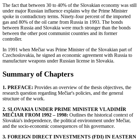
The fact that between 30 to 40% of the Slovakian economy was still
under major Russian influence explains why the Prime Minister
spoke in contradictory terms. Ninety-four percent of the imported
gas and 80% of the oil came from Russia in 1993. The bonds
between Russia and Slovakia were much stronger than the bonds
between the other post communist countries and its former
controller.
In 1991 when Mečiar was Prime Minister of the Slovakian part of
Czechoslovakia, he signed an economic agreement with Russia to
manufacture weapons under Russian license in Slovakia.
Summary of Chapters
1. PREFACE:
Provides an overview of the thesis objectives, the
research question regarding Mečiar's policies, and the general
structure of the work.
2. SLOVAKIA UNDER PRIME MINISTER VLADIMÍR
MEČIAR FROM 1992 – 1998:
Outlines the historical context of
Slovakia's independence, the political environment under Mečiar,
and the socio-economic consequences of his governance.
3. FOREIGN DIRECT INVESTMENTS (FDI) IN EASTERN