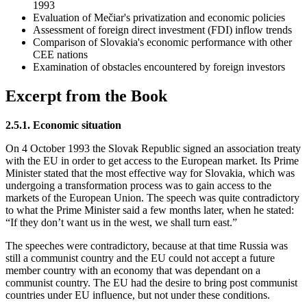
1993
Evaluation of Mečiar's privatization and economic policies
Assessment of foreign direct investment (FDI) inflow trends
Comparison of Slovakia's economic performance with other
CEE nations
Examination of obstacles encountered by foreign investors
Excerpt from the Book
2.5.1. Economic situation
On 4 October 1993 the Slovak Republic signed an association treaty
with the EU in order to get access to the European market. Its Prime
Minister stated that the most effective way for Slovakia, which was
undergoing a transformation process was to gain access to the
markets of the European Union. The speech was quite contradictory
to what the Prime Minister said a few months later, when he stated:
“If they don’t want us in the west, we shall turn east.”
The speeches were contradictory, because at that time Russia was
still a communist country and the EU could not accept a future
member country with an economy that was dependant on a
communist country. The EU had the desire to bring post communist
countries under EU influence, but not under these conditions.