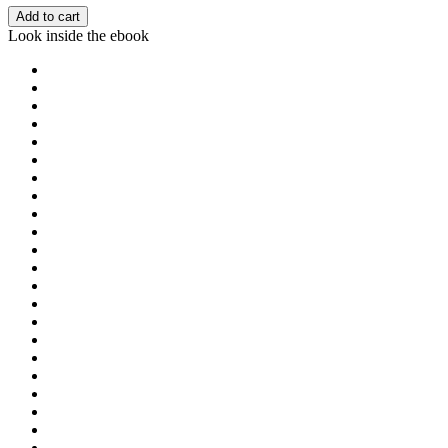
Add to cart
Look inside the ebook