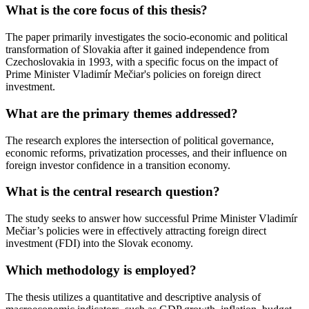
What is the core focus of this thesis?
The paper primarily investigates the socio-economic and political
transformation of Slovakia after it gained independence from
Czechoslovakia in 1993, with a specific focus on the impact of
Prime Minister Vladimír Mečiar's policies on foreign direct
investment.
What are the primary themes addressed?
The research explores the intersection of political governance,
economic reforms, privatization processes, and their influence on
foreign investor confidence in a transition economy.
What is the central research question?
The study seeks to answer how successful Prime Minister Vladimír
Mečiar’s policies were in effectively attracting foreign direct
investment (FDI) into the Slovak economy.
Which methodology is employed?
The thesis utilizes a quantitative and descriptive analysis of