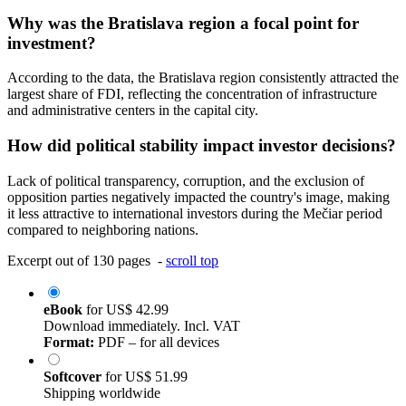
Why was the Bratislava region a focal point for
investment?
According to the data, the Bratislava region consistently attracted the
largest share of FDI, reflecting the concentration of infrastructure
and administrative centers in the capital city.
How did political stability impact investor decisions?
Lack of political transparency, corruption, and the exclusion of
opposition parties negatively impacted the country's image, making
it less attractive to international investors during the Mečiar period
compared to neighboring nations.
Excerpt out of 130 pages -
scroll top
eBook
for
US$ 42.99
Download immediately. Incl. VAT
Format:
PDF – for all devices
Softcover
for
US$ 51.99
Shipping worldwide