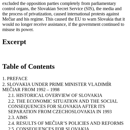
excluded the opposition parties completely from parliamentary
control organs, the Slovakian Secret Service (SIS), the media and
the process of privatization, caused international protests against
Mečiar and his regime. This caused the EU to warn Slovakia that it
would no longer receive assistance, if the government continued to
misuse its power.
Excerpt
Table of Contents
1. PREFACE
2. SLOVAKIA UNDER PRIME MINISTER VLADIMÍR
MEČIAR FROM 1992 – 1998
2.1. HISTORICAL OVERVIEW OF SLOVAKIA
2.2. THE ECONOMIC SITUATION AND THE SOCIAL
CONSEQUENCES FOR SLOVAKIA AFTER ITS
SEPARATION FROM CZECHOSLOVAKIA IN 1993
2.3. AIMS
2.4. RESULTS OF MEČIAR’S POLICIES AND REFORMS
2.5. CONSEQUENCES FOR SLOVAKIA