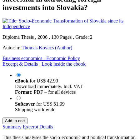
investments into Slovakia?
Diploma Thesis , 2006 , 130 Pages , Grade: 2
Autor:in:
Thomas Kovacs (Author)
Business economics - Economic Policy
Excerpt & Details
Look inside the ebook
eBook
for
US$ 42.99
Download immediately. Incl. VAT
Format:
PDF – for all devices
Softcover
for
US$ 51.99
Shipping worldwide
Add to cart
Summary
Excerpt
Details
This thesis analyses the socio-economic and political transformation