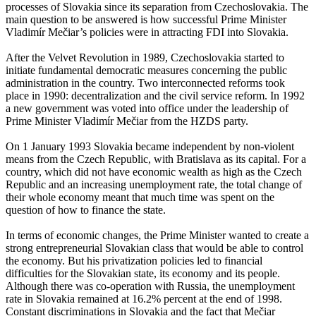
processes of Slovakia since its separation from Czechoslovakia. The
main question to be answered is how successful Prime Minister
Vladimír Mečiar’s policies were in attracting FDI into Slovakia.
After the Velvet Revolution in 1989, Czechoslovakia started to
initiate fundamental democratic measures concerning the public
administration in the country. Two interconnected reforms took
place in 1990: decentralization and the civil service reform. In 1992
a new government was voted into office under the leadership of
Prime Minister Vladimír Mečiar from the HZDS party.
On 1 January 1993 Slovakia became independent by non-violent
means from the Czech Republic, with Bratislava as its capital. For a
country, which did not have economic wealth as high as the Czech
Republic and an increasing unemployment rate, the total change of
their whole economy meant that much time was spent on the
question of how to finance the state.
In terms of economic changes, the Prime Minister wanted to create a
strong entrepreneurial Slovakian class that would be able to control
the economy. But his privatization policies led to financial
difficulties for the Slovakian state, its economy and its people.
Although there was co-operation with Russia, the unemployment
rate in Slovakia remained at 16.2% percent at the end of 1998.
Constant discriminations in Slovakia and the fact that Mečiar