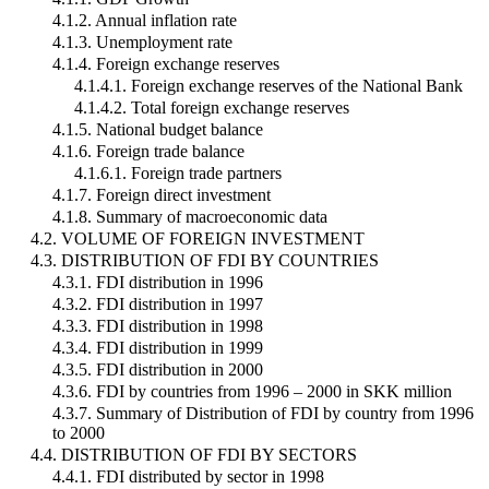
4.1.2. Annual inflation rate
4.1.3. Unemployment rate
4.1.4. Foreign exchange reserves
4.1.4.1. Foreign exchange reserves of the National Bank
4.1.4.2. Total foreign exchange reserves
4.1.5. National budget balance
4.1.6. Foreign trade balance
4.1.6.1. Foreign trade partners
4.1.7. Foreign direct investment
4.1.8. Summary of macroeconomic data
4.2. VOLUME OF FOREIGN INVESTMENT
4.3. DISTRIBUTION OF FDI BY COUNTRIES
4.3.1. FDI distribution in 1996
4.3.2. FDI distribution in 1997
4.3.3. FDI distribution in 1998
4.3.4. FDI distribution in 1999
4.3.5. FDI distribution in 2000
4.3.6. FDI by countries from 1996 – 2000 in SKK million
4.3.7. Summary of Distribution of FDI by country from 1996
to 2000
4.4. DISTRIBUTION OF FDI BY SECTORS
4.4.1. FDI distributed by sector in 1998