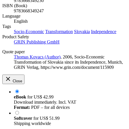
9783668349230
ISBN (Book)
9783668349247
Language
English
Tags
Socio-Economic
Transformation
Slovakia
Independence
Product Safety
GRIN Publishing GmbH
Quote paper
Thomas Kovacs (Author)
, 2006, Socio-Economic
Transformation of Slovakia since its Independence, Munich,
GRIN Verlag, https://www.grin.com/document/115909
Close
eBook
for
US$ 42.99
Download immediately. Incl. VAT
Format:
PDF – for all devices
Softcover
for
US$ 51.99
Shipping worldwide