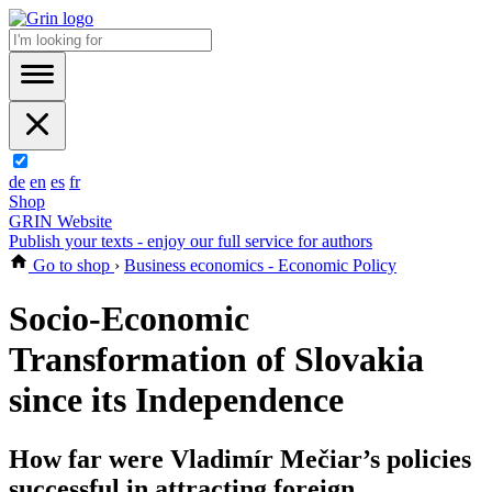
de
en
es
fr
Shop
GRIN Website
Publish your texts - enjoy our full service for authors
Go to shop
›
Business economics - Economic Policy
Socio-Economic
Transformation of Slovakia
since its Independence
How far were Vladimír Mečiar’s policies
successful in attracting foreign