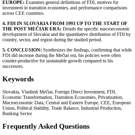
EUROPE:
Examines general definitions of FDI, motives for
investment in transition economies, and performance comparisons
across CEE countries.
4. FDI IN SLOVAKIA FROM 1993 UP TO THE START OF
THE POST MEČIAR ERA:
Details the specific macroeconomic
development of Slovakia and the quantitative distribution of FDI by
country, sector, and region during the studied period.
5. CONCLUSION:
Synthesizes the findings, confirming that while
FDI did increase during the Mečiar era, his policies were often
counter-productive for sustainable growth compared to his
successors.
Keywords
Slovakia, Vladimír Mečiar, Foreign Direct Investment, FDI,
Economic Transformation, Transition Economies, Privatization,
Macroeconomic Data, Central and Eastern Europe, CEE, European
Union, Political Stability, Trade Balance, Industrial Production,
Banking Sector
Frequently Asked Questions