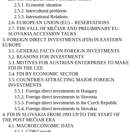
2.5.1. Economic situation
2.5.2. Intercultural problems
2.5.3. International Relations
2.6. EUROPEAN UNION (EU) – RESERVATIONS
2.7. THE FALL OF MEČIAR AND PRELIMINARY EU-
SLOVAKIA ACCESSION TALKS
3. FOREIGN DIRECT INVESTMENTS (FDI) IN EASTERN
EUROPE
3.1. GENERAL FACTS ON FOREIGN INVESTMENTS
3.2. REASONS FOR INVESTMENTS
3.3. MOTIVES FOR AUSTRIAN ENTERPRISES TO MAKE
FDI IN THE CEE
3.4. FDI BY ECONOMIC SECTOR
3.5. COUNTRIES ATTRACTING MAJOR FOREIGN
INVESTMENTS
3.5.1. Foreign direct investments in Hungary
3.5.2. Foreign direct investments in Slovenia
3.5.3. Foreign direct investments in the Czech Republic
3.5.4. Foreign direct investments in Slovakia
4. FDI IN SLOVAKIA FROM 1993 UP TO THE START OF
THE POST MEČIAR ERA
4.1. MACROECONOMIC DATA
4.1.1. GDP Growth