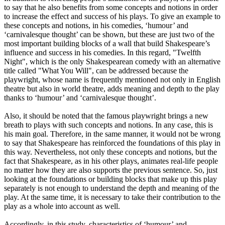
to say that he also benefits from some concepts and notions in order
to increase the effect and success of his plays. To give an example to
these concepts and notions, in his comedies, ‘humour’ and
‘carnivalesque thought’ can be shown, but these are just two of the
most important building blocks of a wall that build Shakespeare’s
influence and success in his comedies. In this regard, "Twelfth
Night", which is the only Shakespearean comedy with an alternative
title called "What You Will", can be addressed because the
playwright, whose name is frequently mentioned not only in English
theatre but also in world theatre, adds meaning and depth to the play
thanks to ‘humour’ and ‘carnivalesque thought’.
Also, it should be noted that the famous playwright brings a new
breath to plays with such concepts and notions. In any case, this is
his main goal. Therefore, in the same manner, it would not be wrong
to say that Shakespeare has reinforced the foundations of this play in
this way. Nevertheless, not only these concepts and notions, but the
fact that Shakespeare, as in his other plays, animates real-life people
no matter how they are also supports the previous sentence. So, just
looking at the foundations or building blocks that make up this play
separately is not enough to understand the depth and meaning of the
play. At the same time, it is necessary to take their contribution to the
play as a whole into account as well.
Accordingly, in this study, characteristics of ‘humour’ and