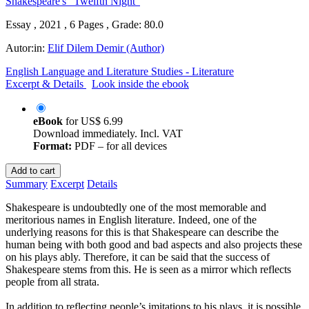
Essay , 2021 , 6 Pages , Grade: 80.0
Autor:in:
Elif Dilem Demir (Author)
English Language and Literature Studies - Literature
Excerpt & Details
Look inside the ebook
eBook
for
US$ 6.99
Download immediately. Incl. VAT
Format:
PDF – for all devices
Add to cart
Summary
Excerpt
Details
Shakespeare is undoubtedly one of the most memorable and
meritorious names in English literature. Indeed, one of the
underlying reasons for this is that Shakespeare can describe the
human being with both good and bad aspects and also projects these
on his plays ably. Therefore, it can be said that the success of
Shakespeare stems from this. He is seen as a mirror which reflects
people from all strata.
In addition to reflecting people’s imitations to his plays, it is possible