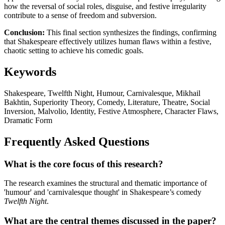
how the reversal of social roles, disguise, and festive irregularity
contribute to a sense of freedom and subversion.
Conclusion:
This final section synthesizes the findings, confirming
that Shakespeare effectively utilizes human flaws within a festive,
chaotic setting to achieve his comedic goals.
Keywords
Shakespeare, Twelfth Night, Humour, Carnivalesque, Mikhail
Bakhtin, Superiority Theory, Comedy, Literature, Theatre, Social
Inversion, Malvolio, Identity, Festive Atmosphere, Character Flaws,
Dramatic Form
Frequently Asked Questions
What is the core focus of this research?
The research examines the structural and thematic importance of
'humour' and 'carnivalesque thought' in Shakespeare’s comedy
Twelfth Night
.
What are the central themes discussed in the paper?