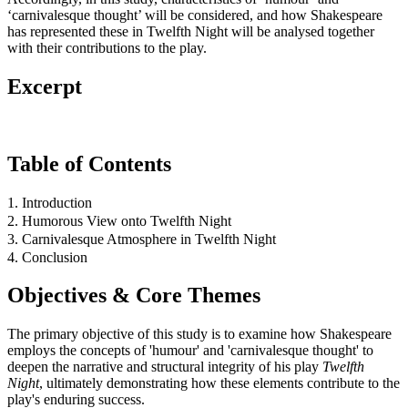
‘carnivalesque thought’ will be considered, and how Shakespeare
has represented these in Twelfth Night will be analysed together
with their contributions to the play.
Excerpt
Table of Contents
1. Introduction
2. Humorous View onto Twelfth Night
3. Carnivalesque Atmosphere in Twelfth Night
4. Conclusion
Objectives & Core Themes
The primary objective of this study is to examine how Shakespeare
employs the concepts of 'humour' and 'carnivalesque thought' to
deepen the narrative and structural integrity of his play
Twelfth
Night
, ultimately demonstrating how these elements contribute to the
play's enduring success.