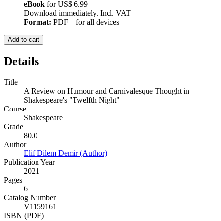
eBook
for
US$ 6.99
Download immediately. Incl. VAT
Format:
PDF – for all devices
Add to cart
Details
Title
A Review on Humour and Carnivalesque Thought in
Shakespeare's "Twelfth Night"
Course
Shakespeare
Grade
80.0
Author
Elif Dilem Demir (Author)
Publication Year
2021
Pages
6
Catalog Number
V1159161
ISBN (PDF)