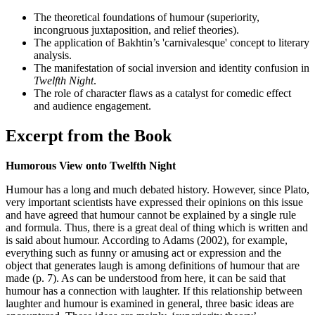
The theoretical foundations of humour (superiority,
incongruous juxtaposition, and relief theories).
The application of Bakhtin’s 'carnivalesque' concept to literary
analysis.
The manifestation of social inversion and identity confusion in
Twelfth Night
.
The role of character flaws as a catalyst for comedic effect
and audience engagement.
Excerpt from the Book
Humorous View onto Twelfth Night
Humour has a long and much debated history. However, since Plato,
very important scientists have expressed their opinions on this issue
and have agreed that humour cannot be explained by a single rule
and formula. Thus, there is a great deal of thing which is written and
is said about humour. According to Adams (2002), for example,
everything such as funny or amusing act or expression and the
object that generates laugh is among definitions of humour that are
made (p. 7). As can be understood from here, it can be said that
humour has a connection with laughter. If this relationship between
laughter and humour is examined in general, three basic ideas are