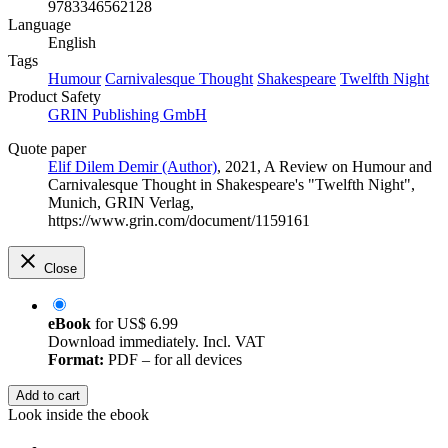
9783346562128
Language
English
Tags
Humour
Carnivalesque Thought
Shakespeare
Twelfth Night
Product Safety
GRIN Publishing GmbH
Quote paper
Elif Dilem Demir (Author)
, 2021, A Review on Humour and
Carnivalesque Thought in Shakespeare's "Twelfth Night",
Munich, GRIN Verlag,
https://www.grin.com/document/1159161
Close
eBook
for
US$ 6.99
Download immediately. Incl. VAT
Format:
PDF – for all devices
Add to cart
Look inside the ebook