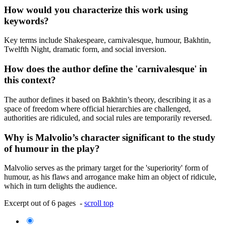
How would you characterize this work using
keywords?
Key terms include Shakespeare, carnivalesque, humour, Bakhtin,
Twelfth Night, dramatic form, and social inversion.
How does the author define the 'carnivalesque' in
this context?
The author defines it based on Bakhtin’s theory, describing it as a
space of freedom where official hierarchies are challenged,
authorities are ridiculed, and social rules are temporarily reversed.
Why is Malvolio’s character significant to the study
of humour in the play?
Malvolio serves as the primary target for the 'superiority' form of
humour, as his flaws and arrogance make him an object of ridicule,
which in turn delights the audience.
Excerpt out of 6 pages -
scroll top