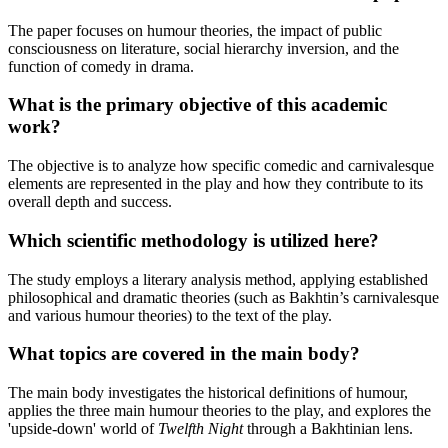
The paper focuses on humour theories, the impact of public
consciousness on literature, social hierarchy inversion, and the
function of comedy in drama.
What is the primary objective of this academic
work?
The objective is to analyze how specific comedic and carnivalesque
elements are represented in the play and how they contribute to its
overall depth and success.
Which scientific methodology is utilized here?
The study employs a literary analysis method, applying established
philosophical and dramatic theories (such as Bakhtin’s carnivalesque
and various humour theories) to the text of the play.
What topics are covered in the main body?
The main body investigates the historical definitions of humour,
applies the three main humour theories to the play, and explores the
'upside-down' world of
Twelfth Night
through a Bakhtinian lens.