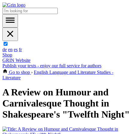
de
en
es
fr
Shop
GRIN Website
Publish your texts - enjoy our full service for authors
Go to shop
›
English Language and Literature Studies -
Literature
A Review on Humour and
Carnivalesque Thought in
Shakespeare's "Twelfth Night"