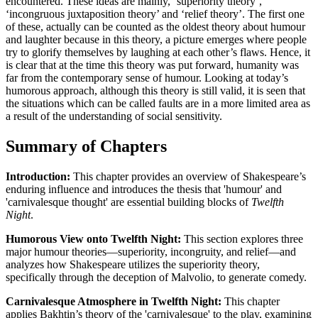
encountered. These ideas are mainly, ‘superiority theory’,
‘incongruous juxtaposition theory’ and ‘relief theory’. The first one
of these, actually can be counted as the oldest theory about humour
and laughter because in this theory, a picture emerges where people
try to glorify themselves by laughing at each other’s flaws. Hence, it
is clear that at the time this theory was put forward, humanity was
far from the contemporary sense of humour. Looking at today’s
humorous approach, although this theory is still valid, it is seen that
the situations which can be called faults are in a more limited area as
a result of the understanding of social sensitivity.
Summary of Chapters
Introduction:
This chapter provides an overview of Shakespeare’s
enduring influence and introduces the thesis that 'humour' and
'carnivalesque thought' are essential building blocks of
Twelfth
Night
.
Humorous View onto Twelfth Night:
This section explores three
major humour theories—superiority, incongruity, and relief—and
analyzes how Shakespeare utilizes the superiority theory,
specifically through the deception of Malvolio, to generate comedy.
Carnivalesque Atmosphere in Twelfth Night:
This chapter
applies Bakhtin’s theory of the 'carnivalesque' to the play, examining