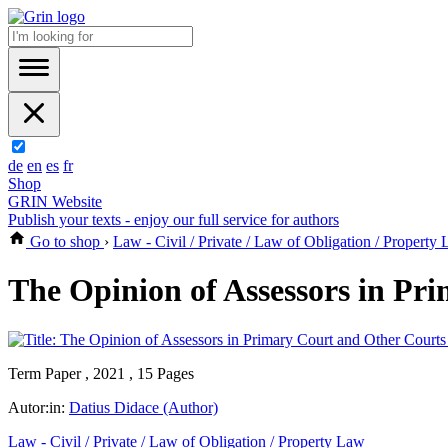
de
en
es
fr
Shop
GRIN Website
Publish your texts - enjoy our full service for authors
Go to shop
›
Law - Civil / Private / Law of Obligation / Property
The Opinion of Assessors in Pr
Term Paper , 2021 , 15 Pages
Autor:in:
Datius Didace (Author)
Law - Civil / Private / Law of Obligation / Property Law