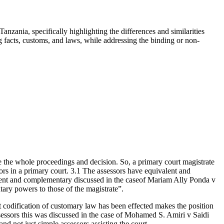
anzania, specifically highlighting the differences and similarities
g facts, customs, and laws, while addressing the binding or non-
te the whole proceedings and decision. So, a primary court magistrate
ors in a primary court. 3.1 The assessors have equivalent and
alent and complementary discussed in the caseof Mariam Ally Ponda v
tary powers to those of the magistrate”.
t codification of customary law has been effected makes the position
essors this was discussed in the case of Mohamed S. Amiri v Saidi
d not just simple assessors assisting the court.