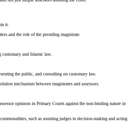
n it.
ers and the role of the presiding magistrate.
ng customary and Islamic law.
resenting the public, and consulting on customary law.
solution mechanism between magistrates and assessors.
assessor opinions in Primary Courts against the non-binding nature in
commonalities, such as assisting judges in decision-making and acting