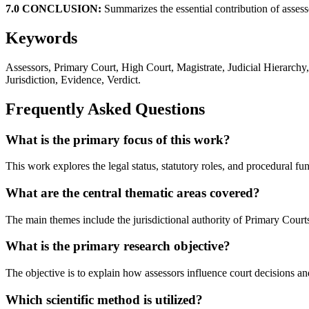
7.0 CONCLUSION:
Summarizes the essential contribution of assesso
Keywords
Assessors, Primary Court, High Court, Magistrate, Judicial Hierarchy
Jurisdiction, Evidence, Verdict.
Frequently Asked Questions
What is the primary focus of this work?
This work explores the legal status, statutory roles, and procedural f
What are the central thematic areas covered?
The main themes include the jurisdictional authority of Primary Courts,
What is the primary research objective?
The objective is to explain how assessors influence court decisions an
Which scientific method is utilized?