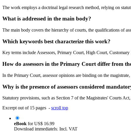
The work employs a doctrinal legal research method, relying on statut
What is addressed in the main body?
The main body covers the hierarchy of courts, the qualifications of asse
Which keywords best characterize this work?
Key terms include Assessors, Primary Court, High Court, Customary 
How do assessors in the Primary Court differ from th
In the Primary Court, assessor opinions are binding on the magistrate
Why is the presence of assessors considered mandatory 
Statutory provisions, such as Section 7 of the Magistrates' Courts Act, 
Excerpt out of 15 pages -
scroll top
eBook
for
US$ 16.99
Download immediately. Incl. VAT