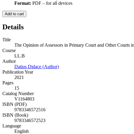
Format:
PDF – for all devices
Add to cart
Details
Title
The Opinion of Assessors in Primary Court and Other Courts i
Course
LL.B
Author
Datius Didace (Author)
Publication Year
2021
Pages
15
Catalog Number
V1164803
ISBN (PDF)
9783346572516
ISBN (Book)
9783346572523
Language
English