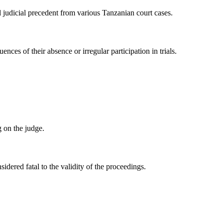
d judicial precedent from various Tanzanian court cases.
nces of their absence or irregular participation in trials.
g on the judge.
sidered fatal to the validity of the proceedings.