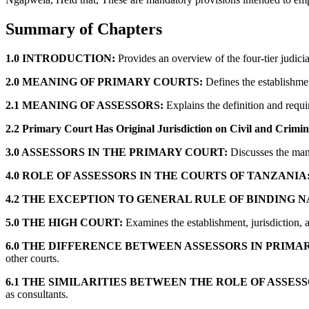
Summary of Chapters
1.0 INTRODUCTION:
Provides an overview of the four-tier judicia
2.0 MEANING OF PRIMARY COURTS:
Defines the establishmen
2.1 MEANING OF ASSESSORS:
Explains the definition and requir
2.2 Primary Court Has Original Jurisdiction on Civil and Crimin
3.0 ASSESSORS IN THE PRIMARY COURT:
Discusses the mand
4.0 ROLE OF ASSESSORS IN THE COURTS OF TANZANIA
4.2 THE EXCEPTION TO GENERAL RULE OF BINDING N
5.0 THE HIGH COURT:
Examines the establishment, jurisdiction, an
6.0 THE DIFFERENCE BETWEEN ASSESSORS IN PRIMA
other courts.
6.1 THE SIMILARITIES BETWEEN THE ROLE OF ASSES
as consultants.