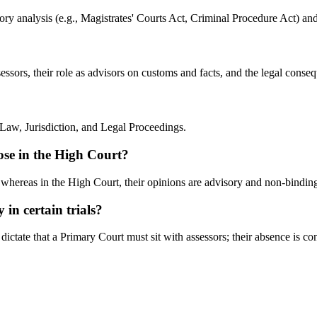
ory analysis (e.g., Magistrates' Courts Act, Criminal Procedure Act) an
ssors, their role as advisors on customs and facts, and the legal conseque
Law, Jurisdiction, and Legal Proceedings.
ose in the High Court?
, whereas in the High Court, their opinions are advisory and non-bindin
in certain trials?
dictate that a Primary Court must sit with assessors; their absence is con