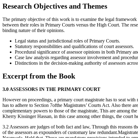
Research Objectives and Themes
The primary objective of this work is to examine the legal framework an
between their roles in Primary Courts versus the High Court. The resea
binding nature of their opinions.
Legal status and jurisdictional roles of Primary Courts.
Statutory responsibilities and qualifications of court assessors.
Procedural significance of assessor opinions in both Primary a
Case law analysis regarding assessor involvement and procedural
Distinctions in the decision-making authority of assessors across 
Excerpt from the Book
3.0 ASSESSORS IN THE PRIMARY COURT
However on proceedings, a primary court magistrate has to seat with no
has to adhere to Section 7ofthe Magistrates’ Courts Act. Also there ar
complementary powers to those of the magistrate, This are among the 
Kherry Kissinger Hassan, in this case among other things, the court h
3.2 Assessors are judges of both fact and law, Through this reasons t
of the assessors as expounders of customary law redundant.Magistrate
Ngapwela, Held that, These are mandatory provisions intended to empha