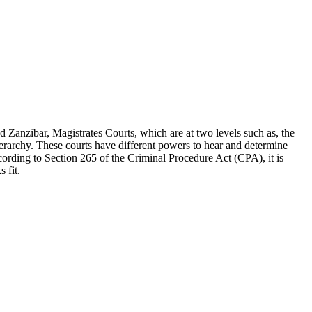
 Zanzibar, Magistrates Courts, which are at two levels such as, the
hierarchy. These courts have different powers to hear and determine
ccording to Section 265 of the Criminal Procedure Act (CPA), it is
 fit.