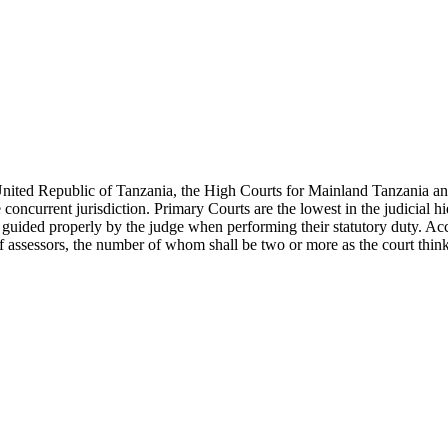
United Republic of Tanzania, the High Courts for Mainland Tanzania and
concurrent jurisdiction. Primary Courts are the lowest in the judicial 
be guided properly by the judge when performing their statutory duty. A
f assessors, the number of whom shall be two or more as the court thinks