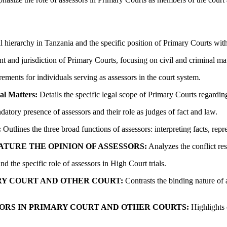
l hierarchy in Tanzania and the specific position of Primary Courts withi
t and jurisdiction of Primary Courts, focusing on civil and criminal matt
ements for individuals serving as assessors in the court system.
al Matters:
Details the specific legal scope of Primary Courts regardi
atory presence of assessors and their role as judges of fact and law.
:
Outlines the three broad functions of assessors: interpreting facts, rep
ATURE THE OPINION OF ASSESSORS:
Analyzes the conflict re
d the specific role of assessors in High Court trials.
RY COURT AND OTHER COURT:
Contrasts the binding nature of 
SORS IN PRIMARY COURT AND OTHER COURTS:
Highlights 