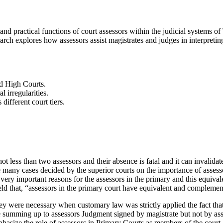
d practical functions of court assessors within the judicial systems of T
rch explores how assessors assist magistrates and judges in interpretin
nd High Courts.
 irregularities.
different court tiers.
t less than two assessors and their absence is fatal and it can invalida
e many cases decided by the superior courts on the importance of assess
very important reasons for the assessors in the primary and this equiv
eld that, “assessors in the primary court have equivalent and complemen
hey were necessary when customary law was strictly applied the fact tha
 summing up to assessors Judgment signed by magistrate but not by ass
size the role of assessors in Primary Courts as members of the court an