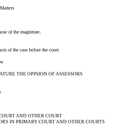
 Matters
ose of the magistrate,
acts of the case before the court
aw
NATURE THE OPINION OF ASSESSORS
s
Y COURT AND OTHER COURT
SSORS IN PRIMARY COURT AND OTHER COURTS