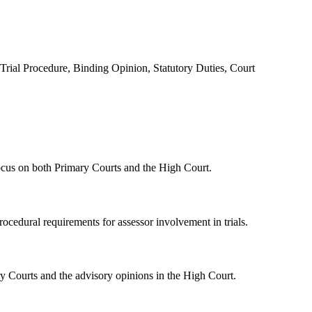
Trial Procedure, Binding Opinion, Statutory Duties, Court
 focus on both Primary Courts and the High Court.
rocedural requirements for assessor involvement in trials.
ary Courts and the advisory opinions in the High Court.