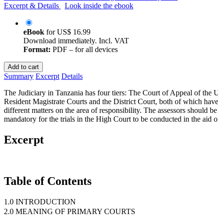
Excerpt & Details
Look inside the ebook
eBook
for
US$ 16.99
Download immediately. Incl. VAT
Format:
PDF – for all devices
Add to cart
Summary
Excerpt
Details
The Judiciary in Tanzania has four tiers: The Court of Appeal of the 
Resident Magistrate Courts and the District Court, both of which have 
different matters on the area of responsibility. The assessors should 
mandatory for the trials in the High Court to be conducted in the aid o
Excerpt
Table of Contents
1.0 INTRODUCTION
2.0 MEANING OF PRIMARY COURTS