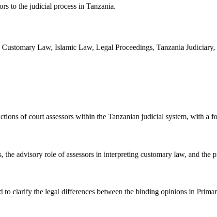
rs to the judicial process in Tanzania.
, Customary Law, Islamic Law, Legal Proceedings, Tanzania Judiciary, 
unctions of court assessors within the Tanzanian judicial system, with a
 the advisory role of assessors in interpreting customary law, and the p
d to clarify the legal differences between the binding opinions in Prim