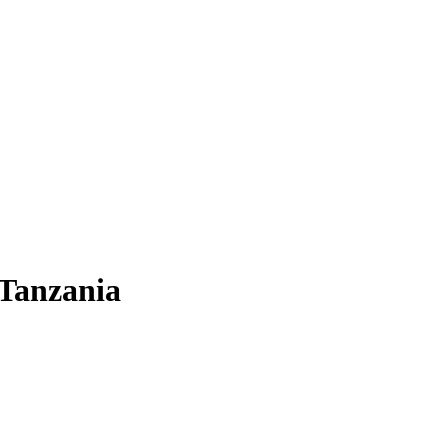
 Tanzania