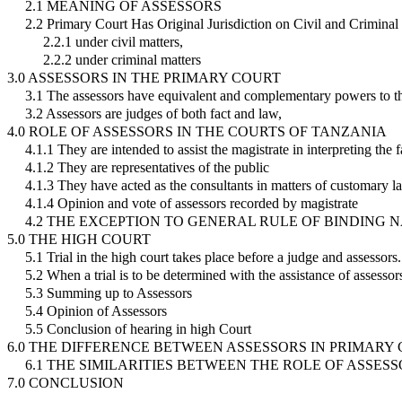
2.1 MEANING OF ASSESSORS
2.2 Primary Court Has Original Jurisdiction on Civil and Criminal
2.2.1 under civil matters,
2.2.2 under criminal matters
3.0 ASSESSORS IN THE PRIMARY COURT
3.1 The assessors have equivalent and complementary powers to th
3.2 Assessors are judges of both fact and law,
4.0 ROLE OF ASSESSORS IN THE COURTS OF TANZANIA
4.1.1 They are intended to assist the magistrate in interpreting the f
4.1.2 They are representatives of the public
4.1.3 They have acted as the consultants in matters of customary l
4.1.4 Opinion and vote of assessors recorded by magistrate
4.2 THE EXCEPTION TO GENERAL RULE OF BINDING 
5.0 THE HIGH COURT
5.1 Trial in the high court takes place before a judge and assessors.
5.2 When a trial is to be determined with the assistance of assessor
5.3 Summing up to Assessors
5.4 Opinion of Assessors
5.5 Conclusion of hearing in high Court
6.0 THE DIFFERENCE BETWEEN ASSESSORS IN PRIMAR
6.1 THE SIMILARITIES BETWEEN THE ROLE OF ASSE
7.0 CONCLUSION