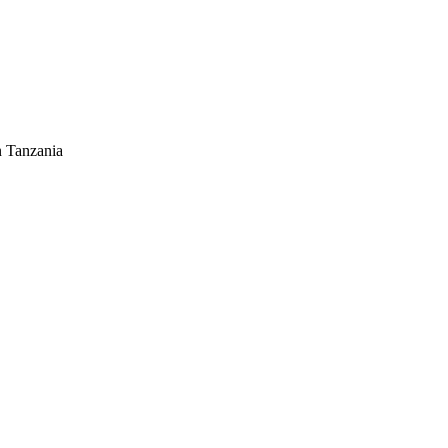
n Tanzania