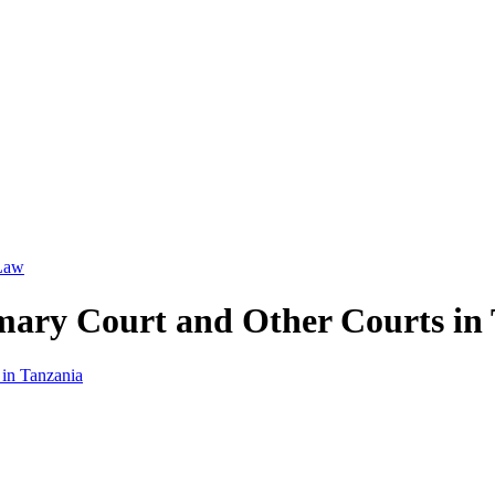
 Law
imary Court and Other Courts in