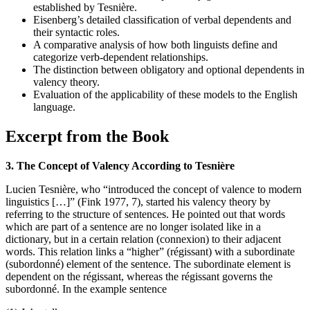
established by Tesnière.
Eisenberg’s detailed classification of verbal dependents and
their syntactic roles.
A comparative analysis of how both linguists define and
categorize verb-dependent relationships.
The distinction between obligatory and optional dependents in
valency theory.
Evaluation of the applicability of these models to the English
language.
Excerpt from the Book
3. The Concept of Valency According to Tesnière
Lucien Tesnière, who “introduced the concept of valence to modern
linguistics […]” (Fink 1977, 7), started his valency theory by
referring to the structure of sentences. He pointed out that words
which are part of a sentence are no longer isolated like in a
dictionary, but in a certain relation (connexion) to their adjacent
words. This relation links a “higher” (régissant) with a subordinate
(subordonné) element of the sentence. The subordinate element is
dependent on the régissant, whereas the régissant governs the
subordonné. In the example sentence