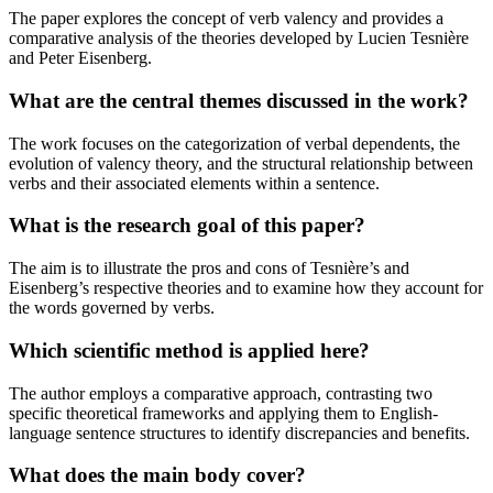
The paper explores the concept of verb valency and provides a
comparative analysis of the theories developed by Lucien Tesnière
and Peter Eisenberg.
What are the central themes discussed in the work?
The work focuses on the categorization of verbal dependents, the
evolution of valency theory, and the structural relationship between
verbs and their associated elements within a sentence.
What is the research goal of this paper?
The aim is to illustrate the pros and cons of Tesnière’s and
Eisenberg’s respective theories and to examine how they account for
the words governed by verbs.
Which scientific method is applied here?
The author employs a comparative approach, contrasting two
specific theoretical frameworks and applying them to English-
language sentence structures to identify discrepancies and benefits.
What does the main body cover?