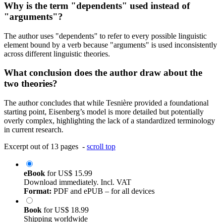
Why is the term "dependents" used instead of
"arguments"?
The author uses "dependents" to refer to every possible linguistic
element bound by a verb because "arguments" is used inconsistently
across different linguistic theories.
What conclusion does the author draw about the
two theories?
The author concludes that while Tesnière provided a foundational
starting point, Eisenberg’s model is more detailed but potentially
overly complex, highlighting the lack of a standardized terminology
in current research.
Excerpt out of 13 pages -
scroll top
eBook
for
US$ 15.99
Download immediately. Incl. VAT
Format:
PDF and ePUB – for all devices
Book
for
US$ 18.99
Shipping worldwide