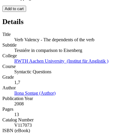
Add to cart
Details
Title
Verb Valency - The dependents of the verb
Subtitle
Tesniére in comparison to Eisenberg
College
RWTH Aachen University (Institut für Anglistik )
Course
Syntactic Questions
Grade
1,7
Author
Ilona Sontag (Author)
Publication Year
2008
Pages
13
Catalog Number
V117073
ISBN (eBook)