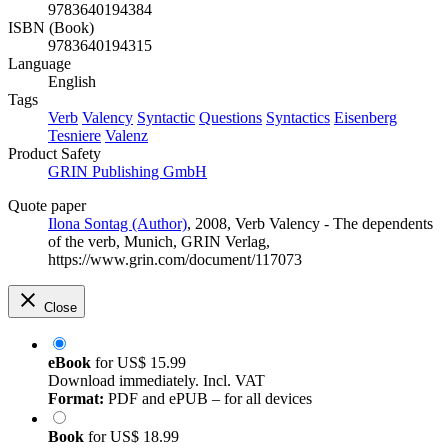
9783640194384
ISBN (Book)
9783640194315
Language
English
Tags
Verb
Valency
Syntactic
Questions
Syntactics
Eisenberg
Tesniere
Valenz
Product Safety
GRIN Publishing GmbH
Quote paper
Ilona Sontag (Author)
, 2008, Verb Valency - The dependents
of the verb, Munich, GRIN Verlag,
https://www.grin.com/document/117073
Close
eBook
for
US$ 15.99
Download immediately. Incl. VAT
Format:
PDF and ePUB – for all devices
Book
for
US$ 18.99