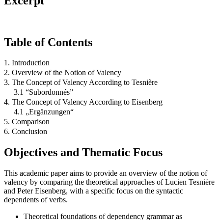
Excerpt
Table of Contents
1. Introduction
2. Overview of the Notion of Valency
3. The Concept of Valency According to Tesnière
3.1 “Subordonnés”
4. The Concept of Valency According to Eisenberg
4.1 „Ergänzungen“
5. Comparison
6. Conclusion
Objectives and Thematic Focus
This academic paper aims to provide an overview of the notion of
valency by comparing the theoretical approaches of Lucien Tesnière
and Peter Eisenberg, with a specific focus on the syntactic
dependents of verbs.
Theoretical foundations of dependency grammar as