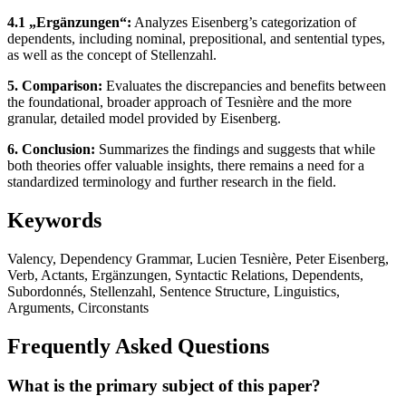
4.1 „Ergänzungen“:
Analyzes Eisenberg’s categorization of
dependents, including nominal, prepositional, and sentential types,
as well as the concept of Stellenzahl.
5. Comparison:
Evaluates the discrepancies and benefits between
the foundational, broader approach of Tesnière and the more
granular, detailed model provided by Eisenberg.
6. Conclusion:
Summarizes the findings and suggests that while
both theories offer valuable insights, there remains a need for a
standardized terminology and further research in the field.
Keywords
Valency, Dependency Grammar, Lucien Tesnière, Peter Eisenberg,
Verb, Actants, Ergänzungen, Syntactic Relations, Dependents,
Subordonnés, Stellenzahl, Sentence Structure, Linguistics,
Arguments, Circonstants
Frequently Asked Questions
What is the primary subject of this paper?