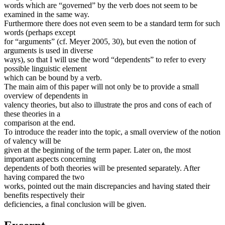
words which are “governed” by the verb does not seem to be
examined in the same way.
Furthermore there does not even seem to be a standard term for such
words (perhaps except
for “arguments” (cf. Meyer 2005, 30), but even the notion of
arguments is used in diverse
ways), so that I will use the word “dependents” to refer to every
possible linguistic element
which can be bound by a verb.
The main aim of this paper will not only be to provide a small
overview of dependents in
valency theories, but also to illustrate the pros and cons of each of
these theories in a
comparison at the end.
To introduce the reader into the topic, a small overview of the notion
of valency will be
given at the beginning of the term paper. Later on, the most
important aspects concerning
dependents of both theories will be presented separately. After
having compared the two
works, pointed out the main discrepancies and having stated their
benefits respectively their
deficiencies, a final conclusion will be given.