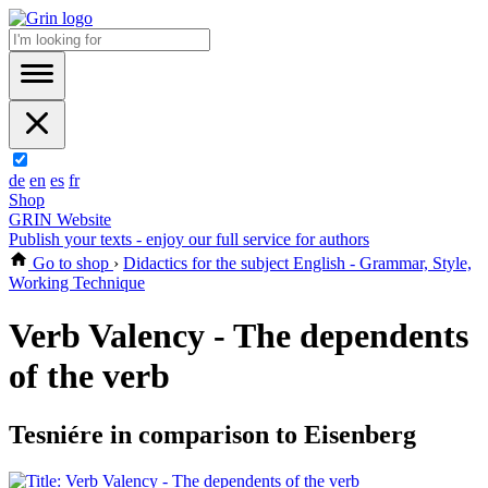
de
en
es
fr
Shop
GRIN Website
Publish your texts - enjoy our full service for authors
Go to shop
›
Didactics for the subject English - Grammar, Style,
Working Technique
Verb Valency - The dependents
of the verb
Tesniére in comparison to Eisenberg