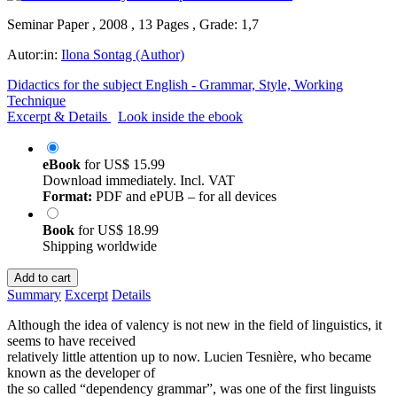
Seminar Paper , 2008 , 13 Pages , Grade: 1,7
Autor:in:
Ilona Sontag (Author)
Didactics for the subject English - Grammar, Style, Working
Technique
Excerpt & Details
Look inside the ebook
eBook
for
US$ 15.99
Download immediately. Incl. VAT
Format:
PDF and ePUB – for all devices
Book
for
US$ 18.99
Shipping worldwide
Add to cart
Summary
Excerpt
Details
Although the idea of valency is not new in the field of linguistics, it
seems to have received
relatively little attention up to now. Lucien Tesnière, who became
known as the developer of
the so called “dependency grammar”, was one of the first linguists