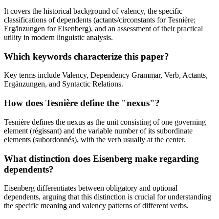
It covers the historical background of valency, the specific
classifications of dependents (actants/circonstants for Tesnière;
Ergänzungen for Eisenberg), and an assessment of their practical
utility in modern linguistic analysis.
Which keywords characterize this paper?
Key terms include Valency, Dependency Grammar, Verb, Actants,
Ergänzungen, and Syntactic Relations.
How does Tesnière define the "nexus"?
Tesnière defines the nexus as the unit consisting of one governing
element (régissant) and the variable number of its subordinate
elements (subordonnés), with the verb usually at the center.
What distinction does Eisenberg make regarding
dependents?
Eisenberg differentiates between obligatory and optional
dependents, arguing that this distinction is crucial for understanding
the specific meaning and valency patterns of different verbs.