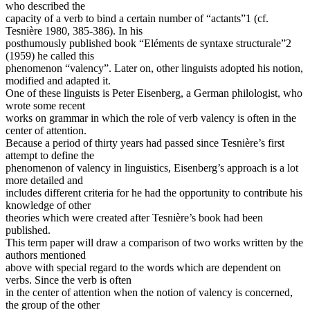
who described the
capacity of a verb to bind a certain number of “actants”1 (cf.
Tesnière 1980, 385-386). In his
posthumously published book “Eléments de syntaxe structurale”2
(1959) he called this
phenomenon “valency”. Later on, other linguists adopted his notion,
modified and adapted it.
One of these linguists is Peter Eisenberg, a German philologist, who
wrote some recent
works on grammar in which the role of verb valency is often in the
center of attention.
Because a period of thirty years had passed since Tesnière’s first
attempt to define the
phenomenon of valency in linguistics, Eisenberg’s approach is a lot
more detailed and
includes different criteria for he had the opportunity to contribute his
knowledge of other
theories which were created after Tesnière’s book had been
published.
This term paper will draw a comparison of two works written by the
authors mentioned
above with special regard to the words which are dependent on
verbs. Since the verb is often
in the center of attention when the notion of valency is concerned,
the group of the other