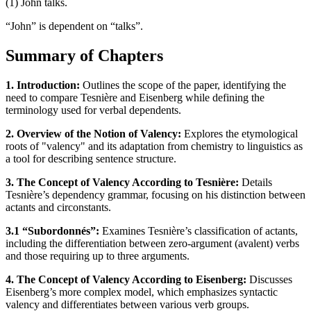
(1) John talks.
“John” is dependent on “talks”.
Summary of Chapters
1. Introduction:
Outlines the scope of the paper, identifying the
need to compare Tesnière and Eisenberg while defining the
terminology used for verbal dependents.
2. Overview of the Notion of Valency:
Explores the etymological
roots of "valency" and its adaptation from chemistry to linguistics as
a tool for describing sentence structure.
3. The Concept of Valency According to Tesnière:
Details
Tesnière’s dependency grammar, focusing on his distinction between
actants and circonstants.
3.1 “Subordonnés”:
Examines Tesnière’s classification of actants,
including the differentiation between zero-argument (avalent) verbs
and those requiring up to three arguments.
4. The Concept of Valency According to Eisenberg:
Discusses
Eisenberg’s more complex model, which emphasizes syntactic
valency and differentiates between various verb groups.