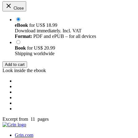
Close
eBook
for
US$ 18.99
Download immediately. Incl. VAT
Format:
PDF and ePUB – for all devices
Book
for
US$ 20.99
Shipping worldwide
Add to cart
Look inside the ebook
Excerpt from 11 pages
Grin.com