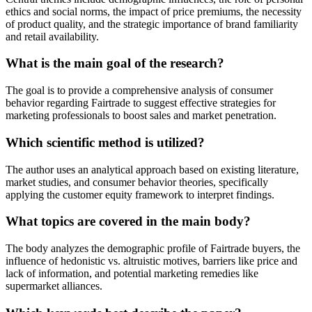
ethics and social norms, the impact of price premiums, the necessity
of product quality, and the strategic importance of brand familiarity
and retail availability.
What is the main goal of the research?
The goal is to provide a comprehensive analysis of consumer
behavior regarding Fairtrade to suggest effective strategies for
marketing professionals to boost sales and market penetration.
Which scientific method is utilized?
The author uses an analytical approach based on existing literature,
market studies, and consumer behavior theories, specifically
applying the customer equity framework to interpret findings.
What topics are covered in the main body?
The body analyzes the demographic profile of Fairtrade buyers, the
influence of hedonistic vs. altruistic motives, barriers like price and
lack of information, and potential marketing remedies like
supermarket alliances.