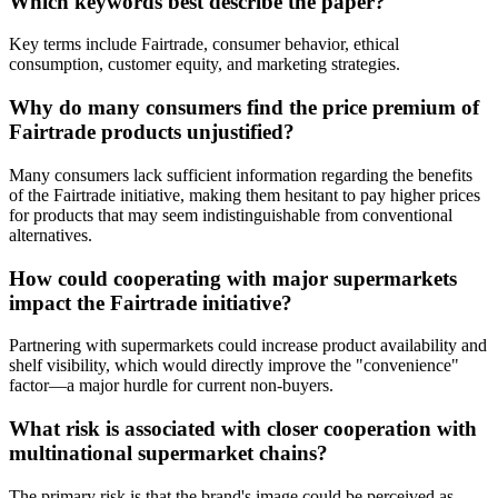
Which keywords best describe the paper?
Key terms include Fairtrade, consumer behavior, ethical
consumption, customer equity, and marketing strategies.
Why do many consumers find the price premium of
Fairtrade products unjustified?
Many consumers lack sufficient information regarding the benefits
of the Fairtrade initiative, making them hesitant to pay higher prices
for products that may seem indistinguishable from conventional
alternatives.
How could cooperating with major supermarkets
impact the Fairtrade initiative?
Partnering with supermarkets could increase product availability and
shelf visibility, which would directly improve the "convenience"
factor—a major hurdle for current non-buyers.
What risk is associated with closer cooperation with
multinational supermarket chains?
The primary risk is that the brand's image could be perceived as