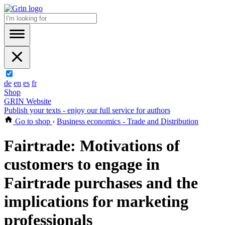
de
en
es
fr
Shop
GRIN Website
Publish your texts - enjoy our full service for authors
Go to shop
›
Business economics - Trade and Distribution
Fairtrade: Motivations of
customers to engage in
Fairtrade purchases and the
implications for marketing
professionals