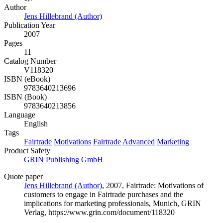
Author
Jens Hillebrand (Author)
Publication Year
2007
Pages
11
Catalog Number
V118320
ISBN (eBook)
9783640213696
ISBN (Book)
9783640213856
Language
English
Tags
Fairtrade
Motivations
Fairtrade
Advanced
Marketing
Product Safety
GRIN Publishing GmbH
Quote paper
Jens Hillebrand (Author)
, 2007, Fairtrade: Motivations of
customers to engage in Fairtrade purchases and the
implications for marketing professionals, Munich, GRIN
Verlag, https://www.grin.com/document/118320