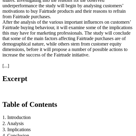
shares. Investigating into the reasons for the observed
underperformance the study will begin by analysing customers’
motivations to buy Fairtrade products and their reasons to refrain
from Fairtrade purchases.
After the analysis of the various important influences on customers’
Fairtrade buying behaviour, it will examine some of the implications
this may have for marketing professionals. The study will conclude
that some of the main factors affecting Fairtrade purchases are of
demographical nature, while others stem from customer equity
dimensions, before it will propose a number of possible actions to
increase the success of the Fairtrade initiative.
[...]
Excerpt
Table of Contents
1. Introduction
2. Analysis
3. Implications
4. Conclusion