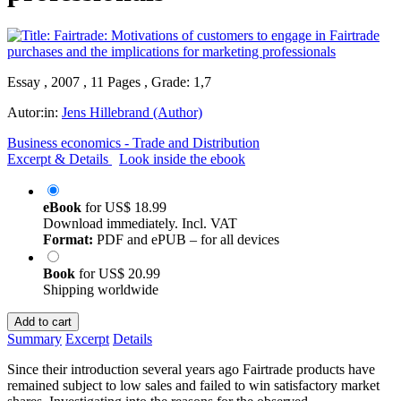
Essay , 2007 , 11 Pages , Grade: 1,7
Autor:in:
Jens Hillebrand (Author)
Business economics - Trade and Distribution
Excerpt & Details
Look inside the ebook
eBook
for
US$ 18.99
Download immediately. Incl. VAT
Format:
PDF and ePUB – for all devices
Book
for
US$ 20.99
Shipping worldwide
Add to cart
Summary
Excerpt
Details
Since their introduction several years ago Fairtrade products have
remained subject to low sales and failed to win satisfactory market