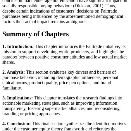
conclusion that neither age nor education have significant impact on
socially responsible buying behaviour (Dickson, 2001). Thus,
despite certain indications of customers’ decisions on Fairtrade
purchases being influenced by the aforementioned demographical
factors their actual impact remains ambiguous.
Summary of Chapters
1. Introduction:
This chapter introduces the Fairtrade initiative, its
mission to support developing world producers, and highlights the
paradox between positive consumer attitudes and low actual market
shares.
2. Analysis:
This section evaluates key drivers and barriers of
purchase behavior, including demographic influences, personal
ethical norms, product quality, price perceptions, and brand
familiarity.
3. Implications:
This chapter translates the research findings into
actionable marketing strategies, such as improving information
transparency, fostering supermarket alliances, and reconsidering
branding or pricing approaches.
4. Conclusion:
This final section synthesizes the identified motives
under the customer equity theory framework and reiterates the