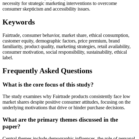
necessity for strategic marketing interventions to overcome
consumer skepticism and accessibility issues.
Keywords
Fairtrade, consumer behavior, market share, ethical consumption,
customer equity, demographic factors, price premium, brand
familiarity, product quality, marketing strategies, retail availability,
consumer motivation, social responsibility, sustainability, ethical
label.
Frequently Asked Questions
What is the core focus of this study?
The study examines why Fairtrade products consistently face low
market shares despite positive consumer attitudes, focusing on the
underlying motivations that drive or hinder purchase decisions.
What are the primary themes discussed in the
paper?
Central themes include demographic influences, the role of personal