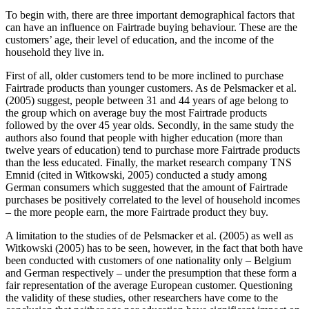
To begin with, there are three important demographical factors that
can have an influence on Fairtrade buying behaviour. These are the
customers’ age, their level of education, and the income of the
household they live in.
First of all, older customers tend to be more inclined to purchase
Fairtrade products than younger customers. As de Pelsmacker et al.
(2005) suggest, people between 31 and 44 years of age belong to
the group which on average buy the most Fairtrade products
followed by the over 45 year olds. Secondly, in the same study the
authors also found that people with higher education (more than
twelve years of education) tend to purchase more Fairtrade products
than the less educated. Finally, the market research company TNS
Emnid (cited in Witkowski, 2005) conducted a study among
German consumers which suggested that the amount of Fairtrade
purchases be positively correlated to the level of household incomes
– the more people earn, the more Fairtrade product they buy.
A limitation to the studies of de Pelsmacker et al. (2005) as well as
Witkowski (2005) has to be seen, however, in the fact that both have
been conducted with customers of one nationality only – Belgium
and German respectively – under the presumption that these form a
fair representation of the average European customer. Questioning
the validity of these studies, other researchers have come to the