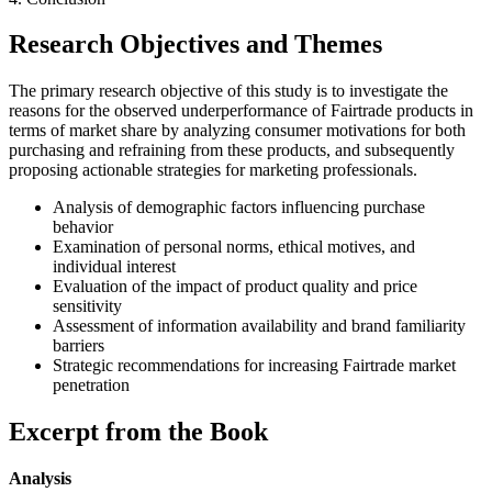
Research Objectives and Themes
The primary research objective of this study is to investigate the
reasons for the observed underperformance of Fairtrade products in
terms of market share by analyzing consumer motivations for both
purchasing and refraining from these products, and subsequently
proposing actionable strategies for marketing professionals.
Analysis of demographic factors influencing purchase
behavior
Examination of personal norms, ethical motives, and
individual interest
Evaluation of the impact of product quality and price
sensitivity
Assessment of information availability and brand familiarity
barriers
Strategic recommendations for increasing Fairtrade market
penetration
Excerpt from the Book
Analysis