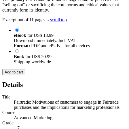
"selling out" or sacrificing the core norms and ethical values that
currently form its identity.
Excerpt out of 11 pages -
scroll top
eBook
for
US$ 18.99
Download immediately. Incl. VAT
Format:
PDF and ePUB – for all devices
Book
for
US$ 20.99
Shipping worldwide
Add to cart
Details
Title
Fairtrade: Motivations of customers to engage in Fairtrade
purchases and the implications for marketing professionals
Course
Advanced Marketing
Grade
1,7