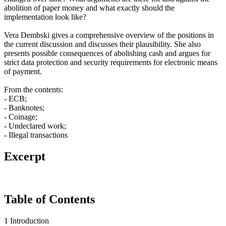
abolition of paper money and what exactly should the
implementation look like?
Vera Dembski gives a comprehensive overview of the positions in
the current discussion and discusses their plausibility. She also
presents possible consequences of abolishing cash and argues for
strict data protection and security requirements for electronic means
of payment.
From the contents:
- ECB;
- Banknotes;
- Coinage;
- Undeclared work;
- Illegal transactions
Excerpt
Table of Contents
1 Introduction