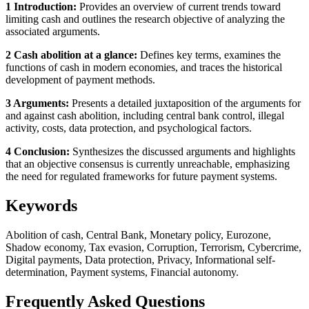
1 Introduction:
Provides an overview of current trends toward
limiting cash and outlines the research objective of analyzing the
associated arguments.
2 Cash abolition at a glance:
Defines key terms, examines the
functions of cash in modern economies, and traces the historical
development of payment methods.
3 Arguments:
Presents a detailed juxtaposition of the arguments for
and against cash abolition, including central bank control, illegal
activity, costs, data protection, and psychological factors.
4 Conclusion:
Synthesizes the discussed arguments and highlights
that an objective consensus is currently unreachable, emphasizing
the need for regulated frameworks for future payment systems.
Keywords
Abolition of cash, Central Bank, Monetary policy, Eurozone,
Shadow economy, Tax evasion, Corruption, Terrorism, Cybercrime,
Digital payments, Data protection, Privacy, Informational self-
determination, Payment systems, Financial autonomy.
Frequently Asked Questions