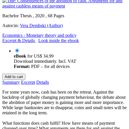
Bachelor Thesis , 2020 , 68 Pages
Autor:in:
Vera Dembski (Author)
Economics - Monetary theory and policy
Excerpt & Details
Look inside the ebook
eBook
for
US$ 34.99
Download immediately. Incl. VAT
Format:
PDF – for all devices
Add to cart
Summary
Excerpt
Details
For some years now, cash has been on the retreat. Against the
backdrop of globally changing payment behaviour, the debate about
the abolition of paper money is gaining more and more importance.
While large banknotes are to disappear, coins and small notes will be
retained in the long term.
What functions does cash fulfil? How have means of payment
changed over time? What arguments are there for and against the