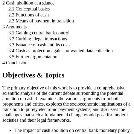
2 Cash abolition at a glance
2.1 Conceptual basics
2.2 Functions of cash
2.3 Means of payment in transition
3 Arguments
3.1 Gaining central bank control
3.2 Curbing illegal transactions
3.3 Issuance of cash and its costs
3.4 Cash as protection against unwanted data collection
3.5 Further argumentation
4 Conclusion
Objectives & Topics
The primary objective of this work is to provide a comprehensive,
scientific analysis of the current debate surrounding the potential
abolition of cash. It examines the various arguments from both
proponents and critics, explores the socioeconomic implications of a
transition to purely electronic payment systems, and discusses the
challenges that such a fundamental change would pose for modern
societies and their legal frameworks.
The impact of cash abolition on central bank monetary policy.