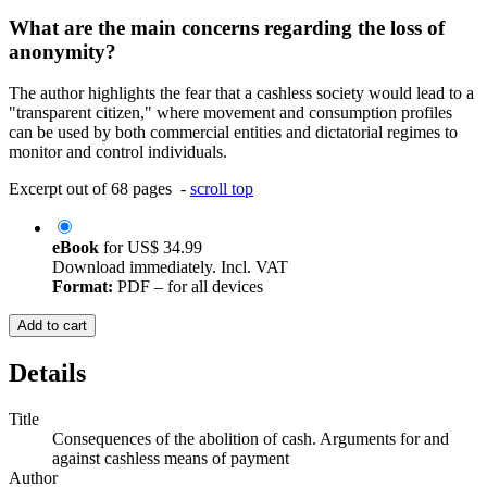
What are the main concerns regarding the loss of
anonymity?
The author highlights the fear that a cashless society would lead to a
"transparent citizen," where movement and consumption profiles
can be used by both commercial entities and dictatorial regimes to
monitor and control individuals.
Excerpt out of 68 pages -
scroll top
eBook
for
US$ 34.99
Download immediately. Incl. VAT
Format:
PDF – for all devices
Add to cart
Details
Title
Consequences of the abolition of cash. Arguments for and
against cashless means of payment
Author