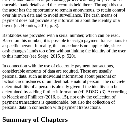
traceable bank details and the accounts held there. Through his use,
the actor has the opportunity to remain anonymous, to retain control
over his own data and to avoid surveillance. The cash means of
payment does not provide any information about the identity of a
buyer (cf. Hennies, 2016, p. 3).
Banknotes are provided with a serial number, which can be read.
Based on this number, it is possible to assign payment transactions to
a specific person. In reality, this procedure is not applicable, since
cash changes hands too often without linking the identity of the user
to this number (see Sorge, 2015, p. 520).
In connection with the use of electronic payment transactions,
considerable amounts of data are required. These are usually
personal data, such as individual information about personal or
factual circumstances of an identifiable natural person. The concrete
determinability of a person is already given if the identity can be
determined by adding further information (cf. BDSG §3). According
to Noack and Philliper (2016, p. 15), not only the collection of
payment transactions is questionable, but also the collection of
personal data in connection with payment transactions.
Summary of Chapters