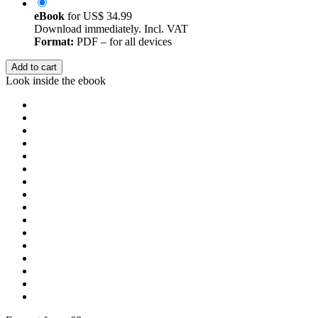
eBook
for
US$ 34.99
Download immediately. Incl. VAT
Format:
PDF – for all devices
Add to cart
Look inside the ebook