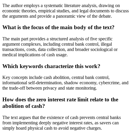
The author employs a systematic literature analysis, drawing on
economic theories, empirical studies, and legal documents to discuss
the arguments and provide a panoramic view of the debate.
What is the focus of the main body of the text?
The main part provides a structured analysis of five specific
argument complexes, including central bank control, illegal
transactions, costs, data collection, and broader sociological or
medical implications of cash usage.
Which keywords characterize this work?
Key concepts include cash abolition, central bank control,
informational self-determination, shadow economy, cybercrime, and
the trade-off between privacy and state monitoring.
How does the zero interest rate limit relate to the
abolition of cash?
The text argues that the existence of cash prevents central banks
from implementing deeply negative interest rates, as savers can
simply hoard physical cash to avoid negative charges.