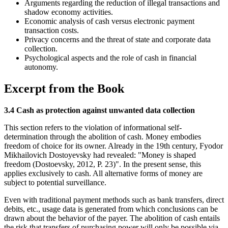
Arguments regarding the reduction of illegal transactions and
shadow economy activities.
Economic analysis of cash versus electronic payment
transaction costs.
Privacy concerns and the threat of state and corporate data
collection.
Psychological aspects and the role of cash in financial
autonomy.
Excerpt from the Book
3.4 Cash as protection against unwanted data collection
This section refers to the violation of informational self-
determination through the abolition of cash. Money embodies
freedom of choice for its owner. Already in the 19th century, Fyodor
Mikhailovich Dostoyevsky had revealed: "Money is shaped
freedom (Dostoevsky, 2012, P. 23)". In the present sense, this
applies exclusively to cash. All alternative forms of money are
subject to potential surveillance.
Even with traditional payment methods such as bank transfers, direct
debits, etc., usage data is generated from which conclusions can be
drawn about the behavior of the payer. The abolition of cash entails
the risk that transfers of purchasing power will only be possible via