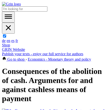
de
en
es
fr
Shop
GRIN Website
Publish your texts - enjoy our full service for authors
Go to shop
›
Economics - Monetary theory and policy
Consequences of the abolition
of cash. Arguments for and
against cashless means of
payment