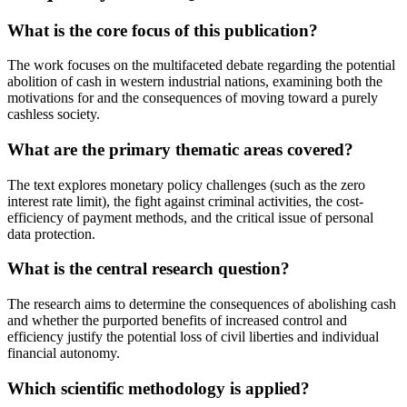
What is the core focus of this publication?
The work focuses on the multifaceted debate regarding the potential
abolition of cash in western industrial nations, examining both the
motivations for and the consequences of moving toward a purely
cashless society.
What are the primary thematic areas covered?
The text explores monetary policy challenges (such as the zero
interest rate limit), the fight against criminal activities, the cost-
efficiency of payment methods, and the critical issue of personal
data protection.
What is the central research question?
The research aims to determine the consequences of abolishing cash
and whether the purported benefits of increased control and
efficiency justify the potential loss of civil liberties and individual
financial autonomy.
Which scientific methodology is applied?