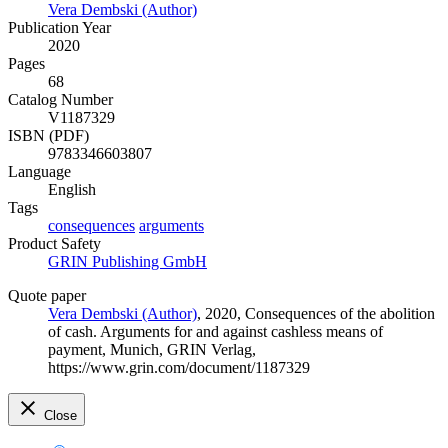
Vera Dembski (Author)
Publication Year
2020
Pages
68
Catalog Number
V1187329
ISBN (PDF)
9783346603807
Language
English
Tags
consequences
arguments
Product Safety
GRIN Publishing GmbH
Quote paper
Vera Dembski (Author)
, 2020, Consequences of the abolition
of cash. Arguments for and against cashless means of
payment, Munich, GRIN Verlag,
https://www.grin.com/document/1187329
Close