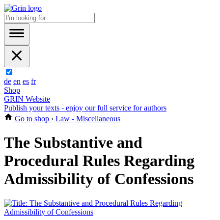
de
en
es
fr
Shop
GRIN Website
Publish your texts - enjoy our full service for authors
Go to shop
›
Law - Miscellaneous
The Substantive and
Procedural Rules Regarding
Admissibility of Confessions