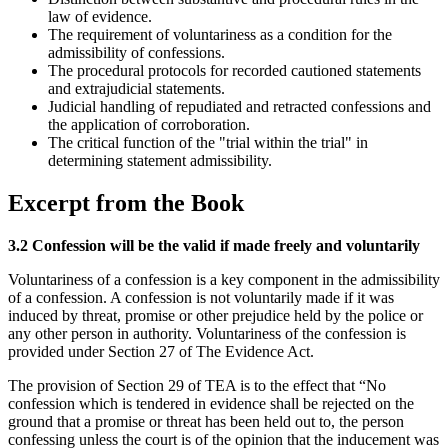
law of evidence.
The requirement of voluntariness as a condition for the
admissibility of confessions.
The procedural protocols for recorded cautioned statements
and extrajudicial statements.
Judicial handling of repudiated and retracted confessions and
the application of corroboration.
The critical function of the "trial within the trial" in
determining statement admissibility.
Excerpt from the Book
3.2 Confession will be the valid if made freely and voluntarily
Voluntariness of a confession is a key component in the admissibility
of a confession. A confession is not voluntarily made if it was
induced by threat, promise or other prejudice held by the police or
any other person in authority. Voluntariness of the confession is
provided under Section 27 of The Evidence Act.
The provision of Section 29 of TEA is to the effect that “No
confession which is tendered in evidence shall be rejected on the
ground that a promise or threat has been held out to, the person
confessing unless the court is of the opinion that the inducement was