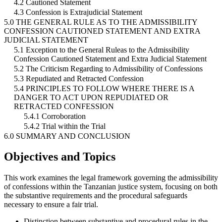
4.2 Cautioned Statement
4.3 Confession is Extrajudicial Statement
5.0 THE GENERAL RULE AS TO THE ADMISSIBILITY
CONFESSION CAUTIONED STATEMENT AND EXTRA
JUDICIAL STATEMENT
5.1 Exception to the General Ruleas to the Admissibility
Confession Cautioned Statement and Extra Judicial Statement
5.2 The Criticism Regarding to Admissibility of Confessions
5.3 Repudiated and Retracted Confession
5.4 PRINCIPLES TO FOLLOW WHERE THERE IS A
DANGER TO ACT UPON REPUDIATED OR
RETRACTED CONFESSION
5.4.1 Corroboration
5.4.2 Trial within the Trial
6.0 SUMMARY AND CONCLUSION
Objectives and Topics
This work examines the legal framework governing the admissibility
of confessions within the Tanzanian justice system, focusing on both
the substantive requirements and the procedural safeguards
necessary to ensure a fair trial.
Distinction between substantive and procedural rules in the