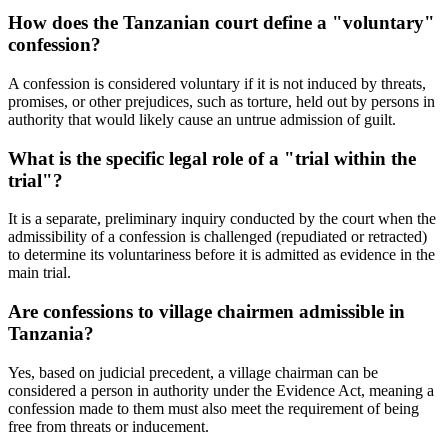
How does the Tanzanian court define a "voluntary"
confession?
A confession is considered voluntary if it is not induced by threats,
promises, or other prejudices, such as torture, held out by persons in
authority that would likely cause an untrue admission of guilt.
What is the specific legal role of a "trial within the
trial"?
It is a separate, preliminary inquiry conducted by the court when the
admissibility of a confession is challenged (repudiated or retracted)
to determine its voluntariness before it is admitted as evidence in the
main trial.
Are confessions to village chairmen admissible in
Tanzania?
Yes, based on judicial precedent, a village chairman can be
considered a person in authority under the Evidence Act, meaning a
confession made to them must also meet the requirement of being
free from threats or inducement.