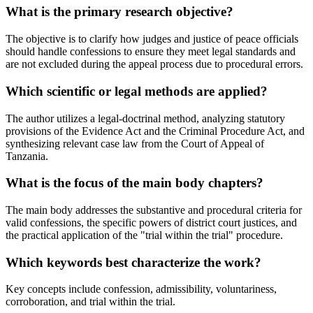
What is the primary research objective?
The objective is to clarify how judges and justice of peace officials
should handle confessions to ensure they meet legal standards and
are not excluded during the appeal process due to procedural errors.
Which scientific or legal methods are applied?
The author utilizes a legal-doctrinal method, analyzing statutory
provisions of the Evidence Act and the Criminal Procedure Act, and
synthesizing relevant case law from the Court of Appeal of
Tanzania.
What is the focus of the main body chapters?
The main body addresses the substantive and procedural criteria for
valid confessions, the specific powers of district court justices, and
the practical application of the "trial within the trial" procedure.
Which keywords best characterize the work?
Key concepts include confession, admissibility, voluntariness,
corroboration, and trial within the trial.