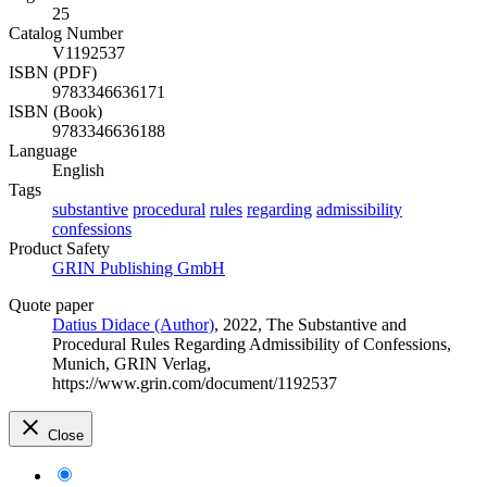
25
Catalog Number
V1192537
ISBN (PDF)
9783346636171
ISBN (Book)
9783346636188
Language
English
Tags
substantive
procedural
rules
regarding
admissibility
confessions
Product Safety
GRIN Publishing GmbH
Quote paper
Datius Didace (Author)
, 2022, The Substantive and
Procedural Rules Regarding Admissibility of Confessions,
Munich, GRIN Verlag,
https://www.grin.com/document/1192537
Close