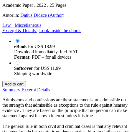
Academic Paper , 2022 , 25 Pages
Autor:in:
Datius Didace (Author)
Law - Miscellaneous
Excerpt & Details
Look inside the ebook
eBook
for
US$ 18.99
Download immediately. Incl. VAT
Format:
PDF – for all devices
Softcover
for
US$ 11.99
Shipping worldwide
Add to cart
Summary
Excerpt
Details
Admissions and confessions are these statements are admissible on
the strength that admissible as exceptions to the rule against hearsay
evidence . They are based on the principle that no person can make
statement against his own interest unless it is true.
The general rule in both civil and criminal cases is that any relevant
statement made by a party is evidence against him. In civil cases, for