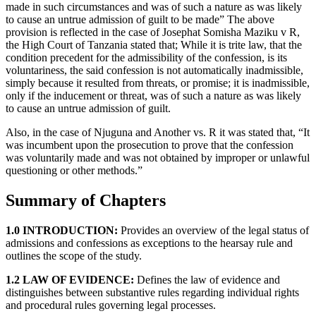
made in such circumstances and was of such a nature as was likely
to cause an untrue admission of guilt to be made” The above
provision is reflected in the case of Josephat Somisha Maziku v R,
the High Court of Tanzania stated that; While it is trite law, that the
condition precedent for the admissibility of the confession, is its
voluntariness, the said confession is not automatically inadmissible,
simply because it resulted from threats, or promise; it is inadmissible,
only if the inducement or threat, was of such a nature as was likely
to cause an untrue admission of guilt.
Also, in the case of Njuguna and Another vs. R it was stated that, “It
was incumbent upon the prosecution to prove that the confession
was voluntarily made and was not obtained by improper or unlawful
questioning or other methods.”
Summary of Chapters
1.0 INTRODUCTION:
Provides an overview of the legal status of
admissions and confessions as exceptions to the hearsay rule and
outlines the scope of the study.
1.2 LAW OF EVIDENCE:
Defines the law of evidence and
distinguishes between substantive rules regarding individual rights
and procedural rules governing legal processes.