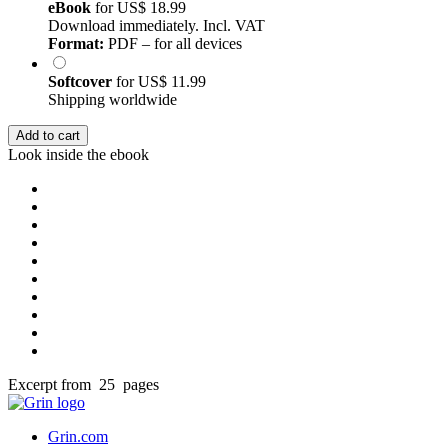
eBook
for
US$ 18.99
Download immediately. Incl. VAT
Format:
PDF – for all devices
Softcover
for
US$ 11.99
Shipping worldwide
Add to cart
Look inside the ebook
Excerpt from 25 pages
Grin.com