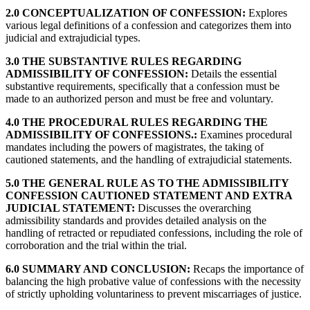
2.0 CONCEPTUALIZATION OF CONFESSION:
Explores
various legal definitions of a confession and categorizes them into
judicial and extrajudicial types.
3.0 THE SUBSTANTIVE RULES REGARDING
ADMISSIBILITY OF CONFESSION:
Details the essential
substantive requirements, specifically that a confession must be
made to an authorized person and must be free and voluntary.
4.0 THE PROCEDURAL RULES REGARDING THE
ADMISSIBILITY OF CONFESSIONS.:
Examines procedural
mandates including the powers of magistrates, the taking of
cautioned statements, and the handling of extrajudicial statements.
5.0 THE GENERAL RULE AS TO THE ADMISSIBILITY
CONFESSION CAUTIONED STATEMENT AND EXTRA
JUDICIAL STATEMENT:
Discusses the overarching
admissibility standards and provides detailed analysis on the
handling of retracted or repudiated confessions, including the role of
corroboration and the trial within the trial.
6.0 SUMMARY AND CONCLUSION:
Recaps the importance of
balancing the high probative value of confessions with the necessity
of strictly upholding voluntariness to prevent miscarriages of justice.