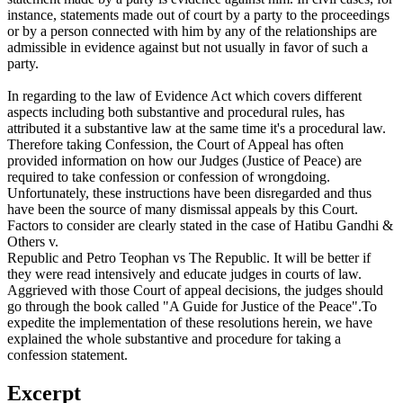
instance, statements made out of court by a party to the proceedings
or by a person connected with him by any of the relationships are
admissible in evidence against but not usually in favor of such a
party.
In regarding to the law of Evidence Act which covers different
aspects including both substantive and procedural rules, has
attributed it a substantive law at the same time it's a procedural law.
Therefore taking Confession, the Court of Appeal has often
provided information on how our Judges (Justice of Peace) are
required to take confession or confession of wrongdoing.
Unfortunately, these instructions have been disregarded and thus
have been the source of many dismissal appeals by this Court.
Factors to consider are clearly stated in the case of Hatibu Gandhi &
Others v.
Republic and Petro Teophan vs The Republic. It will be better if
they were read intensively and educate judges in courts of law.
Aggrieved with those Court of appeal decisions, the judges should
go through the book called "A Guide for Justice of the Peace".To
expedite the implementation of these resolutions herein, we have
explained the whole substantive and procedure for taking a
confession statement.
Excerpt