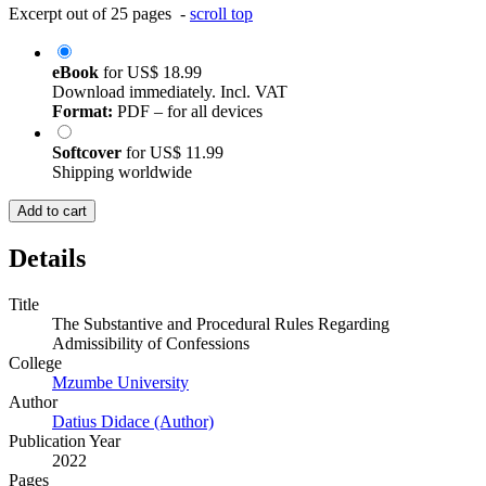
Excerpt out of 25 pages -
scroll top
eBook
for
US$ 18.99
Download immediately. Incl. VAT
Format:
PDF – for all devices
Softcover
for
US$ 11.99
Shipping worldwide
Add to cart
Details
Title
The Substantive and Procedural Rules Regarding
Admissibility of Confessions
College
Mzumbe University
Author
Datius Didace (Author)
Publication Year
2022
Pages