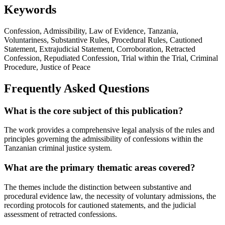
Keywords
Confession, Admissibility, Law of Evidence, Tanzania,
Voluntariness, Substantive Rules, Procedural Rules, Cautioned
Statement, Extrajudicial Statement, Corroboration, Retracted
Confession, Repudiated Confession, Trial within the Trial, Criminal
Procedure, Justice of Peace
Frequently Asked Questions
What is the core subject of this publication?
The work provides a comprehensive legal analysis of the rules and
principles governing the admissibility of confessions within the
Tanzanian criminal justice system.
What are the primary thematic areas covered?
The themes include the distinction between substantive and
procedural evidence law, the necessity of voluntary admissions, the
recording protocols for cautioned statements, and the judicial
assessment of retracted confessions.