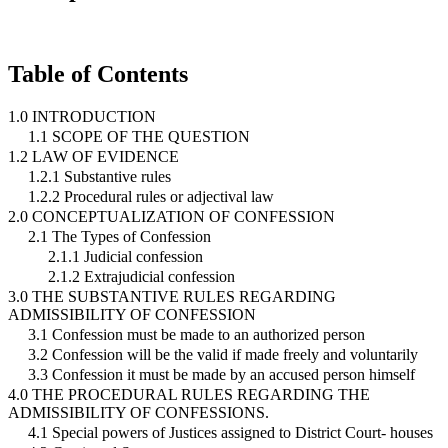
Table of Contents
1.0 INTRODUCTION
1.1 SCOPE OF THE QUESTION
1.2 LAW OF EVIDENCE
1.2.1 Substantive rules
1.2.2 Procedural rules or adjectival law
2.0 CONCEPTUALIZATION OF CONFESSION
2.1 The Types of Confession
2.1.1 Judicial confession
2.1.2 Extrajudicial confession
3.0 THE SUBSTANTIVE RULES REGARDING
ADMISSIBILITY OF CONFESSION
3.1 Confession must be made to an authorized person
3.2 Confession will be the valid if made freely and voluntarily
3.3 Confession it must be made by an accused person himself
4.0 THE PROCEDURAL RULES REGARDING THE
ADMISSIBILITY OF CONFESSIONS.
4.1 Special powers of Justices assigned to District Court- houses