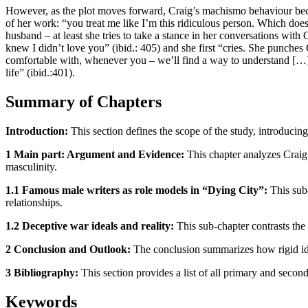
However, as the plot moves forward, Craig’s machismo behaviour becom
of her work: “you treat me like I’m this ridiculous person. Which doe
husband – at least she tries to take a stance in her conversations with 
knew I didn’t love you” (ibid.: 405) and she first “cries. She punches 
comfortable with, whenever you – we’ll find a way to understand […]”
life” (ibid.:401).
Summary of Chapters
Introduction:
This section defines the scope of the study, introducin
1 Main part: Argument and Evidence:
This chapter analyzes Craig 
masculinity.
1.1 Famous male writers as role models in “Dying City”:
This sub
relationships.
1.2 Deceptive war ideals and reality:
This sub-chapter contrasts the 
2 Conclusion and Outlook:
The conclusion summarizes how rigid idea
3 Bibliography:
This section provides a list of all primary and second
Keywords