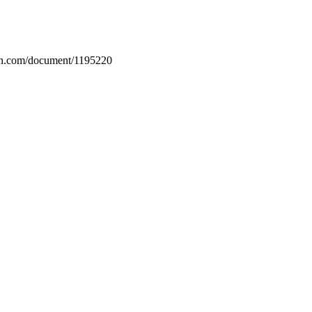
rin.com/document/1195220