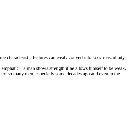
 characteristic features can easily convert into toxic masculinity.
nd emphatic – a man shows strength if he allows himself to be weak.
life of so many men, especially some decades ago and even in the