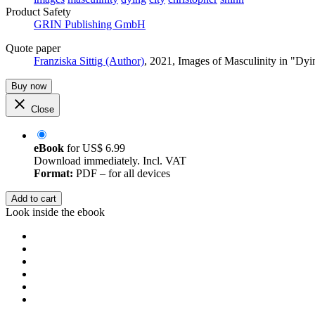
Product Safety
GRIN Publishing GmbH
Quote paper
Franziska Sittig (Author)
, 2021, Images of Masculinity in "D
Buy now
Close
eBook
for
US$ 6.99
Download immediately. Incl. VAT
Format:
PDF – for all devices
Add to cart
Look inside the ebook