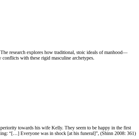
. The research explores how traditional, stoic ideals of manhood—
 conflicts with these rigid masculine archetypes.
uperiority towards his wife Kelly. They seem to be happy in the first
urning: “[…] Everyone was in shock [at his funeral]”, (Shinn 2008: 361)