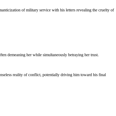
nticization of military service with his letters revealing the cruelty of
 often demeaning her while simultaneously betraying her trust.
seless reality of conflict, potentially driving him toward his final