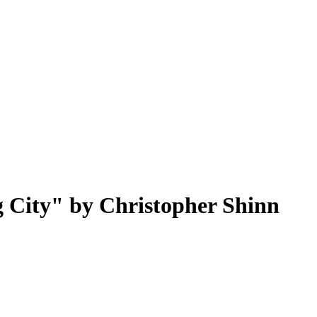
g City" by Christopher Shinn