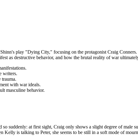
r Shinn's play "Dying City," focusing on the protagonist Craig Conners
t as destructive behavior, and how the brutal reality of war ultimately
anifestations.
 writers.
e trauma.
nment with war ideals.
ult masculine behavior.
d so suddenly: at first sight, Craig only shows a slight degree of male s
en Kelly is talking to Peter, she seems to be still in a soft mode of mo