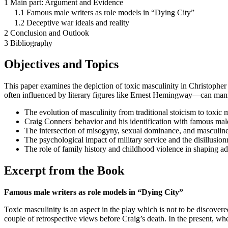
1 Main part: Argument and Evidence
1.1 Famous male writers as role models in “Dying City”
1.2 Deceptive war ideals and reality
2 Conclusion and Outlook
3 Bibliography
Objectives and Topics
This paper examines the depiction of toxic masculinity in Christophe
often influenced by literary figures like Ernest Hemingway—can manifes
The evolution of masculinity from traditional stoicism to toxic m
Craig Conners' behavior and his identification with famous male
The intersection of misogyny, sexual dominance, and masculin
The psychological impact of military service and the disillusio
The role of family history and childhood violence in shaping ad
Excerpt from the Book
Famous male writers as role models in “Dying City”
Toxic masculinity is an aspect in the play which is not to be discovere
couple of retrospective views before Craig’s death. In the present, wh