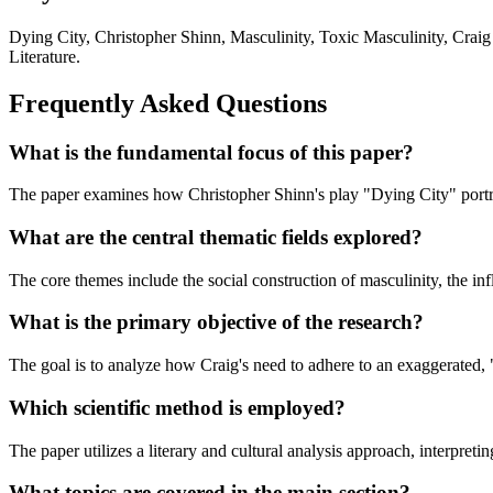
Dying City, Christopher Shinn, Masculinity, Toxic Masculinity, Crai
Literature.
Frequently Asked Questions
What is the fundamental focus of this paper?
The paper examines how Christopher Shinn's play "Dying City" portrays 
What are the central thematic fields explored?
The core themes include the social construction of masculinity, the inf
What is the primary objective of the research?
The goal is to analyze how Craig's need to adhere to an exaggerated, 
Which scientific method is employed?
The paper utilizes a literary and cultural analysis approach, interpreti
What topics are covered in the main section?