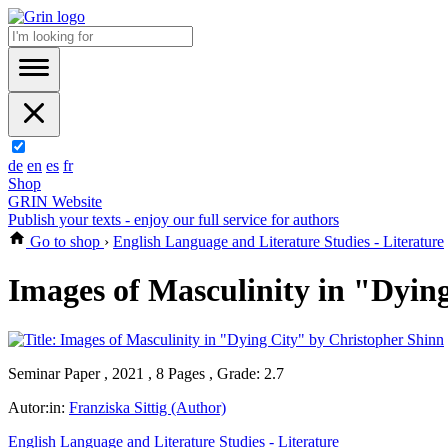
de
en
es
fr
Shop
GRIN Website
Publish your texts - enjoy our full service for authors
Go to shop
›
English Language and Literature Studies - Literature
Images of Masculinity in "Dyin
Seminar Paper , 2021 , 8 Pages , Grade: 2.7
Autor:in:
Franziska Sittig (Author)
English Language and Literature Studies - Literature