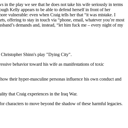
n the play we see that he does not take his wife seriously in terms
ugh Kelly appears to be able to defend herself in front of her
 more vulnerable: even when Craig tells her that “it was mistake. I
arts, offering to stay in touch via “phone, email, whatever you’re most
usband’s demands and, instead, “let him fuck me – every night of my
f Christopher Shinn's play "Dying City".
essive behavior toward his wife as manifestations of toxic
 how their hyper-masculine personas influence his own conduct and
ality that Craig experiences in the Iraq War.
l for characters to move beyond the shadow of these harmful legacies.