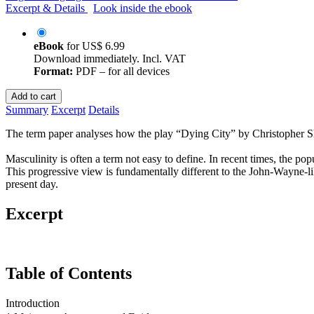
Excerpt & Details
Look inside the ebook
eBook
for
US$ 6.99
Download immediately. Incl. VAT
Format:
PDF – for all devices
Add to cart
Summary
Excerpt
Details
The term paper analyses how the play “Dying City” by Christopher Shin
Masculinity is often a term not easy to define. In recent times, the p
This progressive view is fundamentally different to the John-Wayne-li
present day.
Excerpt
Table of Contents
Introduction