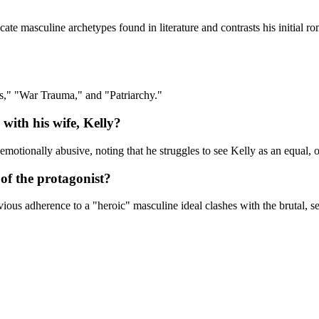
ate masculine archetypes found in literature and contrasts his initial roma
s," "War Trauma," and "Patriarchy."
with his wife, Kelly?
 emotionally abusive, noting that he struggles to see Kelly as an equal,
of the protagonist?
ious adherence to a "heroic" masculine ideal clashes with the brutal, sen