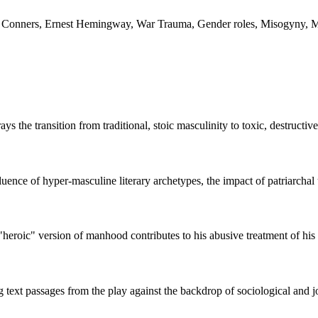
g Conners, Ernest Hemingway, War Trauma, Gender roles, Misogyny, Mil
the transition from traditional, stoic masculinity to toxic, destructiv
luence of hyper-masculine literary archetypes, the impact of patriarchal 
"heroic" version of manhood contributes to his abusive treatment of hi
ng text passages from the play against the backdrop of sociological and j