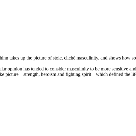
n takes up the picture of stoic, cliché masculinity, and shows how some
opular opinion has tended to consider masculinity to be more sensitive a
ke picture – strength, heroism and fighting spirit – which defined the 