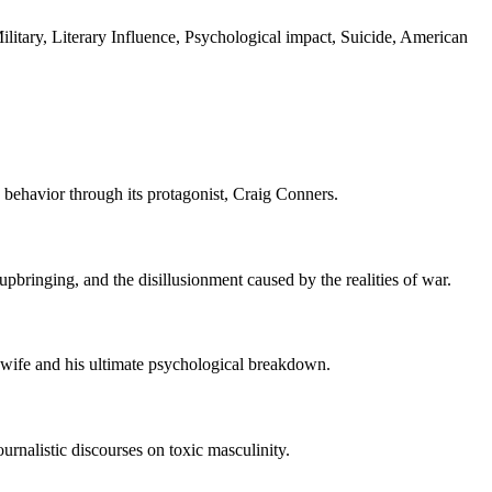
itary, Literary Influence, Psychological impact, Suicide, American
e behavior through its protagonist, Craig Conners.
upbringing, and the disillusionment caused by the realities of war.
s wife and his ultimate psychological breakdown.
ournalistic discourses on toxic masculinity.