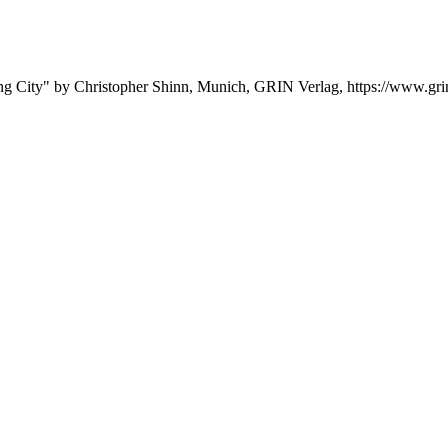
ying City" by Christopher Shinn, Munich, GRIN Verlag, https://www.g