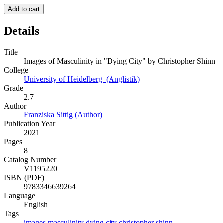
Add to cart
Details
Title
Images of Masculinity in "Dying City" by Christopher Shinn
College
University of Heidelberg (Anglistik)
Grade
2.7
Author
Franziska Sittig (Author)
Publication Year
2021
Pages
8
Catalog Number
V1195220
ISBN (PDF)
9783346639264
Language
English
Tags
images
masculinity
dying
city
christopher
shinn