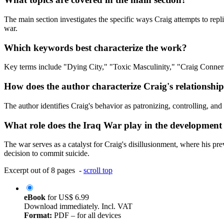
The main section investigates the specific ways Craig attempts to replic
war.
Which keywords best characterize the work?
Key terms include "Dying City," "Toxic Masculinity," "Craig Conner
How does the author characterize Craig's relationship 
The author identifies Craig's behavior as patronizing, controlling, and
What role does the Iraq War play in the development 
The war serves as a catalyst for Craig's disillusionment, where his prev
decision to commit suicide.
Excerpt out of 8 pages -
scroll top
eBook
for
US$ 6.99
Download immediately. Incl. VAT
Format:
PDF – for all devices