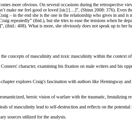
es more obvious. On several occasions during the retrospective views i
sn’t make me feel good or loved [sic] […]”, (Shinn 2008: 376). Even tho
Craig – in the end she is the one in the relationship who gives in and is
Craig repeatedly” (ibid.), but she tries to ease the tensions when he dep
, (ibid.: 408). What is more, she obviously does not speak up to her h
g the concepts of masculinity and toxic masculinity within the context o
Conners' character, examining his fixation on male writers and his oppr
-chapter explores Craig's fascination with authors like Hemingway and
romanticized, heroic vision of warfare with the traumatic, brutalizing re
ls of masculinity lead to self-destruction and reflects on the potentia
ary sources utilized for the analysis.