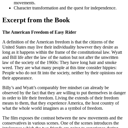
movements.
Character transformation and the quest for independence.
Excerpt from the Book
The American Freedom of Easy Rider
A definition of the American freedom is that the citizens of the
United States may live their individuality however they desire as
long as it happens within the frame of the constitutional law. Wyatt
and Bill life after the law of the nation but not after the unwritten
law of the society of the 1960s: They have long hair and smoke
weed. They are what many people at this time consider hippies:
People who do not fit into the society, neither by their opinions nor
their appearance.
Billy’s and Wyatt’s comparably free mindset can already be
observed by the fact that they are willing to put themselves in danger
in order to life their freedom. Living the extends of their freedom
means to them, that they experience America, the host country of
what the whole world imagines as a symbol of freedom.
The film exposes the contrast between the new movements and the
conservatives in various scenes. One of the scenes introduces the