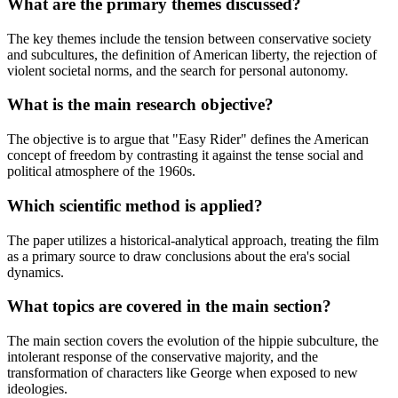
What are the primary themes discussed?
The key themes include the tension between conservative society
and subcultures, the definition of American liberty, the rejection of
violent societal norms, and the search for personal autonomy.
What is the main research objective?
The objective is to argue that "Easy Rider" defines the American
concept of freedom by contrasting it against the tense social and
political atmosphere of the 1960s.
Which scientific method is applied?
The paper utilizes a historical-analytical approach, treating the film
as a primary source to draw conclusions about the era's social
dynamics.
What topics are covered in the main section?
The main section covers the evolution of the hippie subculture, the
intolerant response of the conservative majority, and the
transformation of characters like George when exposed to new
ideologies.