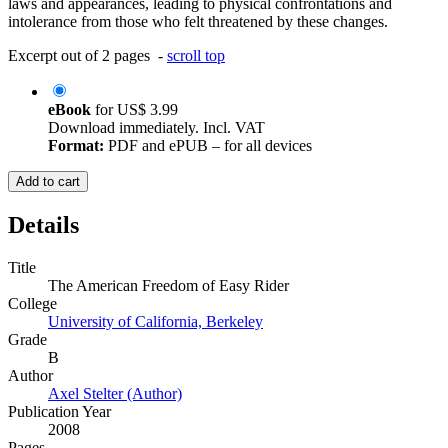
laws and appearances, leading to physical confrontations and
intolerance from those who felt threatened by these changes.
Excerpt out of 2 pages -
scroll top
eBook
for
US$ 3.99
Download immediately. Incl. VAT
Format:
PDF and ePUB – for all devices
Add to cart
Details
Title
The American Freedom of Easy Rider
College
University of California, Berkeley
Grade
B
Author
Axel Stelter (Author)
Publication Year
2008
Pages