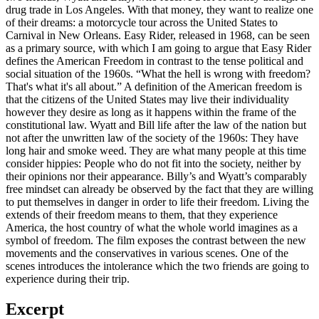
drug trade in Los Angeles. With that money, they want to realize one
of their dreams: a motorcycle tour across the United States to
Carnival in New Orleans. Easy Rider, released in 1968, can be seen
as a primary source, with which I am going to argue that Easy Rider
defines the American Freedom in contrast to the tense political and
social situation of the 1960s. “What the hell is wrong with freedom?
That's what it's all about.” A definition of the American freedom is
that the citizens of the United States may live their individuality
however they desire as long as it happens within the frame of the
constitutional law. Wyatt and Bill life after the law of the nation but
not after the unwritten law of the society of the 1960s: They have
long hair and smoke weed. They are what many people at this time
consider hippies: People who do not fit into the society, neither by
their opinions nor their appearance. Billy’s and Wyatt’s comparably
free mindset can already be observed by the fact that they are willing
to put themselves in danger in order to life their freedom. Living the
extends of their freedom means to them, that they experience
America, the host country of what the whole world imagines as a
symbol of freedom. The film exposes the contrast between the new
movements and the conservatives in various scenes. One of the
scenes introduces the intolerance which the two friends are going to
experience during their trip.
Excerpt