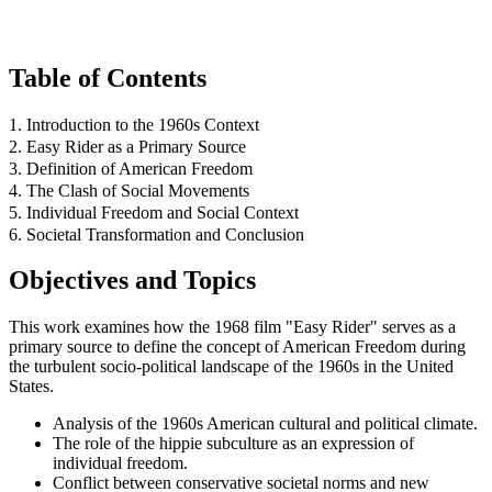
Table of Contents
1. Introduction to the 1960s Context
2. Easy Rider as a Primary Source
3. Definition of American Freedom
4. The Clash of Social Movements
5. Individual Freedom and Social Context
6. Societal Transformation and Conclusion
Objectives and Topics
This work examines how the 1968 film "Easy Rider" serves as a
primary source to define the concept of American Freedom during
the turbulent socio-political landscape of the 1960s in the United
States.
Analysis of the 1960s American cultural and political climate.
The role of the hippie subculture as an expression of
individual freedom.
Conflict between conservative societal norms and new