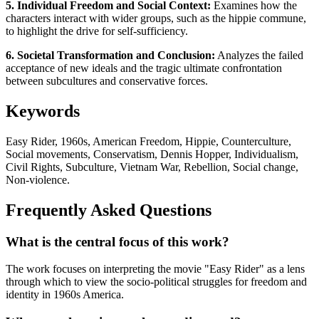
5. Individual Freedom and Social Context:
Examines how the
characters interact with wider groups, such as the hippie commune,
to highlight the drive for self-sufficiency.
6. Societal Transformation and Conclusion:
Analyzes the failed
acceptance of new ideals and the tragic ultimate confrontation
between subcultures and conservative forces.
Keywords
Easy Rider, 1960s, American Freedom, Hippie, Counterculture,
Social movements, Conservatism, Dennis Hopper, Individualism,
Civil Rights, Subculture, Vietnam War, Rebellion, Social change,
Non-violence.
Frequently Asked Questions
What is the central focus of this work?
The work focuses on interpreting the movie "Easy Rider" as a lens
through which to view the socio-political struggles for freedom and
identity in 1960s America.