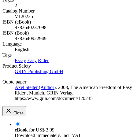
2
Catalog Number
V120235
ISBN (eBook)
9783640237098
ISBN (Book)
9783640922949
Language
English
Tags
Essay
Easy
Rider
Product Safety
GRIN Publishing GmbH
Quote paper
Axel Stelter (Author)
, 2008, The American Freedom of Easy
Rider , Munich, GRIN Verlag,
https://www.grin.com/document/120235
Close
eBook
for
US$ 3.99
Download immediately. Incl. VAT