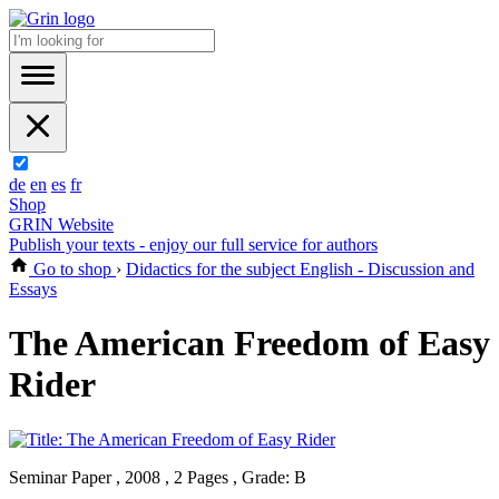
de
en
es
fr
Shop
GRIN Website
Publish your texts - enjoy our full service for authors
Go to shop
›
Didactics for the subject English - Discussion and
Essays
The American Freedom of Easy
Rider
Seminar Paper , 2008 , 2 Pages , Grade: B