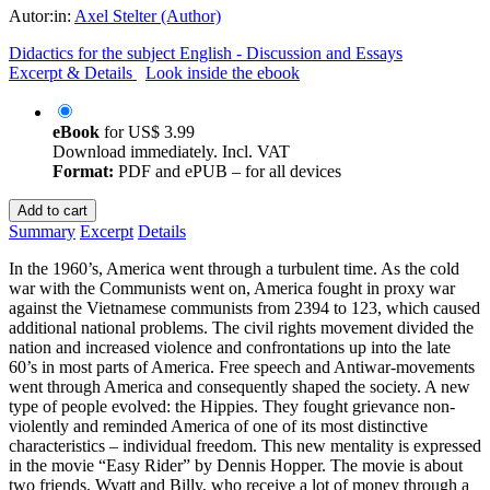
Autor:in:
Axel Stelter (Author)
Didactics for the subject English - Discussion and Essays
Excerpt & Details
Look inside the ebook
eBook
for
US$ 3.99
Download immediately. Incl. VAT
Format:
PDF and ePUB – for all devices
Add to cart
Summary
Excerpt
Details
In the 1960’s, America went through a turbulent time. As the cold
war with the Communists went on, America fought in proxy war
against the Vietnamese communists from 2394 to 123, which caused
additional national problems. The civil rights movement divided the
nation and increased violence and confrontations up into the late
60’s in most parts of America. Free speech and Antiwar-movements
went through America and consequently shaped the society. A new
type of people evolved: the Hippies. They fought grievance non-
violently and reminded America of one of its most distinctive
characteristics – individual freedom. This new mentality is expressed
in the movie “Easy Rider” by Dennis Hopper. The movie is about
two friends, Wyatt and Billy, who receive a lot of money through a