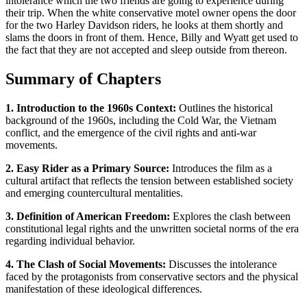
intolerance which the two friends are going to experience during
their trip. When the white conservative motel owner opens the door
for the two Harley Davidson riders, he looks at them shortly and
slams the doors in front of them. Hence, Billy and Wyatt get used to
the fact that they are not accepted and sleep outside from thereon.
Summary of Chapters
1. Introduction to the 1960s Context:
Outlines the historical
background of the 1960s, including the Cold War, the Vietnam
conflict, and the emergence of the civil rights and anti-war
movements.
2. Easy Rider as a Primary Source:
Introduces the film as a
cultural artifact that reflects the tension between established society
and emerging countercultural mentalities.
3. Definition of American Freedom:
Explores the clash between
constitutional legal rights and the unwritten societal norms of the era
regarding individual behavior.
4. The Clash of Social Movements:
Discusses the intolerance
faced by the protagonists from conservative sectors and the physical
manifestation of these ideological differences.