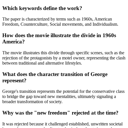
Which keywords define the work?
The paper is characterized by terms such as 1960s, American
Freedom, Counterculture, Social movements, and Individualism.
How does the movie illustrate the divide in 1960s
America?
The movie illustrates this divide through specific scenes, such as the
rejection of the protagonists by a motel owner, representing the clash
between traditional and alternative lifestyles.
What does the character transition of George
represent?
George's transition represents the potential for the conservative class
to bridge the gap toward new mentalities, ultimately signaling a
broader transformation of society.
Why was the "new freedom" rejected at the time?
It was rejected because it challenged established, unwritten societal