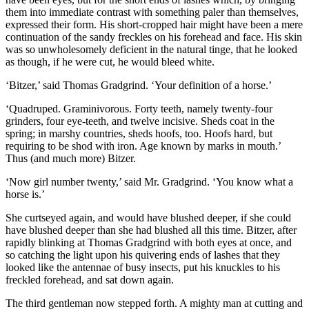
them into immediate contrast with something paler than themselves,
expressed their form. His short-cropped hair might have been a mere
continuation of the sandy freckles on his forehead and face. His skin
was so unwholesomely deficient in the natural tinge, that he looked
as though, if he were cut, he would bleed white.
‘Bitzer,’ said Thomas Gradgrind. ‘Your definition of a horse.’
‘Quadruped. Graminivorous. Forty teeth, namely twenty-four
grinders, four eye-teeth, and twelve incisive. Sheds coat in the
spring; in marshy countries, sheds hoofs, too. Hoofs hard, but
requiring to be shod with iron. Age known by marks in mouth.’
Thus (and much more) Bitzer.
‘Now girl number twenty,’ said Mr. Gradgrind. ‘You know what a
horse is.’
She curtseyed again, and would have blushed deeper, if she could
have blushed deeper than she had blushed all this time. Bitzer, after
rapidly blinking at Thomas Gradgrind with both eyes at once, and
so catching the light upon his quivering ends of lashes that they
looked like the antennae of busy insects, put his knuckles to his
freckled forehead, and sat down again.
The third gentleman now stepped forth. A mighty man at cutting and