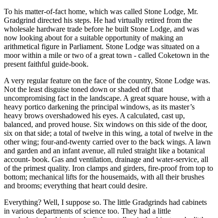
To his matter-of-fact home, which was called Stone Lodge, Mr.
Gradgrind directed his steps. He had virtually retired from the
wholesale hardware trade before he built Stone Lodge, and was
now looking about for a suitable opportunity of making an
arithmetical figure in Parliament. Stone Lodge was situated on a
moor within a mile or two of a great town - called Coketown in the
present faithful guide-book.
A very regular feature on the face of the country, Stone Lodge was.
Not the least disguise toned down or shaded off that
uncompromising fact in the landscape. A great square house, with a
heavy portico darkening the principal windows, as its master’s
heavy brows overshadowed his eyes. A calculated, cast up,
balanced, and proved house. Six windows on this side of the door,
six on that side; a total of twelve in this wing, a total of twelve in the
other wing; four-and-twenty carried over to the back wings. A lawn
and garden and an infant avenue, all ruled straight like a botanical
account- book. Gas and ventilation, drainage and water-service, all
of the primest quality. Iron clamps and girders, fire-proof from top to
bottom; mechanical lifts for the housemaids, with all their brushes
and brooms; everything that heart could desire.
Everything? Well, I suppose so. The little Gradgrinds had cabinets
in various departments of science too. They had a little