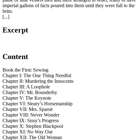
imperial gallons of facts poured into them until they were full to the
brim.
[...]
Excerpt
Content
Book the First: Sowing
Chapter I: The One Thing Needful
Chapter II: Murdering the Innocents
Chapter III: A Loophole
Chapter IV: Mr. Bounderby
Chapter V: The Keynote
Chapter VI: Sleary’s Horsemanship
Chapter VII: Mrs. Sparsit
Chapter VIII: Never Wonder
Chapter IX: Sissy’s Progress
Chapter X: Stephen Blackpool
Chapter XI: No Way Out
Chapter XII: The Old Woman