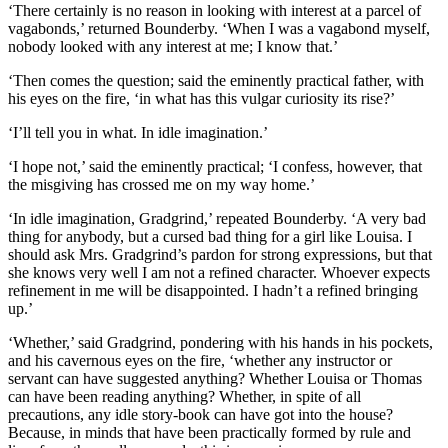
‘There certainly is no reason in looking with interest at a parcel of
vagabonds,’ returned Bounderby. ‘When I was a vagabond myself,
nobody looked with any interest at me; I know that.’
‘Then comes the question; said the eminently practical father, with
his eyes on the fire, ‘in what has this vulgar curiosity its rise?’
‘I’ll tell you in what. In idle imagination.’
‘I hope not,’ said the eminently practical; ‘I confess, however, that
the misgiving has crossed me on my way home.’
‘In idle imagination, Gradgrind,’ repeated Bounderby. ‘A very bad
thing for anybody, but a cursed bad thing for a girl like Louisa. I
should ask Mrs. Gradgrind’s pardon for strong expressions, but that
she knows very well I am not a refined character. Whoever expects
refinement in me will be disappointed. I hadn’t a refined bringing
up.’
‘Whether,’ said Gradgrind, pondering with his hands in his pockets,
and his cavernous eyes on the fire, ‘whether any instructor or
servant can have suggested anything? Whether Louisa or Thomas
can have been reading anything? Whether, in spite of all
precautions, any idle story-book can have got into the house?
Because, in minds that have been practically formed by rule and