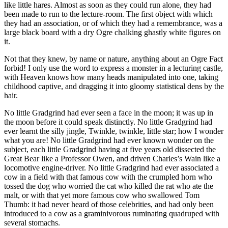
like little hares. Almost as soon as they could run alone, they had
been made to run to the lecture-room. The first object with which
they had an association, or of which they had a remembrance, was a
large black board with a dry Ogre chalking ghastly white figures on
it.
Not that they knew, by name or nature, anything about an Ogre Fact
forbid! I only use the word to express a monster in a lecturing castle,
with Heaven knows how many heads manipulated into one, taking
childhood captive, and dragging it into gloomy statistical dens by the
hair.
No little Gradgrind had ever seen a face in the moon; it was up in
the moon before it could speak distinctly. No little Gradgrind had
ever learnt the silly jingle, Twinkle, twinkle, little star; how I wonder
what you are! No little Gradgrind had ever known wonder on the
subject, each little Gradgrind having at five years old dissected the
Great Bear like a Professor Owen, and driven Charles’s Wain like a
locomotive engine-driver. No little Gradgrind had ever associated a
cow in a field with that famous cow with the crumpled horn who
tossed the dog who worried the cat who killed the rat who ate the
malt, or with that yet more famous cow who swallowed Tom
Thumb: it had never heard of those celebrities, and had only been
introduced to a cow as a graminivorous ruminating quadruped with
several stomachs.