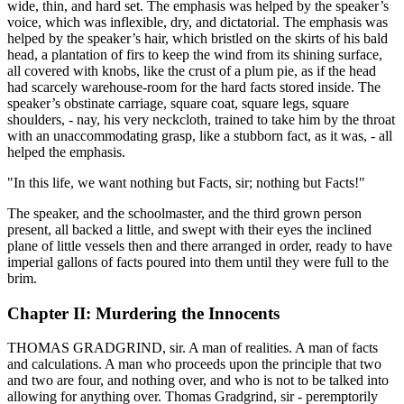
wide, thin, and hard set. The emphasis was helped by the speaker’s
voice, which was inflexible, dry, and dictatorial. The emphasis was
helped by the speaker’s hair, which bristled on the skirts of his bald
head, a plantation of firs to keep the wind from its shining surface,
all covered with knobs, like the crust of a plum pie, as if the head
had scarcely warehouse-room for the hard facts stored inside. The
speaker’s obstinate carriage, square coat, square legs, square
shoulders, - nay, his very neckcloth, trained to take him by the throat
with an unaccommodating grasp, like a stubborn fact, as it was, - all
helped the emphasis.
"In this life, we want nothing but Facts, sir; nothing but Facts!"
The speaker, and the schoolmaster, and the third grown person
present, all backed a little, and swept with their eyes the inclined
plane of little vessels then and there arranged in order, ready to have
imperial gallons of facts poured into them until they were full to the
brim.
Chapter II: Murdering the Innocents
THOMAS GRADGRIND, sir. A man of realities. A man of facts
and calculations. A man who proceeds upon the principle that two
and two are four, and nothing over, and who is not to be talked into
allowing for anything over. Thomas Gradgrind, sir - peremptorily