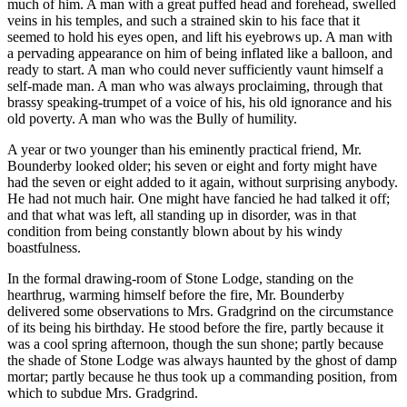
much of him. A man with a great puffed head and forehead, swelled
veins in his temples, and such a strained skin to his face that it
seemed to hold his eyes open, and lift his eyebrows up. A man with
a pervading appearance on him of being inflated like a balloon, and
ready to start. A man who could never sufficiently vaunt himself a
self-made man. A man who was always proclaiming, through that
brassy speaking-trumpet of a voice of his, his old ignorance and his
old poverty. A man who was the Bully of humility.
A year or two younger than his eminently practical friend, Mr.
Bounderby looked older; his seven or eight and forty might have
had the seven or eight added to it again, without surprising anybody.
He had not much hair. One might have fancied he had talked it off;
and that what was left, all standing up in disorder, was in that
condition from being constantly blown about by his windy
boastfulness.
In the formal drawing-room of Stone Lodge, standing on the
hearthrug, warming himself before the fire, Mr. Bounderby
delivered some observations to Mrs. Gradgrind on the circumstance
of its being his birthday. He stood before the fire, partly because it
was a cool spring afternoon, though the sun shone; partly because
the shade of Stone Lodge was always haunted by the ghost of damp
mortar; partly because he thus took up a commanding position, from
which to subdue Mrs. Gradgrind.