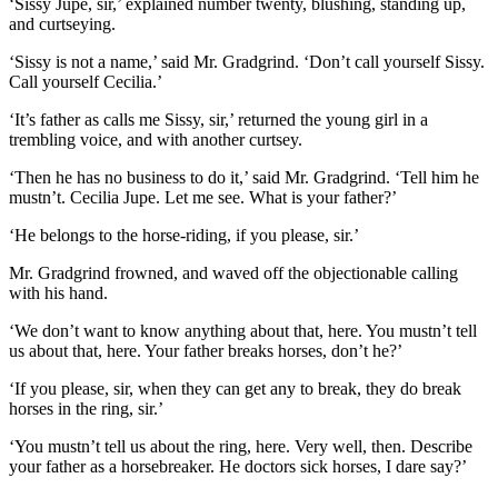
‘Sissy Jupe, sir,’ explained number twenty, blushing, standing up,
and curtseying.
‘Sissy is not a name,’ said Mr. Gradgrind. ‘Don’t call yourself Sissy.
Call yourself Cecilia.’
‘It’s father as calls me Sissy, sir,’ returned the young girl in a
trembling voice, and with another curtsey.
‘Then he has no business to do it,’ said Mr. Gradgrind. ‘Tell him he
mustn’t. Cecilia Jupe. Let me see. What is your father?’
‘He belongs to the horse-riding, if you please, sir.’
Mr. Gradgrind frowned, and waved off the objectionable calling
with his hand.
‘We don’t want to know anything about that, here. You mustn’t tell
us about that, here. Your father breaks horses, don’t he?’
‘If you please, sir, when they can get any to break, they do break
horses in the ring, sir.’
‘You mustn’t tell us about the ring, here. Very well, then. Describe
your father as a horsebreaker. He doctors sick horses, I dare say?’