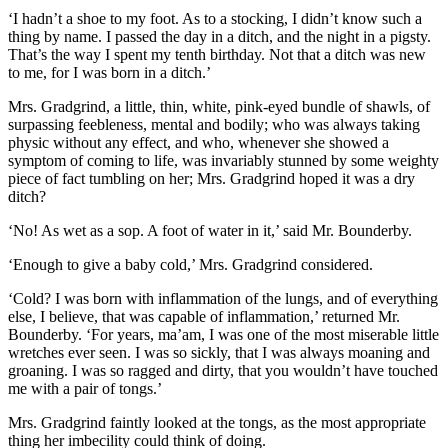
‘I hadn’t a shoe to my foot. As to a stocking, I didn’t know such a
thing by name. I passed the day in a ditch, and the night in a pigsty.
That’s the way I spent my tenth birthday. Not that a ditch was new
to me, for I was born in a ditch.’
Mrs. Gradgrind, a little, thin, white, pink-eyed bundle of shawls, of
surpassing feebleness, mental and bodily; who was always taking
physic without any effect, and who, whenever she showed a
symptom of coming to life, was invariably stunned by some weighty
piece of fact tumbling on her; Mrs. Gradgrind hoped it was a dry
ditch?
‘No! As wet as a sop. A foot of water in it,’ said Mr. Bounderby.
‘Enough to give a baby cold,’ Mrs. Gradgrind considered.
‘Cold? I was born with inflammation of the lungs, and of everything
else, I believe, that was capable of inflammation,’ returned Mr.
Bounderby. ‘For years, ma’am, I was one of the most miserable little
wretches ever seen. I was so sickly, that I was always moaning and
groaning. I was so ragged and dirty, that you wouldn’t have touched
me with a pair of tongs.’
Mrs. Gradgrind faintly looked at the tongs, as the most appropriate
thing her imbecility could think of doing.