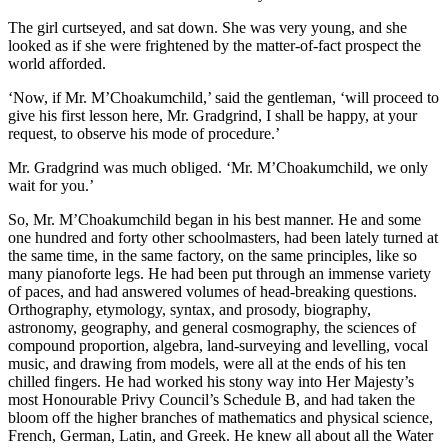
The girl curtseyed, and sat down. She was very young, and she
looked as if she were frightened by the matter-of-fact prospect the
world afforded.
‘Now, if Mr. M’Choakumchild,’ said the gentleman, ‘will proceed to
give his first lesson here, Mr. Gradgrind, I shall be happy, at your
request, to observe his mode of procedure.’
Mr. Gradgrind was much obliged. ‘Mr. M’Choakumchild, we only
wait for you.’
So, Mr. M’Choakumchild began in his best manner. He and some
one hundred and forty other schoolmasters, had been lately turned at
the same time, in the same factory, on the same principles, like so
many pianoforte legs. He had been put through an immense variety
of paces, and had answered volumes of head-breaking questions.
Orthography, etymology, syntax, and prosody, biography,
astronomy, geography, and general cosmography, the sciences of
compound proportion, algebra, land-surveying and levelling, vocal
music, and drawing from models, were all at the ends of his ten
chilled fingers. He had worked his stony way into Her Majesty’s
most Honourable Privy Council’s Schedule B, and had taken the
bloom off the higher branches of mathematics and physical science,
French, German, Latin, and Greek. He knew all about all the Water