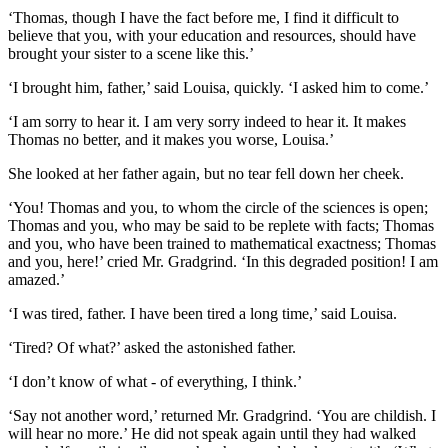
‘Thomas, though I have the fact before me, I find it difficult to
believe that you, with your education and resources, should have
brought your sister to a scene like this.’
‘I brought him, father,’ said Louisa, quickly. ‘I asked him to come.’
‘I am sorry to hear it. I am very sorry indeed to hear it. It makes
Thomas no better, and it makes you worse, Louisa.’
She looked at her father again, but no tear fell down her cheek.
‘You! Thomas and you, to whom the circle of the sciences is open;
Thomas and you, who may be said to be replete with facts; Thomas
and you, who have been trained to mathematical exactness; Thomas
and you, here!’ cried Mr. Gradgrind. ‘In this degraded position! I am
amazed.’
‘I was tired, father. I have been tired a long time,’ said Louisa.
‘Tired? Of what?’ asked the astonished father.
‘I don’t know of what - of everything, I think.’
‘Say not another word,’ returned Mr. Gradgrind. ‘You are childish. I
will hear no more.’ He did not speak again until they had walked