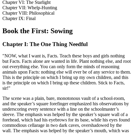
Chapter VI: The Starlight
Chapter VII: Whelp-Hunting
Chapter VIII: Philosophical
Chapter IX: Final
Book the First: Sowing
Chapter I: The One Thing Needful
"NOW, what I want is, Facts. Teach these boys and girls nothing
but Facts. Facts alone are wanted in life. Plant nothing else, and root
out everything else. You can only form the minds of reasoning
animals upon Facts: nothing else will ever be of any service to them.
This is the principle on which I bring up my own children, and this
is the principle on which I bring up these children. Stick to Facts,
sir!"
The scene was a plain, bare, monotonous vault of a school-room,
and the speaker’s square forefinger emphasized his observations by
underscoring every sentence with a line on the schoolmaster’s
sleeve. The emphasis was helped by the speaker’s square wall of a
forehead, which had his eyebrows for its base, while his eyes found
commodious cellarage in two dark caves, overshadowed by the
wall. The emphasis was helped by the speaker’s mouth, which was