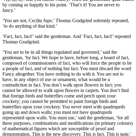
by coming so happily to his point. ‘That’s it! You are never to
fancy.’
‘You are not, Cecilia Jupe,’ Thomas Gradgrind solemnly repeated,
‘to do anything of that kind.’
‘Fact, fact, fact!’ said the gentleman. And ‘Fact, fact, fact!’ repeated
Thomas Gradgrind.
‘You are to be in all things regulated and governed,’ said the
gentleman, ‘by fact. We hope to have, before long, a board of fact,
composed of commissioners of fact, who will force the people to be
a people of fact, and of nothing but fact. You must discard the word
Fancy altogether. You have nothing to do with it. You are not to
have, in any object of use or ornament, what would be a
contradiction in fact. You don’t walk upon flowers in fact; you
cannot be allowed to walk upon flowers in carpets. You don’t find
that foreign birds and butterflies come and perch upon your
crockery; you cannot be permitted to paint foreign birds and
butterflies upon your crockery. You never meet with quadrupeds
going up and down walls; you must not have quadrupeds
represented upon walls. You must use,’ said the gentleman, ‘for all
these purposes, combinations and modifications (in primary colours)
of mathematical figures which are susceptible of proof and
demonstration. This is the new discovery. This is fact. This is taste.’