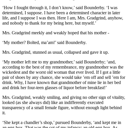
‘How I fought through it, I don’t know,’ said Bounderby. ‘I was
determined, I suppose. I have been a determined character in later
life, and I suppose I was then. Here I am, Mrs. Gradgrind, anyhow,
and nobody to thank for my being here, but myself.’
Mrs. Gradgrind meekly and weakly hoped that his mother -
‘My mother? Bolted, ma’am!’ said Bounderby.
Mrs. Gradgrind, stunned as usual, collapsed and gave it up.
‘My mother left me to my grandmother,’ said Bounderby; ‘and,
according to the best of my remembrance, my grandmother was the
wickedest and the worst old woman that ever lived. If I got a little
pair of shoes by any chance, she would take ’em off and sell ’em for
drink. Why, I have known that grandmother of mine lie in her bed
and drink her four-teen glasses of liquor before breakfast!’
Mrs. Gradgrind, weakly smiling, and giving no other sign of vitality,
looked (as she always did) like an indifferently executed
transparency of a small female figure, without enough light behind
it.
‘She kept a chandler’s shop,’ pursued Bounderby, ‘and kept me in
an egg-box. That was the cot of my infancy; an old egg-box. As