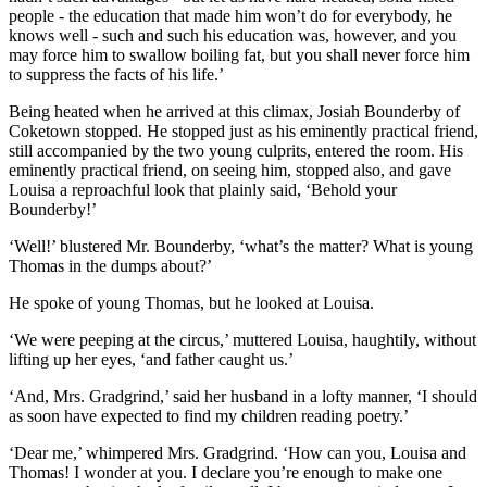
people - the education that made him won’t do for everybody, he
knows well - such and such his education was, however, and you
may force him to swallow boiling fat, but you shall never force him
to suppress the facts of his life.’
Being heated when he arrived at this climax, Josiah Bounderby of
Coketown stopped. He stopped just as his eminently practical friend,
still accompanied by the two young culprits, entered the room. His
eminently practical friend, on seeing him, stopped also, and gave
Louisa a reproachful look that plainly said, ‘Behold your
Bounderby!’
‘Well!’ blustered Mr. Bounderby, ‘what’s the matter? What is young
Thomas in the dumps about?’
He spoke of young Thomas, but he looked at Louisa.
‘We were peeping at the circus,’ muttered Louisa, haughtily, without
lifting up her eyes, ‘and father caught us.’
‘And, Mrs. Gradgrind,’ said her husband in a lofty manner, ‘I should
as soon have expected to find my children reading poetry.’
‘Dear me,’ whimpered Mrs. Gradgrind. ‘How can you, Louisa and
Thomas! I wonder at you. I declare you’re enough to make one