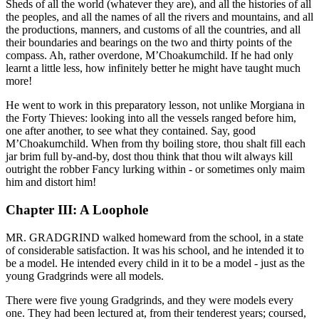
Sheds of all the world (whatever they are), and all the histories of all
the peoples, and all the names of all the rivers and mountains, and all
the productions, manners, and customs of all the countries, and all
their boundaries and bearings on the two and thirty points of the
compass. Ah, rather overdone, M’Choakumchild. If he had only
learnt a little less, how infinitely better he might have taught much
more!
He went to work in this preparatory lesson, not unlike Morgiana in
the Forty Thieves: looking into all the vessels ranged before him,
one after another, to see what they contained. Say, good
M’Choakumchild. When from thy boiling store, thou shalt fill each
jar brim full by-and-by, dost thou think that thou wilt always kill
outright the robber Fancy lurking within - or sometimes only maim
him and distort him!
Chapter III: A Loophole
MR. GRADGRIND walked homeward from the school, in a state
of considerable satisfaction. It was his school, and he intended it to
be a model. He intended every child in it to be a model - just as the
young Gradgrinds were all models.
There were five young Gradgrinds, and they were models every
one. They had been lectured at, from their tenderest years; coursed,