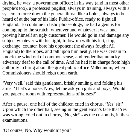
drying, he was; a government officer; in his way (and in most other
people’s too), a professed pugilist; always in training, always with a
system to force down the general throat like a bolus, always to be
heard of at the bar of his little Public-office, ready to fight all
England. To continue in fistic phraseology, he had a genius for
coming up to the scratch, wherever and whatever it was, and
proving himself an ugly customer. He would go in and damage any
subject whatever with his right, follow up with his left, stop,
exchange, counter, bore his opponent (he always fought All
England) to the ropes, and fall upon him neatly. He was certain to
knock the wind out of common sense, and render that unlucky
adversary deaf to the call of time. And he had it in charge from high
authority to bring about the great public-office Millennium, when
Commissioners should reign upon earth.
‘Very well,’ said this gentleman, briskly smiling, and folding his
arms. ‘That’s a horse. Now, let me ask you girls and boys, Would
you paper a room with representations of horses?’
After a pause, one half of the children cried in chorus, ‘Yes, sir!’
Upon which the other half, seeing in the gentleman’s face that Yes
was wrong, cried out in chorus, ‘No, sir!’ - as the custom is, in these
examinations.
‘Of course, No. Why wouldn’t you?’