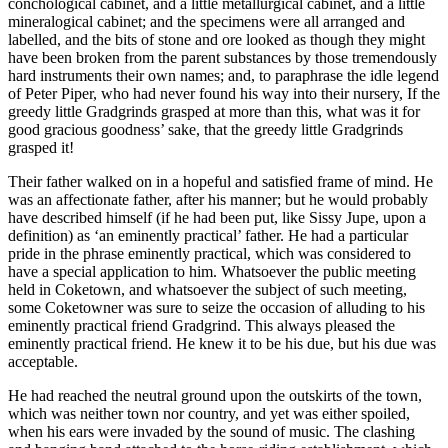
conchological cabinet, and a little metallurgical cabinet, and a little
mineralogical cabinet; and the specimens were all arranged and
labelled, and the bits of stone and ore looked as though they might
have been broken from the parent substances by those tremendously
hard instruments their own names; and, to paraphrase the idle legend
of Peter Piper, who had never found his way into their nursery, If the
greedy little Gradgrinds grasped at more than this, what was it for
good gracious goodness’ sake, that the greedy little Gradgrinds
grasped it!
Their father walked on in a hopeful and satisfied frame of mind. He
was an affectionate father, after his manner; but he would probably
have described himself (if he had been put, like Sissy Jupe, upon a
definition) as ‘an eminently practical’ father. He had a particular
pride in the phrase eminently practical, which was considered to
have a special application to him. Whatsoever the public meeting
held in Coketown, and whatsoever the subject of such meeting,
some Coketowner was sure to seize the occasion of alluding to his
eminently practical friend Gradgrind. This always pleased the
eminently practical friend. He knew it to be his due, but his due was
acceptable.
He had reached the neutral ground upon the outskirts of the town,
which was neither town nor country, and yet was either spoiled,
when his ears were invaded by the sound of music. The clashing