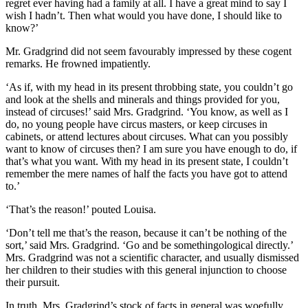
regret ever having had a family at all. I have a great mind to say I
wish I hadn’t. Then what would you have done, I should like to
know?’
Mr. Gradgrind did not seem favourably impressed by these cogent
remarks. He frowned impatiently.
‘As if, with my head in its present throbbing state, you couldn’t go
and look at the shells and minerals and things provided for you,
instead of circuses!’ said Mrs. Gradgrind. ‘You know, as well as I
do, no young people have circus masters, or keep circuses in
cabinets, or attend lectures about circuses. What can you possibly
want to know of circuses then? I am sure you have enough to do, if
that’s what you want. With my head in its present state, I couldn’t
remember the mere names of half the facts you have got to attend
to.’
‘That’s the reason!’ pouted Louisa.
‘Don’t tell me that’s the reason, because it can’t be nothing of the
sort,’ said Mrs. Gradgrind. ‘Go and be somethingological directly.’
Mrs. Gradgrind was not a scientific character, and usually dismissed
her children to their studies with this general injunction to choose
their pursuit.
In truth, Mrs. Gradgrind’s stock of facts in general was woefully