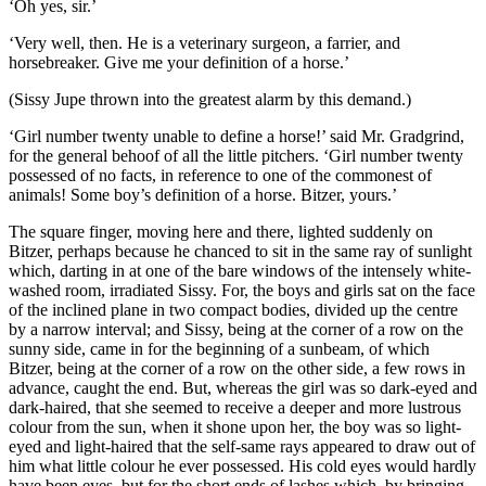
‘Oh yes, sir.’
‘Very well, then. He is a veterinary surgeon, a farrier, and
horsebreaker. Give me your definition of a horse.’
(Sissy Jupe thrown into the greatest alarm by this demand.)
‘Girl number twenty unable to define a horse!’ said Mr. Gradgrind,
for the general behoof of all the little pitchers. ‘Girl number twenty
possessed of no facts, in reference to one of the commonest of
animals! Some boy’s definition of a horse. Bitzer, yours.’
The square finger, moving here and there, lighted suddenly on
Bitzer, perhaps because he chanced to sit in the same ray of sunlight
which, darting in at one of the bare windows of the intensely white-
washed room, irradiated Sissy. For, the boys and girls sat on the face
of the inclined plane in two compact bodies, divided up the centre
by a narrow interval; and Sissy, being at the corner of a row on the
sunny side, came in for the beginning of a sunbeam, of which
Bitzer, being at the corner of a row on the other side, a few rows in
advance, caught the end. But, whereas the girl was so dark-eyed and
dark-haired, that she seemed to receive a deeper and more lustrous
colour from the sun, when it shone upon her, the boy was so light-
eyed and light-haired that the self-same rays appeared to draw out of
him what little colour he ever possessed. His cold eyes would hardly
have been eyes, but for the short ends of lashes which, by bringing