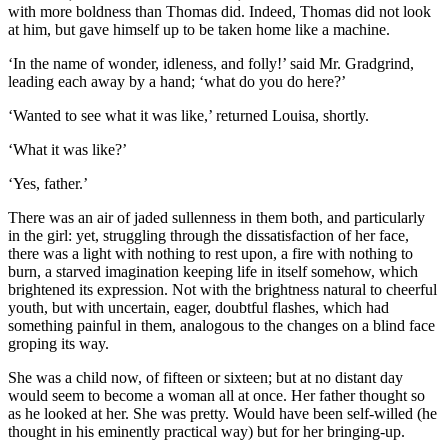
with more boldness than Thomas did. Indeed, Thomas did not look
at him, but gave himself up to be taken home like a machine.
‘In the name of wonder, idleness, and folly!’ said Mr. Gradgrind,
leading each away by a hand; ‘what do you do here?’
‘Wanted to see what it was like,’ returned Louisa, shortly.
‘What it was like?’
‘Yes, father.’
There was an air of jaded sullenness in them both, and particularly
in the girl: yet, struggling through the dissatisfaction of her face,
there was a light with nothing to rest upon, a fire with nothing to
burn, a starved imagination keeping life in itself somehow, which
brightened its expression. Not with the brightness natural to cheerful
youth, but with uncertain, eager, doubtful flashes, which had
something painful in them, analogous to the changes on a blind face
groping its way.
She was a child now, of fifteen or sixteen; but at no distant day
would seem to become a woman all at once. Her father thought so
as he looked at her. She was pretty. Would have been self-willed (he
thought in his eminently practical way) but for her bringing-up.