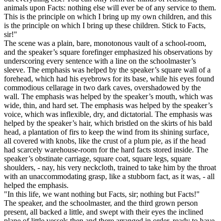
animals upon Facts: nothing else will ever be of any service to them.
This is the principle on which I bring up my own children, and this
is the principle on which I bring up these children. Stick to Facts,
sir!"
The scene was a plain, bare, monotonous vault of a school-room,
and the speaker’s square forefinger emphasized his observations by
underscoring every sentence with a line on the schoolmaster’s
sleeve. The emphasis was helped by the speaker’s square wall of a
forehead, which had his eyebrows for its base, while his eyes found
commodious cellarage in two dark caves, overshadowed by the
wall. The emphasis was helped by the speaker’s mouth, which was
wide, thin, and hard set. The emphasis was helped by the speaker’s
voice, which was inflexible, dry, and dictatorial. The emphasis was
helped by the speaker’s hair, which bristled on the skirts of his bald
head, a plantation of firs to keep the wind from its shining surface,
all covered with knobs, like the crust of a plum pie, as if the head
had scarcely warehouse-room for the hard facts stored inside. The
speaker’s obstinate carriage, square coat, square legs, square
shoulders, - nay, his very neckcloth, trained to take him by the throat
with an unaccommodating grasp, like a stubborn fact, as it was, - all
helped the emphasis.
"In this life, we want nothing but Facts, sir; nothing but Facts!"
The speaker, and the schoolmaster, and the third grown person
present, all backed a little, and swept with their eyes the inclined
plane of little vessels then and there arranged in order, ready to have