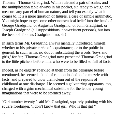
Thomas - Thomas Gradgrind. With a rule and a pair of scales, and
the multiplication table always in his pocket, sir, ready to weigh and
measure any parcel of human nature, and tell you exactly what it
comes to. It is a mere question of figures, a case of simple arithmetic.
You might hope to get some other nonsensical belief into the head of
George Gradgrind, or Augustus Gradgrind, or John Gradgrind, or
Joseph Gradgrind (all supposititious, non-existent persons), but into
the head of Thomas Gradgrind - no, sir!
In such terms Mr. Gradgrind always mentally introduced himself,
whether to his private circle of acquaintance, or to the public in
general. In such terms, no doubt, substituting the words ‘boys and
girls,’ for ‘sir,’ Thomas Gradgrind now presented Thomas Gradgrind
to the little pitchers before him, who were to be filled so full of facts.
Indeed, as he eagerly sparkled at them from the cellarage before
mentioned, he seemed a kind of cannon loaded to the muzzle with
facts, and prepared to blow them clean out of the regions of
childhood at one discharge. He seemed a galvanizing apparatus, too,
charged with a grim mechanical substitute for the tender young
imaginations that were to be stormed away.
‘Girl number twenty,’ said Mr. Gradgrind, squarely pointing with his
square forefinger, ‘I don’t know that girl. Who is that girl?’