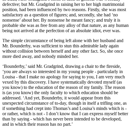
defective; but Mr. Gradgrind in raising her to her high matrimonial
position, had been influenced by two reasons. Firstly, she was most
satisfactory as a question of figures; and, secondly, she had ‘no
nonsense’ about her. By nonsense he meant fancy; and truly it is
probable she was as free from any alloy of that nature, as any human
being not arrived at the perfection of an absolute idiot, ever was.
The simple circumstance of being left alone with her husband and
Mr. Bounderby, was sufficient to stun this admirable lady again
without collision between herself and any other fact. So, she once
more died away, and nobody minded her.
‘Bounderby,’ said Mr. Gradgrind, drawing a chair to the fireside,
‘you are always so interested in my young people - particularly in
Louisa - that I make no apology for saying to you, I am very much
vexed by this discovery. I have systematically devoted myself (as
you know) to the education of the reason of my family. The reason
is (as you know) the only faculty to which education should be
addressed. ‘And yet, Bounderby, it would appear from this
unexpected circumstance of to-day, though in itself a trifling one, as
if something had crept into Thomas’s and Louisa’s minds which is -
or rather, which is not - I don’t know that I can express myself better
than by saying - which has never been intended to be developed,
and in which their reason has no part.’