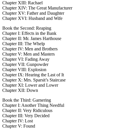
Chapter XIII: Rachael
Chapter XIV: The Great Manufacturer
Chapter XV: Father and Daughter
Chapter XVI: Husband and Wife
Book the Second: Reaping
Chapter I: Effects in the Bank
Chapter II: Mr. James Harthouse
Chapter III: The Whelp
Chapter IV: Men and Brothers
Chapter V: Men and Masters
Chapter VI: Fading Away
Chapter VII: Gunpowder
Chapter VIII: Explosion
Chapter IX: Hearing the Last of It
Chapter X: Mrs. Sparsit’s Staircase
Chapter XI: Lower and Lower
Chapter XII: Down
Book the Third: Garnering
Chapter I: Another Thing Needful
Chapter II: Very Ridiculous
Chapter III: Very Decided
Chapter IV: Lost
Chapter V: Found