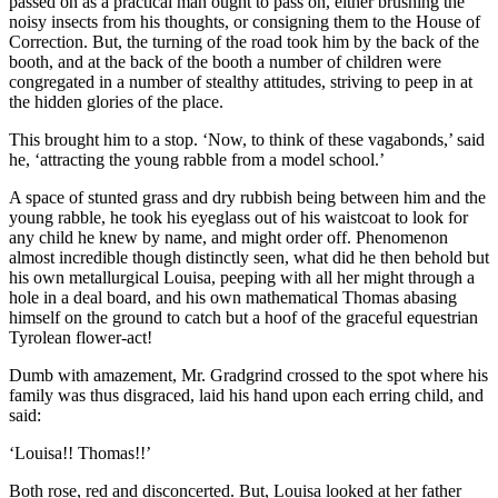
passed on as a practical man ought to pass on, either brushing the
noisy insects from his thoughts, or consigning them to the House of
Correction. But, the turning of the road took him by the back of the
booth, and at the back of the booth a number of children were
congregated in a number of stealthy attitudes, striving to peep in at
the hidden glories of the place.
This brought him to a stop. ‘Now, to think of these vagabonds,’ said
he, ‘attracting the young rabble from a model school.’
A space of stunted grass and dry rubbish being between him and the
young rabble, he took his eyeglass out of his waistcoat to look for
any child he knew by name, and might order off. Phenomenon
almost incredible though distinctly seen, what did he then behold but
his own metallurgical Louisa, peeping with all her might through a
hole in a deal board, and his own mathematical Thomas abasing
himself on the ground to catch but a hoof of the graceful equestrian
Tyrolean flower-act!
Dumb with amazement, Mr. Gradgrind crossed to the spot where his
family was thus disgraced, laid his hand upon each erring child, and
said:
‘Louisa!! Thomas!!’
Both rose, red and disconcerted. But, Louisa looked at her father