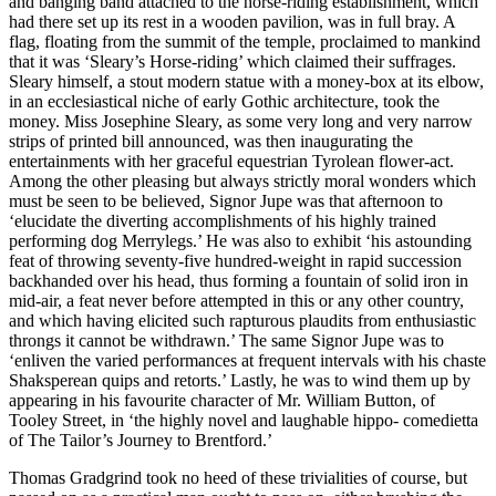
and banging band attached to the horse-riding establishment, which
had there set up its rest in a wooden pavilion, was in full bray. A
flag, floating from the summit of the temple, proclaimed to mankind
that it was ‘Sleary’s Horse-riding’ which claimed their suffrages.
Sleary himself, a stout modern statue with a money-box at its elbow,
in an ecclesiastical niche of early Gothic architecture, took the
money. Miss Josephine Sleary, as some very long and very narrow
strips of printed bill announced, was then inaugurating the
entertainments with her graceful equestrian Tyrolean flower-act.
Among the other pleasing but always strictly moral wonders which
must be seen to be believed, Signor Jupe was that afternoon to
‘elucidate the diverting accomplishments of his highly trained
performing dog Merrylegs.’ He was also to exhibit ‘his astounding
feat of throwing seventy-five hundred-weight in rapid succession
backhanded over his head, thus forming a fountain of solid iron in
mid-air, a feat never before attempted in this or any other country,
and which having elicited such rapturous plaudits from enthusiastic
throngs it cannot be withdrawn.’ The same Signor Jupe was to
‘enliven the varied performances at frequent intervals with his chaste
Shaksperean quips and retorts.’ Lastly, he was to wind them up by
appearing in his favourite character of Mr. William Button, of
Tooley Street, in ‘the highly novel and laughable hippo- comedietta
of The Tailor’s Journey to Brentford.’
Thomas Gradgrind took no heed of these trivialities of course, but