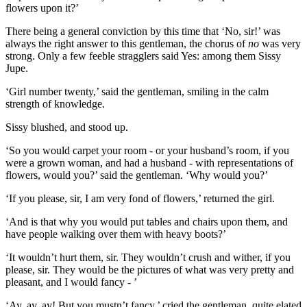
flowers upon it?’
There being a general conviction by this time that ‘No, sir!’ was
always the right answer to this gentleman, the chorus of
no
was very
strong. Only a few feeble stragglers said Yes: among them Sissy
Jupe.
‘Girl number twenty,’ said the gentleman, smiling in the calm
strength of knowledge.
Sissy blushed, and stood up.
‘So you would carpet your room - or your husband’s room, if you
were a grown woman, and had a husband - with representations of
flowers, would you?’ said the gentleman. ‘Why would you?’
‘If you please, sir, I am very fond of flowers,’ returned the girl.
‘And is that why you would put tables and chairs upon them, and
have people walking over them with heavy boots?’
‘It wouldn’t hurt them, sir. They wouldn’t crush and wither, if you
please, sir. They would be the pictures of what was very pretty and
pleasant, and I would fancy - ’
‘Ay, ay, ay! But you mustn’t fancy,’ cried the gentleman, quite elated