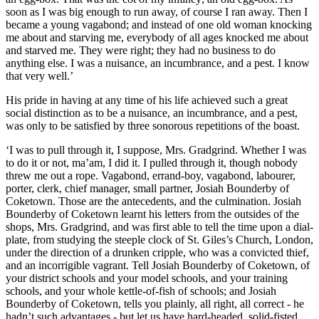
soon as I was big enough to run away, of course I ran away. Then I
became a young vagabond; and instead of one old woman knocking
me about and starving me, everybody of all ages knocked me about
and starved me. They were right; they had no business to do
anything else. I was a nuisance, an incumbrance, and a pest. I know
that very well.’
His pride in having at any time of his life achieved such a great
social distinction as to be a nuisance, an incumbrance, and a pest,
was only to be satisfied by three sonorous repetitions of the boast.
‘I was to pull through it, I suppose, Mrs. Gradgrind. Whether I was
to do it or not, ma’am, I did it. I pulled through it, though nobody
threw me out a rope. Vagabond, errand-boy, vagabond, labourer,
porter, clerk, chief manager, small partner, Josiah Bounderby of
Coketown. Those are the antecedents, and the culmination. Josiah
Bounderby of Coketown learnt his letters from the outsides of the
shops, Mrs. Gradgrind, and was first able to tell the time upon a dial-
plate, from studying the steeple clock of St. Giles’s Church, London,
under the direction of a drunken cripple, who was a convicted thief,
and an incorrigible vagrant. Tell Josiah Bounderby of Coketown, of
your district schools and your model schools, and your training
schools, and your whole kettle-of-fish of schools; and Josiah
Bounderby of Coketown, tells you plainly, all right, all correct - he
hadn’t such advantages - but let us have hard-headed, solid-fisted