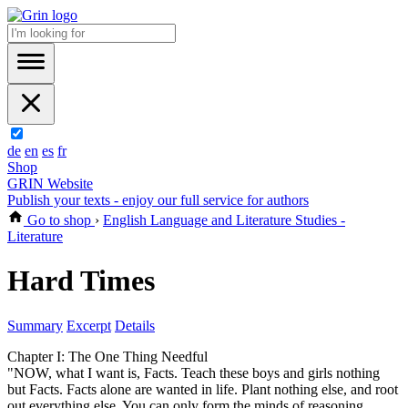
de
en
es
fr
Shop
GRIN Website
Publish your texts - enjoy our full service for authors
Go to shop
›
English Language and Literature Studies -
Literature
Hard Times
Summary
Excerpt
Details
Chapter I: The One Thing Needful
"NOW, what I want is, Facts. Teach these boys and girls nothing
but Facts. Facts alone are wanted in life. Plant nothing else, and root
out everything else. You can only form the minds of reasoning