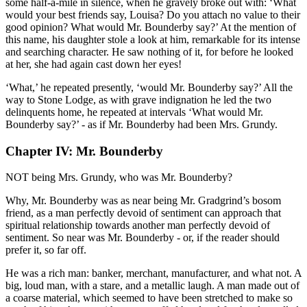
some half-a-mile in silence, when he gravely broke out with: ‘What
would your best friends say, Louisa? Do you attach no value to their
good opinion? What would Mr. Bounderby say?’ At the mention of
this name, his daughter stole a look at him, remarkable for its intense
and searching character. He saw nothing of it, for before he looked
at her, she had again cast down her eyes!
‘What,’ he repeated presently, ‘would Mr. Bounderby say?’ All the
way to Stone Lodge, as with grave indignation he led the two
delinquents home, he repeated at intervals ‘What would Mr.
Bounderby say?’ - as if Mr. Bounderby had been Mrs. Grundy.
Chapter IV: Mr. Bounderby
NOT being Mrs. Grundy, who was Mr. Bounderby?
Why, Mr. Bounderby was as near being Mr. Gradgrind’s bosom
friend, as a man perfectly devoid of sentiment can approach that
spiritual relationship towards another man perfectly devoid of
sentiment. So near was Mr. Bounderby - or, if the reader should
prefer it, so far off.
He was a rich man: banker, merchant, manufacturer, and what not. A
big, loud man, with a stare, and a metallic laugh. A man made out of
a coarse material, which seemed to have been stretched to make so