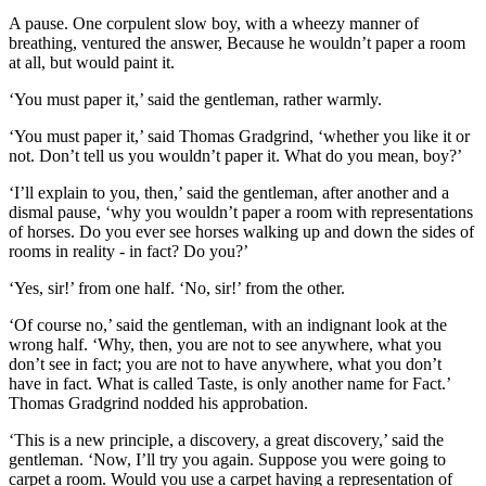
A pause. One corpulent slow boy, with a wheezy manner of
breathing, ventured the answer, Because he wouldn’t paper a room
at all, but would paint it.
‘You must paper it,’ said the gentleman, rather warmly.
‘You must paper it,’ said Thomas Gradgrind, ‘whether you like it or
not. Don’t tell us you wouldn’t paper it. What do you mean, boy?’
‘I’ll explain to you, then,’ said the gentleman, after another and a
dismal pause, ‘why you wouldn’t paper a room with representations
of horses. Do you ever see horses walking up and down the sides of
rooms in reality - in fact? Do you?’
‘Yes, sir!’ from one half. ‘No, sir!’ from the other.
‘Of course no,’ said the gentleman, with an indignant look at the
wrong half. ‘Why, then, you are not to see anywhere, what you
don’t see in fact; you are not to have anywhere, what you don’t
have in fact. What is called Taste, is only another name for Fact.’
Thomas Gradgrind nodded his approbation.
‘This is a new principle, a discovery, a great discovery,’ said the
gentleman. ‘Now, I’ll try you again. Suppose you were going to
carpet a room. Would you use a carpet having a representation of