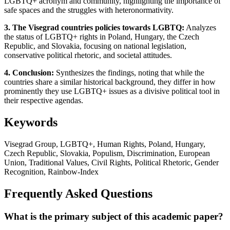
LGBTQ+ acronym and community, highlighting the importance of
safe spaces and the struggles with heteronormativity.
3. The Visegrad countries policies towards LGBTQ:
Analyzes
the status of LGBTQ+ rights in Poland, Hungary, the Czech
Republic, and Slovakia, focusing on national legislation,
conservative political rhetoric, and societal attitudes.
4. Conclusion:
Synthesizes the findings, noting that while the
countries share a similar historical background, they differ in how
prominently they use LGBTQ+ issues as a divisive political tool in
their respective agendas.
Keywords
Visegrad Group, LGBTQ+, Human Rights, Poland, Hungary,
Czech Republic, Slovakia, Populism, Discrimination, European
Union, Traditional Values, Civil Rights, Political Rhetoric, Gender
Recognition, Rainbow-Index
Frequently Asked Questions
What is the primary subject of this academic paper?