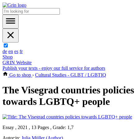
de
en
es
fr
Shop
GRIN Website
Publish your texts - enjoy our full service for authors
Go to shop
›
Cultural Studies - GLBT / LGBTIQ
The Visegrad countries policies
towards LGBTQ+ people
Essay , 2021 , 13 Pages , Grade: 1,7
Autor:in:
Julia Müller (Author)