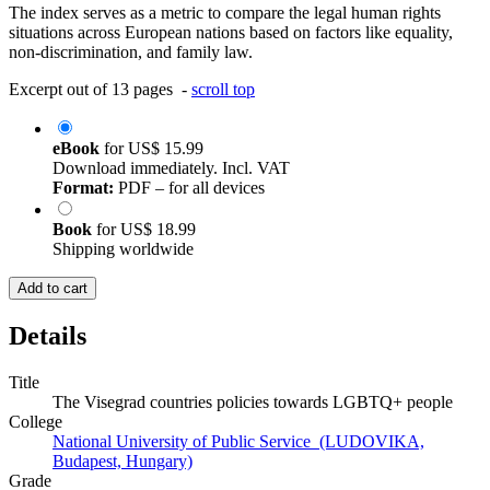
The index serves as a metric to compare the legal human rights
situations across European nations based on factors like equality,
non-discrimination, and family law.
Excerpt out of 13 pages -
scroll top
eBook
for
US$ 15.99
Download immediately. Incl. VAT
Format:
PDF – for all devices
Book
for
US$ 18.99
Shipping worldwide
Add to cart
Details
Title
The Visegrad countries policies towards LGBTQ+ people
College
National University of Public Service (LUDOVIKA,
Budapest, Hungary)
Grade