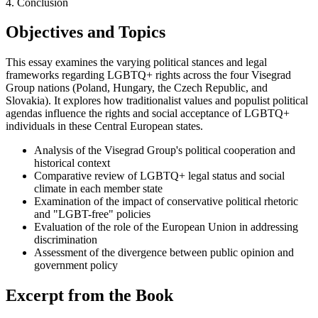
4. Conclusion
Objectives and Topics
This essay examines the varying political stances and legal
frameworks regarding LGBTQ+ rights across the four Visegrad
Group nations (Poland, Hungary, the Czech Republic, and
Slovakia). It explores how traditionalist values and populist political
agendas influence the rights and social acceptance of LGBTQ+
individuals in these Central European states.
Analysis of the Visegrad Group's political cooperation and
historical context
Comparative review of LGBTQ+ legal status and social
climate in each member state
Examination of the impact of conservative political rhetoric
and "LGBT-free" policies
Evaluation of the role of the European Union in addressing
discrimination
Assessment of the divergence between public opinion and
government policy
Excerpt from the Book