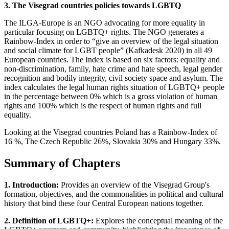
3. The Visegrad countries policies towards LGBTQ
The ILGA-Europe is an NGO advocating for more equality in
particular focusing on LGBTQ+ rights. The NGO generates a
Rainbow-Index in order to “give an overview of the legal situation
and social climate for LGBT people” (Kafkadesk 2020) in all 49
European countries. The Index is based on six factors: equality and
non-discrimination, family, hate crime and hate speech, legal gender
recognition and bodily integrity, civil society space and asylum. The
index calculates the legal human rights situation of LGBTQ+ people
in the percentage between 0% which is a gross violation of human
rights and 100% which is the respect of human rights and full
equality.
Looking at the Visegrad countries Poland has a Rainbow-Index of
16 %, The Czech Republic 26%, Slovakia 30% and Hungary 33%.
Summary of Chapters
1. Introduction:
Provides an overview of the Visegrad Group's
formation, objectives, and the commonalities in political and cultural
history that bind these four Central European nations together.
2. Definition of LGBTQ+:
Explores the conceptual meaning of the