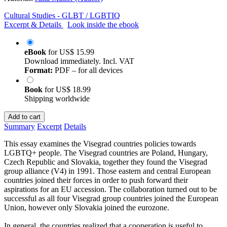
Cultural Studies - GLBT / LGBTIQ
Excerpt & Details
Look inside the ebook
eBook
for
US$ 15.99
Download immediately. Incl. VAT
Format:
PDF – for all devices
Book
for
US$ 18.99
Shipping worldwide
Add to cart
Summary
Excerpt
Details
This essay examines the Visegrad countries policies towards
LGBTQ+ people. The Visegrad countries are Poland, Hungary,
Czech Republic and Slovakia, together they found the Visegrad
group alliance (V4) in 1991. Those eastern and central European
countries joined their forces in order to push forward their
aspirations for an EU accession. The collaboration turned out to be
successful as all four Visegrad group countries joined the European
Union, however only Slovakia joined the eurozone.
In general, the countries realized that a cooperation is useful to