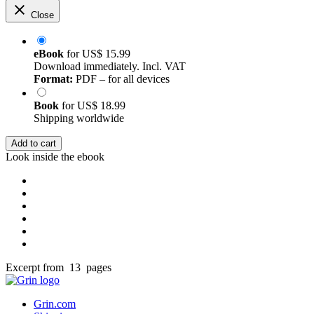
Close
eBook
for
US$ 15.99
Download immediately. Incl. VAT
Format:
PDF – for all devices
Book
for
US$ 18.99
Shipping worldwide
Add to cart
Look inside the ebook
Excerpt from 13 pages
Grin.com