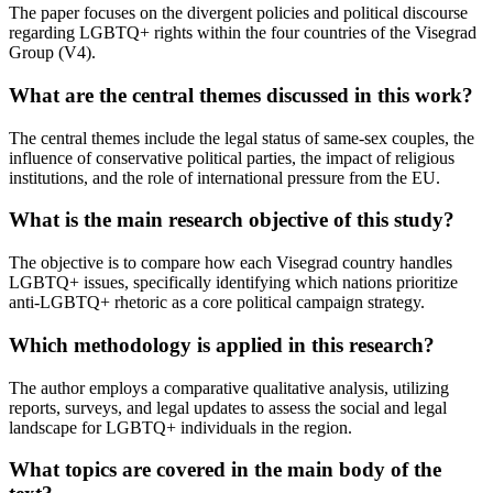
The paper focuses on the divergent policies and political discourse
regarding LGBTQ+ rights within the four countries of the Visegrad
Group (V4).
What are the central themes discussed in this work?
The central themes include the legal status of same-sex couples, the
influence of conservative political parties, the impact of religious
institutions, and the role of international pressure from the EU.
What is the main research objective of this study?
The objective is to compare how each Visegrad country handles
LGBTQ+ issues, specifically identifying which nations prioritize
anti-LGBTQ+ rhetoric as a core political campaign strategy.
Which methodology is applied in this research?
The author employs a comparative qualitative analysis, utilizing
reports, surveys, and legal updates to assess the social and legal
landscape for LGBTQ+ individuals in the region.
What topics are covered in the main body of the