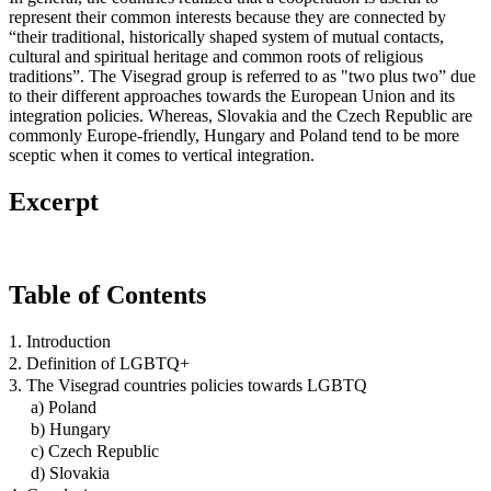
represent their common interests because they are connected by
“their traditional, historically shaped system of mutual contacts,
cultural and spiritual heritage and common roots of religious
traditions”. The Visegrad group is referred to as "two plus two” due
to their different approaches towards the European Union and its
integration policies. Whereas, Slovakia and the Czech Republic are
commonly Europe-friendly, Hungary and Poland tend to be more
sceptic when it comes to vertical integration.
Excerpt
Table of Contents
1. Introduction
2. Definition of LGBTQ+
3. The Visegrad countries policies towards LGBTQ
a) Poland
b) Hungary
c) Czech Republic
d) Slovakia