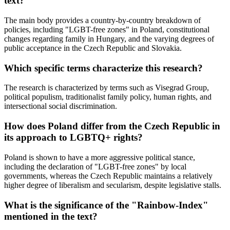
text?
The main body provides a country-by-country breakdown of
policies, including "LGBT-free zones" in Poland, constitutional
changes regarding family in Hungary, and the varying degrees of
public acceptance in the Czech Republic and Slovakia.
Which specific terms characterize this research?
The research is characterized by terms such as Visegrad Group,
political populism, traditionalist family policy, human rights, and
intersectional social discrimination.
How does Poland differ from the Czech Republic in
its approach to LGBTQ+ rights?
Poland is shown to have a more aggressive political stance,
including the declaration of "LGBT-free zones" by local
governments, whereas the Czech Republic maintains a relatively
higher degree of liberalism and secularism, despite legislative stalls.
What is the significance of the "Rainbow-Index"
mentioned in the text?