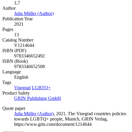
1,7
Author
Julia Müller (Author)
Publication Year
2021
Pages
13
Catalog Number
V1214644
ISBN (PDF)
9783346652492
ISBN (Book)
9783346652508
Language
English
Tags
Visegrad
LGBTQ+
Product Safety
GRIN Publishing GmbH
Quote paper
Julia Müller (Author)
, 2021, The Visegrad countries policies
towards LGBTQ+ people, Munich, GRIN Verlag,
https://www.grin.com/document/1214644