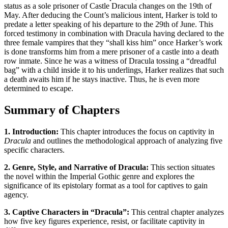
status as a sole prisoner of Castle Dracula changes on the 19th of
May. After deducing the Count’s malicious intent, Harker is told to
predate a letter speaking of his departure to the 29th of June. This
forced testimony in combination with Dracula having declared to the
three female vampires that they “shall kiss him” once Harker’s work
is done transforms him from a mere prisoner of a castle into a death
row inmate. Since he was a witness of Dracula tossing a “dreadful
bag” with a child inside it to his underlings, Harker realizes that such
a death awaits him if he stays inactive. Thus, he is even more
determined to escape.
Summary of Chapters
1. Introduction:
This chapter introduces the focus on captivity in
Dracula
and outlines the methodological approach of analyzing five
specific characters.
2. Genre, Style, and Narrative of Dracula:
This section situates
the novel within the Imperial Gothic genre and explores the
significance of its epistolary format as a tool for captives to gain
agency.
3. Captive Characters in “Dracula”:
This central chapter analyzes
how five key figures experience, resist, or facilitate captivity in