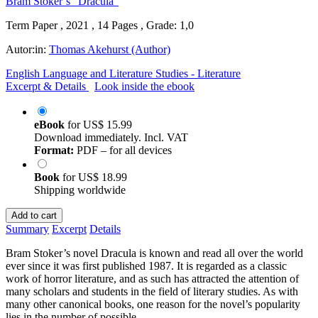
Term Paper , 2021 , 14 Pages , Grade: 1,0
Autor:in:
Thomas Akehurst (Author)
English Language and Literature Studies - Literature
Excerpt & Details
Look inside the ebook
eBook
for
US$ 15.99
Download immediately. Incl. VAT
Format:
PDF – for all devices
Book
for
US$ 18.99
Shipping worldwide
Add to cart
Summary
Excerpt
Details
Bram Stoker’s novel Dracula is known and read all over the world
ever since it was first published 1987. It is regarded as a classic
work of horror literature, and as such has attracted the attention of
many scholars and students in the field of literary studies. As with
many other canonical books, one reason for the novel’s popularity
lies in the number of possible