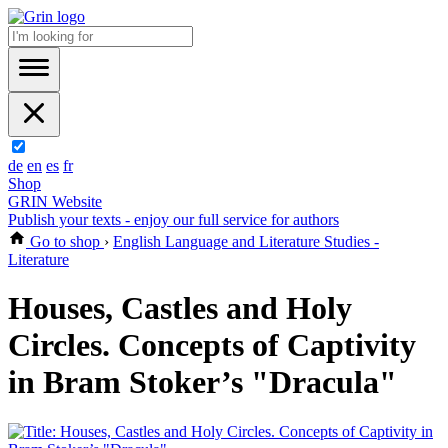
de
en
es
fr
Shop
GRIN Website
Publish your texts - enjoy our full service for authors
Go to shop
›
English Language and Literature Studies -
Literature
Houses, Castles and Holy
Circles. Concepts of Captivity
in Bram Stoker’s "Dracula"