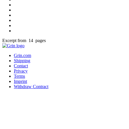
Excerpt from 14 pages
Grin.com
Shipping
Contact
Privacy
Terms
Imprint
Withdraw Contract