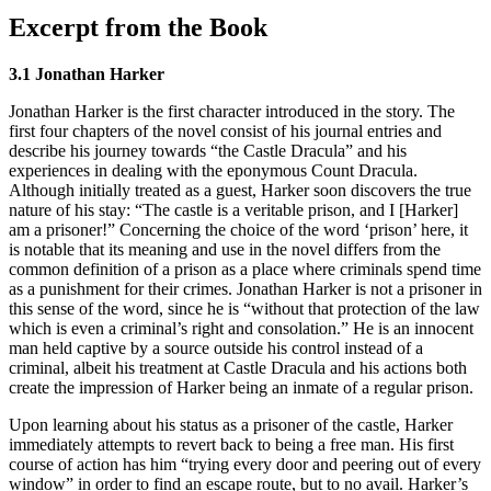
Excerpt from the Book
3.1 Jonathan Harker
Jonathan Harker is the first character introduced in the story. The
first four chapters of the novel consist of his journal entries and
describe his journey towards “the Castle Dracula” and his
experiences in dealing with the eponymous Count Dracula.
Although initially treated as a guest, Harker soon discovers the true
nature of his stay: “The castle is a veritable prison, and I [Harker]
am a prisoner!” Concerning the choice of the word ‘prison’ here, it
is notable that its meaning and use in the novel differs from the
common definition of a prison as a place where criminals spend time
as a punishment for their crimes. Jonathan Harker is not a prisoner in
this sense of the word, since he is “without that protection of the law
which is even a criminal’s right and consolation.” He is an innocent
man held captive by a source outside his control instead of a
criminal, albeit his treatment at Castle Dracula and his actions both
create the impression of Harker being an inmate of a regular prison.
Upon learning about his status as a prisoner of the castle, Harker
immediately attempts to revert back to being a free man. His first
course of action has him “trying every door and peering out of every
window” in order to find an escape route, but to no avail. Harker’s