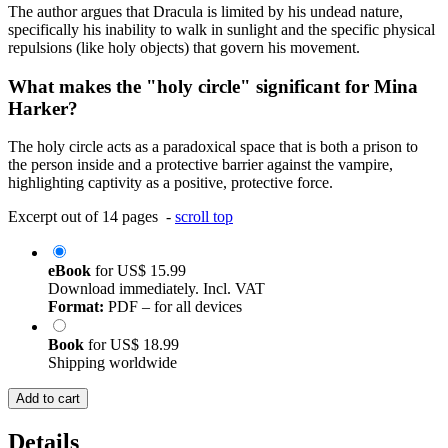
The author argues that Dracula is limited by his undead nature,
specifically his inability to walk in sunlight and the specific physical
repulsions (like holy objects) that govern his movement.
What makes the "holy circle" significant for Mina
Harker?
The holy circle acts as a paradoxical space that is both a prison to
the person inside and a protective barrier against the vampire,
highlighting captivity as a positive, protective force.
Excerpt out of 14 pages -
scroll top
eBook
for
US$ 15.99
Download immediately. Incl. VAT
Format:
PDF – for all devices
Book
for
US$ 18.99
Shipping worldwide
Add to cart
Details