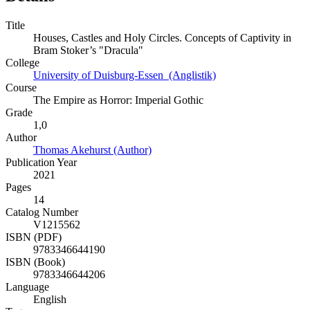
Title
Houses, Castles and Holy Circles. Concepts of Captivity in
Bram Stoker’s "Dracula"
College
University of Duisburg-Essen (Anglistik)
Course
The Empire as Horror: Imperial Gothic
Grade
1,0
Author
Thomas Akehurst (Author)
Publication Year
2021
Pages
14
Catalog Number
V1215562
ISBN (PDF)
9783346644190
ISBN (Book)
9783346644206
Language
English