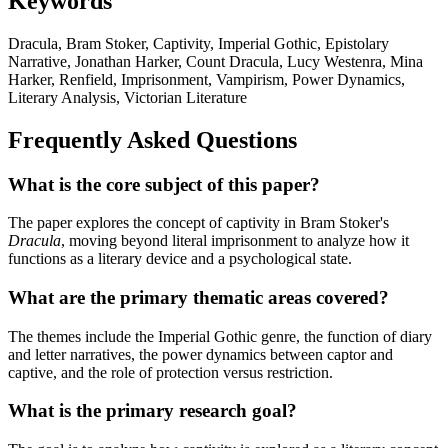
Keywords
Dracula, Bram Stoker, Captivity, Imperial Gothic, Epistolary
Narrative, Jonathan Harker, Count Dracula, Lucy Westenra, Mina
Harker, Renfield, Imprisonment, Vampirism, Power Dynamics,
Literary Analysis, Victorian Literature
Frequently Asked Questions
What is the core subject of this paper?
The paper explores the concept of captivity in Bram Stoker's
Dracula
, moving beyond literal imprisonment to analyze how it
functions as a literary device and a psychological state.
What are the primary thematic areas covered?
The themes include the Imperial Gothic genre, the function of diary
and letter narratives, the power dynamics between captor and
captive, and the role of protection versus restriction.
What is the primary research goal?