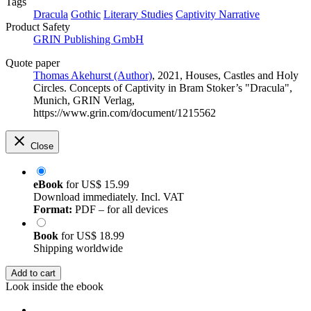
Tags
Dracula
Gothic
Literary Studies
Captivity Narrative
Product Safety
GRIN Publishing GmbH
Quote paper
Thomas Akehurst (Author)
, 2021, Houses, Castles and Holy
Circles. Concepts of Captivity in Bram Stoker’s "Dracula",
Munich, GRIN Verlag,
https://www.grin.com/document/1215562
Close
eBook
for
US$ 15.99
Download immediately. Incl. VAT
Format:
PDF – for all devices
Book
for
US$ 18.99
Shipping worldwide
Add to cart
Look inside the ebook