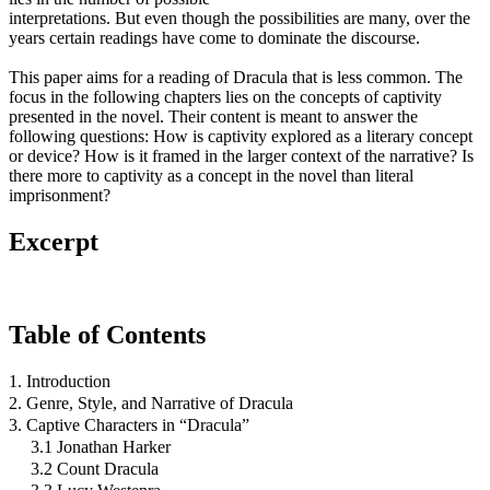
interpretations. But even though the possibilities are many, over the
years certain readings have come to dominate the discourse.
This paper aims for a reading of Dracula that is less common. The
focus in the following chapters lies on the concepts of captivity
presented in the novel. Their content is meant to answer the
following questions: How is captivity explored as a literary concept
or device? How is it framed in the larger context of the narrative? Is
there more to captivity as a concept in the novel than literal
imprisonment?
Excerpt
Table of Contents
1. Introduction
2. Genre, Style, and Narrative of Dracula
3. Captive Characters in “Dracula”
3.1 Jonathan Harker
3.2 Count Dracula