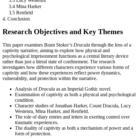
3.3 Lucy Westenra
3.4 Mina Harker
3.5 Renfield
4. Conclusion
Research Objectives and Key Themes
This paper examines Bram Stoker’s
Dracula
through the lens of a
captivity narrative, aiming to explore how physical and
psychological imprisonment functions as a central literary device
rather than just a literal state of confinement. The research
investigates how different characters experience various forms of
captivity and how these experiences reflect power dynamics,
vulnerability, and protection within the narrative.
Analysis of
Dracula
as an Imperial Gothic novel.
Examination of captivity as both a physical and psychological
condition.
Character studies of Jonathan Harker, Count Dracula, Lucy
Westenra, Mina Harker, and Renfield.
The role of diary entries and letters in exerting control over
traumatic experiences.
The duality of captivity as both a mechanism of power and a
form of protection.