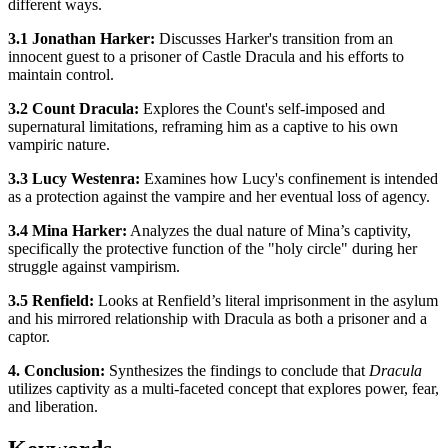
different ways.
3.1 Jonathan Harker:
Discusses Harker's transition from an
innocent guest to a prisoner of Castle Dracula and his efforts to
maintain control.
3.2 Count Dracula:
Explores the Count's self-imposed and
supernatural limitations, reframing him as a captive to his own
vampiric nature.
3.3 Lucy Westenra:
Examines how Lucy's confinement is intended
as a protection against the vampire and her eventual loss of agency.
3.4 Mina Harker:
Analyzes the dual nature of Mina’s captivity,
specifically the protective function of the "holy circle" during her
struggle against vampirism.
3.5 Renfield:
Looks at Renfield’s literal imprisonment in the asylum
and his mirrored relationship with Dracula as both a prisoner and a
captor.
4. Conclusion:
Synthesizes the findings to conclude that
Dracula
utilizes captivity as a multi-faceted concept that explores power, fear,
and liberation.