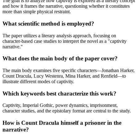
The goal is to analyze how captivity is explored as a literary concept
and how it frames the narrative, questioning whether it constitutes
more than simple physical restraint.
What scientific method is employed?
The paper utilizes a literary analysis approach, focusing on
character-based case studies to interpret the novel as a "captivity
narrative."
What does the main body of the paper cover?
The main body examines five specific characters—Jonathan Harker,
Count Dracula, Lucy Westenra, Mina Harker, and Renfield—to
illustrate different modes of captivity.
Which keywords best characterize this work?
Captivity, Imperial Gothic, power dynamics, imprisonment,
character studies, and the epistolary format are central to the study.
How is Count Dracula himself a prisoner in the
narrative?