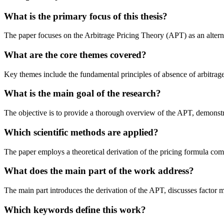
What is the primary focus of this thesis?
The paper focuses on the Arbitrage Pricing Theory (APT) as an alternati
What are the core themes covered?
Key themes include the fundamental principles of absence of arbitrage, t
What is the main goal of the research?
The objective is to provide a thorough overview of the APT, demonstrat
Which scientific methods are applied?
The paper employs a theoretical derivation of the pricing formula comb
What does the main part of the work address?
The main part introduces the derivation of the APT, discusses factor 
Which keywords define this work?