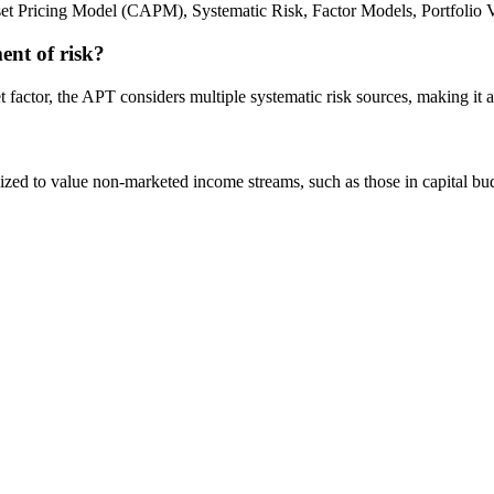
et Pricing Model (CAPM), Systematic Risk, Factor Models, Portfolio Va
ent of risk?
factor, the APT considers multiple systematic risk sources, making it a
tilized to value non-marketed income streams, such as those in capital b