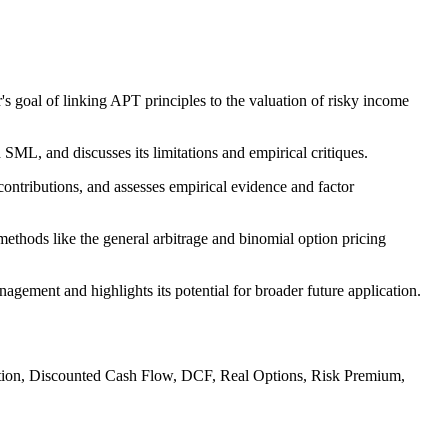
s goal of linking APT principles to the valuation of risky income
L, and discusses its limitations and empirical critiques.
contributions, and assesses empirical evidence and factor
thods like the general arbitrage and binomial option pricing
ment and highlights its potential for broader future application.
cation, Discounted Cash Flow, DCF, Real Options, Risk Premium,