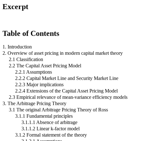
Excerpt
Table of Contents
1. Introduction
2. Overview of asset pricing in modern capital market theory
2.1 Classification
2.2 The Capital Asset Pricing Model
2.2.1 Assumptions
2.2.2 Capital Market Line and Security Market Line
2.2.3 Major implications
2.2.4 Extensions of the Capital Asset Pricing Model
2.3 Empirical relevance of mean-variance efficiency models
3. The Arbitrage Pricing Theory
3.1 The original Arbitrage Pricing Theory of Ross
3.1.1 Fundamental principles
3.1.1.1 Absence of arbitrage
3.1.1.2 Linear k-factor model
3.1.2 Formal statement of the theory