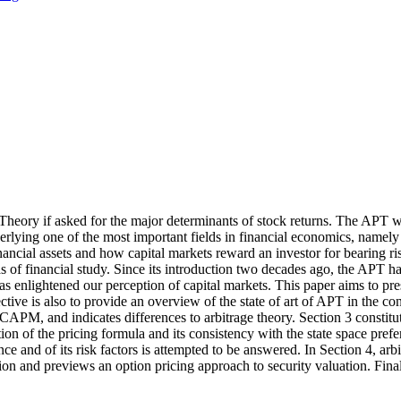
g Theory if asked for the major determinants of stock returns. The APT 
underlying one of the most important fields in financial economics, name
nancial assets and how capital markets reward an investor for bearing ris
as of financial study. Since its introduction two decades ago, the APT ha
has enlightened our perception of capital markets. This paper aims to pre
ective is also to provide an overview of the state of art of APT in the con
e CAPM, and indicates differences to arbitrage theory. Section 3 constitu
tion of the pricing formula and its consistency with the state space pre
e and of its risk factors is attempted to be answered. In Section 4, arbit
ion and previews an option pricing approach to security valuation. Fina