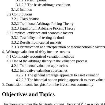
3.1.2.1 Assumptions
3.1.2.2 The basic arbitrage condition
3.1.3 Intuition
3.2 Contributions
3.2.1 Classification
3.2.2 Traditional Arbitrage Pricing Theory
3.2.3 Equilibrium Arbitrage Pricing Theory
3.3 Empirical evidence and economic factors
3.3.1 Testability and testing methods
3.3.2 Results from capital markets
3.3.3 Identification and interpretation of macroeconomic factors
4. Arbitrage valuation of risky income streams
4.1 Commonly recognized valuation methods
4.2 Use of the arbitrage theory in the valuation process
4.2.1 Traditional valuation approaches
4.2.2 Innovative valuation approaches
4.2.2.1 The general arbitrage approach to asset valuation
4.2.2.2 The binomial option pricing approach to asset valuat
5. Conclusion - some insights from the investment community
Objectives and Topics
This thesis examines the Arbitrage Pricing Theory (APT) as a robust fr