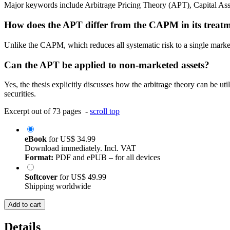
Major keywords include Arbitrage Pricing Theory (APT), Capital Ass
How does the APT differ from the CAPM in its treatm
Unlike the CAPM, which reduces all systematic risk to a single market 
Can the APT be applied to non-marketed assets?
Yes, the thesis explicitly discusses how the arbitrage theory can be u
securities.
Excerpt out of 73 pages -
scroll top
eBook
for
US$ 34.99
Download immediately. Incl. VAT
Format:
PDF and ePUB – for all devices
Softcover
for
US$ 49.99
Shipping worldwide
Add to cart
Details