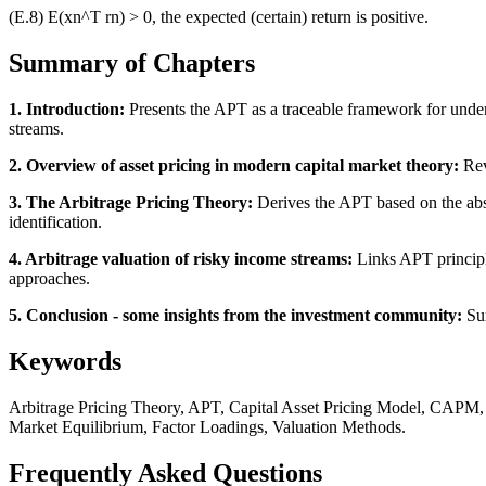
(E.8) E(xn^T rn) > 0, the expected (certain) return is positive.
Summary of Chapters
1. Introduction:
Presents the APT as a traceable framework for unders
streams.
2. Overview of asset pricing in modern capital market theory:
Rev
3. The Arbitrage Pricing Theory:
Derives the APT based on the absen
identification.
4. Arbitrage valuation of risky income streams:
Links APT principle
approaches.
5. Conclusion - some insights from the investment community:
Sum
Keywords
Arbitrage Pricing Theory, APT, Capital Asset Pricing Model, CAPM, A
Market Equilibrium, Factor Loadings, Valuation Methods.
Frequently Asked Questions