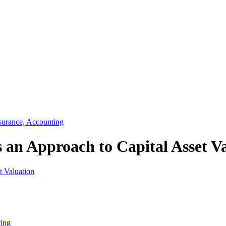
surance, Accounting
 an Approach to Capital Asset V
ting