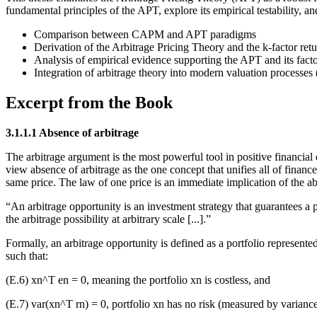
fundamental principles of the APT, explore its empirical testability, an
Comparison between CAPM and APT paradigms
Derivation of the Arbitrage Pricing Theory and the k-factor ret
Analysis of empirical evidence supporting the APT and its factor
Integration of arbitrage theory into modern valuation processes
Excerpt from the Book
3.1.1.1 Absence of arbitrage
The arbitrage argument is the most powerful tool in positive financial e
view absence of arbitrage as the one concept that unifies all of finance.
same price. The law of one price is an immediate implication of the a
“An arbitrage opportunity is an investment strategy that guarantees a 
the arbitrage possibility at arbitrary scale [...].”
Formally, an arbitrage opportunity is defined as a portfolio represent
such that:
(E.6) xn^T en = 0, meaning the portfolio xn is costless, and
(E.7) var(xn^T rn) = 0, portfolio xn has no risk (measured by varianc