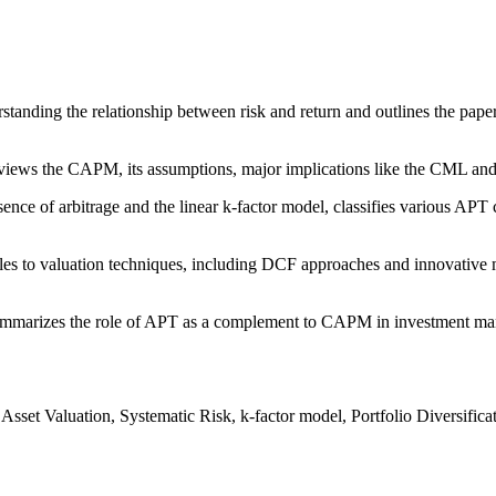
tanding the relationship between risk and return and outlines the paper'
iews the CAPM, its assumptions, major implications like the CML and SM
ce of arbitrage and the linear k-factor model, classifies various APT 
s to valuation techniques, including DCF approaches and innovative me
marizes the role of APT as a complement to CAPM in investment manage
sset Valuation, Systematic Risk, k-factor model, Portfolio Diversifi