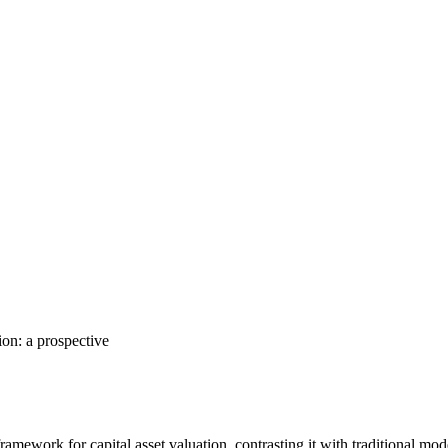
ion: a prospective
amework for capital asset valuation, contrasting it with traditional mo