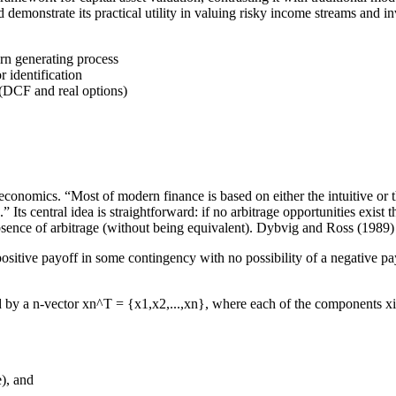
d demonstrate its practical utility in valuing risky income streams and i
urn generating process
 identification
 (DCF and real options)
conomics. “Most of modern finance is based on either the intuitive or the 
” Its central idea is straightforward: if no arbitrage opportunities exist 
bsence of arbitrage (without being equivalent). Dybvig and Ross (1989) 
positive payoff in some contingency with no possibility of a negative pa
ed by a n-vector xn^T = {x1,x2,...,xn}, where each of the components xi i
e), and