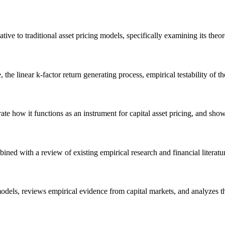
ve to traditional asset pricing models, specifically examining its theoret
he linear k-factor return generating process, empirical testability of the
e how it functions as an instrument for capital asset pricing, and show h
ined with a review of existing empirical research and financial literat
models, reviews empirical evidence from capital markets, and analyzes t