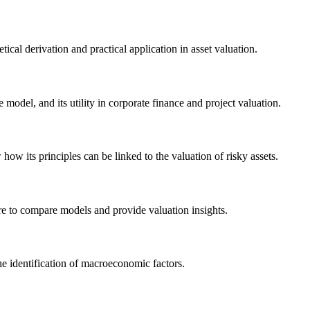
ical derivation and practical application in asset valuation.
 model, and its utility in corporate finance and project valuation.
ow its principles can be linked to the valuation of risky assets.
ure to compare models and provide valuation insights.
he identification of macroeconomic factors.