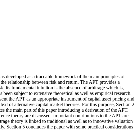
was developed as a traceable framework of the main principles of
ly the relationship between risk and return. The APT provides a
k. Its fundamental intuition is the absence of arbitrage which is,
s been subject to extensive theoretical as well as empirical research.
sent the APT as an appropriate instrument of capital asset pricing and
text of alternative capital market theories. For this purpose, Section 2
tes the main part of this paper introducing a derivation of the APT.
ference theory are discussed. Important contributions to the APT are
rage theory is linked to traditional as well as to innovative valuation
lly, Section 5 concludes the paper with some practical considerations