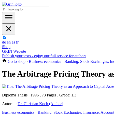
de
en
es
fr
Shop
GRIN Website
Publish your texts - enjoy our full service for authors
Go to shop
›
Business economics - Banking, Stock Exchanges, In
The Arbitrage Pricing Theory as
Diploma Thesis , 1996 , 73 Pages , Grade: 1,3
Autor:in:
Dr. Christian Koch (Author)
Business economics - Banking, Stock Exchanges, Insurance, Accoun