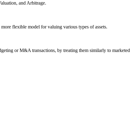
luation, and Arbitrage.
 more flexible model for valuing various types of assets.
udgeting or M&A transactions, by treating them similarly to marketed