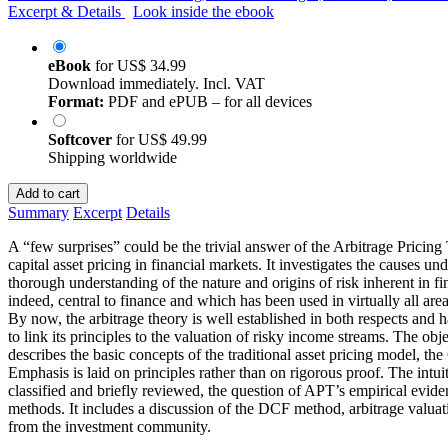
Excerpt & Details
Look inside the ebook
eBook
for
US$ 34.99
Download immediately. Incl. VAT
Format:
PDF and ePUB – for all devices
Softcover
for
US$ 49.99
Shipping worldwide
Add to cart
Summary
Excerpt
Details
A “few surprises” could be the trivial answer of the Arbitrage Pricin
capital asset pricing in financial markets. It investigates the causes 
thorough understanding of the nature and origins of risk inherent in fi
indeed, central to finance and which has been used in virtually all are
By now, the arbitrage theory is well established in both respects and 
to link its principles to the valuation of risky income streams. The obj
describes the basic concepts of the traditional asset pricing model, th
Emphasis is laid on principles rather than on rigorous proof. The intui
classified and briefly reviewed, the question of APT’s empirical evidenc
methods. It includes a discussion of the DCF method, arbitrage valuat
from the investment community.