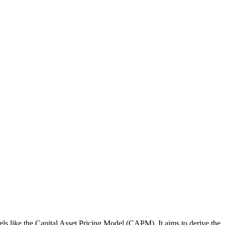
dels like the Capital Asset Pricing Model (CAPM). It aims to derive the