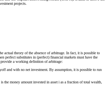
nvestment projects.
actual theory of the absence of arbitrage. In fact, it is possible to
then perfect substitutes in (perfect) financial markets must have the
provide a working definition of arbitrage:
yoff and with no net investment. By assumption, it is possible to run
s the money amount invested in asset i as a fraction of total wealth,