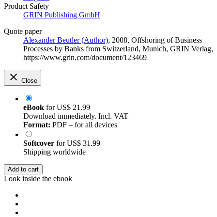
Product Safety
GRIN Publishing GmbH
Quote paper
Alexander Beutler (Author)
, 2008, Offshoring of Business
Processes by Banks from Switzerland, Munich, GRIN Verlag,
https://www.grin.com/document/123469
Close
eBook
for
US$ 21.99
Download immediately. Incl. VAT
Format:
PDF – for all devices
Softcover
for
US$ 31.99
Shipping worldwide
Add to cart
Look inside the ebook