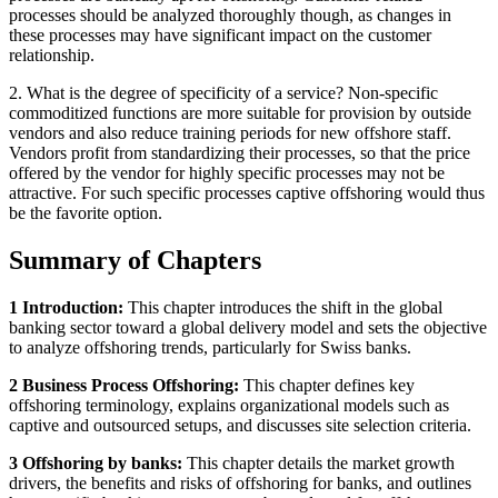
processes should be analyzed thoroughly though, as changes in
these processes may have significant impact on the customer
relationship.
2. What is the degree of specificity of a service? Non-specific
commoditized functions are more suitable for provision by outside
vendors and also reduce training periods for new offshore staff.
Vendors profit from standardizing their processes, so that the price
offered by the vendor for highly specific processes may not be
attractive. For such specific processes captive offshoring would thus
be the favorite option.
Summary of Chapters
1 Introduction:
This chapter introduces the shift in the global
banking sector toward a global delivery model and sets the objective
to analyze offshoring trends, particularly for Swiss banks.
2 Business Process Offshoring:
This chapter defines key
offshoring terminology, explains organizational models such as
captive and outsourced setups, and discusses site selection criteria.
3 Offshoring by banks:
This chapter details the market growth
drivers, the benefits and risks of offshoring for banks, and outlines