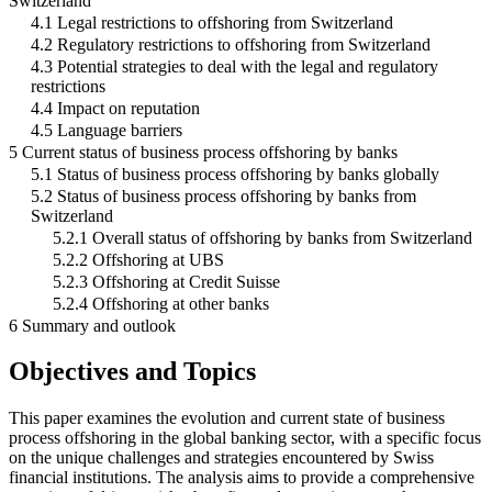
Switzerland
4.1 Legal restrictions to offshoring from Switzerland
4.2 Regulatory restrictions to offshoring from Switzerland
4.3 Potential strategies to deal with the legal and regulatory
restrictions
4.4 Impact on reputation
4.5 Language barriers
5 Current status of business process offshoring by banks
5.1 Status of business process offshoring by banks globally
5.2 Status of business process offshoring by banks from
Switzerland
5.2.1 Overall status of offshoring by banks from Switzerland
5.2.2 Offshoring at UBS
5.2.3 Offshoring at Credit Suisse
5.2.4 Offshoring at other banks
6 Summary and outlook
Objectives and Topics
This paper examines the evolution and current state of business
process offshoring in the global banking sector, with a specific focus
on the unique challenges and strategies encountered by Swiss
financial institutions. The analysis aims to provide a comprehensive