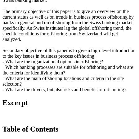
Swiss banking market.
The primary objective of this paper is to give an overview on the
current status as well as on trends in business process offshoring by
banks in general and on offshoring from the Swiss banking market
specifically. As Swiss institutes lag the global offshoring trend, the
specific conditions for offshoring from Switzerland will get
analyzed.
Secondary objective of this paper is to give a high-level introduction
to the key issues in business process offshoring:
- What are the organizational options in offshoring?
- Which banking processes are suitable for offshoring and what are
the criteria for identifying them?
- What are the main offshoring locations and criteria in the site
selection?
- What are the drivers, but also risks and benefits of offshoring?
Excerpt
Table of Contents