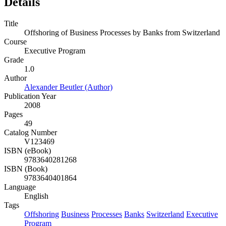
Details
Title
Offshoring of Business Processes by Banks from Switzerland
Course
Executive Program
Grade
1.0
Author
Alexander Beutler (Author)
Publication Year
2008
Pages
49
Catalog Number
V123469
ISBN (eBook)
9783640281268
ISBN (Book)
9783640401864
Language
English
Tags
Offshoring
Business
Processes
Banks
Switzerland
Executive
Program