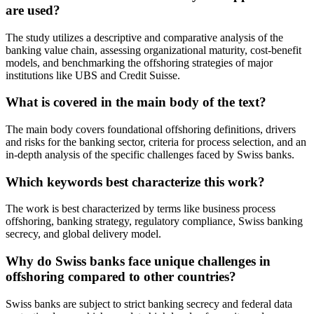
are used?
The study utilizes a descriptive and comparative analysis of the
banking value chain, assessing organizational maturity, cost-benefit
models, and benchmarking the offshoring strategies of major
institutions like UBS and Credit Suisse.
What is covered in the main body of the text?
The main body covers foundational offshoring definitions, drivers
and risks for the banking sector, criteria for process selection, and an
in-depth analysis of the specific challenges faced by Swiss banks.
Which keywords best characterize this work?
The work is best characterized by terms like business process
offshoring, banking strategy, regulatory compliance, Swiss banking
secrecy, and global delivery model.
Why do Swiss banks face unique challenges in
offshoring compared to other countries?
Swiss banks are subject to strict banking secrecy and federal data