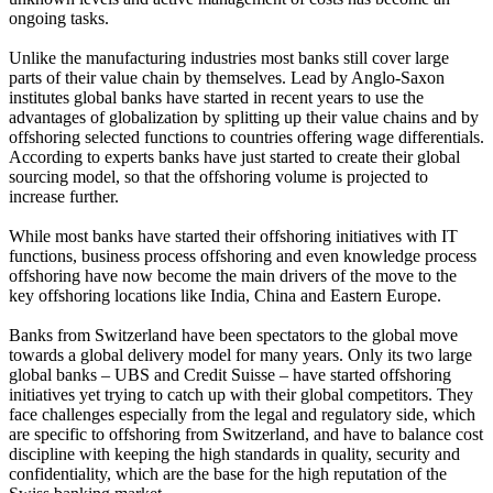
ongoing tasks.
Unlike the manufacturing industries most banks still cover large
parts of their value chain by themselves. Lead by Anglo-Saxon
institutes global banks have started in recent years to use the
advantages of globalization by splitting up their value chains and by
offshoring selected functions to countries offering wage differentials.
According to experts banks have just started to create their global
sourcing model, so that the offshoring volume is projected to
increase further.
While most banks have started their offshoring initiatives with IT
functions, business process offshoring and even knowledge process
offshoring have now become the main drivers of the move to the
key offshoring locations like India, China and Eastern Europe.
Banks from Switzerland have been spectators to the global move
towards a global delivery model for many years. Only its two large
global banks – UBS and Credit Suisse – have started offshoring
initiatives yet trying to catch up with their global competitors. They
face challenges especially from the legal and regulatory side, which
are specific to offshoring from Switzerland, and have to balance cost
discipline with keeping the high standards in quality, security and
confidentiality, which are the base for the high reputation of the