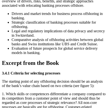
overview of drivers, risks, benefits, and strategic approaches
associated with relocating banking processes offshore.
Drivers and market trends for business process offshoring in
banking.
Strategic classification of banking processes suitable for
offshoring.
Legal and regulatory implications of data privacy and secrecy
in Switzerland.
Comparative analysis of offshoring activities between global
banks and Swiss institutions like UBS and Credit Suisse.
Evaluation of future prospects for global service delivery
models in banking.
Excerpt from the Book
3.4.1 Criteria for selecting processes
The starting point of any offshoring decision should be an analysis
of the bank’s value chain based on two criteria (see figure 5):
1. Which skills or competences differentiate a company compared to
its competitors from a customer point of view and should thus be
regarded as core processes of strategic relevance? All non-core
processes are basically apt for offshoring. Customer-related