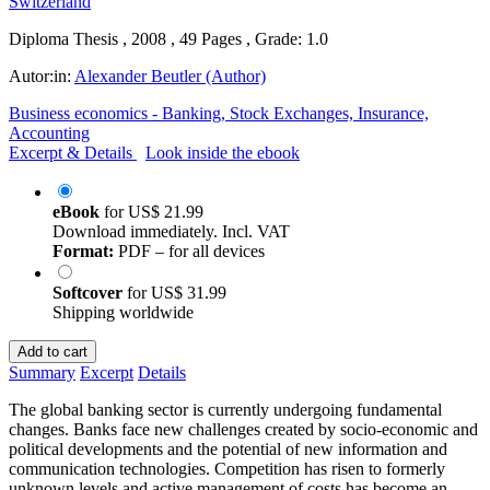
Diploma Thesis , 2008 , 49 Pages , Grade: 1.0
Autor:in:
Alexander Beutler (Author)
Business economics - Banking, Stock Exchanges, Insurance,
Accounting
Excerpt & Details
Look inside the ebook
eBook
for
US$ 21.99
Download immediately. Incl. VAT
Format:
PDF – for all devices
Softcover
for
US$ 31.99
Shipping worldwide
Add to cart
Summary
Excerpt
Details
The global banking sector is currently undergoing fundamental
changes. Banks face new challenges created by socio-economic and
political developments and the potential of new information and
communication technologies. Competition has risen to formerly
unknown levels and active management of costs has become an