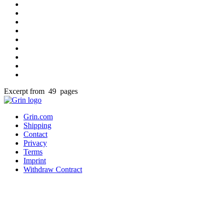
Excerpt from 49 pages
Grin.com
Shipping
Contact
Privacy
Terms
Imprint
Withdraw Contract