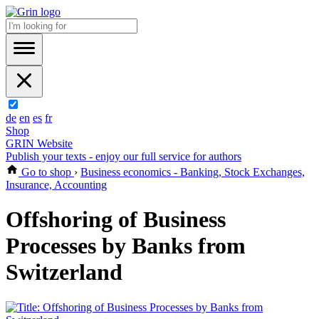
de
en
es
fr
Shop
GRIN Website
Publish your texts - enjoy our full service for authors
Go to shop
›
Business economics - Banking, Stock Exchanges,
Insurance, Accounting
Offshoring of Business
Processes by Banks from
Switzerland