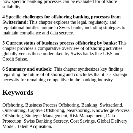
how specific banking processes can be evaluated for offshore
suitability.
4 Specific challenges for offshoring banking processes from
Switzerland:
This chapter explores the legal, regulatory, and
reputational hurdles unique to Swiss banks, including strategies to
maintain compliance and data secrecy.
5 Current status of business process offshoring by banks:
This
chapter provides a comparative overview of offshoring activities
globally versus those undertaken by Swiss banks like UBS and
Credit Suisse.
6 Summary and outlook:
This chapter synthesizes key findings
regarding the future of offshoring and concludes that it is a strategic
necessity for remaining competitive in the banking industry.
Keywords
Offshoring, Business Process Offshoring, Banking, Switzerland,
Outsourcing, Captive Offshoring, Nearshoring, Knowledge Process
Offshoring, Strategic Management, Risk Management, Data
Protection, Swiss Banking Secrecy, Cost Savings, Global Delivery
Model, Talent Acquisition.