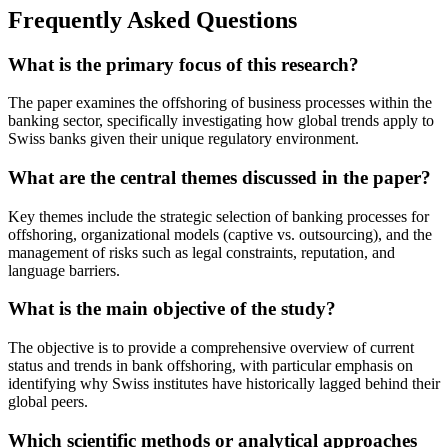
Frequently Asked Questions
What is the primary focus of this research?
The paper examines the offshoring of business processes within the
banking sector, specifically investigating how global trends apply to
Swiss banks given their unique regulatory environment.
What are the central themes discussed in the paper?
Key themes include the strategic selection of banking processes for
offshoring, organizational models (captive vs. outsourcing), and the
management of risks such as legal constraints, reputation, and
language barriers.
What is the main objective of the study?
The objective is to provide a comprehensive overview of current
status and trends in bank offshoring, with particular emphasis on
identifying why Swiss institutes have historically lagged behind their
global peers.
Which scientific methods or analytical approaches