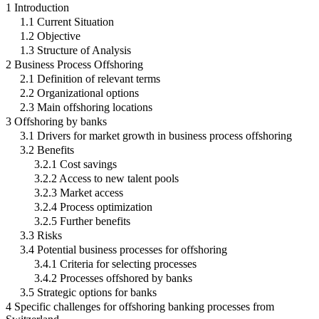
1 Introduction
1.1 Current Situation
1.2 Objective
1.3 Structure of Analysis
2 Business Process Offshoring
2.1 Definition of relevant terms
2.2 Organizational options
2.3 Main offshoring locations
3 Offshoring by banks
3.1 Drivers for market growth in business process offshoring
3.2 Benefits
3.2.1 Cost savings
3.2.2 Access to new talent pools
3.2.3 Market access
3.2.4 Process optimization
3.2.5 Further benefits
3.3 Risks
3.4 Potential business processes for offshoring
3.4.1 Criteria for selecting processes
3.4.2 Processes offshored by banks
3.5 Strategic options for banks
4 Specific challenges for offshoring banking processes from