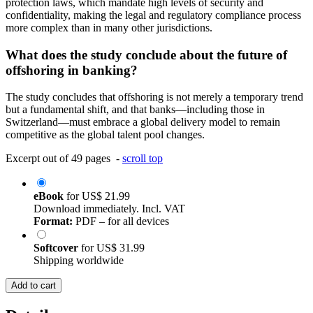
protection laws, which mandate high levels of security and
confidentiality, making the legal and regulatory compliance process
more complex than in many other jurisdictions.
What does the study conclude about the future of
offshoring in banking?
The study concludes that offshoring is not merely a temporary trend
but a fundamental shift, and that banks—including those in
Switzerland—must embrace a global delivery model to remain
competitive as the global talent pool changes.
Excerpt out of 49 pages -
scroll top
eBook
for
US$ 21.99
Download immediately. Incl. VAT
Format:
PDF – for all devices
Softcover
for
US$ 31.99
Shipping worldwide
Add to cart