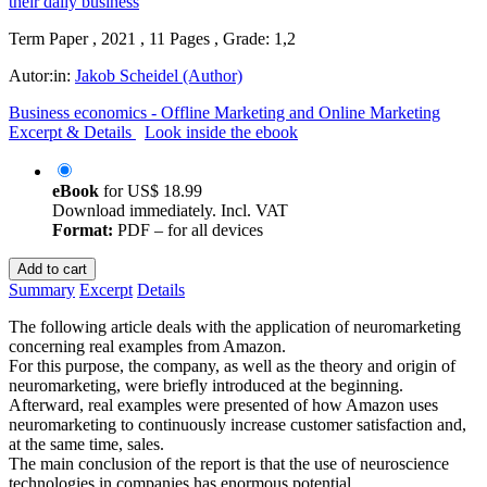
Term Paper , 2021 , 11 Pages , Grade: 1,2
Autor:in:
Jakob Scheidel (Author)
Business economics - Offline Marketing and Online Marketing
Excerpt & Details
Look inside the ebook
eBook
for
US$ 18.99
Download immediately. Incl. VAT
Format:
PDF – for all devices
Add to cart
Summary
Excerpt
Details
The following article deals with the application of neuromarketing
concerning real examples from Amazon.
For this purpose, the company, as well as the theory and origin of
neuromarketing, were briefly introduced at the beginning.
Afterward, real examples were presented of how Amazon uses
neuromarketing to continuously increase customer satisfaction and,
at the same time, sales.
The main conclusion of the report is that the use of neuroscience
technologies in companies has enormous potential.