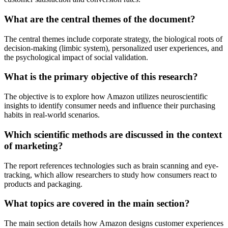
What are the central themes of the document?
The central themes include corporate strategy, the biological roots of
decision-making (limbic system), personalized user experiences, and
the psychological impact of social validation.
What is the primary objective of this research?
The objective is to explore how Amazon utilizes neuroscientific
insights to identify consumer needs and influence their purchasing
habits in real-world scenarios.
Which scientific methods are discussed in the context
of marketing?
The report references technologies such as brain scanning and eye-
tracking, which allow researchers to study how consumers react to
products and packaging.
What topics are covered in the main section?
The main section details how Amazon designs customer experiences