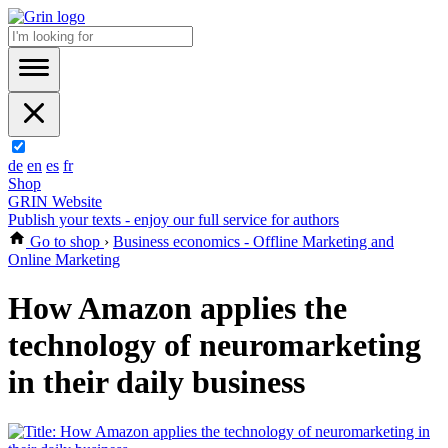
de
en
es
fr
Shop
GRIN Website
Publish your texts - enjoy our full service for authors
Go to shop
›
Business economics - Offline Marketing and
Online Marketing
How Amazon applies the
technology of neuromarketing
in their daily business