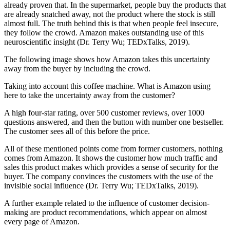
already proven that. In the supermarket, people buy the products that
are already snatched away, not the product where the stock is still
almost full. The truth behind this is that when people feel insecure,
they follow the crowd. Amazon makes outstanding use of this
neuroscientific insight (Dr. Terry Wu; TEDxTalks, 2019).
The following image shows how Amazon takes this uncertainty
away from the buyer by including the crowd.
Taking into account this coffee machine. What is Amazon using
here to take the uncertainty away from the customer?
A high four-star rating, over 500 customer reviews, over 1000
questions answered, and then the button with number one bestseller.
The customer sees all of this before the price.
All of these mentioned points come from former customers, nothing
comes from Amazon. It shows the customer how much traffic and
sales this product makes which provides a sense of security for the
buyer. The company convinces the customers with the use of the
invisible social influence (Dr. Terry Wu; TEDxTalks, 2019).
A further example related to the influence of customer decision-
making are product recommendations, which appear on almost
every page of Amazon.