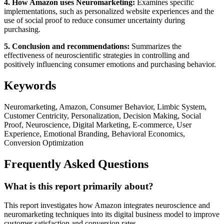
4. How Amazon uses Neuromarketing:
Examines specific
implementations, such as personalized website experiences and the
use of social proof to reduce consumer uncertainty during
purchasing.
5. Conclusion and recommendations:
Summarizes the
effectiveness of neuroscientific strategies in controlling and
positively influencing consumer emotions and purchasing behavior.
Keywords
Neuromarketing, Amazon, Consumer Behavior, Limbic System,
Customer Centricity, Personalization, Decision Making, Social
Proof, Neuroscience, Digital Marketing, E-commerce, User
Experience, Emotional Branding, Behavioral Economics,
Conversion Optimization
Frequently Asked Questions
What is this report primarily about?
This report investigates how Amazon integrates neuroscience and
neuromarketing techniques into its digital business model to improve
customer satisfaction and conversion rates.