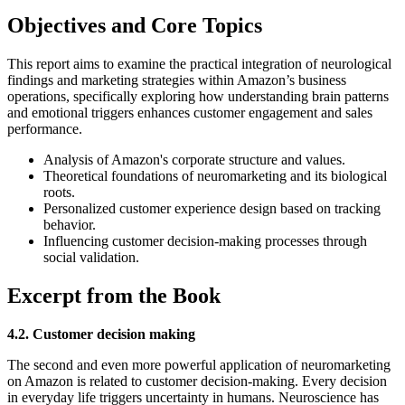
Objectives and Core Topics
This report aims to examine the practical integration of neurological
findings and marketing strategies within Amazon’s business
operations, specifically exploring how understanding brain patterns
and emotional triggers enhances customer engagement and sales
performance.
Analysis of Amazon's corporate structure and values.
Theoretical foundations of neuromarketing and its biological
roots.
Personalized customer experience design based on tracking
behavior.
Influencing customer decision-making processes through
social validation.
Excerpt from the Book
4.2. Customer decision making
The second and even more powerful application of neuromarketing
on Amazon is related to customer decision-making. Every decision
in everyday life triggers uncertainty in humans. Neuroscience has