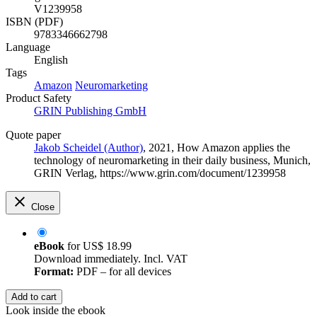
V1239958
ISBN (PDF)
9783346662798
Language
English
Tags
Amazon
Neuromarketing
Product Safety
GRIN Publishing GmbH
Quote paper
Jakob Scheidel (Author)
, 2021, How Amazon applies the
technology of neuromarketing in their daily business, Munich,
GRIN Verlag, https://www.grin.com/document/1239958
Close
eBook
for
US$ 18.99
Download immediately. Incl. VAT
Format:
PDF – for all devices
Add to cart
Look inside the ebook