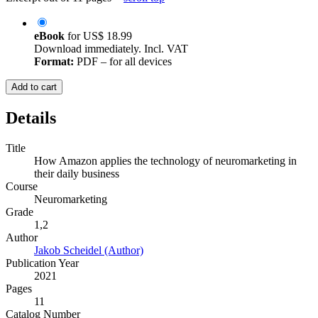
eBook
for
US$ 18.99
Download immediately. Incl. VAT
Format:
PDF – for all devices
Add to cart
Details
Title
How Amazon applies the technology of neuromarketing in
their daily business
Course
Neuromarketing
Grade
1,2
Author
Jakob Scheidel (Author)
Publication Year
2021
Pages
11
Catalog Number