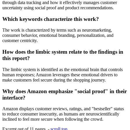
through data tracking and how it effectively manages customer
uncertainty using social proof and product recommendations.
Which keywords characterize this work?
The work is characterized by terms such as neuromarketing,
consumer behavior, emotional branding, personalization, and
customer centricity.
How does the limbic system relate to the findings in
this report?
The limbic system is identified as the emotional brain that controls
human responses; Amazon leverages these emotional drivers to
make customers feel secure during the shopping journey.
Why does Amazon emphasize "social proof" in their
interface?
Amazon displays customer reviews, ratings, and "bestseller" status
to reduce consumer insecurity, as humans are neuroscientifically
inclined to feel more secure when following the crowd.
Excerpt out of 11 pages -
scroll top