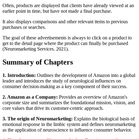
Often, products are displayed that clients have already viewed at an
earlier point in time, but have not made a final purchase.
It also displays comparisons and other relevant items to previous
purchases or searches.
The goal of these advertisements is always to click on a product to
get to the detail page where the product can finally be purchased
(Neuromarketing Services. 2021).
Summary of Chapters
1. Introduction:
Outlines the development of Amazon into a global
leader and introduces the study of neurological influences on
consumer decision-making as a key component of their success.
2. Amazon as a Company:
Provides an overview of Amazon's
corporate size and summarizes the foundational mission, vision, and
core values that drive its customer-centric approach.
3. The origin of Neuromarketing:
Explains the biological basis of
emotional response in the limbic system and defines neuromarketing
as the application of neuroscience to influence consumer behavior.