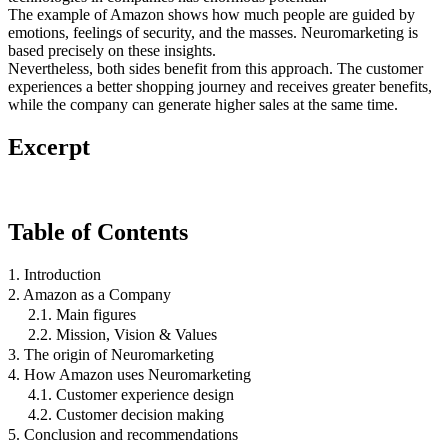
The example of Amazon shows how much people are guided by
emotions, feelings of security, and the masses. Neuromarketing is
based precisely on these insights.
Nevertheless, both sides benefit from this approach. The customer
experiences a better shopping journey and receives greater benefits,
while the company can generate higher sales at the same time.
Excerpt
Table of Contents
1. Introduction
2. Amazon as a Company
2.1. Main figures
2.2. Mission, Vision & Values
3. The origin of Neuromarketing
4. How Amazon uses Neuromarketing
4.1. Customer experience design
4.2. Customer decision making
5. Conclusion and recommendations