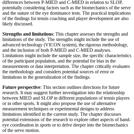
differences between P-MIED and C-MIED in relation to SLOP,
potentially considering factors such as the biomechanics of the serve
and the nature of the eye dominance tests. The practical implications
of the findings for tennis coaching and player development are also
likely discussed.
Strengths and limitations
: This chapter assesses the strengths and
limitations of the study. The strengths might include the use of
advanced technology (VICON system), the rigorous methodology,
and the inclusion of both P-MIED and C-MIED analyses.
Limitations might include the sample size, the specific characteristics
of the participant population, and the potential for bias in the
measurements or data interpretation. The chapter critically evaluates
the methodology and considers potential sources of error or
limitations in the generalization of the findings.
Future perspective
: This section outlines directions for future
research. It may suggest further investigation into the relationship
between MIED and SLOP in different populations of tennis players
or in other sports. It might also propose the use of alternative
measurement techniques or experimental designs to address
limitations identified in the current study. The chapter discusses
potential extensions of the research to explore other aspects of hand-
eye coordination in sports or to delve deeper into the biomechanics
of the serve motion.