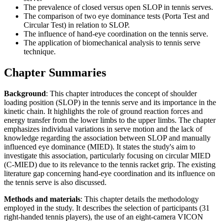
The prevalence of closed versus open SLOP in tennis serves.
The comparison of two eye dominance tests (Porta Test and
Circular Test) in relation to SLOP.
The influence of hand-eye coordination on the tennis serve.
The application of biomechanical analysis to tennis serve
technique.
Chapter Summaries
Background
: This chapter introduces the concept of shoulder
loading position (SLOP) in the tennis serve and its importance in the
kinetic chain. It highlights the role of ground reaction forces and
energy transfer from the lower limbs to the upper limbs. The chapter
emphasizes individual variations in serve motion and the lack of
knowledge regarding the association between SLOP and manually
influenced eye dominance (MIED). It states the study's aim to
investigate this association, particularly focusing on circular MIED
(C-MIED) due to its relevance to the tennis racket grip. The existing
literature gap concerning hand-eye coordination and its influence on
the tennis serve is also discussed.
Methods and materials
: This chapter details the methodology
employed in the study. It describes the selection of participants (31
right-handed tennis players), the use of an eight-camera VICON