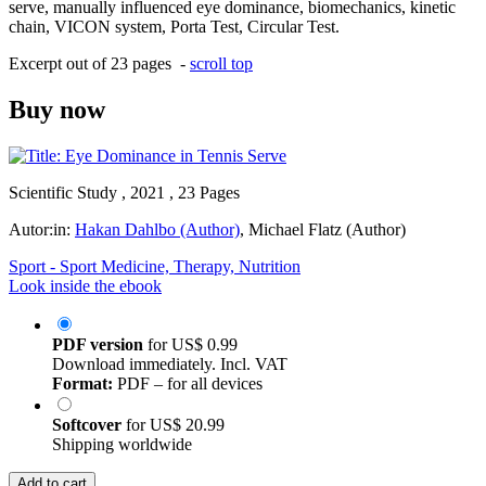
serve, manually influenced eye dominance, biomechanics, kinetic
chain, VICON system, Porta Test, Circular Test.
Excerpt out of 23 pages -
scroll top
Buy now
Scientific Study , 2021 , 23 Pages
Autor:in:
Hakan Dahlbo (Author)
,
Michael Flatz (Author)
Sport - Sport Medicine, Therapy, Nutrition
Look inside the ebook
PDF version
for
US$ 0.99
Download immediately. Incl. VAT
Format:
PDF – for all devices
Softcover
for
US$ 20.99
Shipping worldwide
Add to cart