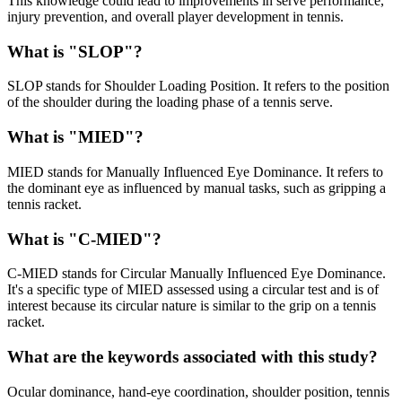
This knowledge could lead to improvements in serve performance,
injury prevention, and overall player development in tennis.
What is "SLOP"?
SLOP stands for Shoulder Loading Position. It refers to the position
of the shoulder during the loading phase of a tennis serve.
What is "MIED"?
MIED stands for Manually Influenced Eye Dominance. It refers to
the dominant eye as influenced by manual tasks, such as gripping a
tennis racket.
What is "C-MIED"?
C-MIED stands for Circular Manually Influenced Eye Dominance.
It's a specific type of MIED assessed using a circular test and is of
interest because its circular nature is similar to the grip on a tennis
racket.
What are the keywords associated with this study?
Ocular dominance, hand-eye coordination, shoulder position, tennis