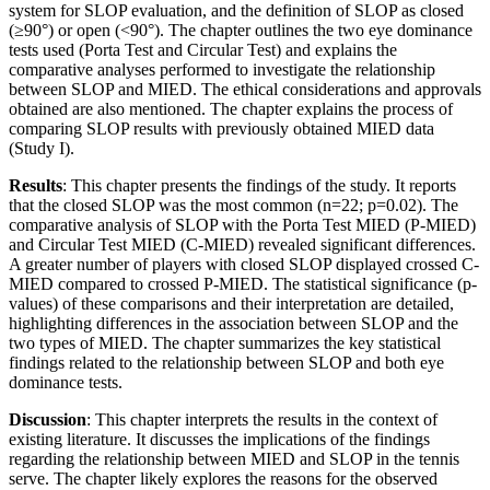
system for SLOP evaluation, and the definition of SLOP as closed
(≥90°) or open (<90°). The chapter outlines the two eye dominance
tests used (Porta Test and Circular Test) and explains the
comparative analyses performed to investigate the relationship
between SLOP and MIED. The ethical considerations and approvals
obtained are also mentioned. The chapter explains the process of
comparing SLOP results with previously obtained MIED data
(Study I).
Results
: This chapter presents the findings of the study. It reports
that the closed SLOP was the most common (n=22; p=0.02). The
comparative analysis of SLOP with the Porta Test MIED (P-MIED)
and Circular Test MIED (C-MIED) revealed significant differences.
A greater number of players with closed SLOP displayed crossed C-
MIED compared to crossed P-MIED. The statistical significance (p-
values) of these comparisons and their interpretation are detailed,
highlighting differences in the association between SLOP and the
two types of MIED. The chapter summarizes the key statistical
findings related to the relationship between SLOP and both eye
dominance tests.
Discussion
: This chapter interprets the results in the context of
existing literature. It discusses the implications of the findings
regarding the relationship between MIED and SLOP in the tennis
serve. The chapter likely explores the reasons for the observed