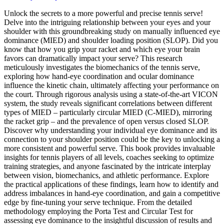
Unlock the secrets to a more powerful and precise tennis serve!
Delve into the intriguing relationship between your eyes and your
shoulder with this groundbreaking study on manually influenced eye
dominance (MIED) and shoulder loading position (SLOP). Did you
know that how you grip your racket and which eye your brain
favors can dramatically impact your serve? This research
meticulously investigates the biomechanics of the tennis serve,
exploring how hand-eye coordination and ocular dominance
influence the kinetic chain, ultimately affecting your performance on
the court. Through rigorous analysis using a state-of-the-art VICON
system, the study reveals significant correlations between different
types of MIED – particularly circular MIED (C-MIED), mirroring
the racket grip – and the prevalence of open versus closed SLOP.
Discover why understanding your individual eye dominance and its
connection to your shoulder position could be the key to unlocking a
more consistent and powerful serve. This book provides invaluable
insights for tennis players of all levels, coaches seeking to optimize
training strategies, and anyone fascinated by the intricate interplay
between vision, biomechanics, and athletic performance. Explore
the practical applications of these findings, learn how to identify and
address imbalances in hand-eye coordination, and gain a competitive
edge by fine-tuning your serve technique. From the detailed
methodology employing the Porta Test and Circular Test for
assessing eye dominance to the insightful discussion of results and