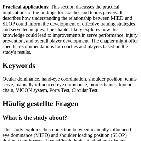
Practical applications
: This section discusses the practical
implications of the findings for coaches and tennis players. It
describes how understanding the relationship between MIED and
SLOP could inform the development of effective training strategies
and serve techniques. The chapter likely explores how this
knowledge could lead to improvements in serve performance, injury
prevention, and overall player development. The chapter might offer
specific recommendations for coaches and players based on the
study's results.
Keywords
Ocular dominance, hand-eye coordination, shoulder position, tennis
serve, manually influenced eye dominance, biomechanics, kinetic
chain, VICON system, Porta Test, Circular Test.
Häufig gestellte Fragen
What is the study about?
This study explores the connection between manually influenced
eye dominance (MIED) and shoulder loading position (SLOP)
during a tennis serve. It specifically looks at whether a player's