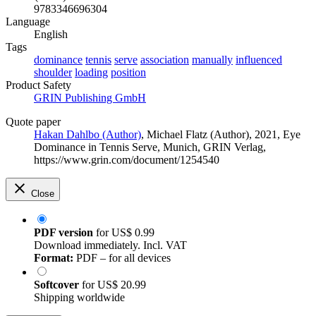
9783346696304
Language
English
Tags
dominance
tennis
serve
association
manually
influenced
shoulder
loading
position
Product Safety
GRIN Publishing GmbH
Quote paper
Hakan Dahlbo (Author)
,
Michael Flatz (Author)
, 2021, Eye
Dominance in Tennis Serve, Munich, GRIN Verlag,
https://www.grin.com/document/1254540
Close
PDF version
for
US$ 0.99
Download immediately. Incl. VAT
Format:
PDF – for all devices
Softcover
for
US$ 20.99
Shipping worldwide