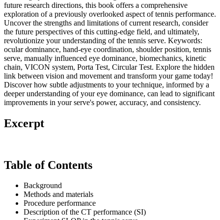
future research directions, this book offers a comprehensive
exploration of a previously overlooked aspect of tennis performance.
Uncover the strengths and limitations of current research, consider
the future perspectives of this cutting-edge field, and ultimately,
revolutionize your understanding of the tennis serve. Keywords:
ocular dominance, hand-eye coordination, shoulder position, tennis
serve, manually influenced eye dominance, biomechanics, kinetic
chain, VICON system, Porta Test, Circular Test. Explore the hidden
link between vision and movement and transform your game today!
Discover how subtle adjustments to your technique, informed by a
deeper understanding of your eye dominance, can lead to significant
improvements in your serve's power, accuracy, and consistency.
Excerpt
Table of Contents
Background
Methods and materials
Procedure performance
Description of the CT performance (SI)