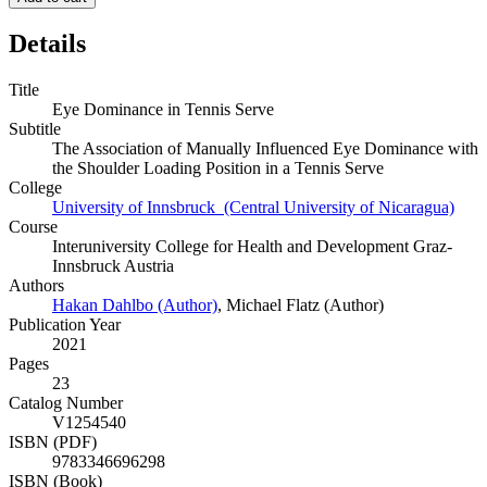
Details
Title
Eye Dominance in Tennis Serve
Subtitle
The Association of Manually Influenced Eye Dominance with
the Shoulder Loading Position in a Tennis Serve
College
University of Innsbruck (Central University of Nicaragua)
Course
Interuniversity College for Health and Development Graz-
Innsbruck Austria
Authors
Hakan Dahlbo (Author)
,
Michael Flatz (Author)
Publication Year
2021
Pages
23
Catalog Number
V1254540
ISBN (PDF)
9783346696298
ISBN (Book)