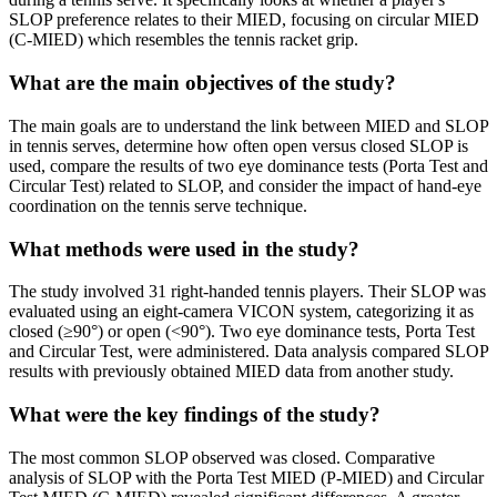
SLOP preference relates to their MIED, focusing on circular MIED
(C-MIED) which resembles the tennis racket grip.
What are the main objectives of the study?
The main goals are to understand the link between MIED and SLOP
in tennis serves, determine how often open versus closed SLOP is
used, compare the results of two eye dominance tests (Porta Test and
Circular Test) related to SLOP, and consider the impact of hand-eye
coordination on the tennis serve technique.
What methods were used in the study?
The study involved 31 right-handed tennis players. Their SLOP was
evaluated using an eight-camera VICON system, categorizing it as
closed (≥90°) or open (<90°). Two eye dominance tests, Porta Test
and Circular Test, were administered. Data analysis compared SLOP
results with previously obtained MIED data from another study.
What were the key findings of the study?
The most common SLOP observed was closed. Comparative
analysis of SLOP with the Porta Test MIED (P-MIED) and Circular