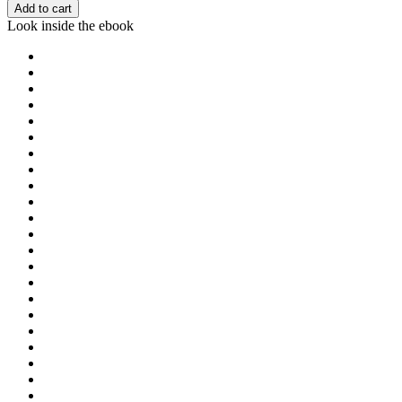
Add to cart
Look inside the ebook