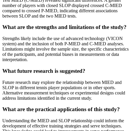
Test MIED (C-MIED) revealed significant differences. A greater
number of players with closed SLOP displayed crossed C-MIED
compared to crossed P-MIED, indicating different associations
between SLOP and the two MIED tests.
What are the strengths and limitations of the study?
Strengths likely include the use of advanced technology (VICON
system) and the inclusion of both P-MIED and C-MIED analyses.
Limitations might involve the sample size, the specific characteristics
of the participants, and potential biases in measurements or data
interpretation.
What future research is suggested?
Future research may explore the relationship between MIED and
SLOP in different tennis player populations or in other sports.
Alternative measurement techniques or experimental designs could
address limitations identified in the current study.
What are the practical applications of this study?
Understanding the MIED and SLOP relationship could inform the
development of effective training strategies and serve techniques.