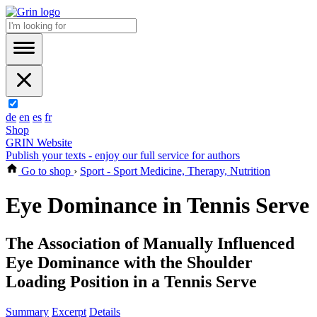
de
en
es
fr
Shop
GRIN Website
Publish your texts - enjoy our full service for authors
Go to shop
›
Sport - Sport Medicine, Therapy, Nutrition
Eye Dominance in Tennis Serve
The Association of Manually Influenced
Eye Dominance with the Shoulder
Loading Position in a Tennis Serve
Summary
Excerpt
Details