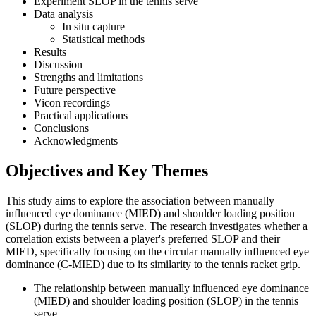
Experiment SLOP in the tennis serve
Data analysis
In situ capture
Statistical methods
Results
Discussion
Strengths and limitations
Future perspective
Vicon recordings
Practical applications
Conclusions
Acknowledgments
Objectives and Key Themes
This study aims to explore the association between manually
influenced eye dominance (MIED) and shoulder loading position
(SLOP) during the tennis serve. The research investigates whether a
correlation exists between a player's preferred SLOP and their
MIED, specifically focusing on the circular manually influenced eye
dominance (C-MIED) due to its similarity to the tennis racket grip.
The relationship between manually influenced eye dominance
(MIED) and shoulder loading position (SLOP) in the tennis
serve.