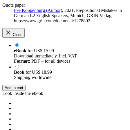
Quote paper
Fee Koppenburg (Author)
, 2021, Prepositional Mistakes in
German L2 English Speakers, Munich, GRIN Verlag,
https://www.grin.com/document/1278892
Close
eBook
for
US$ 15.99
Download immediately. Incl. VAT
Format:
PDF – for all devices
Book
for
US$ 18.99
Shipping worldwide
Add to cart
Look inside the ebook