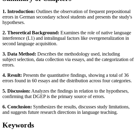
1. Introduction:
Outlines the observation of frequent prepositional
errors in German secondary school students and presents the study's
hypotheses.
2. Theoretical Background:
Examines the role of native language
interference (L1) and intralingual factors like overgeneralization in
second language acquisition.
3. Data Method:
Describes the methodology used, including
subject selection, data collection via essays, and the categorization of
errors.
4. Result:
Presents the quantitative findings, showing a total of 36
errors found in 60 essays and the distribution across four categories.
5. Discussion:
Analyzes the findings in relation to the hypotheses,
confirming that DGEP is the primary source of errors.
6. Conclusion:
Synthesizes the results, discusses study limitations,
and suggests future research directions in language teaching.
Keywords