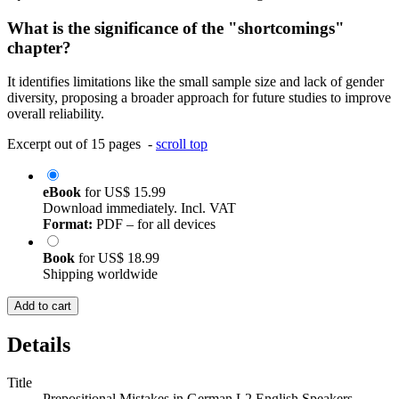
What is the significance of the "shortcomings"
chapter?
It identifies limitations like the small sample size and lack of gender
diversity, proposing a broader approach for future studies to improve
overall reliability.
Excerpt out of 15 pages -
scroll top
eBook
for
US$ 15.99
Download immediately. Incl. VAT
Format:
PDF – for all devices
Book
for
US$ 18.99
Shipping worldwide
Add to cart
Details
Title
Prepositional Mistakes in German L2 English Speakers