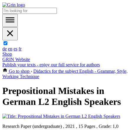
de
en
es
fr
Shop
GRIN Website
Publish your texts - enjoy our full service for authors
Go to shop
›
Didactics for the subject English - Grammar, Style,
Working Technique
Prepositional Mistakes in
German L2 English Speakers
Research Paper (undergraduate) , 2021 , 15 Pages , Grade: 1,0