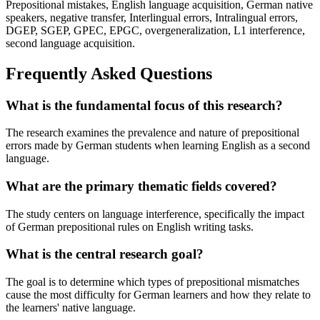
Prepositional mistakes, English language acquisition, German native
speakers, negative transfer, Interlingual errors, Intralingual errors,
DGEP, SGEP, GPEC, EPGC, overgeneralization, L1 interference,
second language acquisition.
Frequently Asked Questions
What is the fundamental focus of this research?
The research examines the prevalence and nature of prepositional
errors made by German students when learning English as a second
language.
What are the primary thematic fields covered?
The study centers on language interference, specifically the impact
of German prepositional rules on English writing tasks.
What is the central research goal?
The goal is to determine which types of prepositional mismatches
cause the most difficulty for German learners and how they relate to
the learners' native language.