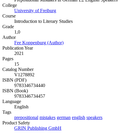
College
University of Freiburg
Course
Introduction to Literary Studies
Grade
1,0
Author
Fee Koppenburg (Author)
Publication Year
2021
Pages
15
Catalog Number
V1278892
ISBN (PDF)
9783346734440
ISBN (Book)
9783346734457
Language
English
Tags
prepositional
mistakes
german
english
speakers
Product Safety
GRIN Publishing GmbH