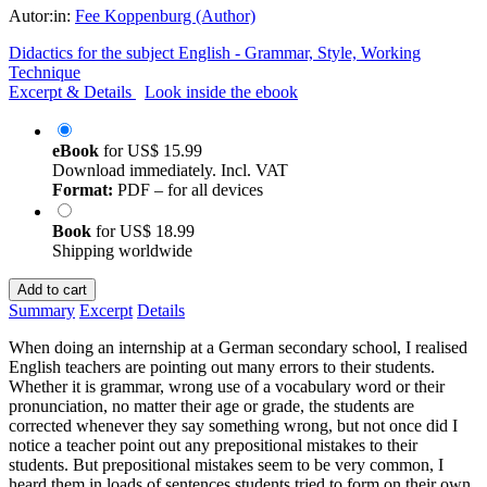
Autor:in:
Fee Koppenburg (Author)
Didactics for the subject English - Grammar, Style, Working
Technique
Excerpt & Details
Look inside the ebook
eBook
for
US$ 15.99
Download immediately. Incl. VAT
Format:
PDF – for all devices
Book
for
US$ 18.99
Shipping worldwide
Add to cart
Summary
Excerpt
Details
When doing an internship at a German secondary school, I realised
English teachers are pointing out many errors to their students.
Whether it is grammar, wrong use of a vocabulary word or their
pronunciation, no matter their age or grade, the students are
corrected whenever they say something wrong, but not once did I
notice a teacher point out any prepositional mistakes to their
students. But prepositional mistakes seem to be very common, I
heard them in loads of sentences students tried to form on their own.