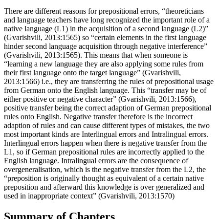
There are different reasons for prepositional errors, “theoreticians
and language teachers have long recognized the important role of a
native language (L1) in the acquisition of a second language (L2)”
(Gvarishvili, 2013:1565) so “certain elements in the first language
hinder second language acquisition through negative interference”
(Gvarishvili, 2013:1565). This means that when someone is
“learning a new language they are also applying some rules from
their first language onto the target language” (Gvarishvili,
2013:1566) i.e., they are transferring the rules of prepositional usage
from German onto the English language. This “transfer may be of
either positive or negative character” (Gvarishvili, 2013:1566),
positive transfer being the correct adaption of German prepositional
rules onto English. Negative transfer therefore is the incorrect
adaption of rules and can cause different types of mistakes, the two
most important kinds are Interlingual errors and Intralingual errors.
Interlingual errors happen when there is negative transfer from the
L1, so if German prepositional rules are incorrectly applied to the
English language. Intralingual errors are the consequence of
overgeneralisation, which is the negative transfer from the L2, the
“preposition is originally thought as equivalent of a certain native
preposition and afterward this knowledge is over generalized and
used in inappropriate context” (Gvarishvili, 2013:1570)
Summary of Chapters