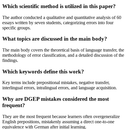
Which scientific method is utilized in this paper?
The author conducted a qualitative and quantitative analysis of 60
essays written by seven students, categorizing errors into four
specific groups.
What topics are discussed in the main body?
The main body covers the theoretical basis of language transfer, the
methodology of error classification, and a detailed discussion of the
findings.
Which keywords define this work?
Key terms include prepositional mistakes, negative transfer,
interlingual errors, intralingual errors, and language acquisition.
Why are DGEP mistakes considered the most
frequent?
They are the most frequent because learners often overgeneralize
English prepositions, mistakenly assuming a direct one-to-one
equivalence with German after initial learning.