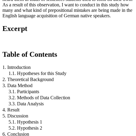
As a result of this observation, I want to conduct in this study how
many and what kind of prepositional mistakes are being made in the
English language acquisition of German native speakers.
Excerpt
Table of Contents
1. Introduction
1.1. Hypotheses for this Study
2. Theoretical Background
3. Data Method
3.1. Participants
3.2. Methods of Data Collection
3.3. Data Analysis
4. Result
5. Discussion
5.1. Hypothesis 1
5.2. Hypothesis 2
6. Conclusion