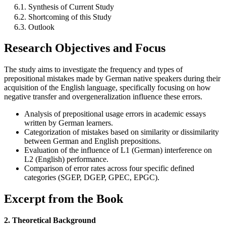
6.1. Synthesis of Current Study
6.2. Shortcoming of this Study
6.3. Outlook
Research Objectives and Focus
The study aims to investigate the frequency and types of
prepositional mistakes made by German native speakers during their
acquisition of the English language, specifically focusing on how
negative transfer and overgeneralization influence these errors.
Analysis of prepositional usage errors in academic essays
written by German learners.
Categorization of mistakes based on similarity or dissimilarity
between German and English prepositions.
Evaluation of the influence of L1 (German) interference on
L2 (English) performance.
Comparison of error rates across four specific defined
categories (SGEP, DGEP, GPEC, EPGC).
Excerpt from the Book
2. Theoretical Background