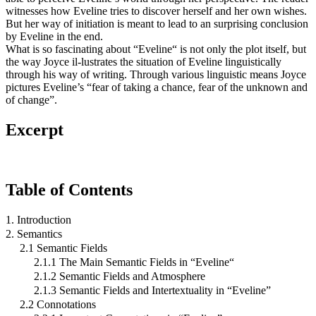
witnesses how Eveline tries to discover herself and her own wishes.
But her way of initiation is meant to lead to an surprising conclusion
by Eveline in the end.
What is so fascinating about “Eveline“ is not only the plot itself, but
the way Joyce il-lustrates the situation of Eveline linguistically
through his way of writing. Through various linguistic means Joyce
pictures Eveline’s “fear of taking a chance, fear of the unknown and
of change”.
Excerpt
Table of Contents
1. Introduction
2. Semantics
2.1 Semantic Fields
2.1.1 The Main Semantic Fields in “Eveline“
2.1.2 Semantic Fields and Atmosphere
2.1.3 Semantic Fields and Intertextuality in “Eveline”
2.2 Connotations