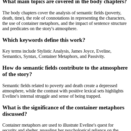
What main topics are covered in the body chapters?
The body chapters cover the analysis of semantic fields (poverty,
death, time), the role of connotations in representing the characters,
the use of container metaphors, and the impact of sentence structure
and predicates on the story's atmosphere.
Which keywords define this work?
Key terms include Stylistic Analysis, James Joyce, Eveline,
Semantics, Syntax, Container Metaphors, and Passivity.
How do semantic fields contribute to the atmosphere
of the story?
Semantic fields related to poverty and death create a depressed
atmosphere, while the contrast with positive lexical sets highlights
Eveline's internal struggle and sense of being trapped.
What is the significance of the container metaphors
discussed?
Container metaphors are used to illustrate Eveline's quest for
security and shelter, revealing her psychological reliance on the