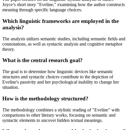
Joyce’s short story "Eveline," examining how the author constructs
meaning through specific language choices.
Which linguistic frameworks are employed in the
analysis?
The analysis utilizes semantic studies, including semantic fields and
connotations, as well as syntactic analysis and cognitive metaphor
theory.
What is the central research goal?
The goal is to determine how linguistic devices like semantic
structures and syntactic choices contribute to the depiction of
Eveline's passivity and her psychological inability to change her
situation.
How is the methodology structured?
The methodology combines a stylistic reading of "Eveline" with
comparisons to other literary works, focusing on semantic and
syntactic elements to uncover hidden textual meanings.