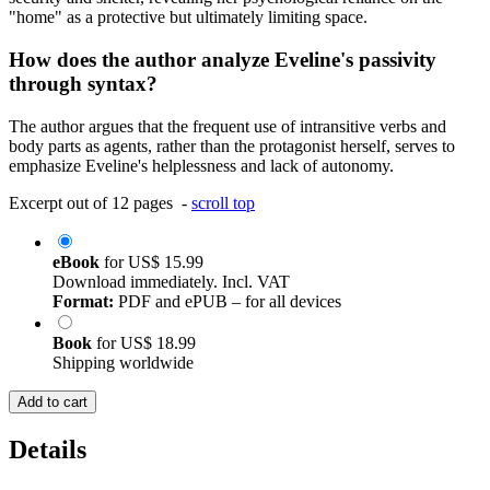
"home" as a protective but ultimately limiting space.
How does the author analyze Eveline's passivity
through syntax?
The author argues that the frequent use of intransitive verbs and
body parts as agents, rather than the protagonist herself, serves to
emphasize Eveline's helplessness and lack of autonomy.
Excerpt out of 12 pages -
scroll top
eBook
for
US$ 15.99
Download immediately. Incl. VAT
Format:
PDF and ePUB – for all devices
Book
for
US$ 18.99
Shipping worldwide
Add to cart
Details