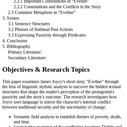
2.2.1 Important Connotations in “Eveline”
2.2.2 Connotations and the Conflicts in the Story
2.3 Container Metaphors in “Eveline”
3. Syntax
3.1 Sentence Structures
3.2 Phrases of Habitual Past Actions
3.3 Expressing Passivity through Predicates
4. Conclusion
5. Bibliography
Primary Literature:
Secondary Literature:
Objectives & Research Topics
This paper examines James Joyce’s short story "Eveline" through
the lens of linguistic stylistic analysis to uncover the hidden textual
structures that shape the reader's perception of the protagonist's
passivity and the story's outcome. The research investigates how
Joyce uses language to mirror the character's internal conflict
between traditional security and the uncertainty of change.
Semantic field analysis to establish themes of poverty, death,
and time.
Connotative mapping of the conflicting locations Dublin and