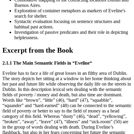
Buenos Aires.
Exploration of container metaphors as markers of Eveline's
search for shelter.
Syntactic evaluation focusing on sentence structures and
habitual past actions.
Investigation of passive predicates and their role in depicting
helplessness.
Excerpt from the Book
2.1.1 The Main Semantic Fields in “Eveline“
Eveline has to face a life of great losses in an filthy area of Dublin.
The story depicts her sitting at a window in her home thinking about
her past and future life while observing the daily life on the streets in
Dublin. In this description lexical sets dealing with the semantic
fields of poverty / money and death, but also time are dominant.
Words like “brown”, “little” (46), “hard” (47), “squabble”,
“squander” and “hard-earned” (48) can be connected to the semantic
field of poverty or better to say to the field of money as a head
category of this field. Whereas “dusty” (46), “dead”, “yellowing”,
“broken”, “away”, “leave” (47), “illness” and “sick-room” (50) are
in the group of words dealing with death. During Eveline’s
flashback, but also in her fears concerning her future the semantic