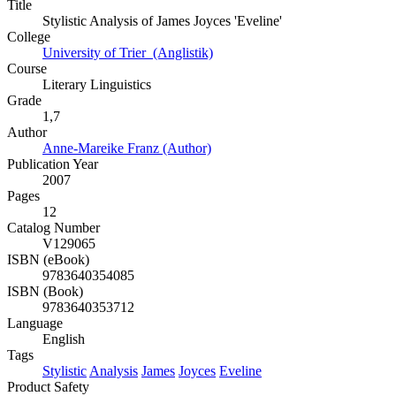
Title
Stylistic Analysis of James Joyces 'Eveline'
College
University of Trier (Anglistik)
Course
Literary Linguistics
Grade
1,7
Author
Anne-Mareike Franz (Author)
Publication Year
2007
Pages
12
Catalog Number
V129065
ISBN (eBook)
9783640354085
ISBN (Book)
9783640353712
Language
English
Tags
Stylistic
Analysis
James
Joyces
Eveline
Product Safety