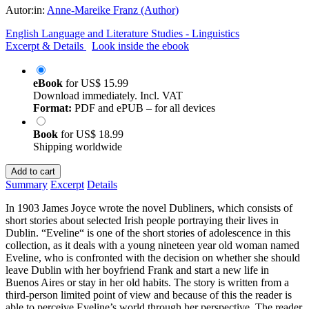
Autor:in:
Anne-Mareike Franz (Author)
English Language and Literature Studies - Linguistics
Excerpt & Details
Look inside the ebook
eBook
for
US$ 15.99
Download immediately. Incl. VAT
Format:
PDF and ePUB – for all devices
Book
for
US$ 18.99
Shipping worldwide
Add to cart
Summary
Excerpt
Details
In 1903 James Joyce wrote the novel Dubliners, which consists of
short stories about selected Irish people portraying their lives in
Dublin. “Eveline“ is one of the short stories of adolescence in this
collection, as it deals with a young nineteen year old woman named
Eveline, who is confronted with the decision on whether she should
leave Dublin with her boyfriend Frank and start a new life in
Buenos Aires or stay in her old habits. The story is written from a
third-person limited point of view and because of this the reader is
able to perceive Eveline’s world through her perspective. The reader