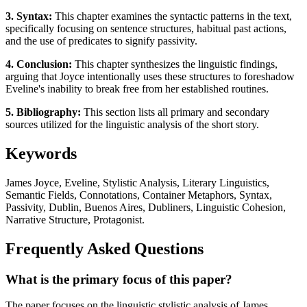
3. Syntax:
This chapter examines the syntactic patterns in the text,
specifically focusing on sentence structures, habitual past actions,
and the use of predicates to signify passivity.
4. Conclusion:
This chapter synthesizes the linguistic findings,
arguing that Joyce intentionally uses these structures to foreshadow
Eveline's inability to break free from her established routines.
5. Bibliography:
This section lists all primary and secondary
sources utilized for the linguistic analysis of the short story.
Keywords
James Joyce, Eveline, Stylistic Analysis, Literary Linguistics,
Semantic Fields, Connotations, Container Metaphors, Syntax,
Passivity, Dublin, Buenos Aires, Dubliners, Linguistic Cohesion,
Narrative Structure, Protagonist.
Frequently Asked Questions
What is the primary focus of this paper?
The paper focuses on the linguistic stylistic analysis of James