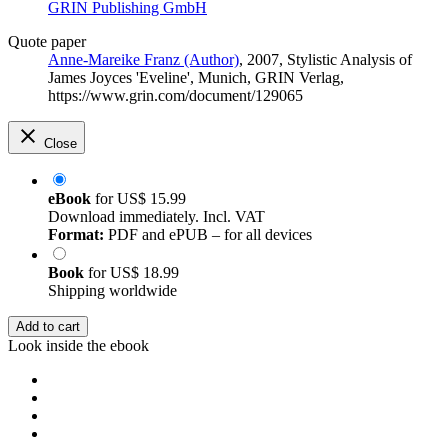
GRIN Publishing GmbH
Quote paper
Anne-Mareike Franz (Author)
, 2007, Stylistic Analysis of
James Joyces 'Eveline', Munich, GRIN Verlag,
https://www.grin.com/document/129065
Close
eBook
for
US$ 15.99
Download immediately. Incl. VAT
Format:
PDF and ePUB – for all devices
Book
for
US$ 18.99
Shipping worldwide
Add to cart
Look inside the ebook