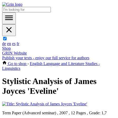
de
en
es
fr
Shop
GRIN Website
Publish your texts - enjoy our full service for authors
Go to shop
›
English Language and Literature Studies -
Linguistics
Stylistic Analysis of James
Joyces 'Eveline'
Term Paper (Advanced seminar) , 2007 , 12 Pages , Grade: 1,7