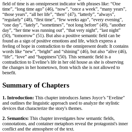
field of time is an omnipresent indicator with phrases like: “One
time”, “long time ago” (46), “now”, “once a week”, “many years”,
“those years”, “all her life”, “then” (47), “latterly”, “always”,
“regularly” (48), “first time”, “few weeks ago”, “every evening”,
“one day”, “lately”, “sometimes”, “not long before” (49), “another
day”, “her time was running out”, “that very night”, “last night”
(50), “tomorrow” (51). But also a positive semantic field can be
found as a sign of positive emotions and life, which express a
feeling of hope in contradiction to the omnipresent death: It contains
words like “new”, “bright” and “shining” (46), but also “alive (46),
“life”, “love” and “happiness”(50). This semantic field is a
contradiction to Eveline’s life in her old house as she is observing
the changes in her hometown, from which she is not allowed to
benefit.
Summary of Chapters
1. Introduction:
This chapter introduces James Joyce’s "Eveline"
and outlines the linguistic approach used to analyze the stylistic
devices that characterize the story's themes.
2. Semantics:
This chapter investigates how semantic fields,
connotations, and container metaphors reveal the protagonist's inner
conflict and the atmosphere of the text.